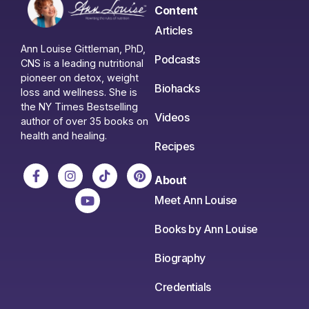
Content
Articles
Ann Louise Gittleman, PhD,
Podcasts
CNS is a leading nutritional
pioneer on detox, weight
Biohacks
loss and wellness. She is
the NY Times Bestselling
Videos
author of over 35 books on
health and healing.
Recipes
About
Meet Ann Louise
Books by Ann Louise
Biography
Credentials