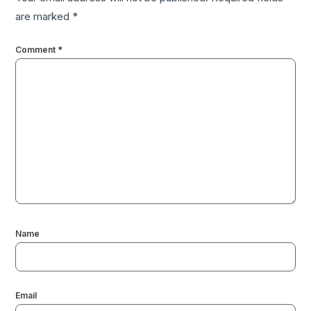
are marked
*
Comment
*
Name
Email