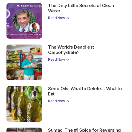
The Dirty Little Secrets of Clean
Water
Read Now ->
The World’s Deadliest
Carbohydrate?
Read Now ->
Seed Oils: What to Delete… What to
Eat
Read Now ->
Sumac: The #1 Spice for Reversing