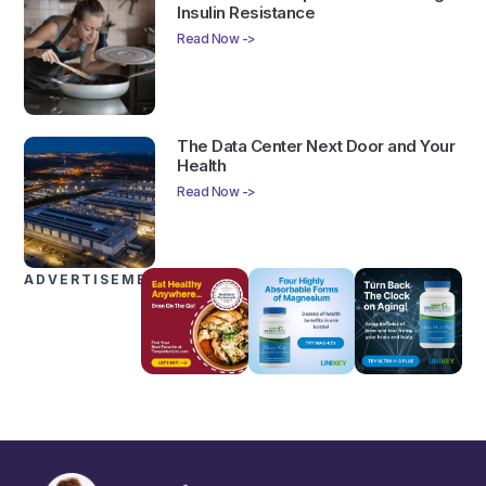
Insulin Resistance
Read Now ->
The Data Center Next Door and Your
Health
Read Now ->
ADVERTISEMENTS