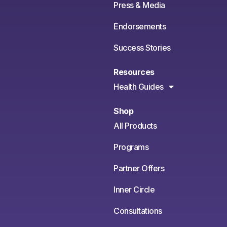
Press & Media
Endorsements
Success Stories
Resources
Health Guides
Shop
All Products
Programs
Partner Offers
Inner Circle
Consultations