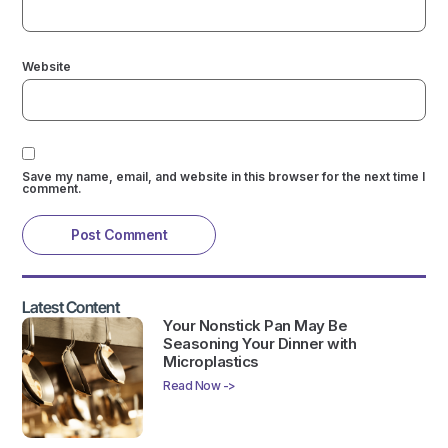
Website
Save my name, email, and website in this browser for the next time I
comment.
Latest Content
Your Nonstick Pan May Be
Seasoning Your Dinner with
Microplastics
Read Now ->