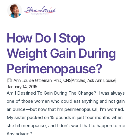
How Do I Stop
Weight Gain During
Perimenopause?
Ann Louise Gittleman, PhD, CNS
Articles
,
Ask Ann Louise
January 14, 2015
Am I Destined To Gain During The Change? I was always
one of those women who could eat anything and not gain
an ounce—but now that I’m perimenopausal, I’m worried.
My sister packed on 15 pounds in just four months when
she hit menopause, and I don’t want that to happen to me.
Any advice?