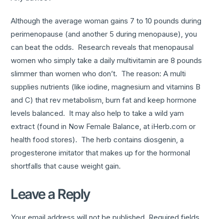
Although the average woman gains 7 to 10 pounds during
perimenopause (and another 5 during menopause), you
can beat the odds. Research reveals that menopausal
women who simply take a daily multivitamin are 8 pounds
slimmer than women who don’t. The reason: A multi
supplies nutrients (like iodine, magnesium and vitamins B
and C) that rev metabolism, burn fat and keep hormone
levels balanced. It may also help to take a wild yam
extract (found in Now Female Balance, at iHerb.com or
health food stores). The herb contains diosgenin, a
progesterone imitator that makes up for the hormonal
shortfalls that cause weight gain.
Leave a Reply
Your email address will not be published.
Required fields