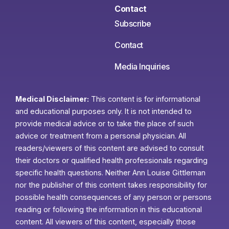
Contact
Subscribe
Contact
Media Inquiries
Medical Disclaimer:
This content is for informational
and educational purposes only. It is not intended to
provide medical advice or to take the place of such
advice or treatment from a personal physician. All
readers/viewers of this content are advised to consult
their doctors or qualified health professionals regarding
specific health questions. Neither Ann Louise Gittleman
nor the publisher of this content takes responsibility for
possible health consequences of any person or persons
reading or following the information in this educational
content. All viewers of this content, especially those