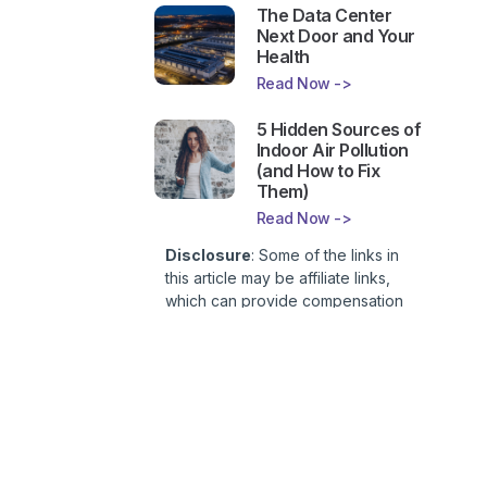
The Data Center
Next Door and Your
Health
Read Now ->
5 Hidden Sources of
Indoor Air Pollution
(and How to Fix
Them)
Read Now ->
Disclosure
: Some of the links in
this article may be affiliate links,
which can provide compensation
to First Lady of Nutrition, Inc. at no
additional cost to you. This site is
not intended to provide health or
medical advice and is for
entertainment only. You can read
our
Affiliate Disclosure here
.