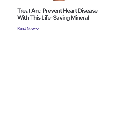
Treat And Prevent Heart Disease
With This Life-Saving Mineral
Read Now ->