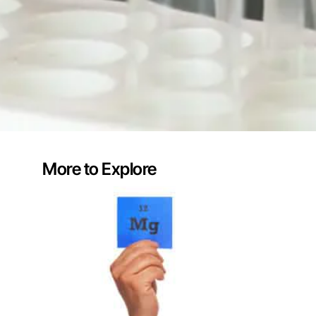
More to Explore