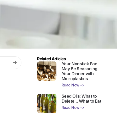
Related Articles
Your Nonstick Pan
May Be Seasoning
Your Dinner with
Microplastics
Read Now ->
Seed Oils: What to
Delete… What to Eat
Read Now ->