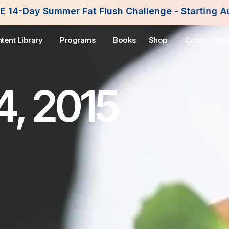
Fat Flush Challenge - Starting August 3rd, 2026. 
tent Library
Programs
Books
Shop
Consultatio
4, 2015