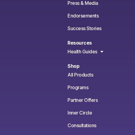
Press & Media
Endorsements
Success Stories
Resources
Health Guides
Shop
All Products
Programs
Partner Offers
Inner Circle
Consultations