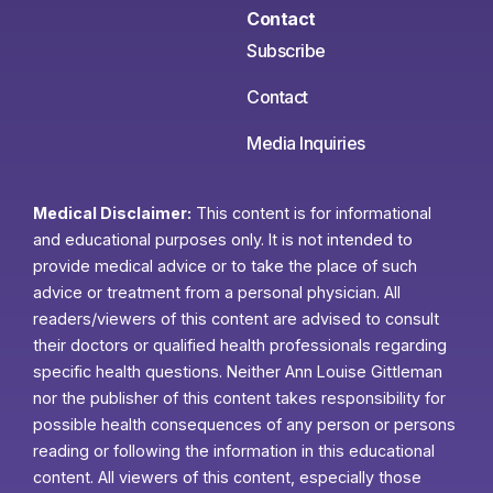
Contact
Subscribe
Contact
Media Inquiries
Medical Disclaimer:
This content is for informational
and educational purposes only. It is not intended to
provide medical advice or to take the place of such
advice or treatment from a personal physician. All
readers/viewers of this content are advised to consult
their doctors or qualified health professionals regarding
specific health questions. Neither Ann Louise Gittleman
nor the publisher of this content takes responsibility for
possible health consequences of any person or persons
reading or following the information in this educational
content. All viewers of this content, especially those