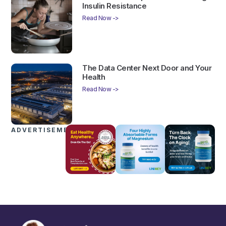
Insulin Resistance
Read Now ->
The Data Center Next Door and Your
Health
Read Now ->
ADVERTISEMENTS