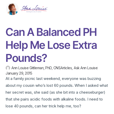
Can A Balanced PH
Help Me Lose Extra
Pounds?
Ann Louise Gittleman, PhD, CNS
Articles
,
Ask Ann Louise
January 29, 2015
At a family picnic last weekend, everyone was buzzing
about my cousin who’s lost 60 pounds. When I asked what
her secret was, she said (as she bit into a cheeseburger)
that she pairs acidic foods with alkaline foods. I need to
lose 40 pounds, can her trick help me, too?