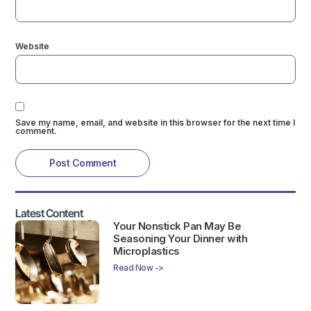
Website
Save my name, email, and website in this browser for the next time I
comment.
Latest Content
Your Nonstick Pan May Be
Seasoning Your Dinner with
Microplastics
Read Now ->