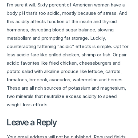
I’m sure it will. Sixty percent of American women have a
body pH that’s too acidic, mostly because of stress. And
this acidity affects function of the insulin and thyroid
hormones, disrupting blood sugar balance, slowing
metabolism and prompting fat storage. Luckily,
counteracting fattening “acidic” effects is simple. Opt for
less acidic fare like grilled chicken, shrimp or fish. Or pair
acidic favorites like fried chicken, cheeseburgers and
potato salad with alkaline produce like lettuce, carrots,
tomatoes, broccoli, avocados, watermelon and berries.
These are all rich sources of potassium and magnesium,
two minerals that neutralize excess acidity to speed
weight-loss efforts.
Leave a Reply
Your email address will not be published.
Required fields