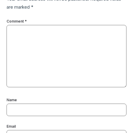
are marked
*
Comment
*
Name
Email