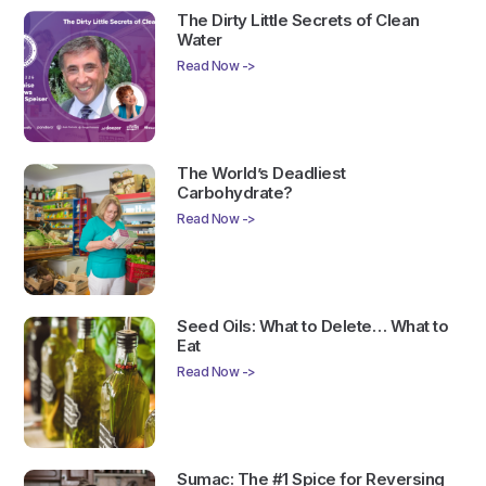
The Dirty Little Secrets of Clean
Water
Read Now ->
The World’s Deadliest
Carbohydrate?
Read Now ->
Seed Oils: What to Delete… What to
Eat
Read Now ->
Sumac: The #1 Spice for Reversing