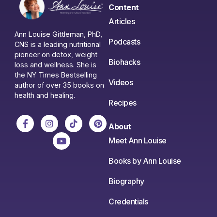
Content
Articles
Ann Louise Gittleman, PhD,
Podcasts
CNS is a leading nutritional
pioneer on detox, weight
Biohacks
loss and wellness. She is
the NY Times Bestselling
Videos
author of over 35 books on
health and healing.
Recipes
About
Meet Ann Louise
Books by Ann Louise
Biography
Credentials