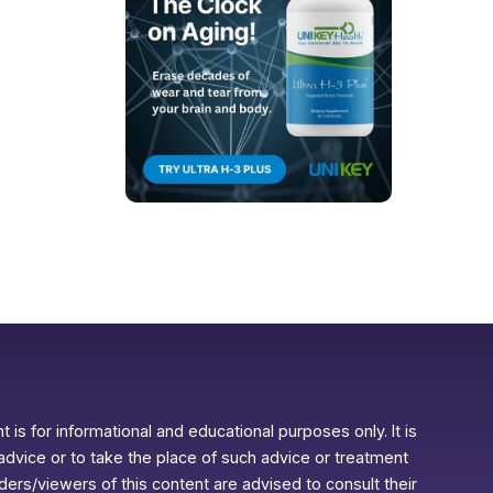
 is for informational and educational purposes only. It is
advice or to take the place of such advice or treatment
aders/viewers of this content are advised to consult their