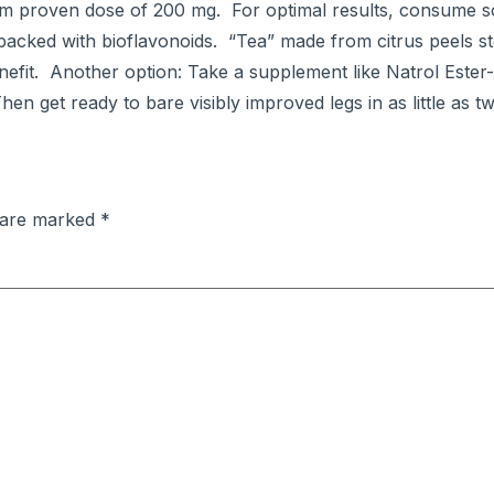
imum proven dose of 200 mg. For optimal results, consume 
is packed with bioflavonoids. “Tea” made from citrus peels s
efit. Another option: Take a supplement like Natrol Este
hen get ready to bare visibly improved legs in as little as 
s are marked
*