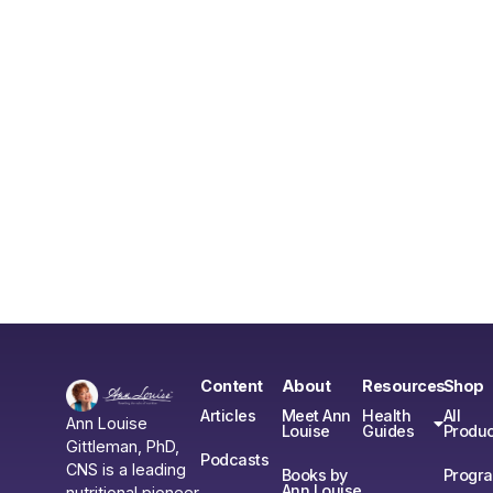
Content
About
Resources
Shop
Articles
Meet Ann
Health
All
Ann Louise
Louise
Guides
Produc
Gittleman, PhD,
Podcasts
CNS is a leading
Books by
Progr
Ann Louise
nutritional pioneer