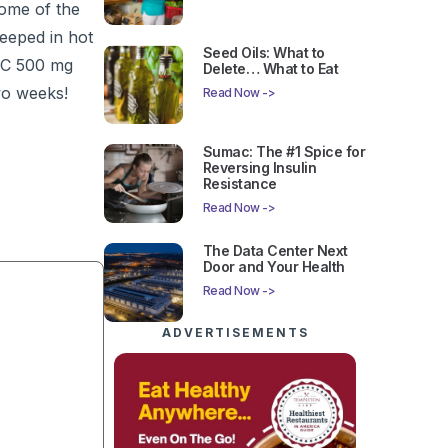
some of the
teeped in hot
Seed Oils: What to
r-C 500 mg
Delete… What to Eat
two weeks!
Read Now ->
Sumac: The #1 Spice for
Reversing Insulin
Resistance
Read Now ->
The Data Center Next
Door and Your Health
Read Now ->
ADVERTISEMENTS