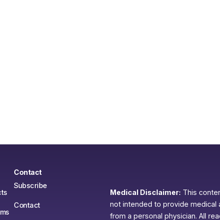
Contact
Subscribe
ts
Medical Disclaimer:
This content
not intended to provide medical 
Contact
ams
from a personal physician. All re