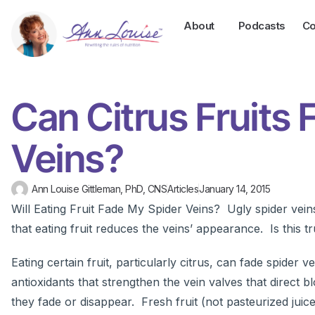
About
Podcasts
Co
Can Citrus Fruits
Veins?
Ann Louise Gittleman, PhD, CNS
Articles
January 14, 2015
Will Eating Fruit Fade My Spider Veins? Ugly spider vei
that eating fruit reduces the veins’ appearance. Is this t
Eating certain fruit, particularly citrus, can fade spider
antioxidants that strengthen the vein valves that direct 
they fade or disappear. Fresh fruit (not pasteurized juice)