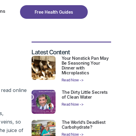
ons
Free Health Guides
Latest Content
Your Nonstick Pan May
Be Seasoning Your
Dinner with
Microplastics
Read Now ->
 read online
The Dirty Little Secrets
of Clean Water
Read Now ->
s,
 veins, so
The World’s Deadliest
Carbohydrate?
he juice of
Read Now ->