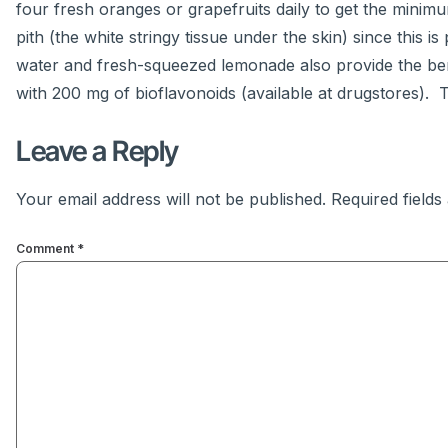
four fresh oranges or grapefruits daily to get the min
pith (the white stringy tissue under the skin) since this 
water and fresh-squeezed lemonade also provide the ben
with 200 mg of bioflavonoids (available at drugstores). T
Leave a Reply
Your email address will not be published.
Required field
Comment
*