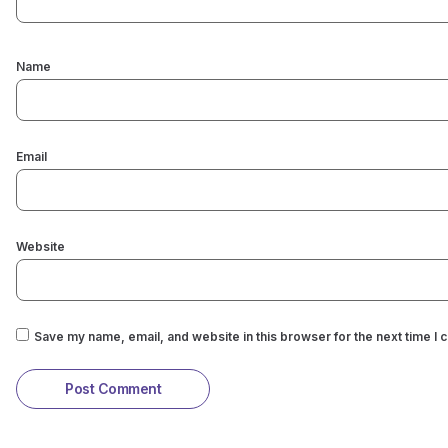
Name
Email
Website
Save my name, email, and website in this browser for the next time I