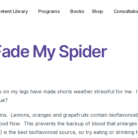
ntent Library
Programs
Books
Shop
Consultati
 Fade My Spider
ns on my legs have made shorts weather stressful for me. I
rue?
 veins. Lemons, oranges and grapefruits contain bioflavonoid
blood flow. This prevents the backup of blood that enlarges
 is the best bioflavonoid source, so try eating or drinking t