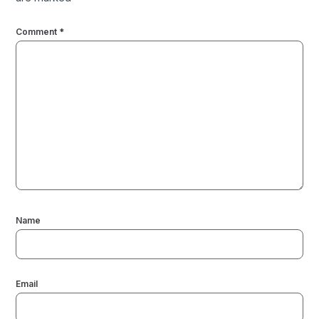
Comment
*
Name
Email