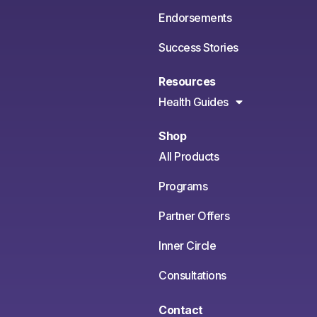
Endorsements
Success Stories
Resources
Health Guides
Shop
All Products
Programs
Partner Offers
Inner Circle
Consultations
Contact