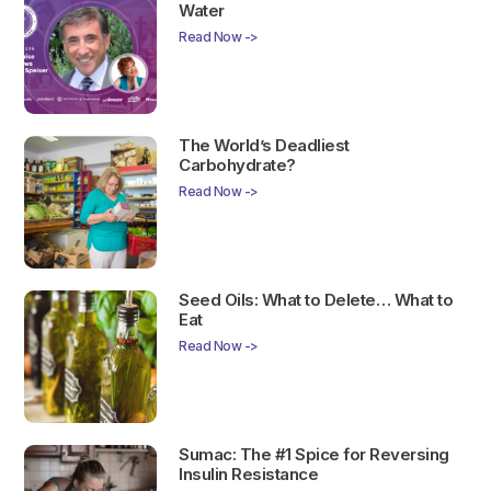
Water
Read Now ->
The World’s Deadliest
Carbohydrate?
Read Now ->
Seed Oils: What to Delete… What to
Eat
Read Now ->
Sumac: The #1 Spice for Reversing
Insulin Resistance