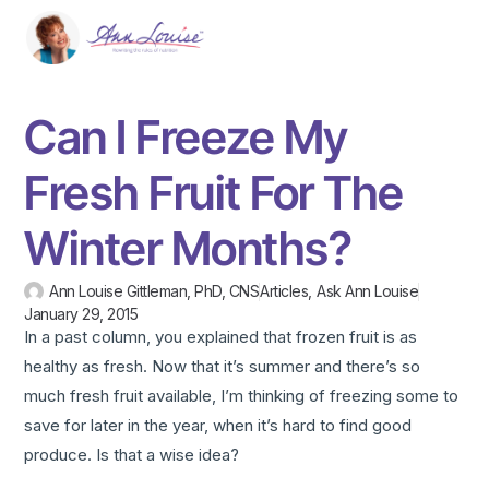
Can I Freeze My
Fresh Fruit For The
Winter Months?
Ann Louise Gittleman, PhD, CNS
Articles
,
Ask Ann Louise
January 29, 2015
In a past column, you explained that frozen fruit is as
healthy as fresh. Now that it’s summer and there’s so
much fresh fruit available, I’m thinking of freezing some to
save for later in the year, when it’s hard to find good
produce. Is that a wise idea?