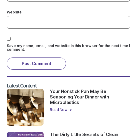
Website
Save my name, email, and website in this browser for the next time I
comment.
Latest Content
Your Nonstick Pan May Be
Seasoning Your Dinner with
Microplastics
Read Now ->
The Dirty Little Secrets of Clean