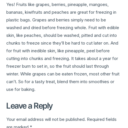
Yes! Fruits like grapes, berries, pineapple, mangoes,
bananas, kiwifruits and peaches are great for freezing in
plastic bags. Grapes and berries simply need to be
washed and dried before freezing whole. Fruit with edible
skin, like peaches, should be washed, pitted and cut into
chunks to freeze since they’ll be hard to cut later on. And
for fruit with inedible skin, like pineapple, peel before
cutting into chunks and freezing. It takes about a year for
freezer burn to set in, so the fruit should last through
winter. While grapes can be eaten frozen, most other fruit
can’t. So for a tasty treat, blend them into smoothies or
use for baking.
Leave a Reply
Your email address will not be published.
Required fields
are marked
*