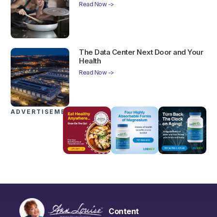
Read Now ->
The Data Center Next Door and Your
Health
Read Now ->
ADVERTISEMENTS
Content