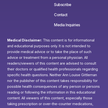
Subscribe
Contact
Media Inquiries
Medical Disclaimer:
This content is for informational
and educational purposes only. It is not intended to
provide medical advice or to take the place of such
advice or treatment from a personal physician. All
readers/viewers of this content are advised to consult
their doctors or qualified health professionals regarding
specific health questions. Neither Ann Louise Gittleman
nor the publisher of this content takes responsibility for
possible health consequences of any person or persons
reading or following the information in this educational
content. All viewers of this content, especially those
taking prescription or over-the-counter medications,