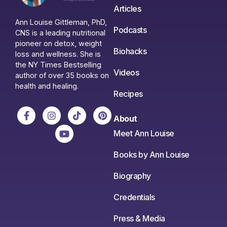
Articles
Ann Louise Gittleman, PhD,
Podcasts
CNS is a leading nutritional
pioneer on detox, weight
Biohacks
loss and wellness. She is
the NY Times Bestselling
Videos
author of over 35 books on
health and healing.
Recipes
About
Meet Ann Louise
Books by Ann Louise
Biography
Credentials
Press & Media