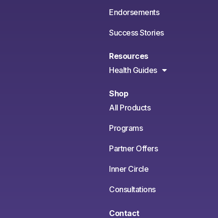
Endorsements
Success Stories
Resources
Health Guides
Shop
All Products
Programs
Partner Offers
Inner Circle
Consultations
Contact