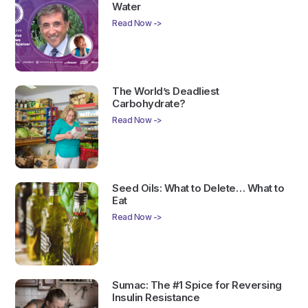
Water
Read Now ->
The World’s Deadliest
Carbohydrate?
Read Now ->
Seed Oils: What to Delete… What to
Eat
Read Now ->
Sumac: The #1 Spice for Reversing
Insulin Resistance