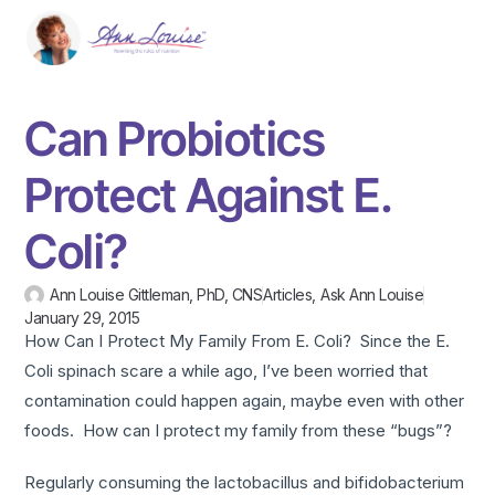
Can Probiotics
Protect Against E.
Coli?
Ann Louise Gittleman, PhD, CNS
Articles
,
Ask Ann Louise
January 29, 2015
How Can I Protect My Family From E. Coli? Since the E.
Coli spinach scare a while ago, I’ve been worried that
contamination could happen again, maybe even with other
foods. How can I protect my family from these “bugs”?
Regularly consuming the lactobacillus and bifidobacterium