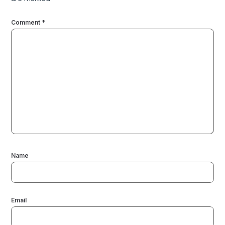
Comment
*
Name
Email