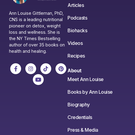
Articles
Ann Louise Gittleman, PhD,
Podcasts
CNS is a leading nutritional
pioneer on detox, weight
Biohacks
loss and wellness. She is
the NY Times Bestselling
Videos
author of over 35 books on
health and healing.
Recipes
About
Meet Ann Louise
Books by Ann Louise
Biography
Credentials
Press & Media