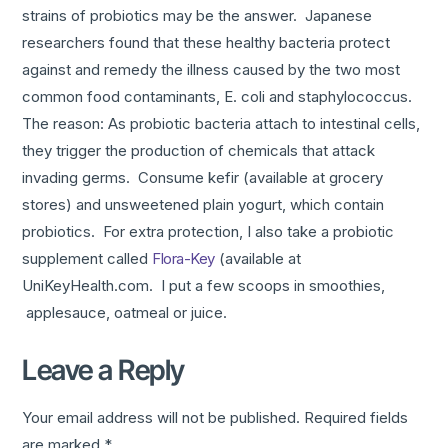
strains of probiotics may be the answer. Japanese
researchers found that these healthy bacteria protect
against and remedy the illness caused by the two most
common food contaminants, E. coli and staphylococcus.
The reason: As probiotic bacteria attach to intestinal cells,
they trigger the production of chemicals that attack
invading germs. Consume kefir (available at grocery
stores) and unsweetened plain yogurt, which contain
probiotics. For extra protection, I also take a probiotic
supplement called
Flora-Key
(available at
UniKeyHealth.com. I put a few scoops in smoothies,
applesauce, oatmeal or juice.
Leave a Reply
Your email address will not be published.
Required fields
are marked
*