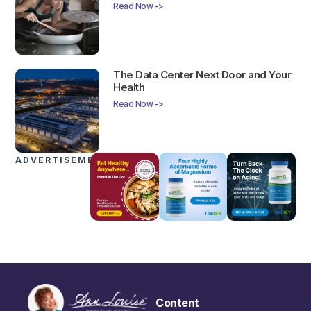
Read Now ->
The Data Center Next Door and Your
Health
Read Now ->
ADVERTISEMENTS
Content