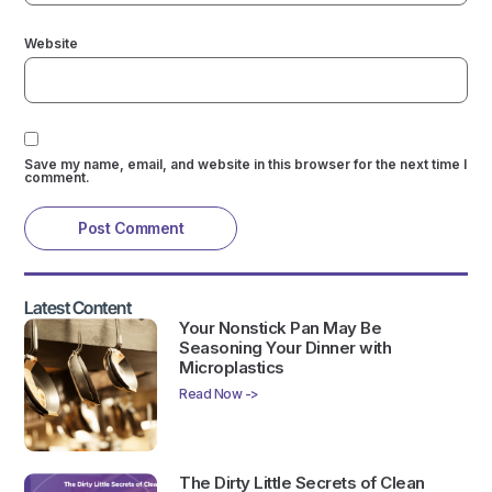
Website
Save my name, email, and website in this browser for the next time I
comment.
Latest Content
Your Nonstick Pan May Be
Seasoning Your Dinner with
Microplastics
Read Now ->
The Dirty Little Secrets of Clean