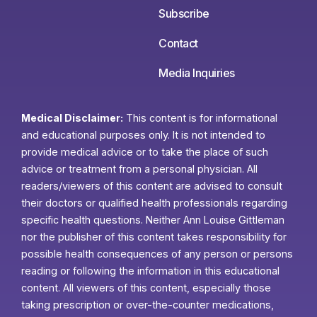
Subscribe
Contact
Media Inquiries
Medical Disclaimer:
This content is for informational
and educational purposes only. It is not intended to
provide medical advice or to take the place of such
advice or treatment from a personal physician. All
readers/viewers of this content are advised to consult
their doctors or qualified health professionals regarding
specific health questions. Neither Ann Louise Gittleman
nor the publisher of this content takes responsibility for
possible health consequences of any person or persons
reading or following the information in this educational
content. All viewers of this content, especially those
taking prescription or over-the-counter medications,