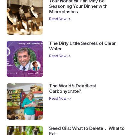
Your Nonstick Pan May Be
Seasoning Your Dinner with
Microplastics
Read Now ->
The Dirty Little Secrets of Clean
Water
Read Now ->
The World’s Deadliest
Carbohydrate?
Read Now ->
Seed Oils: What to Delete… What to
Eat