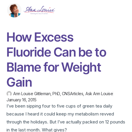
How Excess
Fluoride Can be to
Blame for Weight
Gain
Ann Louise Gittleman, PhD, CNS
Articles
,
Ask Ann Louise
January 16, 2015
I’ve been sipping four to five cups of green tea daily
because I heard it could keep my metabolism revved
through the holidays. But I’ve actually packed on 12 pounds
in the last month. What gives?