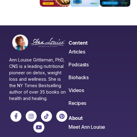
Content
Articles
Ann Louise Gittleman, PhD,
Podcasts
CNS is a leading nutritional
pioneer on detox, weight
Biohacks
loss and wellness. She is
the NY Times Bestselling
Videos
author of over 35 books on
health and healing.
Recipes
About
Meet Ann Louise