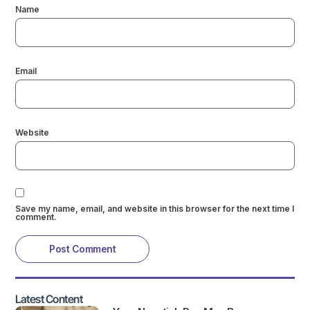
Name
Email
Website
Save my name, email, and website in this browser for the next time I
comment.
Latest Content