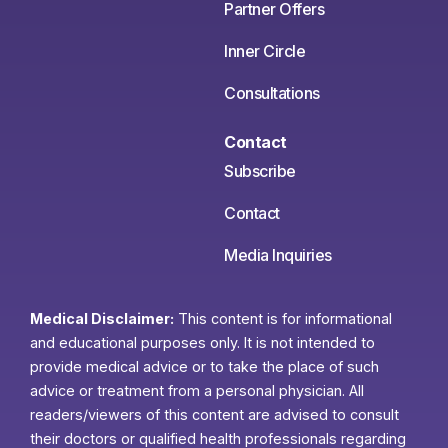
Partner Offers
Inner Circle
Consultations
Contact
Subscribe
Contact
Media Inquiries
Medical Disclaimer:
This content is for informational
and educational purposes only. It is not intended to
provide medical advice or to take the place of such
advice or treatment from a personal physician. All
readers/viewers of this content are advised to consult
their doctors or qualified health professionals regarding