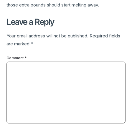
those extra pounds should start melting away.
Leave a Reply
Your email address will not be published.
Required fields
are marked
*
Comment
*