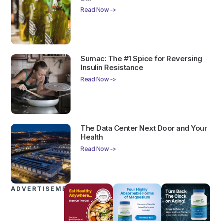
Read Now ->
Sumac: The #1 Spice for Reversing
Insulin Resistance
Read Now ->
The Data Center Next Door and Your
Health
Read Now ->
ADVERTISEMENTS