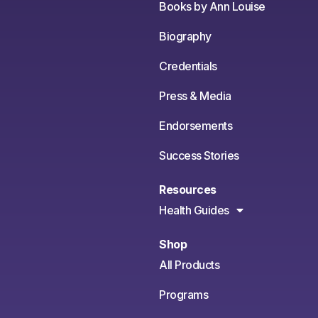
Books by Ann Louise
Biography
Credentials
Press & Media
Endorsements
Success Stories
Resources
Health Guides
Shop
All Products
Programs