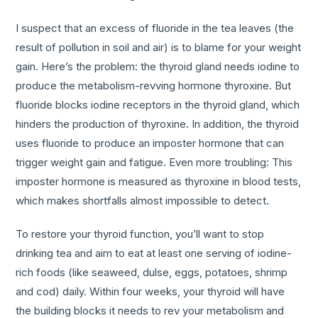
I suspect that an excess of fluoride in the tea leaves (the
result of pollution in soil and air) is to blame for your weight
gain. Here’s the problem: the thyroid gland needs iodine to
produce the metabolism-revving hormone thyroxine. But
fluoride blocks iodine receptors in the thyroid gland, which
hinders the production of thyroxine. In addition, the thyroid
uses fluoride to produce an imposter hormone that can
trigger weight gain and fatigue. Even more troubling: This
imposter hormone is measured as thyroxine in blood tests,
which makes shortfalls almost impossible to detect.
To restore your thyroid function, you’ll want to stop
drinking tea and aim to eat at least one serving of iodine-
rich foods (like seaweed, dulse, eggs, potatoes, shrimp
and cod) daily. Within four weeks, your thyroid will have
the building blocks it needs to rev your metabolism and