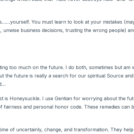
 is……yourself. You must learn to look at your mistakes (m
a, unwise business decisions, trusting the wrong people) a
ating too much on the future. I do both, sometimes but am 
t the future is really a search for our spiritual Source and
ed…
t is Honeysuckle. I use Gentian for worrying about the fut
e of fairness and personal honor code. These remedies can 
time of uncertainly, change, and transformation. They hel