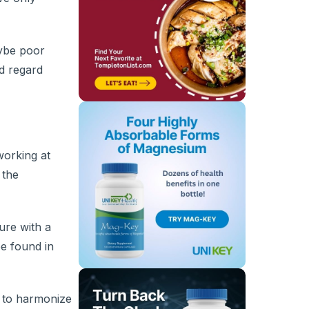
aybe poor
nd regard
working at
 the
ure with a
be found in
p to harmonize