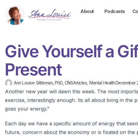
About
Podcasts
Co
Give Yourself a Gif
Present
Ann Louise Gittleman, PhD, CNS
Articles
,
Mental Health
December 
Another new year will dawn this week. The most importan
exercise, interestingly enough. Its all about living in th
goes your energy.”
Each day we have a specific amount of energy that seems t
future, concern about the economy or is fixated on the p