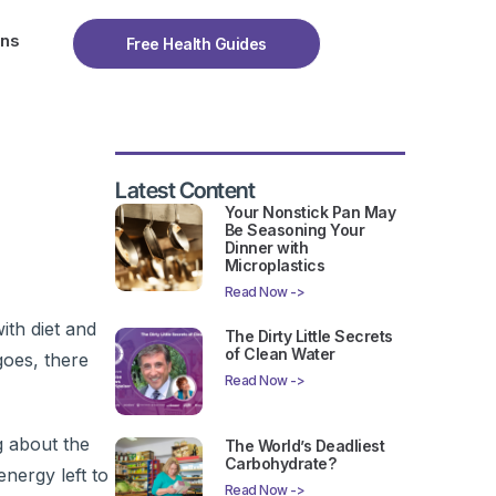
ons
Free Health Guides
Latest Content
Your Nonstick Pan May
Be Seasoning Your
Dinner with
Microplastics
Read Now ->
ith diet and
The Dirty Little Secrets
of Clean Water
goes, there
Read Now ->
g about the
The World’s Deadliest
Carbohydrate?
nergy left to
Read Now ->