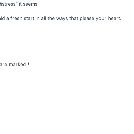
istress” it seems.
ald a fresh start in all the ways that please your heart.
s are marked
*