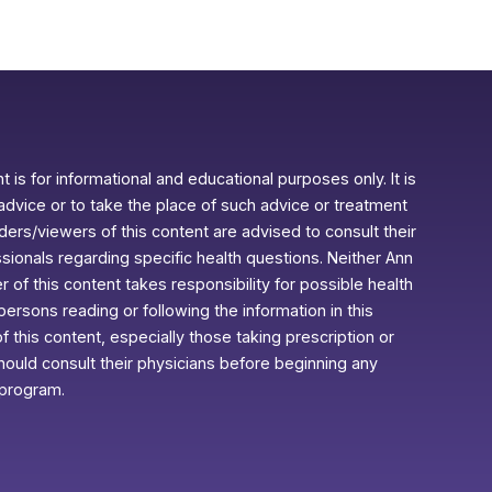
 is for informational and educational purposes only. It is
advice or to take the place of such advice or treatment
aders/viewers of this content are advised to consult their
ssionals regarding specific health questions. Neither Ann
r of this content takes responsibility for possible health
rsons reading or following the information in this
f this content, especially those taking prescription or
ould consult their physicians before beginning any
 program.