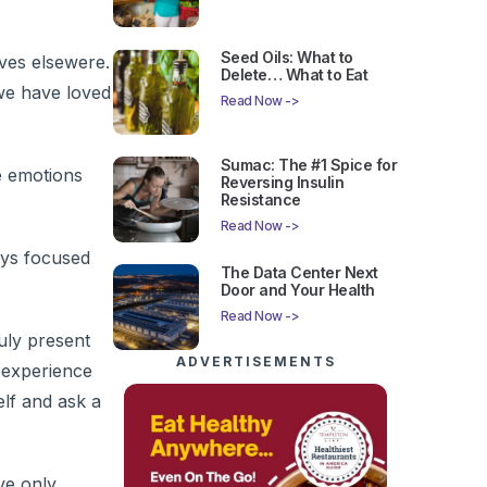
Seed Oils: What to
lves elsewere.
Delete… What to Eat
we have loved
Read Now ->
Sumac: The #1 Spice for
e emotions
Reversing Insulin
Resistance
Read Now ->
ays focused
The Data Center Next
Door and Your Health
Read Now ->
ruly present
ADVERTISEMENTS
 experience
elf and ask a
ve only