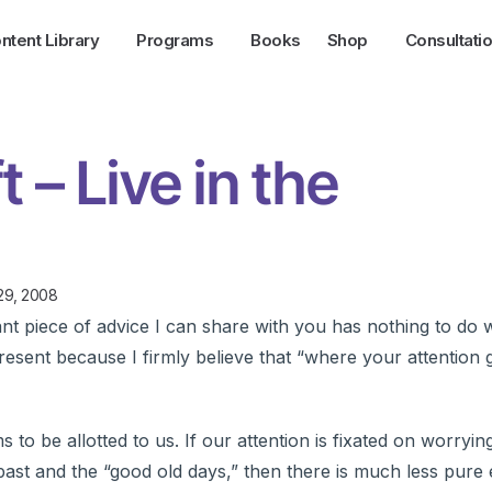
ntent Library
Programs
Books
Shop
Consultati
t – Live in the
29, 2008
t piece of advice I can share with you has nothing to do w
e present because I firmly believe that “where your attention 
o be allotted to us. If our attention is fixated on worryin
ast and the “good old days,” then there is much less pure e