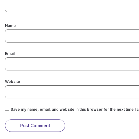
Name
Email
Website
Save my name, email, and website in this browser for the next time I