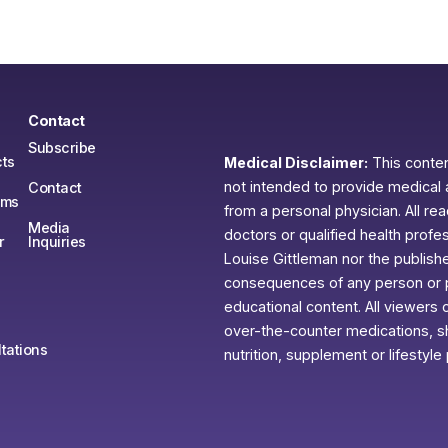
Contact
Subscribe
ts
Medical Disclaimer:
This content
not intended to provide medical 
Contact
ams
from a personal physician. All re
Media
doctors or qualified health profe
r
Inquiries
Louise Gittleman nor the publishe
consequences of any person or pe
educational content. All viewers o
over-the-counter medications, sh
tations
nutrition, supplement or lifestyle