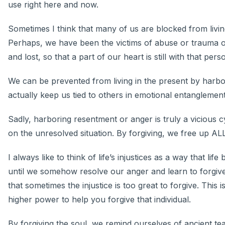
use right here and now.
Sometimes I think that many of us are blocked from livin
Perhaps, we have been the victims of abuse or trauma o
and lost, so that a part of our heart is still with that per
We can be prevented from living in the present by harb
actually keep us tied to others in emotional entanglemen
Sadly, harboring resentment or anger is truly a vicious 
on the unresolved situation. By forgiving, we free up A
I always like to think of life’s injustices as a way that lif
until we somehow resolve our anger and learn to forgive
that sometimes the injustice is too great to forgive. This
higher power to help you forgive that individual.
By forgiving the soul, we remind ourselves of ancient te