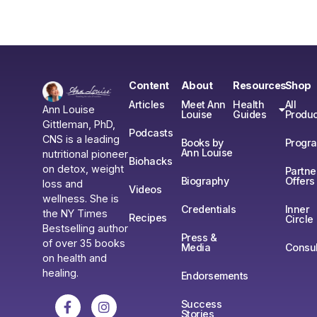
Content
About
Resources
Shop
Articles
Meet Ann
Health
All
Ann Louise
Louise
Guides
Produc
Gittleman, PhD,
Podcasts
CNS is a leading
Books by
Progr
Ann Louise
nutritional pioneer
Biohacks
on detox, weight
Partne
Biography
Offers
loss and
Videos
wellness. She is
Credentials
Inner
the NY Times
Recipes
Circle
Bestselling author
Press &
of over 35 books
Media
Consul
on health and
healing.
Endorsements
Success
Stories