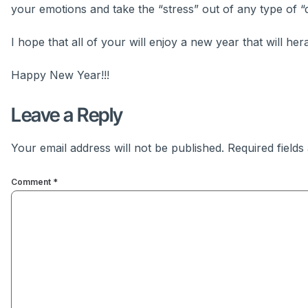
your emotions and take the “stress” out of any type of “d
I hope that all of your will enjoy a new year that will her
Happy New Year!!!
Leave a Reply
Your email address will not be published.
Required field
Comment
*