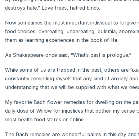
destroys hate.” Love frees, hatred binds.
Now sometimes the most important individual to forgive
food choices, overeating, undereating, bulemia, anorexi
them as learning experiences in the book of life.
As Shakespeare once said, “What’s past is prologue.”
While some of us are trapped in the past, others are fix
constantly reminding myself that any kind of anxiety abou
understanding that we will be supplied with what we ne
My favorite Bach flower remedies for dwelling on the pas
daily dose of Willow for injustices that bother my sens
most health food stores or online.
The Bach remedies are wonderful balms in this day and 