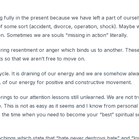
g fully in the present because we have left a part of ourse
f some sort (accident, divorce, operation, shock). Maybe 
son. Sometimes we are souls “missing in action” literally.
oring resentment or anger which binds us to another. Thes
ts so that we aren’t free to move on.
cycle. It is draining of our energy and we are somehow alw
LL of our energy for positive and constructive movement.
e brings to our attention lessons still unlearned. We are not t
. This is not as easy as it seems and I know from personal
 is the time when you need to become your “best” spiritual s
achings which state that “hate never destroys hate” and “lo