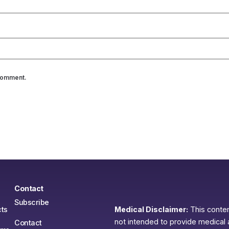
 comment.
Contact
Subscribe
ts
Medical Disclaimer:
This content
not intended to provide medical 
Contact