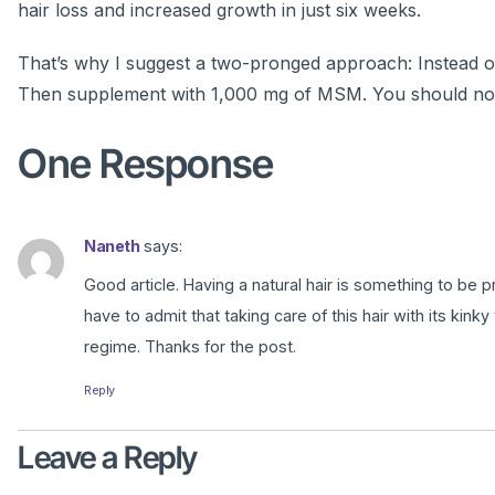
hair loss and increased growth in just six weeks.
That’s why I suggest a two-pronged approach: Instead of 
Then supplement with 1,000 mg of MSM. You should notic
One Response
Naneth
says:
Good article. Having a natural hair is something to be p
have to admit that taking care of this hair with its kink
regime. Thanks for the post.
Reply
Leave a Reply