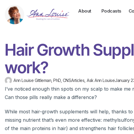
About
Podcasts
Co
Hair Growth Supp
work?
Ann Louise Gittleman, PhD, CNS
Articles
,
Ask Ann Louise
January 2
I’ve noticed enough thin spots on my scalp to make me ne
Can those pills really make a difference?
While most hair-growth supplements will help, thanks to t
missing nutrient that’s even more effective: methylsulf
of the main proteins in hair) and strengthens hair foll