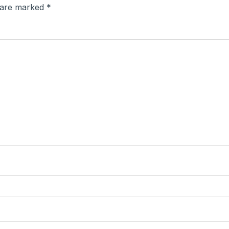
s are marked
*