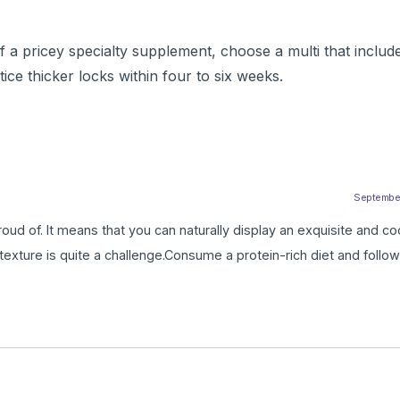
a pricey specialty supplement, choose a multi that includes
e thicker locks within four to six weeks.
September 
roud of. It means that you can naturally display an exquisite and co
y texture is quite a challenge.Consume a protein-rich diet and follow