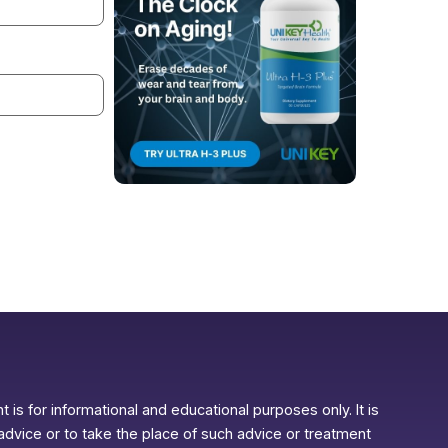
 is for informational and educational purposes only. It is
advice or to take the place of such advice or treatment