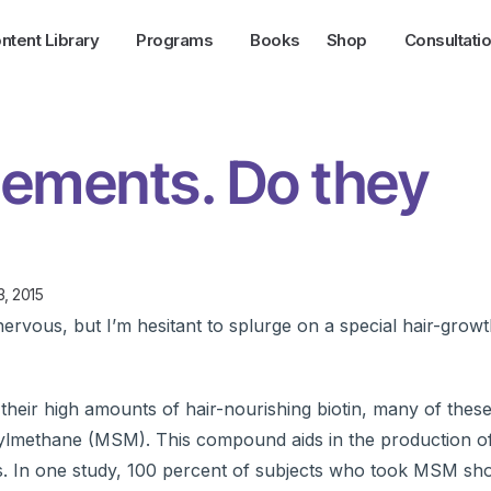
ntent Library
Programs
Books
Shop
Consultati
lements. Do they
3, 2015
rvous, but I’m hesitant to splurge on a special hair-growt
heir high amounts of hair-nourishing biotin, many of these 
onylmethane (MSM). This compound aids in the production of
icles. In one study, 100 percent of subjects who took MSM 