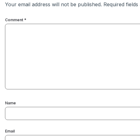
Your email address will not be published.
Required field
Comment
*
Name
Email