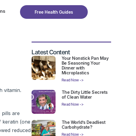
ons
Free Health Guides
Latest Content
Your Nonstick Pan May
Be Seasoning Your
Dinner with
Microplastics
Read Now ->
h vitamin.
The Dirty Little Secrets
of Clean Water
Read Now ->
pills are
 keratin (one
The World’s Deadliest
Carbohydrate?
showed reduced
Read Now ->