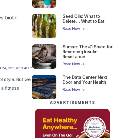
Seed Oils: What to
 biotin.
Delete… What to Eat
Read Now ->
Sumac: The #1 Spice for
Reversing Insulin
Resistance
Read Now ->
24, 2015 at 10:41 am
The Data Center Next
ol style. But we
Door and Your Health
 a fitness
Read Now ->
ADVERTISEMENTS