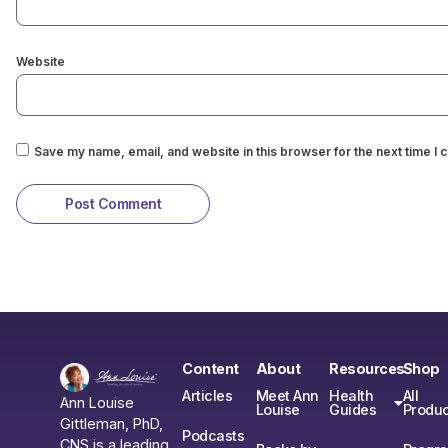
Website
Save my name, email, and website in this browser for the next time I
Content
About
Resources
Shop
Articles
Meet Ann
Health
All
Ann Louise
Louise
Guides
Produc
Gittleman, PhD,
Podcasts
CNS is a leading