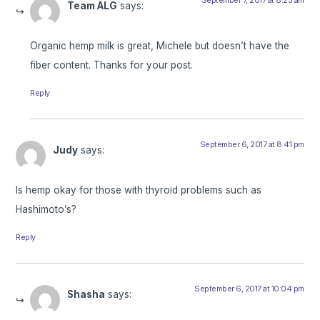
Team ALG
says:
Organic hemp milk is great, Michele but doesn’t have the
fiber content. Thanks for your post.
Reply
September 6, 2017 at 8:41 pm
Judy
says:
Is hemp okay for those with thyroid problems such as
Hashimoto’s?
Reply
September 6, 2017 at 10:04 pm
Shasha
says: