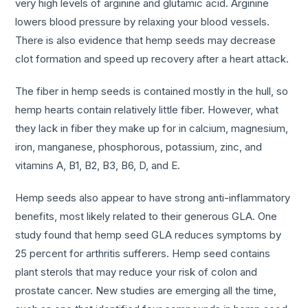
very high levels of arginine and glutamic acid. Arginine
lowers blood pressure by relaxing your blood vessels.
There is also evidence that hemp seeds may decrease
clot formation and speed up recovery after a heart attack.
The fiber in hemp seeds is contained mostly in the hull, so
hemp hearts contain relatively little fiber. However, what
they lack in fiber they make up for in calcium, magnesium,
iron, manganese, phosphorous, potassium, zinc, and
vitamins A, B1, B2, B3, B6, D, and E.
Hemp seeds also appear to have strong anti-inflammatory
benefits, most likely related to their generous GLA. One
study found that hemp seed GLA reduces symptoms by
25 percent for arthritis sufferers. Hemp seed contains
plant sterols that may reduce your risk of colon and
prostate cancer. New studies are emerging all the time,