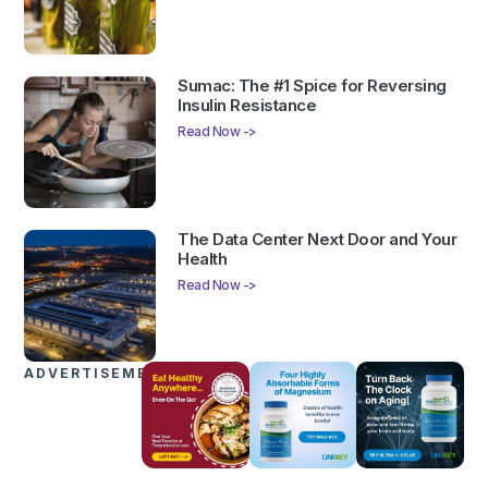
Sumac: The #1 Spice for Reversing
Insulin Resistance
Read Now ->
The Data Center Next Door and Your
Health
Read Now ->
ADVERTISEMENTS