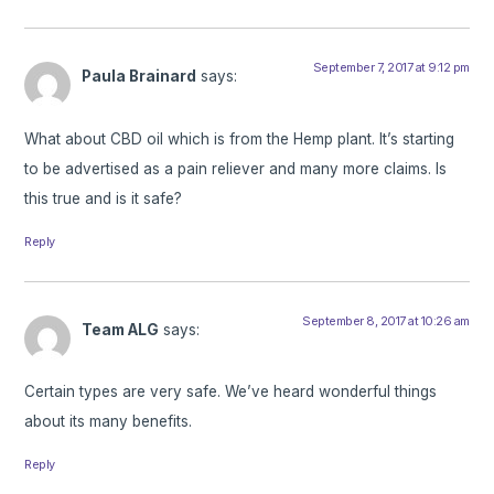
September 7, 2017 at 9:12 pm
Paula Brainard
says:
What about CBD oil which is from the Hemp plant. It’s starting
to be advertised as a pain reliever and many more claims. Is
this true and is it safe?
Reply
September 8, 2017 at 10:26 am
Team ALG
says:
Certain types are very safe. We’ve heard wonderful things
about its many benefits.
Reply