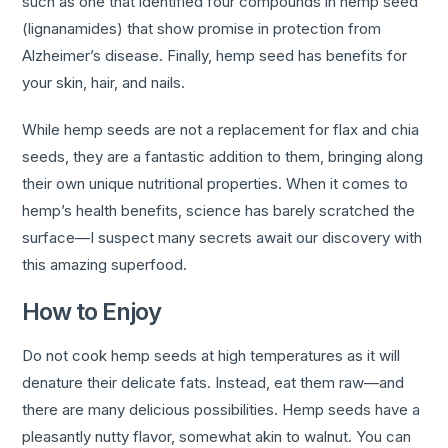
such as one that identified four compounds in hemp seed
(lignanamides) that show promise in protection from
Alzheimer’s disease. Finally, hemp seed has benefits for
your skin, hair, and nails.
While hemp seeds are not a replacement for flax and chia
seeds, they are a fantastic addition to them, bringing along
their own unique nutritional properties. When it comes to
hemp’s health benefits, science has barely scratched the
surface—I suspect many secrets await our discovery with
this amazing superfood.
How to Enjoy
Do not cook hemp seeds at high temperatures as it will
denature their delicate fats. Instead, eat them raw—and
there are many delicious possibilities. Hemp seeds have a
pleasantly nutty flavor, somewhat akin to walnut. You can