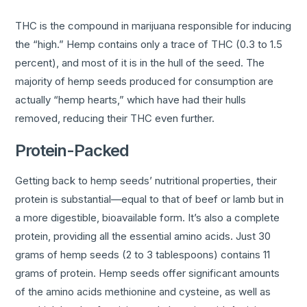
THC is the compound in marijuana responsible for inducing
the “high.” Hemp contains only a trace of THC (0.3 to 1.5
percent), and most of it is in the hull of the seed. The
majority of hemp seeds produced for consumption are
actually “hemp hearts,” which have had their hulls
removed, reducing their THC even further.
Protein-Packed
Getting back to hemp seeds’ nutritional properties, their
protein is substantial—equal to that of beef or lamb but in
a more digestible, bioavailable form. It’s also a complete
protein, providing all the essential amino acids. Just 30
grams of hemp seeds (2 to 3 tablespoons) contains 11
grams of protein. Hemp seeds offer significant amounts
of the amino acids methionine and cysteine, as well as