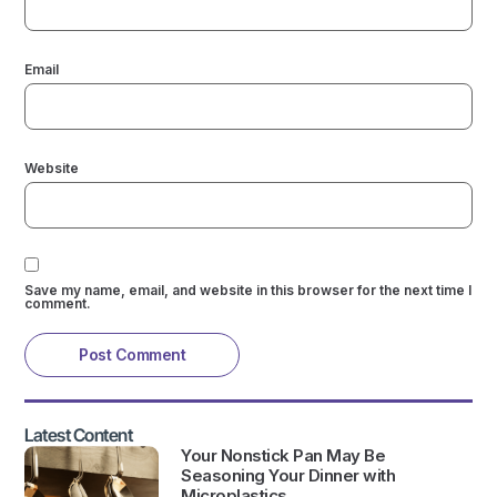
Email
Website
Save my name, email, and website in this browser for the next time I
comment.
Latest Content
Your Nonstick Pan May Be
Seasoning Your Dinner with
Microplastics