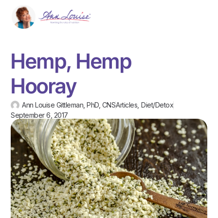
Hemp, Hemp
Hooray
Ann Louise Gittleman, PhD, CNS
Articles
,
Diet/Detox
September 6, 2017