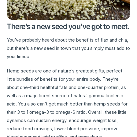
There’s a new seed you’ve got to meet.
You’ve probably heard about the benefits of flax and chia,
but there’s a new seed in town that you simply must add to
your lineup.
Hemp seeds are one of nature’s greatest gifts, perfect
little bundles of benefits for your entire body. They’re
about one-third healthful fats and one-quarter protein, as
well as a magnificent source of natural gamma-linolenic
acid. You also can’t get much better than hemp seeds for
their 3 to 1 omega-3 to omega-6 ratio. Overall, these little
dynamos can sustain energy, encourage weight loss,
reduce food cravings, lower blood pressure, improve
blood sugar and lipid profiles, and tamp down