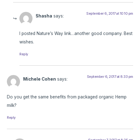
September 6, 2017 at 10:10 pm
Shasha
says:
I posted Nature’s Way link…another good company. Best
wishes.
Reply
September 6, 2017 at 8:33 pm
Michele Cohen
says:
Do you get the same benefits from packaged organic Hemp
milk?
Reply
September 7, 2017 at 8:25 am