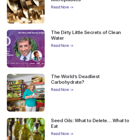
Read Now ->
The Dirty Little Secrets of Clean
Water
Read Now ->
The World’s Deadliest
Carbohydrate?
Read Now ->
Seed Oils: What to Delete… What to
Eat
Read Now ->