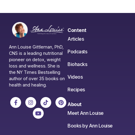
Content
Articles
Ann Louise Gittleman, PhD,
Podcasts
CNS is a leading nutritional
pioneer on detox, weight
Biohacks
loss and wellness. She is
the NY Times Bestselling
Videos
author of over 35 books on
health and healing.
Recipes
About
Meet Ann Louise
Books by Ann Louise