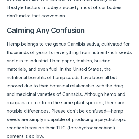
lifestyle factors in today’s society, most of our bodies
don’t make that conversion.
Calming Any Confusion
Hemp belongs to the genus Cannibis sativa, cultivated for
thousands of years for everything from nutrient-rich seeds
and oils to industrial fiber, paper, textiles, building
materials, and even fuel. In the United States, the
nutritional benefits of hemp seeds have been all but
ignored due to their botanical relationship with the drug
and medicinal varieties of Cannabis. Although hemp and
marijuana come from the same plant species, there are
notable differences. Please don’t be confused—hemp
seeds are simply incapable of producing a psychotropic
reaction because their THC (tetrahydrocannabinol)
content is so low.