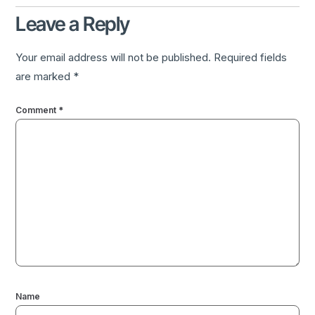
Leave a Reply
Your email address will not be published.
Required fields
are marked
*
Comment
*
Name