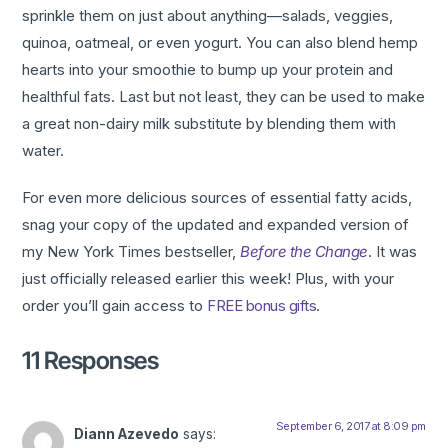
sprinkle them on just about anything—salads, veggies,
quinoa, oatmeal, or even yogurt. You can also blend hemp
hearts into your smoothie to bump up your protein and
healthful fats. Last but not least, they can be used to make
a great non-dairy milk substitute by blending them with
water.
For even more delicious sources of essential fatty acids,
snag your copy of the updated and expanded version of
my New York Times bestseller,
Before the Change
. It was
just officially released earlier this week! Plus, with your
order you’ll gain access to
FREE bonus gifts
.
11 Responses
September 6, 2017 at 8:09 pm
Diann Azevedo
says: