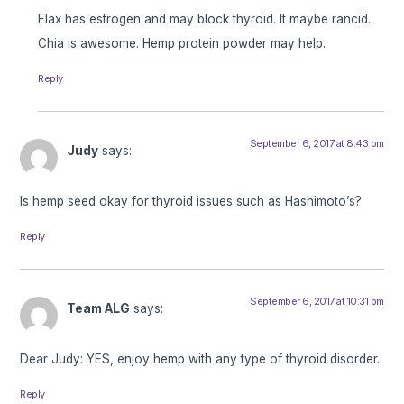
Flax has estrogen and may block thyroid. It maybe rancid.
Chia is awesome. Hemp protein powder may help.
Reply
September 6, 2017 at 8:43 pm
Judy
says:
Is hemp seed okay for thyroid issues such as Hashimoto’s?
Reply
September 6, 2017 at 10:31 pm
Team ALG
says:
Dear Judy: YES, enjoy hemp with any type of thyroid disorder.
Reply