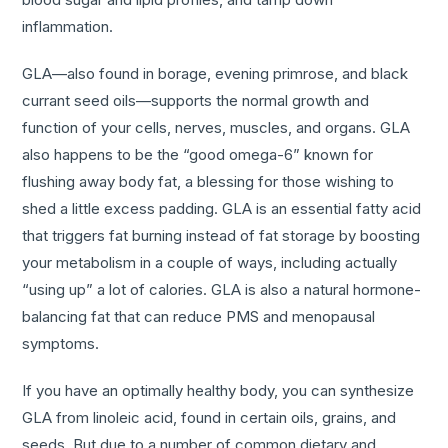
inflammation.
GLA—also found in borage, evening primrose, and black
currant seed oils—supports the normal growth and
function of your cells, nerves, muscles, and organs. GLA
also happens to be the “good omega-6” known for
flushing away body fat, a blessing for those wishing to
shed a little excess padding. GLA is an essential fatty acid
that triggers fat burning instead of fat storage by boosting
your metabolism in a couple of ways, including actually
“using up” a lot of calories. GLA is also a natural hormone-
balancing fat that can reduce PMS and menopausal
symptoms.
If you have an optimally healthy body, you can synthesize
GLA from linoleic acid, found in certain oils, grains, and
seeds. But due to a number of common dietary and