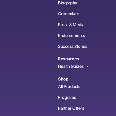
Biography
Credentials
Press & Media
Endorsements
Success Stories
Resources
Health Guides
Shop
All Products
Programs
Partner Offers