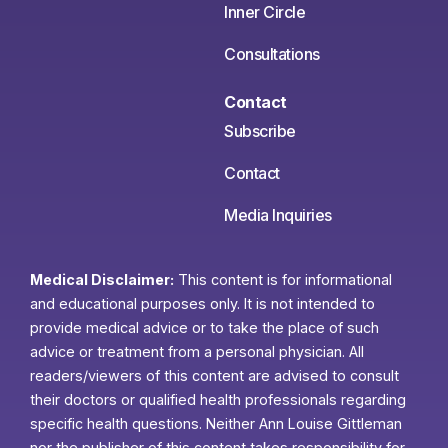
Inner Circle
Consultations
Contact
Subscribe
Contact
Media Inquiries
Medical Disclaimer:
This content is for informational
and educational purposes only. It is not intended to
provide medical advice or to take the place of such
advice or treatment from a personal physician. All
readers/viewers of this content are advised to consult
their doctors or qualified health professionals regarding
specific health questions. Neither Ann Louise Gittleman
nor the publisher of this content takes responsibility for