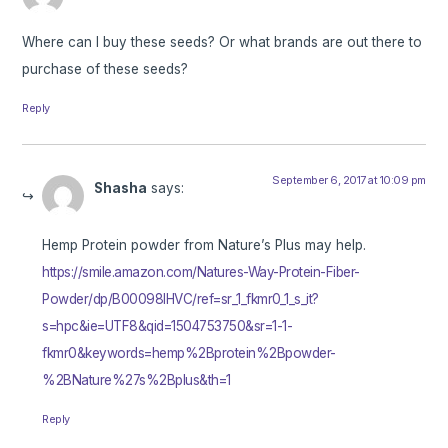
Where can I buy these seeds? Or what brands are out there to
purchase of these seeds?
Reply
September 6, 2017 at 10:09 pm
Shasha
says:
Hemp Protein powder from Nature’s Plus may help.
https://smile.amazon.com/Natures-Way-Protein-Fiber-
Powder/dp/B00098IHVC/ref=sr_1_fkmr0_1_s_it?
s=hpc&ie=UTF8&qid=1504753750&sr=1-1-
fkmr0&keywords=hemp%2Bprotein%2Bpowder-
%2BNature%27s%2Bplus&th=1
Reply