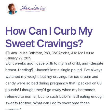
How Can I Curb My
Sweet Cravings?
Ann Louise Gittleman, PhD, CNS
Articles
,
Ask Ann Louise
January 29, 2015
Eight weeks ago I gave birth to my first child, and (despite
breast-feeding!) I-haven’t lost a single pound. I’ve always
watched my weight, but my cravings for ice cream and
candy were so bad during pregnancy that I packed on 60
pounds! I thought they’d go away when my hormones
returned to normal, but no such luck-I’m still eating enough
sweets for two. What can I do to overcome these
cravings?