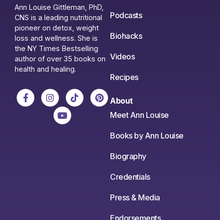
Ann Louise Gittleman, PhD,
Podcasts
CNS is a leading nutritional
pioneer on detox, weight
Biohacks
loss and wellness. She is
the NY Times Bestselling
Videos
author of over 35 books on
health and healing.
Recipes
About
Meet Ann Louise
Books by Ann Louise
Biography
Credentials
Press & Media
Endorsements