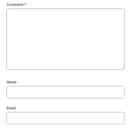
Comment
*
Name
Email