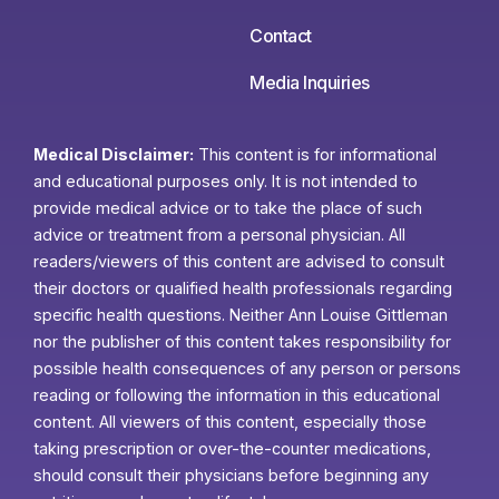
Contact
Media Inquiries
Medical Disclaimer:
This content is for informational
and educational purposes only. It is not intended to
provide medical advice or to take the place of such
advice or treatment from a personal physician. All
readers/viewers of this content are advised to consult
their doctors or qualified health professionals regarding
specific health questions. Neither Ann Louise Gittleman
nor the publisher of this content takes responsibility for
possible health consequences of any person or persons
reading or following the information in this educational
content. All viewers of this content, especially those
taking prescription or over-the-counter medications,
should consult their physicians before beginning any