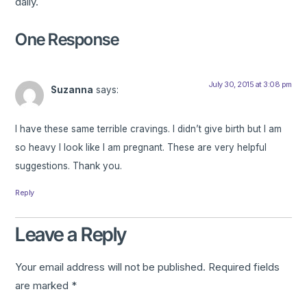
daily.
One Response
July 30, 2015 at 3:08 pm
Suzanna
says:
I have these same terrible cravings. I didn’t give birth but I am
so heavy I look like I am pregnant. These are very helpful
suggestions. Thank you.
Reply
Leave a Reply
Your email address will not be published.
Required fields
are marked
*