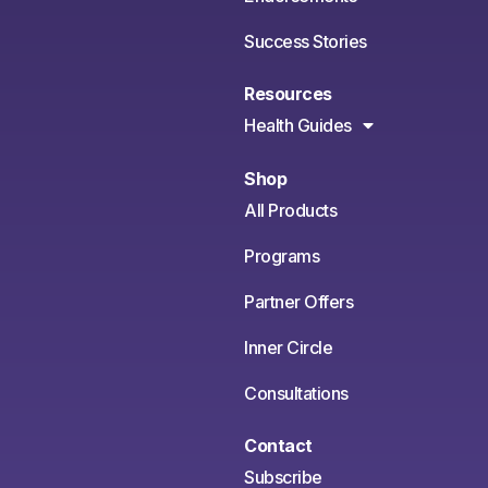
Success Stories
Resources
Health Guides
Shop
All Products
Programs
Partner Offers
Inner Circle
Consultations
Contact
Subscribe