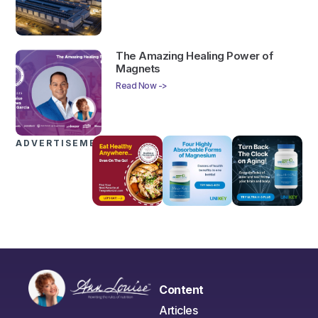
The Amazing Healing Power of
Magnets
Read Now ->
ADVERTISEMENTS
Content
Articles