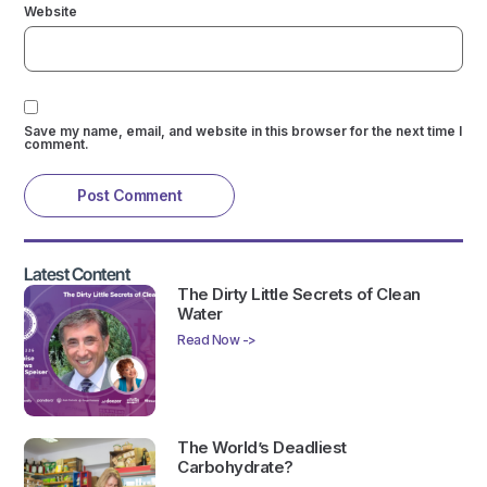
Website
Save my name, email, and website in this browser for the next time I
comment.
Latest Content
The Dirty Little Secrets of Clean
Water
Read Now ->
The World’s Deadliest
Carbohydrate?