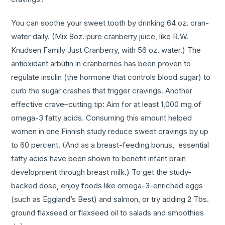
You can soothe your sweet tooth by drinking 64 oz. cran-
water daily. (Mix 8oz. pure cranberry juice, like R.W.
Knudsen Family Just Cranberry, with 56 oz. water.) The
antioxidant arbutin in cranberries has been proven to
regulate insulin (the hormone that controls blood sugar) to
curb the sugar crashes that trigger cravings. Another
effective crave–cutting tip: Aim for at least 1,000 mg of
omega-3 fatty acids. Consuming this amount helped
women in one Finnish study reduce sweet cravings by up
to 60 percent. (And as a breast-feeding bonus, essential
fatty acids have been shown to benefit infant brain
development through breast milk.) To get the study-
backed dose, enjoy foods like omega-3-enriched eggs
(such as Eggland’s Best) and salmon, or try adding 2 Tbs.
ground flaxseed or flaxseed oil to salads and smoothies