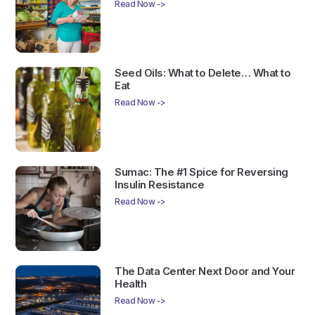
Read Now ->
Seed Oils: What to Delete… What to
Eat
Read Now ->
Sumac: The #1 Spice for Reversing
Insulin Resistance
Read Now ->
The Data Center Next Door and Your
Health
Read Now ->