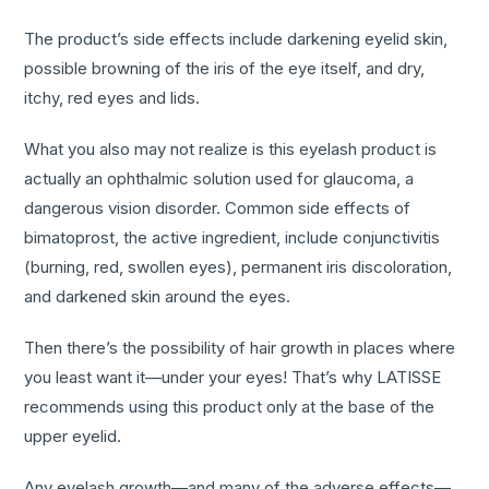
The product’s side effects include darkening eyelid skin,
possible browning of the iris of the eye itself, and dry,
itchy, red eyes and lids.
What you also may not realize is this eyelash product is
actually an ophthalmic solution used for glaucoma, a
dangerous vision disorder. Common side effects of
bimatoprost, the active ingredient, include conjunctivitis
(burning, red, swollen eyes), permanent iris discoloration,
and darkened skin around the eyes.
Then there’s the possibility of hair growth in places where
you least want it—under your eyes! That’s why LATISSE
recommends using this product only at the base of the
upper eyelid.
Any eyelash growth—and many of the adverse effects—