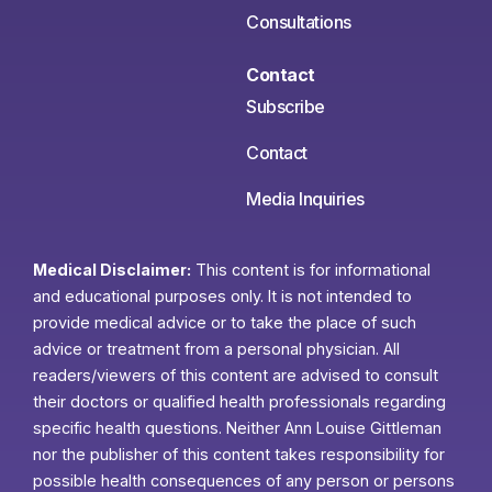
Consultations
Contact
Subscribe
Contact
Media Inquiries
Medical Disclaimer:
This content is for informational
and educational purposes only. It is not intended to
provide medical advice or to take the place of such
advice or treatment from a personal physician. All
readers/viewers of this content are advised to consult
their doctors or qualified health professionals regarding
specific health questions. Neither Ann Louise Gittleman
nor the publisher of this content takes responsibility for
possible health consequences of any person or persons