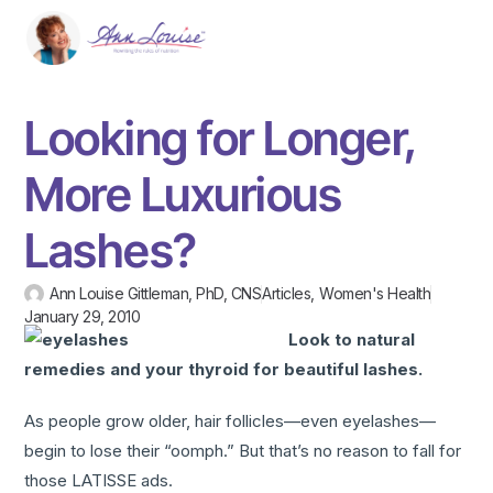
Looking for Longer,
More Luxurious
Lashes?
Ann Louise Gittleman, PhD, CNS
Articles
,
Women's Health
January 29, 2010
Look to natural
remedies and your thyroid for beautiful lashes.
As people grow older, hair follicles—even eyelashes—
begin to lose their “oomph.” But that’s no reason to fall for
those LATISSE ads.