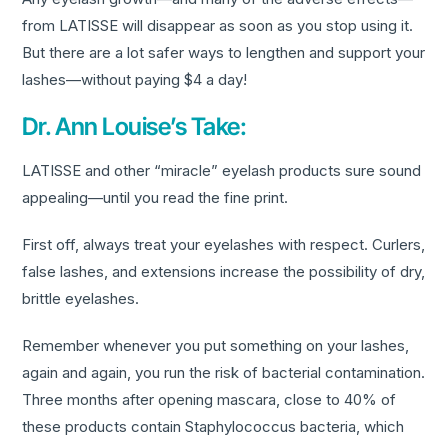
from LATISSE will disappear as soon as you stop using it.
But there are a lot safer ways to lengthen and support your
lashes—without paying $4 a day!
Dr. Ann Louise’s Take:
LATISSE and other “miracle” eyelash products sure sound
appealing—until you read the fine print.
First off, always treat your eyelashes with respect. Curlers,
false lashes, and extensions increase the possibility of dry,
brittle eyelashes.
Remember whenever you put something on your lashes,
again and again, you run the risk of bacterial contamination.
Three months after opening mascara, close to 40% of
these products contain Staphylococcus bacteria, which