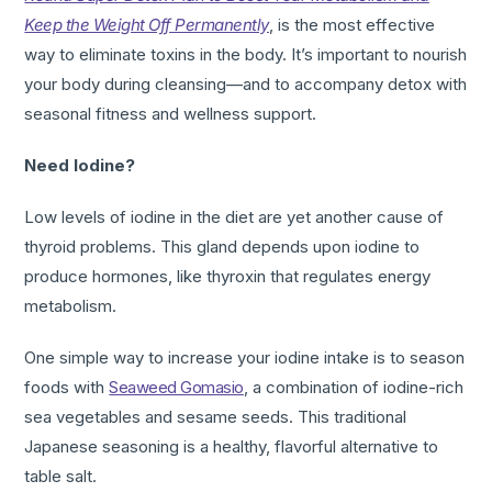
Keep the Weight Off Permanently
, is the most effective
way to eliminate toxins in the body. It’s important to nourish
your body during cleansing—and to accompany detox with
seasonal fitness and wellness support.
Need Iodine?
Low levels of iodine in the diet are yet another cause of
thyroid problems. This gland depends upon iodine to
produce hormones, like thyroxin that regulates energy
metabolism.
One simple way to increase your iodine intake is to season
foods with
Seaweed Gomasio
, a combination of iodine-rich
sea vegetables and sesame seeds. This traditional
Japanese seasoning is a healthy, flavorful alternative to
table salt.