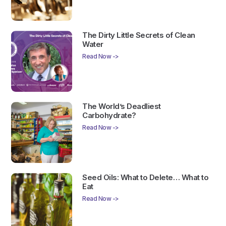
The Dirty Little Secrets of Clean
Water
Read Now ->
The World’s Deadliest
Carbohydrate?
Read Now ->
Seed Oils: What to Delete… What to
Eat
Read Now ->