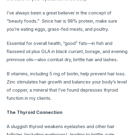
I’ve always been a great believer in the concept of
“beauty foods.” Since hair is 98% protein, make sure
you’re eating eggs, grass-fed meats, and poultry.
Essential for overall health, “good” fats—in fish and
flaxseed oil plus GLA in black currant, borage, and evening
primrose oils—also combat dry, brittle hair and lashes.
B vitamins, including 5 mg of biotin, help prevent hair loss.
Zinc stimulates hair growth and balances your body’s level
of copper, a mineral that I’ve found depresses thyroid
function in my clients.
The Thyroid Connection
A sluggish thyroid weakens eyelashes and other hair
follicles (including eyebrows), leading to brittle, pale