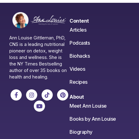
Content
Articles
Ann Louise Gittleman, PhD,
Podcasts
CNS is a leading nutritional
pioneer on detox, weight
Biohacks
loss and wellness. She is
the NY Times Bestselling
Videos
author of over 35 books on
health and healing.
Recipes
About
Meet Ann Louise
Books by Ann Louise
Biography