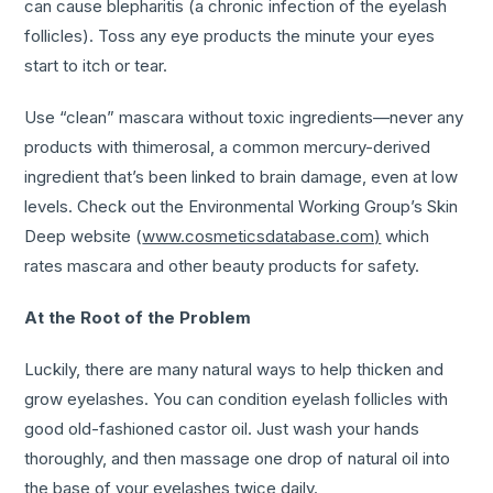
can cause blepharitis (a chronic infection of the eyelash
follicles). Toss any eye products the minute your eyes
start to itch or tear.
Use “clean” mascara without toxic ingredients—never any
products with thimerosal, a common mercury-derived
ingredient that’s been linked to brain damage, even at low
levels. Check out the Environmental Working Group’s Skin
Deep website (
www.cosmeticsdatabase.com)
which
rates mascara and other beauty products for safety.
At the Root of the Problem
Luckily, there are many natural ways to help thicken and
grow eyelashes. You can condition eyelash follicles with
good old-fashioned castor oil. Just wash your hands
thoroughly, and then massage one drop of natural oil into
the base of your eyelashes twice daily.