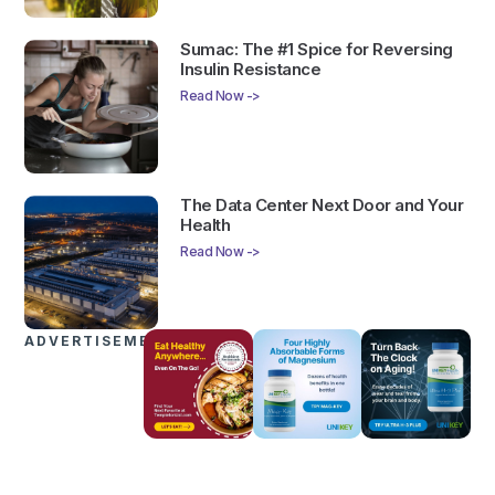
Sumac: The #1 Spice for Reversing
Insulin Resistance
Read Now ->
The Data Center Next Door and Your
Health
Read Now ->
ADVERTISEMENTS