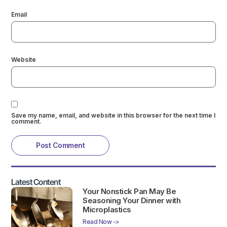
Email
Website
Save my name, email, and website in this browser for the next time I
comment.
Latest Content
Your Nonstick Pan May Be
Seasoning Your Dinner with
Microplastics
Read Now ->