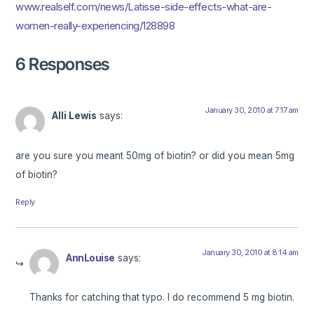
www.realself.com/news/Latisse-side-effects-what-are-
women-really-experiencing/128898
6 Responses
January 30, 2010 at 7:17 am
Alli Lewis
says:
are you sure you meant 50mg of biotin? or did you mean 5mg
of biotin?
Reply
January 30, 2010 at 8:14 am
AnnLouise
says:
Thanks for catching that typo. I do recommend 5 mg biotin.