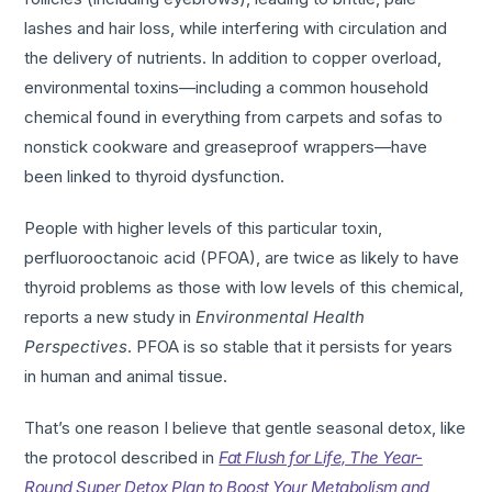
lashes and hair loss, while interfering with circulation and
the delivery of nutrients. In addition to copper overload,
environmental toxins—including a common household
chemical found in everything from carpets and sofas to
nonstick cookware and greaseproof wrappers—have
been linked to thyroid dysfunction.
People with higher levels of this particular toxin,
perfluorooctanoic acid (PFOA), are twice as likely to have
thyroid problems as those with low levels of this chemical,
reports a new study in
Environmental Health
Perspectives
. PFOA is so stable that it persists for years
in human and animal tissue.
That’s one reason I believe that gentle seasonal detox, like
the protocol described in
Fat Flush for Life, The Year-
Round Super Detox Plan to Boost Your Metabolism and