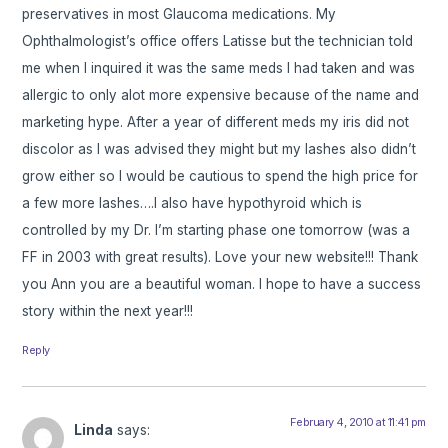
preservatives in most Glaucoma medications. My
Ophthalmologist’s office offers Latisse but the technician told
me when I inquired it was the same meds I had taken and was
allergic to only alot more expensive because of the name and
marketing hype. After a year of different meds my iris did not
discolor as I was advised they might but my lashes also didn’t
grow either so I would be cautious to spend the high price for
a few more lashes….I also have hypothyroid which is
controlled by my Dr. I’m starting phase one tomorrow (was a
FF in 2003 with great results). Love your new website!!! Thank
you Ann you are a beautiful woman. I hope to have a success
story within the next year!!!
Reply
February 4, 2010 at 11:41 pm
Linda
says: