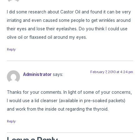
I did some research about Castor Oil and found it can be very
irriating and even caused some people to get wrinkles around
their eyes and lose their eyelashes. Do you think I could use
olive oil or flaxseed oil around my eyes.
Reply
February 7, 2010 at 4:24 pm
Administrator
says:
Thanks for your comments. In light of some of your concerns,
I would use a lid cleanser (available in pre-soaked packets)
and work from the inside out regarding the thyroid.
Reply