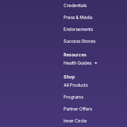
Credentials
Press & Media
Endorsements
Success Stories
Resources
Health Guides
Shop
All Products
Programs
Partner Offers
Inner Circle