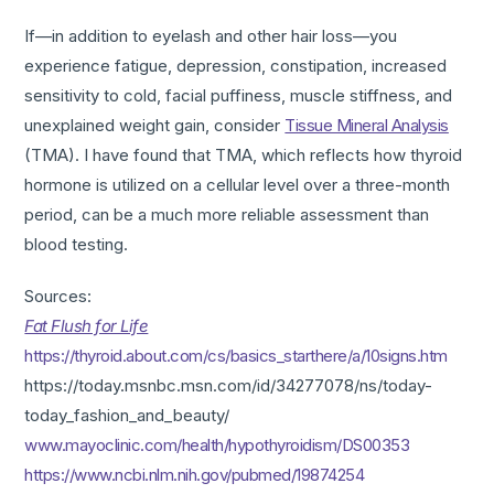
If—in addition to eyelash and other hair loss—you
experience fatigue, depression, constipation, increased
sensitivity to cold, facial puffiness, muscle stiffness, and
unexplained weight gain, consider
Tissue Mineral Analysis
(TMA). I have found that TMA, which reflects how thyroid
hormone is utilized on a cellular level over a three-month
period, can be a much more reliable assessment than
blood testing.
Sources:
Fat Flush for Life
https://thyroid.about.com/cs/basics_starthere/a/10signs.htm
https://today.msnbc.msn.com/id/34277078/ns/today-
today_fashion_and_beauty/
www.mayoclinic.com/health/hypothyroidism/DS00353
https://www.ncbi.nlm.nih.gov/pubmed/19874254