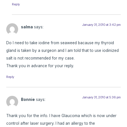
Reply
January 31, 2010 at 3:42 pm
salma
says:
Do I need to take iodine from seaweed bacause my thyroid
gland is taken by a surgeon and I am told that to use iodinized
salt is not recommended for my case.
Thank you in advance for your reply.
Reply
January 31, 2010 at 5:36 pm
Bonnie
says:
Thank you for the info. I have Glaucoma which is now under
control after laser surgery. I had an allergy to the