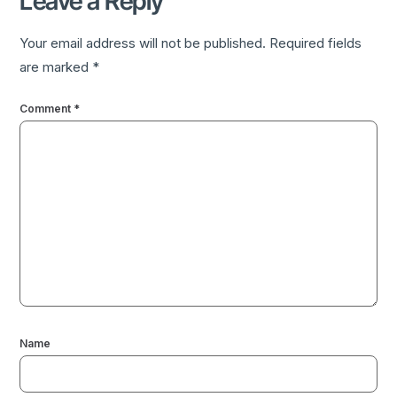
Leave a Reply
Your email address will not be published.
Required fields
are marked
*
Comment
*
Name