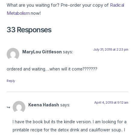
What are you waiting for? Pre-order your copy of
Radical
Metabolism
now!
33 Responses
July 31, 2018 at 2:23 pm
MaryLou Gittleson
says:
ordered and waiting….when will it come???????
Reply
April 4, 2019 at 9:12 am
Keena Hadash
says:
I have the book but its the kindle version. I am looking for a
printable recipe for the detox drink and cauliflower soup.. I