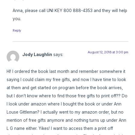
Anna, please call UNI KEY 800 888-4353 and they will help
you.
Reply
August 12, 2018 at 3:00 pm
Jody Laughlin
says:
HI! I ordered the book last month and remember somewhere it
saying I could claim my free gifts, and now I have time to look
at them and get started on program before the book arrives,
but I don’t know where to find those free gifts to print off?? Do
I look under amazon where I bought the book or under Ann
Louse Gittleman? I actually went to my amazon order, but no
mention of free gifts anymore and nothing turns up under Ann
L G name either. Yikes! I want to access them a print off