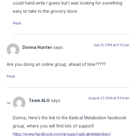
could hand write I guess but I was looking for something
easy to take to the grocery store.
Reply
July 31, 2018 at 6:02 pm
Donna Hunter
says:
Are you doing an online group, ahead of time?????
Reply
August 27, 2018 at 9:56 am
Team ALG
says:
Donna, Here’s the link to the Radical Metabolism facebook
group, where you will find lots of support!
https://www.facebook.com/groups/radicalmetabolism/