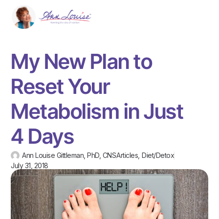
My New Plan to
Reset Your
Metabolism in Just
4 Days
Ann Louise Gittleman, PhD, CNS
Articles
,
Diet/Detox
July 31, 2018