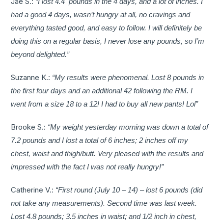
Jae S.:
“I lost 4.4 pounds in the 4 days, and a lot of inches. I
had a good 4 days, wasn’t hungry at all, no cravings and
everything tasted good, and easy to follow. I will definitely be
doing this on a regular basis, I never lose any pounds, so I’m
beyond delighted.”
Suzanne K.:
“My results were phenomenal. Lost 8 pounds in
the first four days and an additional 42 following the RM. I
went from a size 18 to a 12! I had to buy all new pants! Lol”
Brooke S.:
“My weight yesterday morning was down a total of
7.2 pounds and I lost a total of 6 inches; 2 inches off my
chest, waist and thigh/butt. Very pleased with the results and
impressed with the fact I was not really hungry!”
Catherine V.:
“First round (July 10 – 14) – lost 6 pounds (did
not take any measurements). Second time was last week.
Lost 4.8 pounds; 3.5 inches in waist; and 1/2 inch in chest,