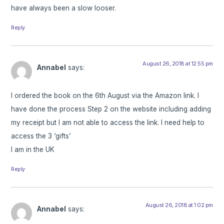
have always been a slow looser.
Reply
August 26, 2018 at 12:55 pm
Annabel
says:
I ordered the book on the 6th August via the Amazon link. I
have done the process Step 2 on the website including adding
my receipt but I am not able to access the link. I need help to
access the 3 ‘gifts’
I am in the UK
Reply
August 26, 2018 at 1:02 pm
Annabel
says: