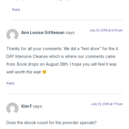
Reply
July 31, 2018 at 6:16 pm
Ann Louise Gittleman
says:
Thanks for all your comments. We did a “test drive” for the 4
DAY Intensive Cleanse which is where our comments came
from. Book drops on August 28th. I hope you will feel it was
well worth the wait
Reply
July 31, 2018 at 7:11 pm
Kim F
says:
Does the ebook count for the preorder specials?