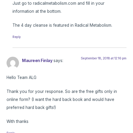
Just go to radicalmetabolism.com and fill in your
information at the bottom.
The 4 day cleanse is featured in Radical Metabolism.
Reply
September 18, 2018 at 12:16 pm
Maureen Finlay
says:
Hello Team ALG
Thank you for your response. So are the free gifts only in
online form? (I want the hard back book and would have
preferred hard back gifts!)
With thanks
Reply