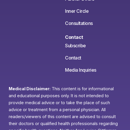
Inner Circle
Consultations
Contact
Subscribe
Contact
Media Inquiries
Medical Disclaimer:
This content is for informational
and educational purposes only. It is not intended to
provide medical advice or to take the place of such
advice or treatment from a personal physician. All
readers/viewers of this content are advised to consult
their doctors or qualified health professionals regarding