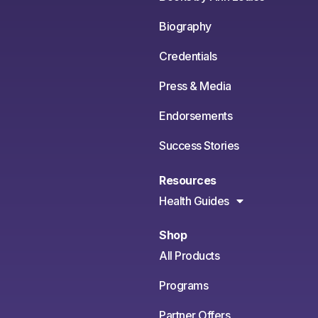
Biography
Credentials
Press & Media
Endorsements
Success Stories
Resources
Health Guides
Shop
All Products
Programs
Partner Offers