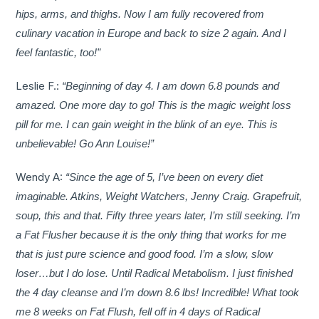
hips, arms, and thighs. Now I am fully recovered from
culinary vacation in Europe and back to size 2 again. And I
feel fantastic, too!”
Leslie F.:
“Beginning of day 4. I am down 6.8 pounds and
amazed. One more day to go! This is the magic weight loss
pill for me. I can gain weight in the blink of an eye. This is
unbelievable! Go Ann Louise!”
Wendy A:
“Since the age of 5, I’ve been on every diet
imaginable. Atkins, Weight Watchers, Jenny Craig. Grapefruit,
soup, this and that. Fifty three years later, I’m still seeking. I’m
a Fat Flusher because it is the only thing that works for me
that is just pure science and good food. I’m a slow, slow
loser…but I do lose. Until Radical Metabolism. I just finished
the 4 day cleanse and I’m down 8.6 lbs! Incredible! What took
me 8 weeks on Fat Flush, fell off in 4 days of Radical