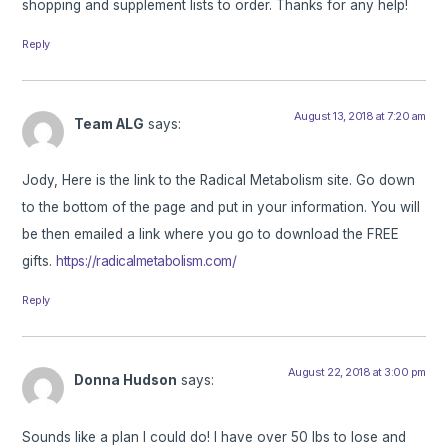
shopping and supplement lists to order. Thanks for any help!
Reply
August 13, 2018 at 7:20 am
Team ALG
says:
Jody, Here is the link to the Radical Metabolism site. Go down
to the bottom of the page and put in your information. You will
be then emailed a link where you go to download the FREE
gifts.
https://radicalmetabolism.com/
Reply
August 22, 2018 at 3:00 pm
Donna Hudson
says:
Sounds like a plan I could do! I have over 50 lbs to lose and