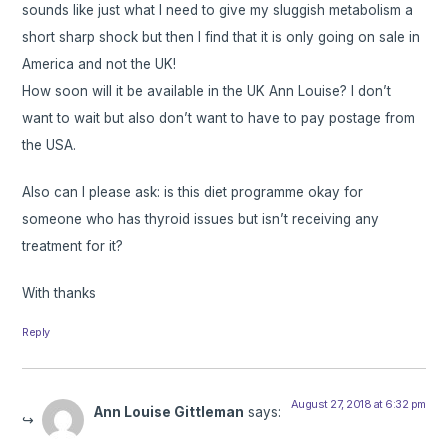
sounds like just what I need to give my sluggish metabolism a
short sharp shock but then I find that it is only going on sale in
America and not the UK!
How soon will it be available in the UK Ann Louise? I don’t
want to wait but also don’t want to have to pay postage from
the USA.
Also can I please ask: is this diet programme okay for
someone who has thyroid issues but isn’t receiving any
treatment for it?
With thanks
Reply
August 27, 2018 at 6:32 pm
Ann Louise Gittleman
says: