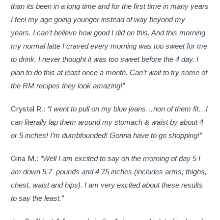
than its been in a long time and for the first time in many years
I feel my age going younger instead of way beyond my
years. I can’t believe how good I did on this. And this morning
my normal latte I craved every morning was too sweet for me
to drink. I never thought it was too sweet before the 4 day. I
plan to do this at least once a month. Can’t wait to try some of
the RM recipes they look amazing!”
Crystal R.:
“I went to pull on my blue jeans…non of them fit…I
can literally lap them around my stomach & waist by about 4
or 5 inches! I’m dumbfounded! Gonna have to go shopping!”
Gina M.:
“Well I am excited to say on the morning of day 5 I
am down 5.7 pounds and 4.75 inches (includes arms, thighs,
chest, waist and hips). I am very excited about these results
to say the least.”