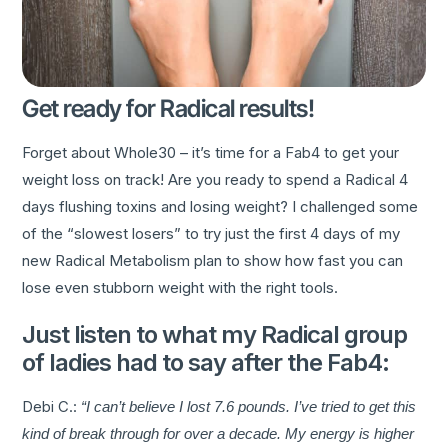
Get ready for Radical results!
Forget about Whole30 – it’s time for a Fab4 to get your
weight loss on track! Are you ready to spend a Radical 4
days flushing toxins and losing weight? I challenged some
of the “slowest losers” to try just the first 4 days of my
new Radical Metabolism plan to show how fast you can
lose even stubborn weight with the right tools.
Just listen to what my Radical group
of ladies had to say after the Fab4:
Debi C.:
“I can’t believe I lost 7.6 pounds. I’ve tried to get this
kind of break through for over a decade. My energy is higher