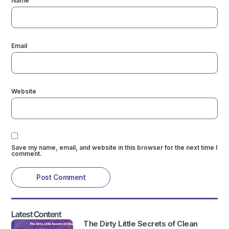
Name
Email
Website
Save my name, email, and website in this browser for the next time I
comment.
Latest Content
The Dirty Little Secrets of Clean