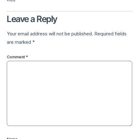
Leave a Reply
Your email address will not be published.
Required fields
are marked
*
Comment
*