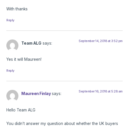
With thanks
Reply
September 14, 2018 at 3:52 pm
Team ALG
says:
Yes it will Maureen!
Reply
September 16, 2018 at 5:28 am
Maureen Finlay
says:
Hello Team ALG
You didn’t answer my question about whether the UK buyers