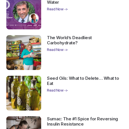
Water
Read Now ->
The World’s Deadliest
Carbohydrate?
Read Now ->
Seed Oils: What to Delete… What to
Eat
Read Now ->
Sumac: The #1 Spice for Reversing
Insulin Resistance