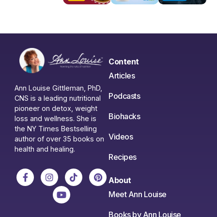
Content
Articles
Ann Louise Gittleman, PhD,
Podcasts
CNS is a leading nutritional
pioneer on detox, weight
Biohacks
loss and wellness. She is
the NY Times Bestselling
Videos
author of over 35 books on
health and healing.
Recipes
About
Meet Ann Louise
Books by Ann Louise