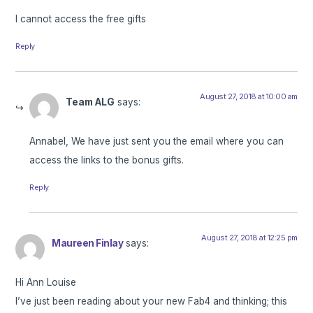
I cannot access the free gifts
Reply
August 27, 2018 at 10:00 am
Team ALG
says:
Annabel, We have just sent you the email where you can
access the links to the bonus gifts.
Reply
August 27, 2018 at 12:25 pm
Maureen Finlay
says:
Hi Ann Louise
I’ve just been reading about your new Fab4 and thinking; this