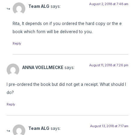
August 2, 2018 at 7:48 am
Team ALG
says:
Rita, It depends on if you ordered the hard copy or the e
book which form will be delivered to you.
Reply
August 11, 2018 at 7:26 pm
ANNA VOELLMECKE
says:
I pre-ordered the book but did not get a receipt. What should I
do?
Reply
August 13, 2018 at 7:17 am
Team ALG
says: