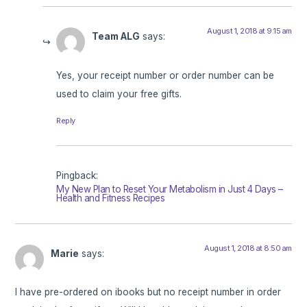
August 1, 2018 at 9:15 am
Team ALG
says:
Yes, your receipt number or order number can be
used to claim your free gifts.
Reply
Pingback:
My New Plan to Reset Your Metabolism in Just 4 Days –
Health and Fitness Recipes
August 1, 2018 at 8:50 am
Marie
says:
I have pre-ordered on ibooks but no receipt number in order