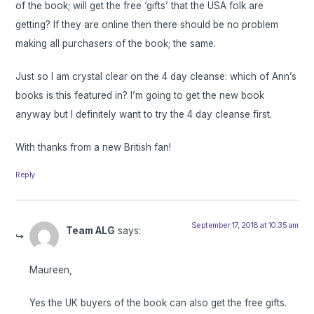
of the book; will get the free ‘gifts’ that the USA folk are
getting? If they are online then there should be no problem
making all purchasers of the book; the same.
Just so I am crystal clear on the 4 day cleanse: which of Ann’s
books is this featured in? I’m going to get the new book
anyway but I definitely want to try the 4 day cleanse first.
With thanks from a new British fan!
Reply
September 17, 2018 at 10:35 am
Team ALG
says:
Maureen,
Yes the UK buyers of the book can also get the free gifts.