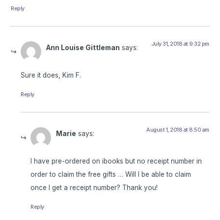
Reply
July 31, 2018 at 9:32 pm
Ann Louise Gittleman
says:
Sure it does, Kim F.
Reply
August 1, 2018 at 8:50 am
Marie
says:
I have pre-ordered on ibooks but no receipt number in
order to claim the free gifts … Will I be able to claim
once I get a receipt number? Thank you!
Reply