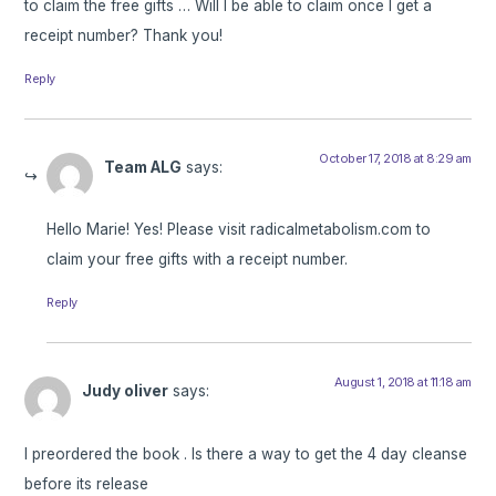
to claim the free gifts … Will I be able to claim once I get a
receipt number? Thank you!
Reply
October 17, 2018 at 8:29 am
Team ALG
says:
Hello Marie! Yes! Please visit radicalmetabolism.com to
claim your free gifts with a receipt number.
Reply
August 1, 2018 at 11:18 am
Judy oliver
says:
I preordered the book . Is there a way to get the 4 day cleanse
before its release