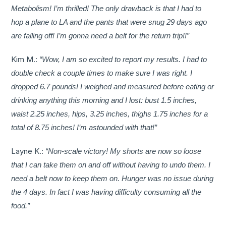
Metabolism! I’m thrilled! The only drawback is that I had to
hop a plane to LA and the pants that were snug 29 days ago
are falling off! I’m gonna need a belt for the return trip!!”
Kim M.:
“Wow, I am so excited to report my results. I had to
double check a couple times to make sure I was right. I
dropped 6.7 pounds! I weighed and measured before eating or
drinking anything this morning and I lost: bust 1.5 inches,
waist 2.25 inches, hips, 3.25 inches, thighs 1.75 inches for a
total of 8.75 inches! I’m astounded with that!”
Layne K.:
“Non-scale victory! My shorts are now so loose
that I can take them on and off without having to undo them. I
need a belt now to keep them on. Hunger was no issue during
the 4 days. In fact I was having difficulty consuming all the
food.”