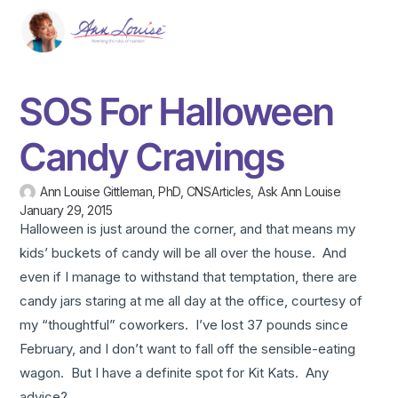
SOS For Halloween
Candy Cravings
Ann Louise Gittleman, PhD, CNS
Articles
,
Ask Ann Louise
January 29, 2015
Halloween is just around the corner, and that means my
kids’ buckets of candy will be all over the house. And
even if I manage to withstand that temptation, there are
candy jars staring at me all day at the office, courtesy of
my “thoughtful” coworkers. I’ve lost 37 pounds since
February, and I don’t want to fall off the sensible-eating
wagon. But I have a definite spot for Kit Kats. Any
advice?