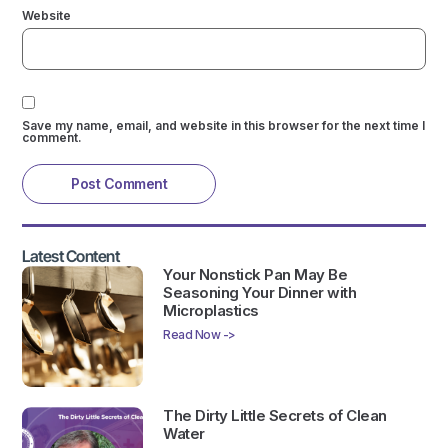
Website
Save my name, email, and website in this browser for the next time I
comment.
Latest Content
Your Nonstick Pan May Be
Seasoning Your Dinner with
Microplastics
Read Now ->
The Dirty Little Secrets of Clean
Water