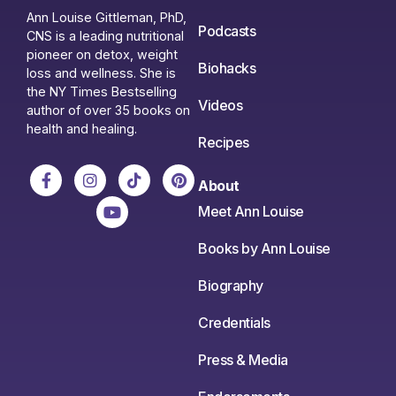
Ann Louise Gittleman, PhD,
Podcasts
CNS is a leading nutritional
pioneer on detox, weight
Biohacks
loss and wellness. She is
the NY Times Bestselling
Videos
author of over 35 books on
health and healing.
Recipes
About
Meet Ann Louise
Books by Ann Louise
Biography
Credentials
Press & Media