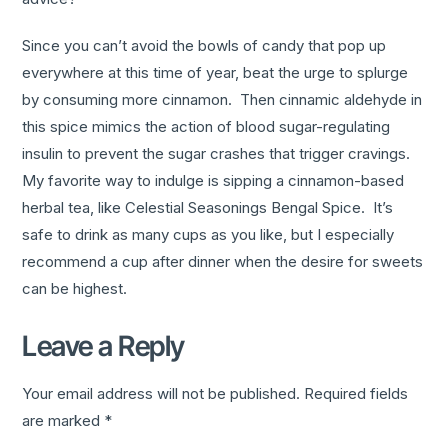
Since you can’t avoid the bowls of candy that pop up
everywhere at this time of year, beat the urge to splurge
by consuming more cinnamon. Then cinnamic aldehyde in
this spice mimics the action of blood sugar-regulating
insulin to prevent the sugar crashes that trigger cravings.
My favorite way to indulge is sipping a cinnamon-based
herbal tea, like Celestial Seasonings Bengal Spice. It’s
safe to drink as many cups as you like, but I especially
recommend a cup after dinner when the desire for sweets
can be highest.
Leave a Reply
Your email address will not be published.
Required fields
are marked
*