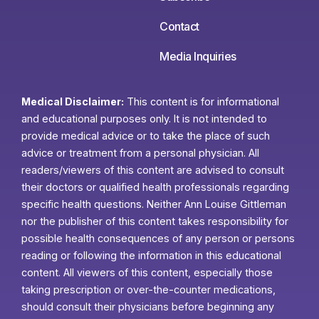
Contact
Media Inquiries
Medical Disclaimer:
This content is for informational
and educational purposes only. It is not intended to
provide medical advice or to take the place of such
advice or treatment from a personal physician. All
readers/viewers of this content are advised to consult
their doctors or qualified health professionals regarding
specific health questions. Neither Ann Louise Gittleman
nor the publisher of this content takes responsibility for
possible health consequences of any person or persons
reading or following the information in this educational
content. All viewers of this content, especially those
taking prescription or over-the-counter medications,
should consult their physicians before beginning any