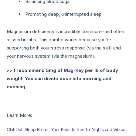
Balancing blood sugar
Promoting deep, uninterrupted sleep
Magnesium deficiency is incredibly common—and often
missed in labs. This combo works because you’re
supporting both your stress response (via the salt) and
your nervous system (via the magnesium).
>> I recommend 5mg of
Mag-Key
per lb of body
weight. You can divide dose into morning and
evening.
Learn More:
Chill Out, Sleep Better: Your Keys to Restful Nights and Vibrant