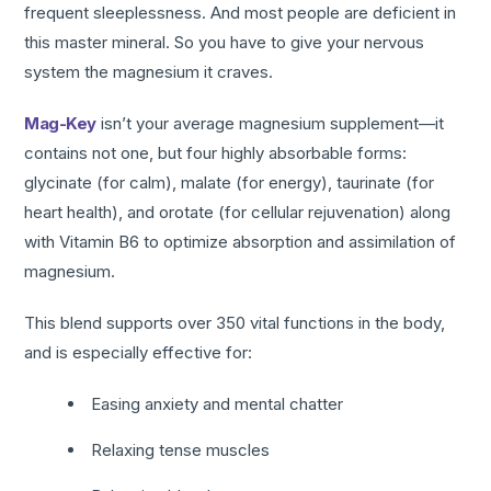
frequent sleeplessness. And most people are deficient in
this master mineral. So you have to give your nervous
system the magnesium it craves.
Mag-Key
isn’t your average magnesium supplement—it
contains not one, but four highly absorbable forms:
glycinate (for calm), malate (for energy), taurinate (for
heart health), and orotate (for cellular rejuvenation) along
with Vitamin B6 to optimize absorption and assimilation of
magnesium.
This blend supports over 350 vital functions in the body,
and is especially effective for:
Easing anxiety and mental chatter
Relaxing tense muscles