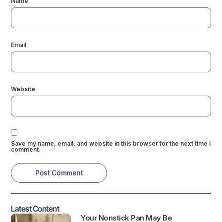
Name
Email
Website
Save my name, email, and website in this browser for the next time I
comment.
Latest Content
Your Nonstick Pan May Be