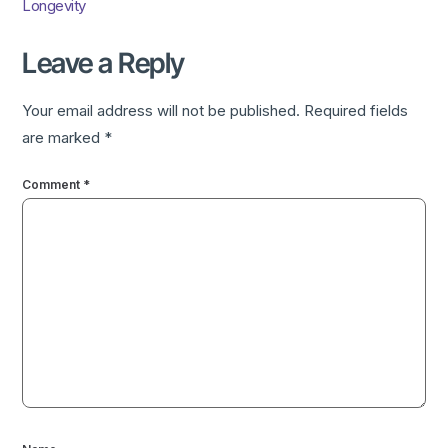
Longevity
Leave a Reply
Your email address will not be published.
Required fields
are marked
*
Comment
*