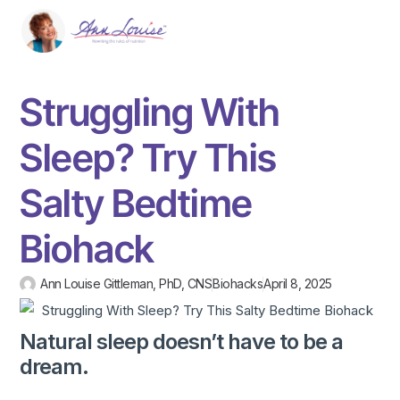
Struggling With
Sleep? Try This
Salty Bedtime
Biohack
Ann Louise Gittleman, PhD, CNS
Biohacks
April 8, 2025
Natural sleep doesn’t have to be a
dream.