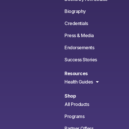
Biography
Credentials
Press & Media
Endorsements
Success Stories
Resources
Health Guides
Shop
All Products
Programs
Partner Offers