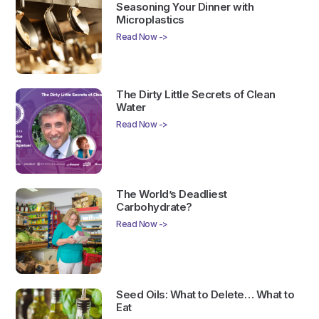
Seasoning Your Dinner with
Microplastics
Read Now ->
The Dirty Little Secrets of Clean
Water
Read Now ->
The World’s Deadliest
Carbohydrate?
Read Now ->
Seed Oils: What to Delete… What to
Eat