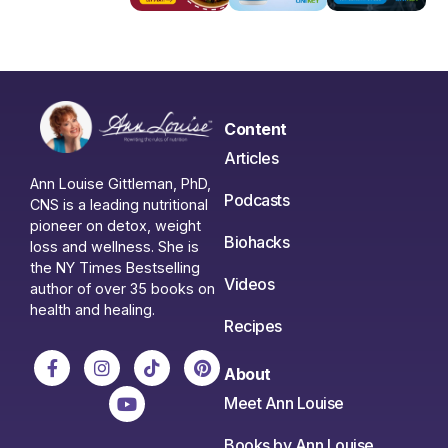
Content
Articles
Ann Louise Gittleman, PhD,
Podcasts
CNS is a leading nutritional
pioneer on detox, weight
Biohacks
loss and wellness. She is
the NY Times Bestselling
Videos
author of over 35 books on
health and healing.
Recipes
About
Meet Ann Louise
Books by Ann Louise