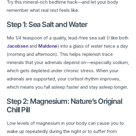
Try this mineral-rich bedtime hack—and let your body
remember what real rest feels like.
Step 1: Sea Salt and Water
Mix 1/4 teaspoon of a quality, lead-free sea salt (I like both
Jacobsen
and
Maldone
) into a glass of water twice a day
(morning and afternoon). This helps replenish trace
minerals that your adrenals depend on—especially sodium,
which gets depleted under chronic stress. When your
adrenals are supported, your cortisol rhythm improves,
which means you fall asleep faster and stay asleep longer.
Step 2: Magnesium: Nature’s Original
Chill Pill
Low levels of magnesium in your body can cause you to
wake up repeatedly during the night or to suffer from