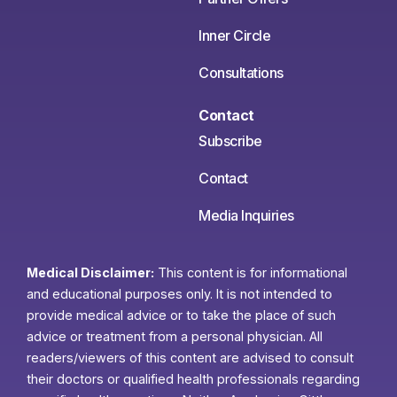
Inner Circle
Consultations
Contact
Subscribe
Contact
Media Inquiries
Medical Disclaimer:
This content is for informational
and educational purposes only. It is not intended to
provide medical advice or to take the place of such
advice or treatment from a personal physician. All
readers/viewers of this content are advised to consult
their doctors or qualified health professionals regarding