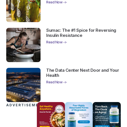
Read Now ->
Sumac: The #1 Spice for Reversing
Insulin Resistance
Read Now ->
The Data Center Next Door and Your
Health
Read Now ->
ADVERTISEMENTS