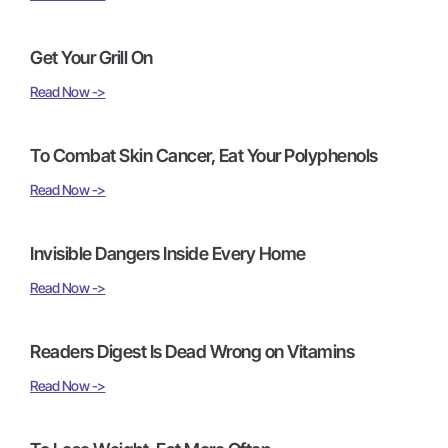
Get Your Grill On
Read Now ->
To Combat Skin Cancer, Eat Your Polyphenols
Read Now ->
Invisible Dangers Inside Every Home
Read Now ->
Readers Digest Is Dead Wrong on Vitamins
Read Now ->