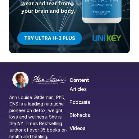
Content
Articles
Ann Louise Gittleman, PhD,
Podcasts
CNS is a leading nutritional
pioneer on detox, weight
Biohacks
loss and wellness. She is
the NY Times Bestselling
Videos
author of over 35 books on
health and healing.