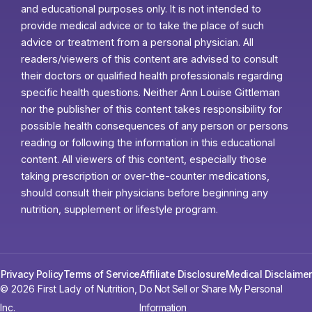
and educational purposes only. It is not intended to
provide medical advice or to take the place of such
advice or treatment from a personal physician. All
readers/viewers of this content are advised to consult
their doctors or qualified health professionals regarding
specific health questions. Neither Ann Louise Gittleman
nor the publisher of this content takes responsibility for
possible health consequences of any person or persons
reading or following the information in this educational
content. All viewers of this content, especially those
taking prescription or over-the-counter medications,
should consult their physicians before beginning any
nutrition, supplement or lifestyle program.
Privacy Policy
Terms of Service
Affiliate Disclosure
Medical Disclaimer
© 2026 First Lady of Nutrition,
Do Not Sell or Share My Personal
Inc.
Information