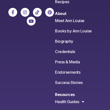
Recipes
About
Meet Ann Louise
Books by Ann Louise
Biography
Credentials
Press & Media
Endorsements
Success Stories
Resources
Health Guides