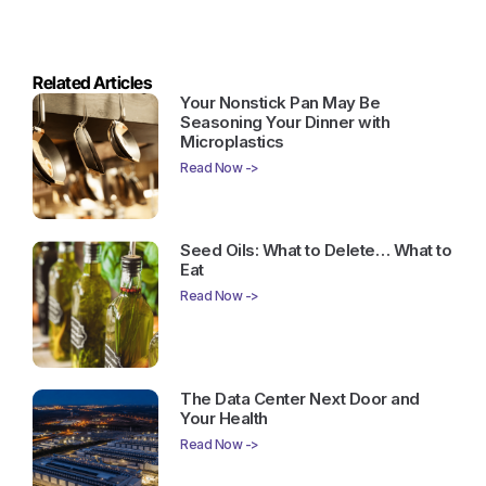
Related Articles
Your Nonstick Pan May Be
Seasoning Your Dinner with
Microplastics
Read Now ->
Seed Oils: What to Delete… What to
Eat
Read Now ->
The Data Center Next Door and
Your Health
Read Now ->