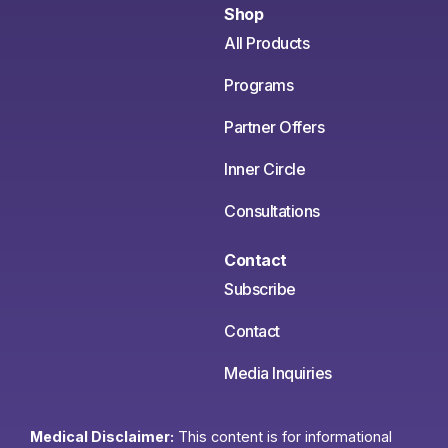
Shop
All Products
Programs
Partner Offers
Inner Circle
Consultations
Contact
Subscribe
Contact
Media Inquiries
Medical Disclaimer:
This content is for informational