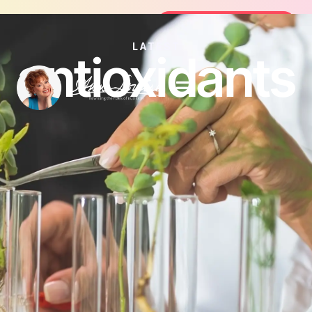
Join the FREE 14-Day Summer Fat Fl
Join the Challenge
LATEST
antioxidants