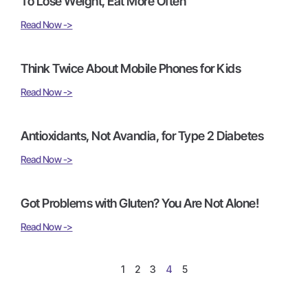
To Lose Weight, Eat More Often
Read Now ->
Think Twice About Mobile Phones for Kids
Read Now ->
Antioxidants, Not Avandia, for Type 2 Diabetes
Read Now ->
Got Problems with Gluten? You Are Not Alone!
Read Now ->
1
2
3
4
5