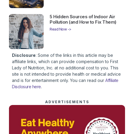
5 Hidden Sources of Indoor Air
Pollution (and How to Fix Them)
Read Now ->
Disclosure
: Some of the links in this article may be
affiliate links, which can provide compensation to First
Lady of Nutrition, Inc. at no additional cost to you. This
site is not intended to provide health or medical advice
and is for entertainment only. You can read our
Affiliate
Disclosure here
.
ADVERTISEMENTS