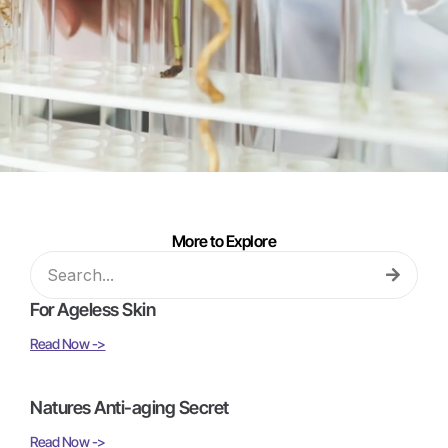
More to Explore
For Ageless Skin
Read Now ->
Natures Anti-aging Secret
Read Now ->