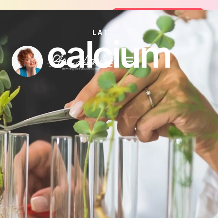
Join the FREE 14-Day Summer Fat F
Join the Challenge
LATEST
calcium