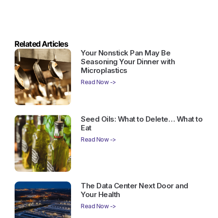
Related Articles
Your Nonstick Pan May Be
Seasoning Your Dinner with
Microplastics
Read Now ->
Seed Oils: What to Delete… What to
Eat
Read Now ->
The Data Center Next Door and
Your Health
Read Now ->