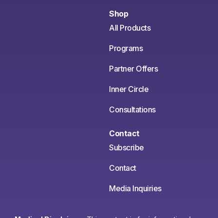
Shop
All Products
Programs
Partner Offers
Inner Circle
Consultations
Contact
Subscribe
Contact
Media Inquiries