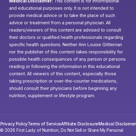
Medical Disclaimer:
This content is for informational
and educational purposes only. It is not intended to
provide medical advice or to take the place of such
advice or treatment from a personal physician. All
readers/viewers of this content are advised to consult
their doctors or qualified health professionals regarding
specific health questions. Neither Ann Louise Gittleman
nor the publisher of this content takes responsibility for
possible health consequences of any person or persons
reading or following the information in this educational
content. All viewers of this content, especially those
taking prescription or over-the-counter medications,
should consult their physicians before beginning any
nutrition, supplement or lifestyle program.
Privacy Policy
Terms of Service
Affiliate Disclosure
Medical Disclaimer
© 2026 First Lady of Nutrition,
Do Not Sell or Share My Personal