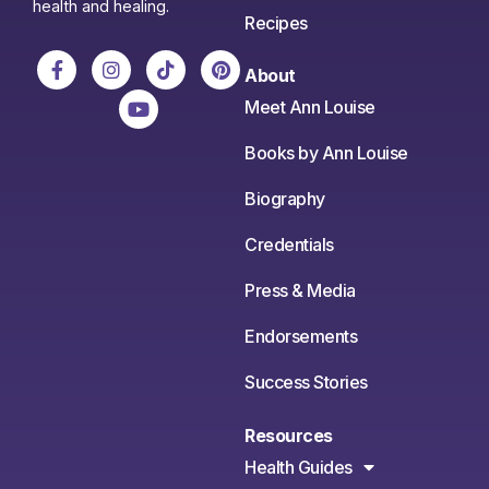
health and healing.
Recipes
About
Meet Ann Louise
Books by Ann Louise
Biography
Credentials
Press & Media
Endorsements
Success Stories
Resources
Health Guides