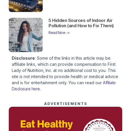
5 Hidden Sources of Indoor Air
Pollution (and How to Fix Them)
Read Now ->
Disclosure
: Some of the links in this article may be
affiliate links, which can provide compensation to First
Lady of Nutrition, Inc. at no additional cost to you. This
site is not intended to provide health or medical advice
and is for entertainment only. You can read our
Affiliate
Disclosure here
.
ADVERTISEMENTS