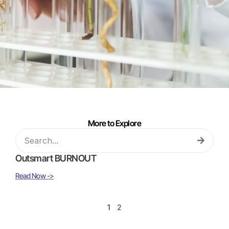
More to Explore
Outsmart BURNOUT
Read Now ->
1
2