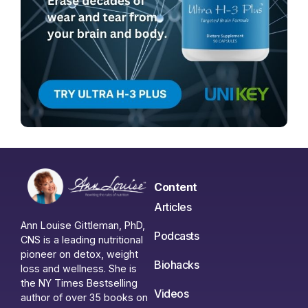
Content
Articles
Ann Louise Gittleman, PhD,
Podcasts
CNS is a leading nutritional
pioneer on detox, weight
Biohacks
loss and wellness. She is
the NY Times Bestselling
Videos
author of over 35 books on