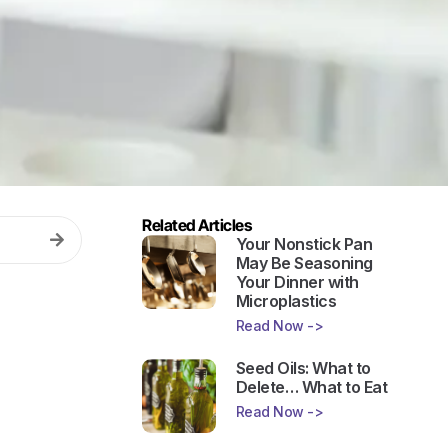
Related Articles
Your Nonstick Pan
May Be Seasoning
Your Dinner with
Microplastics
Read Now ->
Seed Oils: What to
Delete… What to Eat
Read Now ->