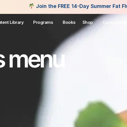
in the FREE 14-Day Summer Fat Flush Challenge - S
tent Library
Programs
Books
Shop
Consultatio
s menu