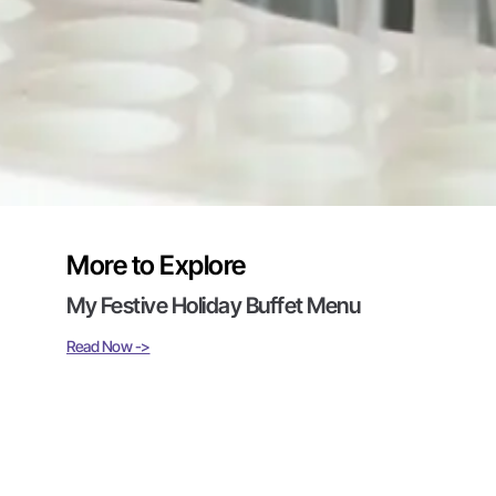
More to Explore
My Festive Holiday Buffet Menu
Read Now ->