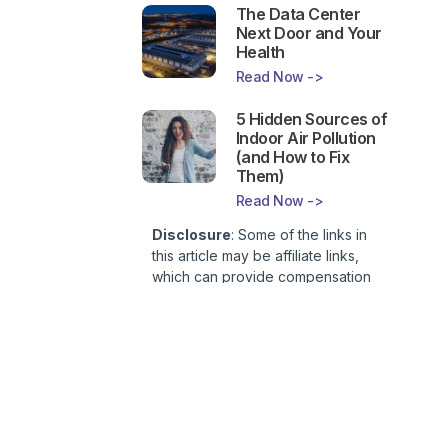
The Data Center
Next Door and Your
Health
Read Now ->
5 Hidden Sources of
Indoor Air Pollution
(and How to Fix
Them)
Read Now ->
Disclosure
: Some of the links in
this article may be affiliate links,
which can provide compensation
to First Lady of Nutrition, Inc. at no
additional cost to you. This site is
not intended to provide health or
medical advice and is for
entertainment only. You can read
our
Affiliate Disclosure here
.