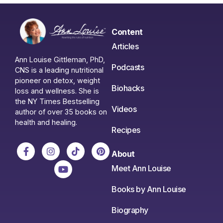
Content
Articles
Ann Louise Gittleman, PhD,
Podcasts
CNS is a leading nutritional
pioneer on detox, weight
Biohacks
loss and wellness. She is
the NY Times Bestselling
Videos
author of over 35 books on
health and healing.
Recipes
About
Meet Ann Louise
Books by Ann Louise
Biography