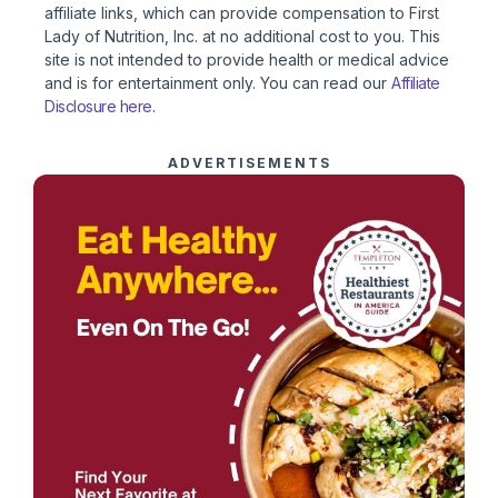
affiliate links, which can provide compensation to First
Lady of Nutrition, Inc. at no additional cost to you. This
site is not intended to provide health or medical advice
and is for entertainment only. You can read our
Affiliate
Disclosure here
.
ADVERTISEMENTS