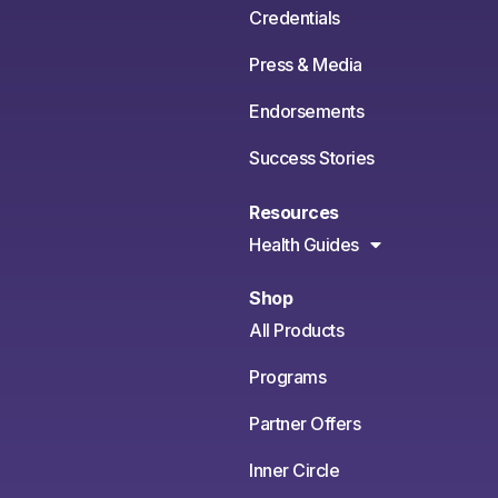
Credentials
Press & Media
Endorsements
Success Stories
Resources
Health Guides
Shop
All Products
Programs
Partner Offers
Inner Circle