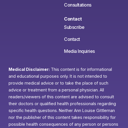
Consultations
Contact
Subscribe
Contact
Media Inquiries
Medical Disclaimer:
This content is for informational
and educational purposes only. It is not intended to
provide medical advice or to take the place of such
advice or treatment from a personal physician. All
readers/viewers of this content are advised to consult
their doctors or qualified health professionals regarding
specific health questions. Neither Ann Louise Gittleman
nor the publisher of this content takes responsibility for
possible health consequences of any person or persons