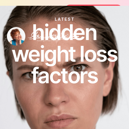
Join the FREE 14-Day Summer Fat Fl
Join the Challenge
LATEST
hidden
weight loss
factors