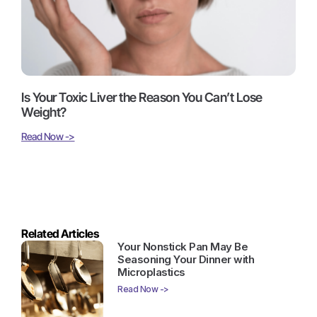
Is Your Toxic Liver the Reason You Can’t Lose
Weight?
Read Now ->
Related Articles
Your Nonstick Pan May Be
Seasoning Your Dinner with
Microplastics
Read Now ->