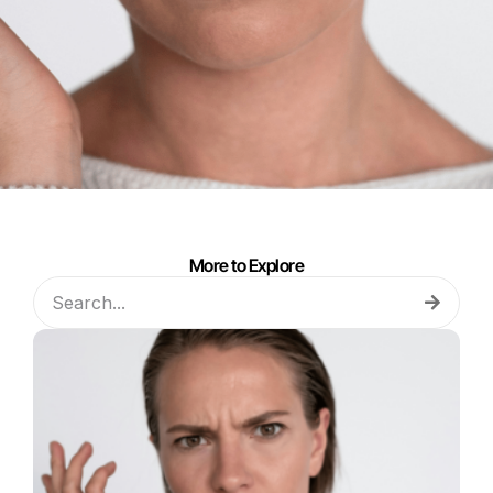
More to Explore