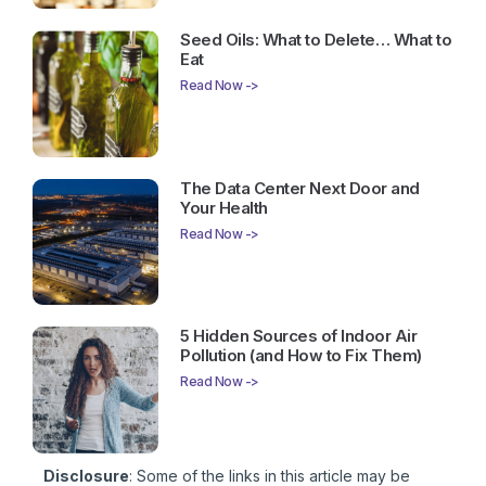
Seed Oils: What to Delete… What to
Eat
Read Now ->
The Data Center Next Door and
Your Health
Read Now ->
5 Hidden Sources of Indoor Air
Pollution (and How to Fix Them)
Read Now ->
Disclosure
: Some of the links in this article may be