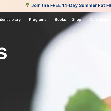
n the FREE 14-Day Summer Fat Flush Challenge - St
tent Library
Programs
Books
Shop
Consultatio
s