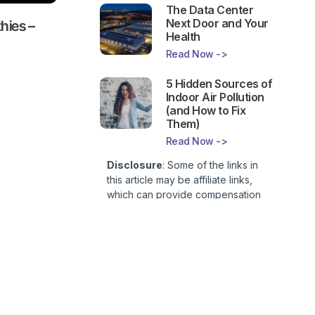
The Data Center
Next Door and Your
hies –
Health
Read Now ->
5 Hidden Sources of
Indoor Air Pollution
(and How to Fix
Them)
Read Now ->
Disclosure
: Some of the links in
this article may be affiliate links,
which can provide compensation
to First Lady of Nutrition, Inc. at no
additional cost to you. This site is
not intended to provide health or
medical advice and is for
 Living
entertainment only. You can read
ie
our
Affiliate Disclosure here
.