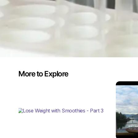
More to Explore