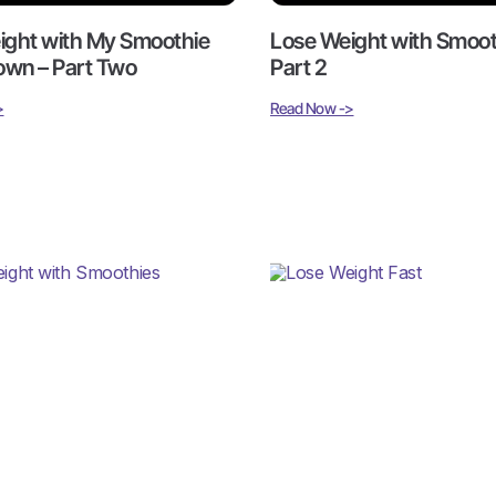
ight with My Smoothie
Lose Weight with Smoot
wn – Part Two
Part 2
>
Read Now ->
ight with Smoothies –
Lose Weight Fast, While
Life On The Go: Smooth
Shakedown
>