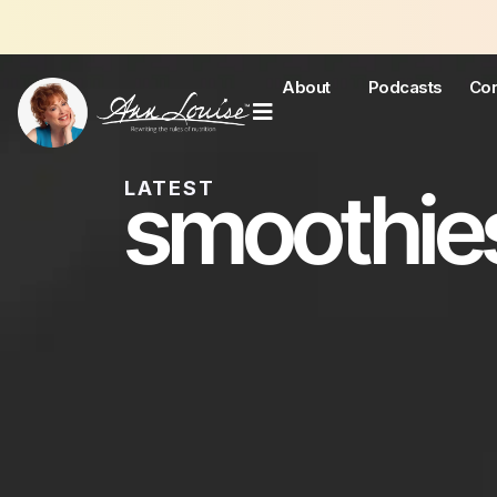
Joi
About
Podcasts
Con
smoothie
LATEST