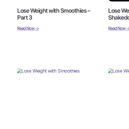
Lose Weight with Smoothies –
Lose We
Part 3
Shakedo
Read Now ->
Read Now -
Lose Weight with Smoothies
Lose We
Part 1
Read Now ->
Read Now -