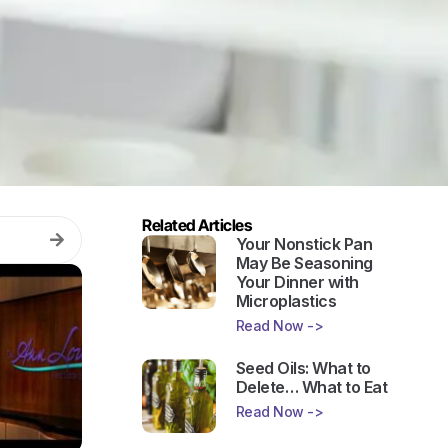
Related Articles
Your Nonstick Pan
May Be Seasoning
Your Dinner with
Microplastics
Read Now ->
Seed Oils: What to
Delete… What to Eat
Read Now ->