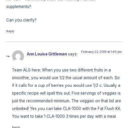
supplements?
Can you clarify?
Reply
February 22, 2018 at 1:40 pm
Ann Louise Gittleman
says:
Team ALG here: When you use two different fruits in a
smoothie, you would use 1/2 the usual amount of each. So
if it calls for a cup of berries you would use 1/2 c. Usually a
specific recipe will spell this out. Five servings of veggies is
just the recommended minimum. The veggies on that list are
unlimited! Yes you can take CLA-1000 with the Fat Flush Kit.
You want to take 1 CLA-1000 3 times per day with a meal.
Reply