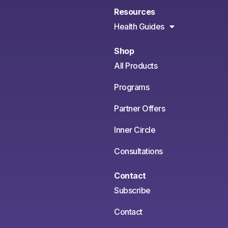
Resources
Health Guides
Shop
All Products
Programs
Partner Offers
Inner Circle
Consultations
Contact
Subscribe
Contact