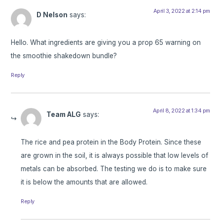
April 3, 2022 at 2:14 pm
D Nelson
says:
Hello. What ingredients are giving you a prop 65 warning on
the smoothie shakedown bundle?
Reply
April 8, 2022 at 1:34 pm
Team ALG
says:
The rice and pea protein in the Body Protein. Since these
are grown in the soil, it is always possible that low levels of
metals can be absorbed. The testing we do is to make sure
it is below the amounts that are allowed.
Reply