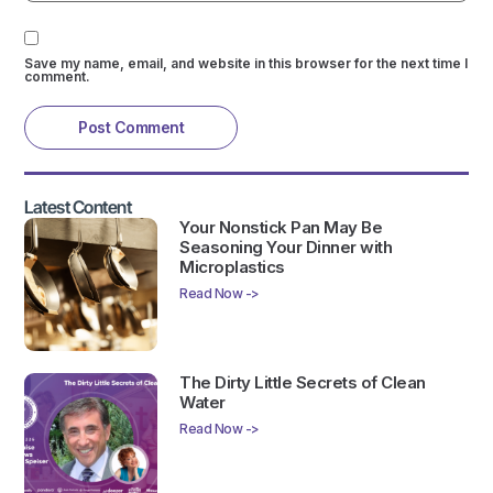
Save my name, email, and website in this browser for the next time I
comment.
Latest Content
Your Nonstick Pan May Be
Seasoning Your Dinner with
Microplastics
Read Now ->
The Dirty Little Secrets of Clean
Water
Read Now ->