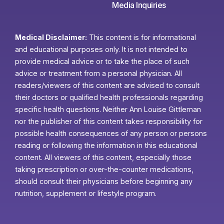
Media Inquiries
Medical Disclaimer:
This content is for informational
and educational purposes only. It is not intended to
provide medical advice or to take the place of such
advice or treatment from a personal physician. All
readers/viewers of this content are advised to consult
their doctors or qualified health professionals regarding
specific health questions. Neither Ann Louise Gittleman
nor the publisher of this content takes responsibility for
possible health consequences of any person or persons
reading or following the information in this educational
content. All viewers of this content, especially those
taking prescription or over-the-counter medications,
should consult their physicians before beginning any
nutrition, supplement or lifestyle program.