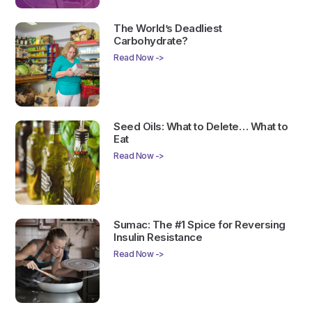
The World’s Deadliest
Carbohydrate?
Read Now ->
Seed Oils: What to Delete… What to
Eat
Read Now ->
Sumac: The #1 Spice for Reversing
Insulin Resistance
Read Now ->