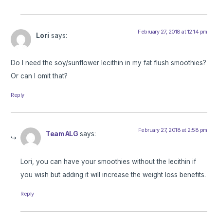
February 27, 2018 at 12:14 pm
Lori
says:
Do I need the soy/sunflower lecithin in my fat flush smoothies?
Or can I omit that?
Reply
February 27, 2018 at 2:58 pm
Team ALG
says:
Lori, you can have your smoothies without the lecithin if
you wish but adding it will increase the weight loss benefits.
Reply