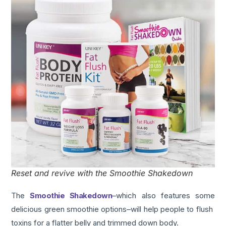
Reset and revive with the Smoothie Shakedown
The
Smoothie Shakedown
–which also features some
delicious green smoothie options–will help people to flush
toxins for a flatter belly and trimmed down body.