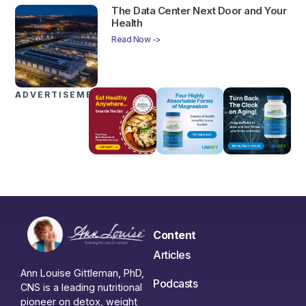
The Data Center Next Door and Your
Health
Read Now ->
ADVERTISEMENTS
Content
Articles
Ann Louise Gittleman, PhD,
Podcasts
CNS is a leading nutritional
pioneer on detox, weight