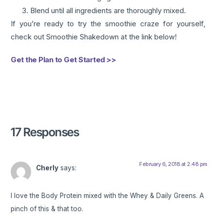
Blend until all ingredients are thoroughly mixed.
If you’re ready to try the smoothie craze for yourself,
check out Smoothie Shakedown at the link below!
Get the Plan to Get Started >>
17 Responses
February 6, 2018 at 2:48 pm
Cherly
says:
I love the Body Protein mixed with the Whey & Daily Greens. A
pinch of this & that too.