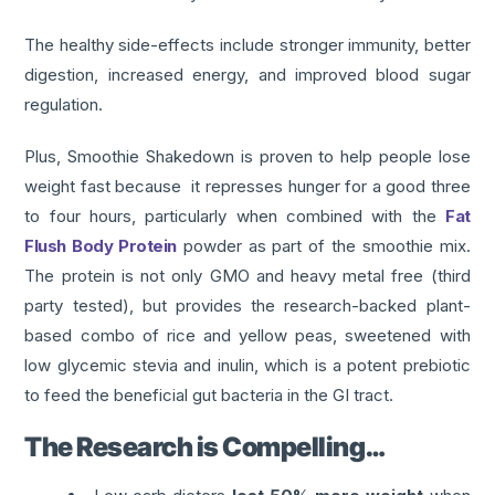
The healthy side-effects include stronger immunity, better
digestion, increased energy, and improved blood sugar
regulation.
Plus, Smoothie Shakedown is proven to help people lose
weight fast because it represses hunger for a good three
to four hours, particularly when combined with the
Fat
Flush Body Protein
powder as part of the smoothie mix.
The protein is not only GMO and heavy metal free (third
party tested), but provides the research-backed plant-
based combo of rice and yellow peas, sweetened with
low glycemic stevia and inulin, which is a potent prebiotic
to feed the beneficial gut bacteria in the GI tract.
The Research is Compelling…