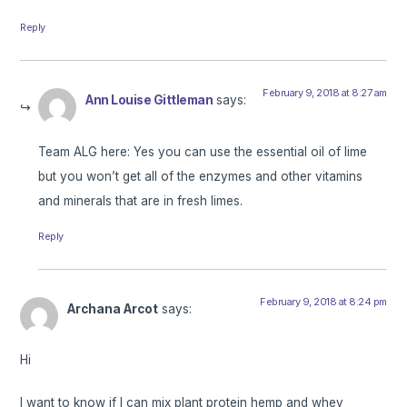
Reply
February 9, 2018 at 8:27 am
Ann Louise Gittleman
says:
Team ALG here: Yes you can use the essential oil of lime
but you won’t get all of the enzymes and other vitamins
and minerals that are in fresh limes.
Reply
February 9, 2018 at 8:24 pm
Archana Arcot
says:
Hi
I want to know if I can mix plant protein hemp and whey