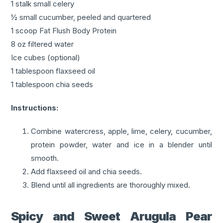
1 stalk small celery
½ small cucumber, peeled and quartered
1 scoop Fat Flush Body Protein
8 oz filtered water
Ice cubes (optional)
1 tablespoon flaxseed oil
1 tablespoon chia seeds
Instructions:
Combine watercress, apple, lime, celery, cucumber,
protein powder, water and ice in a blender until
smooth.
Add flaxseed oil and chia seeds.
Blend until all ingredients are thoroughly mixed.
Spicy and Sweet Arugula Pear