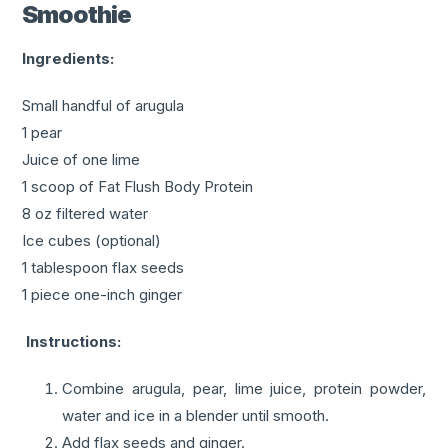
Smoothie
Ingredients:
Small handful of arugula
1 pear
Juice of one lime
1 scoop of Fat Flush Body Protein
8 oz filtered water
Ice cubes (optional)
1 tablespoon flax seeds
1 piece one-inch ginger
Instructions:
Combine arugula, pear, lime juice, protein powder,
water and ice in a blender until smooth.
Add flax seeds and ginger.