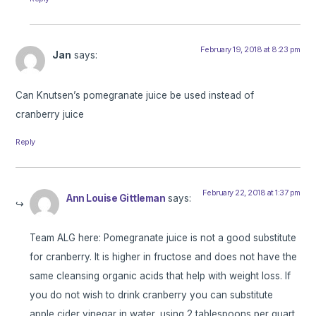
February 19, 2018 at 8:23 pm
Jan
says:
Can Knutsen’s pomegranate juice be used instead of
cranberry juice
Reply
February 22, 2018 at 1:37 pm
Ann Louise Gittleman
says:
Team ALG here: Pomegranate juice is not a good substitute
for cranberry. It is higher in fructose and does not have the
same cleansing organic acids that help with weight loss. If
you do not wish to drink cranberry you can substitute
apple cider vinegar in water, using 2 tablespoons per quart