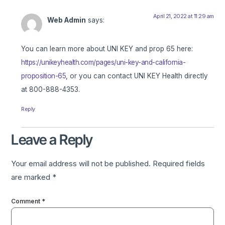
April 21, 2022 at 11:29 am
Web Admin
says:
You can learn more about UNI KEY and prop 65 here:
https://unikeyhealth.com/pages/uni-key-and-california-
proposition-65
, or you can contact UNI KEY Health directly
at 800-888-4353.
Reply
Leave a Reply
Your email address will not be published.
Required fields
are marked
*
Comment
*