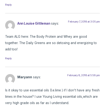
Reply
February 7, 2018 at 3:05 pm
Ann Louise Gittleman
says:
Team ALG here: The Body Protein and Whey are good
together. The Daily Greens are so detoxing and energizing to
add too!
Reply
February 8, 2018 at 5:58 pm
Maryann
says:
Is it okay to use essential oils (I.e.lime ) if I don’t have any fresh
limes in the house? I use Young Living essential oils,which are
very high grade oils as far as I understand.