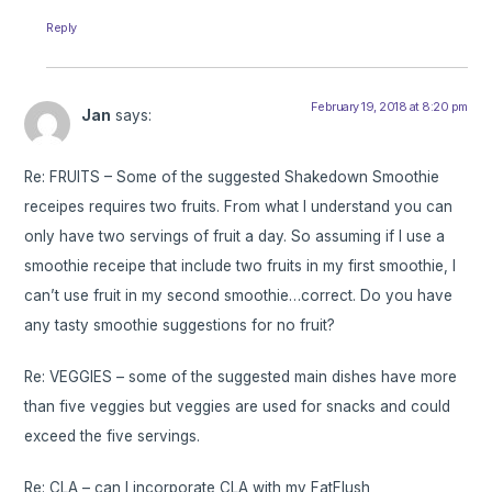
Reply
February 19, 2018 at 8:20 pm
Jan
says:
Re: FRUITS – Some of the suggested Shakedown Smoothie
receipes requires two fruits. From what I understand you can
only have two servings of fruit a day. So assuming if I use a
smoothie receipe that include two fruits in my first smoothie, I
can’t use fruit in my second smoothie…correct. Do you have
any tasty smoothie suggestions for no fruit?
Re: VEGGIES – some of the suggested main dishes have more
than five veggies but veggies are used for snacks and could
exceed the five servings.
Re: CLA – can I incorporate CLA with my FatFlush