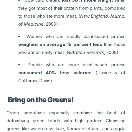
Low carb dieters
lost 50% more weight
when
they got most of their protein from plants, compared
to those who ate more meat. (
New England Journal
of Medicine
, 2009)
Women who ate mostly plant-based protein
weighed on average 15 percent less
than those
who ate primarily meat (
Nutrition Reviews
, 2008)
People who ate more plant-based protein
consumed 40% less calories
(University of
California-Davis).
Bring on the Greens!
Green smoothies especially combine the best of
detoxifying green foods with high protein. Cleansing
greens like watercress, kale, Romaine lettuce, and arugula