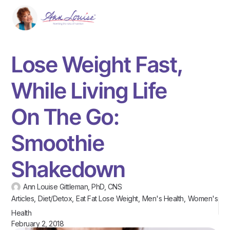
Lose Weight Fast,
While Living Life
On The Go:
Smoothie
Shakedown
Ann Louise Gittleman, PhD, CNS
Articles
,
Diet/Detox
,
Eat Fat Lose Weight
,
Men's Health
,
Women's
Health
February 2, 2018