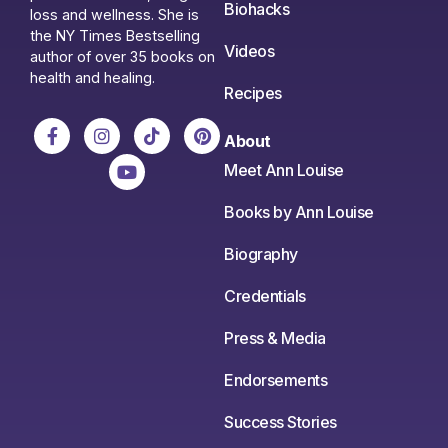
Biohacks
loss and wellness. She is
the NY Times Bestselling
Videos
author of over 35 books on
health and healing.
Recipes
About
Meet Ann Louise
Books by Ann Louise
Biography
Credentials
Press & Media
Endorsements
Success Stories