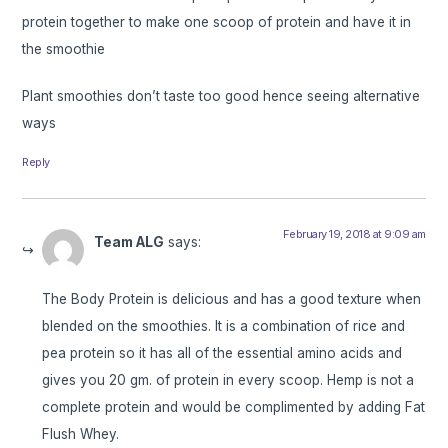
protein together to make one scoop of protein and have it in
the smoothie
Plant smoothies don’t taste too good hence seeing alternative
ways
Reply
February 19, 2018 at 9:09 am
Team ALG
says:
The Body Protein is delicious and has a good texture when
blended on the smoothies. It is a combination of rice and
pea protein so it has all of the essential amino acids and
gives you 20 gm. of protein in every scoop. Hemp is not a
complete protein and would be complimented by adding Fat
Flush Whey.