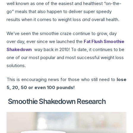
well known as one of the easiest and healthiest “on-the-
go” meals that also happen to deliver super speedy
results when it comes to weight loss
and
overall health.
We’ve seen the smoothie craze continue to grow, day
over day, ever since we launched the
Fat Flush Smoothie
Shakedown
way back in 2010! To date, it continues to be
one of our most popular and most successful weight loss
solutions.
This is encouraging news for those who still need to
lose
5, 20, 50 or even 100 pounds!
Smoothie Shakedown Research