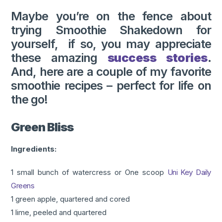
Maybe you’re on the fence about
trying Smoothie Shakedown for
yourself, if so, you may appreciate
these amazing
success stories
.
And, here are a couple of my favorite
smoothie recipes – perfect for life on
the go!
Green Bliss
Ingredients:
1 small bunch of watercress or One scoop
Uni Key Daily
Greens
1 green apple, quartered and cored
1 lime, peeled and quartered