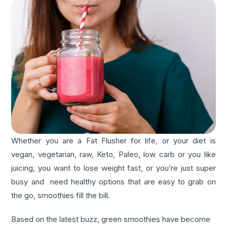
Whether you are a Fat Flusher for life, or your diet is
vegan, vegetarian, raw, Keto, Paleo, low carb or you like
juicing, you want to lose weight fast, or you’re just super
busy and need healthy options that are easy to grab on
the go, smoothies fill the bill.
Based on the latest buzz, green smoothies have become