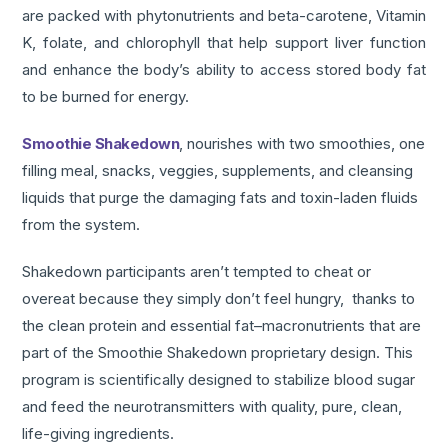
are packed with phytonutrients and beta-carotene, Vitamin
K, folate, and chlorophyll that help support liver function
and enhance the body’s ability to access stored body fat
to be burned for energy.
Smoothie Shakedown
, nourishes with two smoothies, one
filling meal, snacks, veggies, supplements, and cleansing
liquids that purge the damaging fats and toxin-laden fluids
from the system.
Shakedown participants aren’t tempted to cheat or
overeat because they simply don’t feel hungry, thanks to
the clean protein and essential fat–macronutrients that are
part of the Smoothie Shakedown proprietary design. This
program is scientifically designed to stabilize blood sugar
and feed the neurotransmitters with quality, pure, clean,
life-giving ingredients.