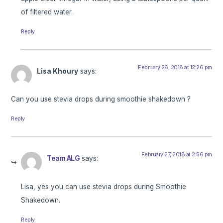
of filtered water.
Reply
February 26, 2018 at 12:26 pm
Lisa Khoury
says:
Can you use stevia drops during smoothie shakedown ?
Reply
February 27, 2018 at 2:56 pm
Team ALG
says:
Lisa, yes you can use stevia drops during Smoothie
Shakedown.
Reply