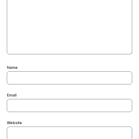
Name
Email
Website