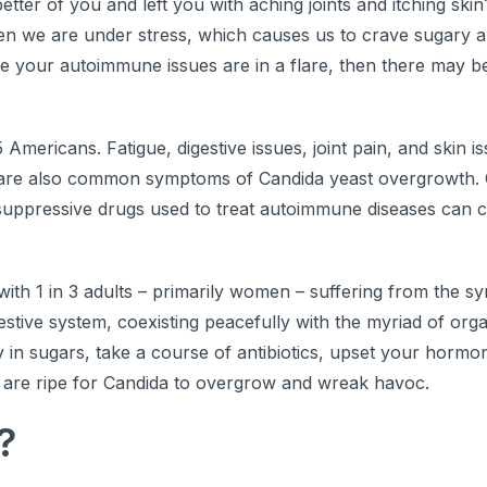
ter of you and left you with aching joints and itching skin
hen we are under stress, which causes us to crave sugary a
like your autoimmune issues are in a flare, then there may 
Americans. Fatigue, digestive issues, joint pain, and skin i
e also common symptoms of Candida yeast overgrowth. C
suppressive drugs used to treat autoimmune diseases can 
th 1 in 3 adults – primarily women – suffering from the s
igestive system, coexisting peacefully with the myriad of org
 in sugars, take a course of antibiotics, upset your hormo
ns are ripe for Candida to overgrow and wreak havoc.
?