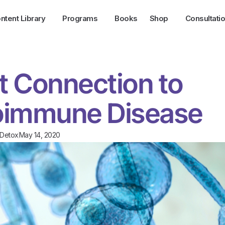
ntent Library
Programs
Books
Shop
Consultati
t Connection to
oimmune Disease
/Detox
May 14, 2020