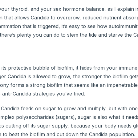
 your thyroid, and your sex hormone balance, as I explain 
that allows Candida to overgrow, reduced nutrient absorp
ammation that is triggered, it’s easy to see how autoimmuni
there’s plenty you can do to stem the tide and starve the C
its protective bubble of biofilm, it hides from your immun
r Candida is allowed to grow, the stronger the biofilm get
olony forms a strong biofilm that seems like an impenetrable
nti-Candida strategies you’ve tried.
Candida feeds on sugar to grow and multiply, but with one-
omplex polysaccharides (sugars), sugar is also what it need
e as cutting off its sugar supply, because your body needs g
 to beat the biofilm and cut down the Candida population.