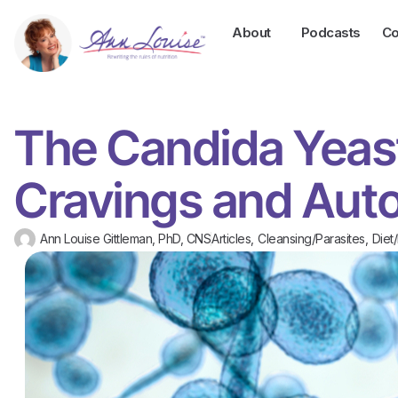
About
Podcasts
Co
The Candida Yeas
Cravings and Aut
Ann Louise Gittleman, PhD, CNS
Articles
,
Cleansing/Parasites
,
Diet