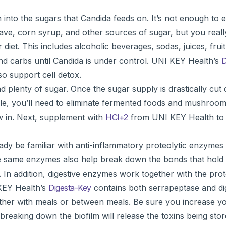
to the sugars that Candida feeds on. It’s not enough to el
ve, corn syrup, and other sources of sugar, but you reall
diet. This includes alcoholic beverages, sodas, juices, frui
and carbs until Candida is under control. UNI KEY Health’s
D
so support cell detox.
 plenty of sugar. Once the sugar supply is drastically cut
e while, you’ll need to eliminate fermented foods and mushro
ow in. Next, supplement with
HCl+2
from UNI KEY Health to
dy be familiar with anti-inflammatory proteolytic enzymes
ese same enzymes also help break down the bonds that hold 
 In addition, digestive enzymes work together with the pro
 KEY Health’s
Digesta-Key
contains both serrapeptase and di
ither with meals or between meals. Be sure you increase yo
reaking down the biofilm will release the toxins being stor