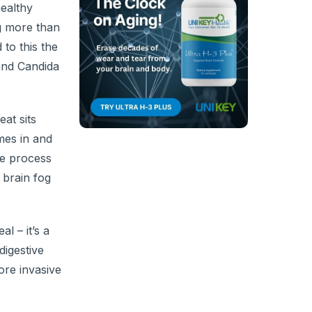
healthy
ng more than
 to this the
 and Candida
at sits
mes in and
he process
 brain fog
l – it’s a
digestive
ore invasive