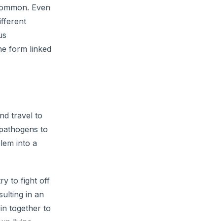
t common. Even
ifferent
us
he form linked
nd travel to
 pathogens to
blem into a
 to fight off
sulting in an
in together to