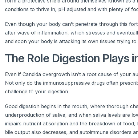
form a protective shield around themselves known as a bio
conditions to thrive in, pH adjusted and with plenty of fo
Even though your body can’t penetrate through this fortre
after wave of inflammation, which stresses and eventua
and soon your body is attacking its own tissues trying to
The Role Digestion Plays 
Even if Candida overgrowth isn’t a root cause of your auto
Not only do the immunosuppressive drugs often prescribed
challenge to your digestion.
Good digestion begins in the mouth, where thorough ch
underproduction of saliva, and when saliva levels are l
impairs nutrient absorption and the breakdown of food, 
bile output also decreases, and autoimmune disorders ar