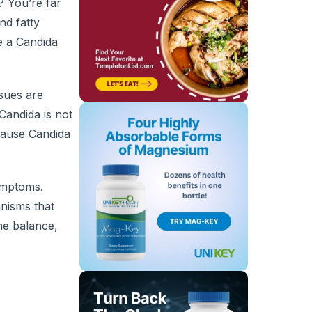
? You’re far
nd fatty
be a Candida
ssues are
andida is not
cause Candida
ymptoms.
anisms that
ne balance,