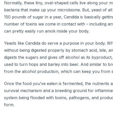
Normally, these tiny, oval-shaped cells live along your 
bacteria that make up your microbiome. But, yeast of al
150 pounds of sugar in a year, Candida is basically getti
number of toxins we come in contact with – including anti
can pretty easily run amok inside your body.
Yeasts like Candida do serve a purpose in your body. Whe
without being digested properly by stomach acid, bile, an
digests the sugars and gives off alcohol as its byproduct
used to turn hops and barley into beer. And similar to br
from the alcohol production, which can keep you from se
Once the food you’ve eaten is fermented, the nutrients ar
survival mechanism and a breeding ground for inflammatio
system being flooded with toxins, pathogens, and product
form.