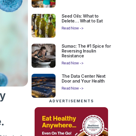
Seed Oils: What to
Delete… What to Eat
Read Now ->
Sumac: The #1 Spice for
Reversing Insulin
Resistance
Read Now ->
The Data Center Next
Door and Your Health
Read Now ->
gy
ADVERTISEMENTS
.