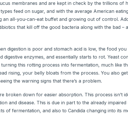
mucus membranes and are kept in check by the trillions of 
l types feed on sugar, and with the average American eati
ng an all-you-can-eat buffet and growing out of control. Add
biotics that kill off the good bacteria along with the bad –
n digestion is poor and stomach acid is low, the food you e
d digestive enzymes, and essentially starts to rot. Yeast co
, turning this rotting process into fermentation, much like t
ead rising, your belly bloats from the process. You also get
eing the warning signs that there’s a problem.
e broken down for easier absorption. This process isn’t idea
n and disease. This is due in part to the already impaired 
s of fermentation, and also to Candida changing into its m