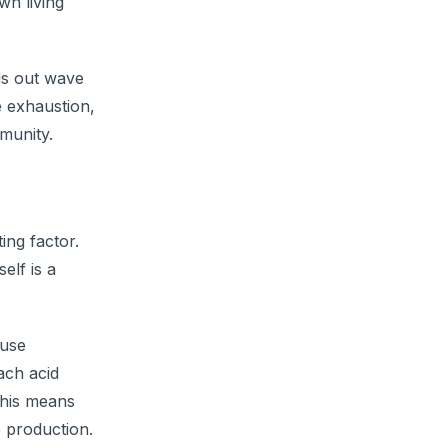
wn living
nds out wave
e exhaustion,
mmunity.
ing factor.
elf is a
ause
ach acid
This means
e production.