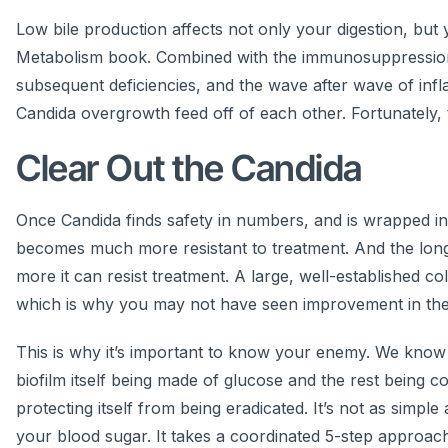
Low bile production affects not only your digestion, but
Metabolism book. Combined with the immunosuppression 
subsequent deficiencies, and the wave after wave of infl
Candida overgrowth feed off of each other. Fortunately, 
Clear Out the Candida
Once Candida finds safety in numbers, and is wrapped in 
becomes much more resistant to treatment. And the longe
more it can resist treatment. A large, well-established c
which is why you may not have seen improvement in the a
This is why it’s important to know your enemy. We know 
biofilm itself being made of glucose and the rest being c
protecting itself from being eradicated. It’s not as simpl
your blood sugar. It takes a coordinated 5-step approach