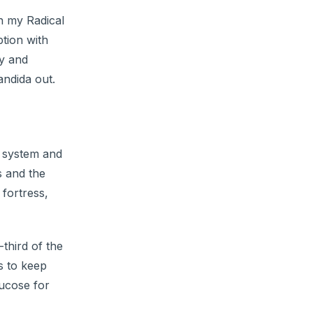
in my Radical
tion with
ty and
andida out.
e system and
s and the
 fortress,
third of the
s to keep
lucose for