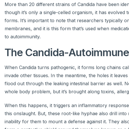
More than 20 different strains of Candida have been ide
though it’s only a single-celled organism, it has evolved 
forms. It’s important to note that researchers typically o
membranes, and it is this form that’s used when medicatio
to autoimmunity.
The Candida-Autoimmune
When Candida turns pathogenic, it forms long chains call
invade other tissues. In the meantime, the holes it leave
flood out through the leaking intestinal barrier as well.
whole body problem, but it’s brought along toxins, allerg
When this happens, it triggers an inflammatory response
this onslaught. But, these root-like hyphae also drill int
inability for them to mount a defense against it. They