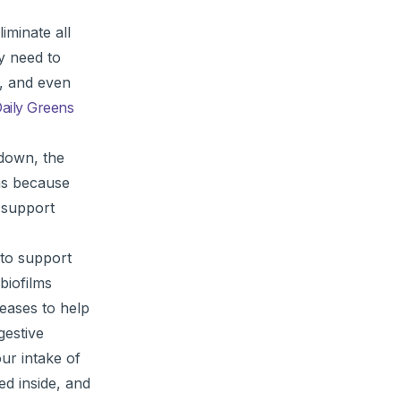
iminate all
y need to
t, and even
aily Greens
 down, the
oms because
 support
 to support
biofilms
teases to help
gestive
ur intake of
ed inside, and