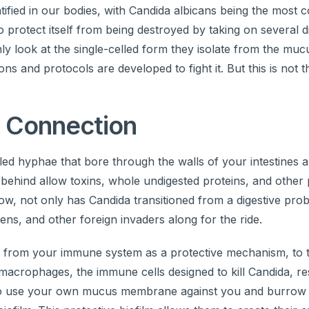
ntified in our bodies, with Candida albicans being the mos
to protect itself from being destroyed by taking on several d
nly look at the single-celled form they isolate from the muc
ns and protocols are developed to fight it. But this is not t
 Connection
ed hyphae that bore through the walls of your intestines a
s behind allow toxins, whole undigested proteins, and other
 Now, not only has Candida transitioned from a digestive pro
ens, and other foreign invaders along for the ride.
 from your immune system as a protective mechanism, to try
o macrophages, the immune cells designed to kill Candida, re
 also use your own mucus membrane against you and burrow 