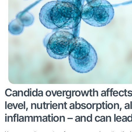
Candida overgrowth affect
level, nutrient absorption, a
inflammation – and can lea