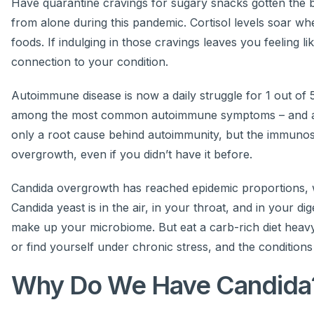
Have quarantine cravings for sugary snacks gotten the bet
from alone during this pandemic. Cortisol levels soar w
foods. If indulging in those cravings leaves you feeling 
connection to your condition.
Autoimmune disease is now a daily struggle for 1 out of 5 
among the most common autoimmune symptoms – and ar
only a root cause behind autoimmunity, but the immuno
overgrowth, even if you didn’t have it before.
Candida overgrowth has reached epidemic proportions, wi
Candida yeast is in the air, in your throat, and in your d
make up your microbiome. But eat a carb-rich diet heavy
or find yourself under chronic stress, and the conditio
Why Do We Have Candida