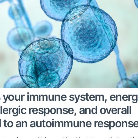
s your immune system, ener
llergic response, and overall
d to an autoimmune response