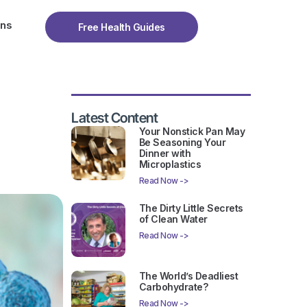
ons
Free Health Guides
Latest Content
Your Nonstick Pan May
Be Seasoning Your
Dinner with
Microplastics
Read Now ->
The Dirty Little Secrets
of Clean Water
Read Now ->
The World’s Deadliest
Carbohydrate?
Read Now ->