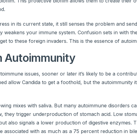
film. This protective biofilm allows them to create their o
od.
ss in its current state, it still senses the problem and se
lly weakens your immune system. Confusion sets in with th
 get to these foreign invaders. This is the essence of autoi
in Autoimmunity
immune issues, sooner or later it’s likely to be a contribut
 allow Candida to get a foothold, but the autoimmunity its
ewing mixes with saliva. But many autoimmune disorders c
ow, they trigger underproduction of stomach acid. Low stom
but also signals a lower production of digestive enzymes. 
e associated with as much as a 75 percent reduction in bil