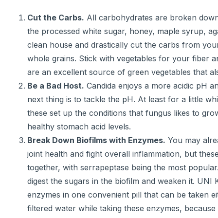
Cut the Carbs.
All carbohydrates are broken down in
the processed white sugar, honey, maple syrup, aga
clean house and drastically cut the carbs from your 
whole grains. Stick with vegetables for your fiber 
are an excellent source of green vegetables that al
Be a Bad Host.
Candida enjoys a more acidic pH and
next thing is to tackle the pH. At least for a littl
these set up the conditions that fungus likes to gr
healthy stomach acid levels.
Break Down Biofilms with Enzymes.
You may alrea
joint health and fight overall inflammation, but th
together, with serrapeptase being the most popular.
digest the sugars in the biofilm and weaken it. UNI
enzymes in one convenient pill that can be taken e
filtered water while taking these enzymes, because b