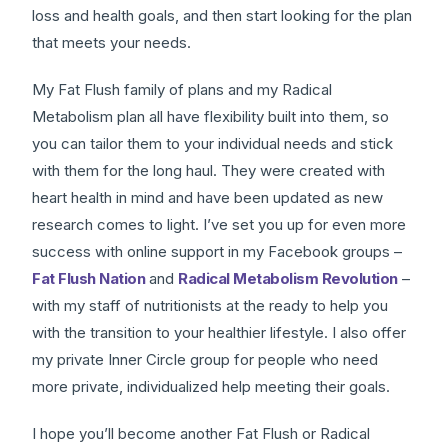
loss and health goals, and then start looking for the plan
that meets your needs.
My Fat Flush family of plans and my Radical
Metabolism plan all have flexibility built into them, so
you can tailor them to your individual needs and stick
with them for the long haul. They were created with
heart health in mind and have been updated as new
research comes to light. I’ve set you up for even more
success with online support in my Facebook groups –
Fat Flush Nation
and
Radical Metabolism Revolution
–
with my staff of nutritionists at the ready to help you
with the transition to your healthier lifestyle. I also offer
my private Inner Circle group for people who need
more private, individualized help meeting their goals.
I hope you’ll become another Fat Flush or Radical