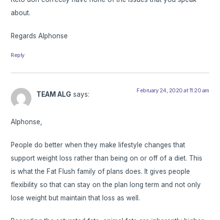
about.
Regards Alphonse
Reply
February 24, 2020 at 11:20 am
TEAM ALG
says:
Alphonse,
People do better when they make lifestyle changes that
support weight loss rather than being on or off of a diet. This
is what the Fat Flush family of plans does. It gives people
flexibility so that can stay on the plan long term and not only
lose weight but maintain that loss as well.