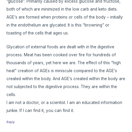
“glucose”. Primarily caused by excess glucose and fructose,
both of which are minimized in the low carb and keto diets.
AGE’s are formed when proteins or cells of the body – initially
in the endothelium are glycated. It is this “browning” or
toasting of the cells that ages us.
Glycation of external foods are dealt with in the digestive
process. Meat has been cooked over fire for hundreds of
thousands of years, yet here we are. The effect of this “high
heat” creation of AGEs is miniscule compared to the AGE’s
created within the body. And AGE’s created within the body are
not subjected to the digestive process. They are within the
cells.
I am not a doctor, or a scientist. I am an educated information
junkie. If I can find it, you can find it.
Reply