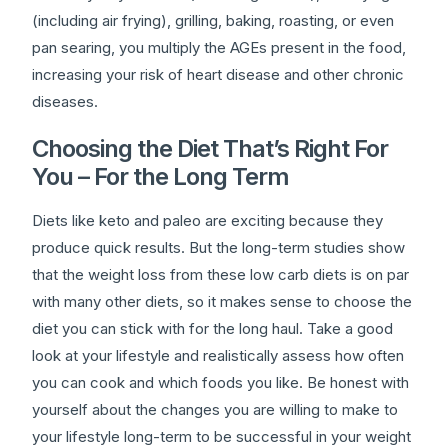
(including air frying), grilling, baking, roasting, or even
pan searing, you multiply the AGEs present in the food,
increasing your risk of heart disease and other chronic
diseases.
Choosing the Diet That’s Right For
You – For the Long Term
Diets like keto and paleo are exciting because they
produce quick results. But the long-term studies show
that the weight loss from these low carb diets is on par
with many other diets, so it makes sense to choose the
diet you can stick with for the long haul. Take a good
look at your lifestyle and realistically assess how often
you can cook and which foods you like. Be honest with
yourself about the changes you are willing to make to
your lifestyle long-term to be successful in your weight