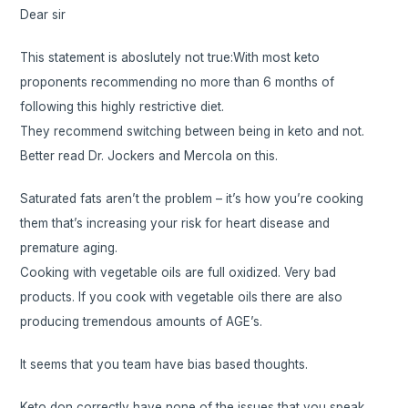
Dear sir
This statement is aboslutely not true:With most keto
proponents recommending no more than 6 months of
following this highly restrictive diet.
They recommend switching between being in keto and not.
Better read Dr. Jockers and Mercola on this.
Saturated fats aren’t the problem – it’s how you’re cooking
them that’s increasing your risk for heart disease and
premature aging.
Cooking with vegetable oils are full oxidized. Very bad
products. If you cook with vegetable oils there are also
producing tremendous amounts of AGE’s.
It seems that you team have bias based thoughts.
Keto don correctly have none of the issues that you speak