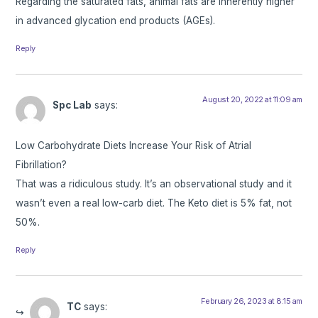
Regarding the saturated fats, animal fats are inherently higher
in advanced glycation end products (AGEs).
Reply
August 20, 2022 at 11:09 am
Spc Lab
says:
Low Carbohydrate Diets Increase Your Risk of Atrial
Fibrillation?
That was a ridiculous study. It’s an observational study and it
wasn’t even a real low-carb diet. The Keto diet is 5% fat, not
50%.
Reply
February 26, 2023 at 8:15 am
TC
says: