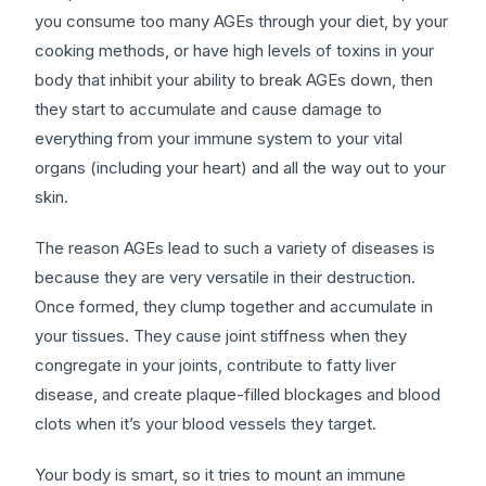
you consume too many AGEs through your diet, by your
cooking methods, or have high levels of toxins in your
body that inhibit your ability to break AGEs down, then
they start to accumulate and cause damage to
everything from your immune system to your vital
organs (including your heart) and all the way out to your
skin.
The reason AGEs lead to such a variety of diseases is
because they are very versatile in their destruction.
Once formed, they clump together and accumulate in
your tissues. They cause joint stiffness when they
congregate in your joints, contribute to fatty liver
disease, and create plaque-filled blockages and blood
clots when it’s your blood vessels they target.
Your body is smart, so it tries to mount an immune