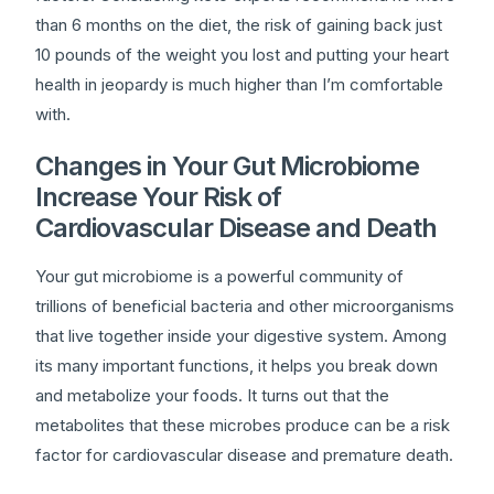
than 6 months on the diet, the risk of gaining back just
10 pounds of the weight you lost and putting your heart
health in jeopardy is much higher than I’m comfortable
with.
Changes in Your Gut Microbiome
Increase Your Risk of
Cardiovascular Disease and Death
Your gut microbiome is a powerful community of
trillions of beneficial bacteria and other microorganisms
that live together inside your digestive system. Among
its many important functions, it helps you break down
and metabolize your foods. It turns out that the
metabolites that these microbes produce can be a risk
factor for cardiovascular disease and premature death.