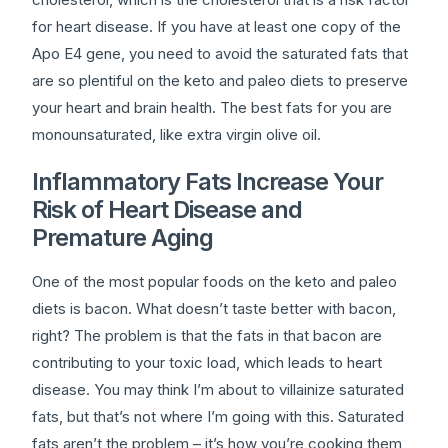
for heart disease. If you have at least one copy of the
Apo E4 gene, you need to avoid the saturated fats that
are so plentiful on the keto and paleo diets to preserve
your heart and brain health. The best fats for you are
monounsaturated, like extra virgin olive oil.
Inflammatory Fats Increase Your
Risk of Heart Disease and
Premature Aging
One of the most popular foods on the keto and paleo
diets is bacon. What doesn’t taste better with bacon,
right? The problem is that the fats in that bacon are
contributing to your toxic load, which leads to heart
disease. You may think I’m about to villainize saturated
fats, but that’s not where I’m going with this. Saturated
fats aren’t the problem – it’s how you’re cooking them