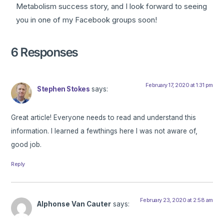
Metabolism success story, and I look forward to seeing
you in one of my Facebook groups soon!
6 Responses
February 17, 2020 at 1:31 pm
Stephen Stokes
says:
Great article! Everyone needs to read and understand this
information. I learned a fewthings here I was not aware of,
good job.
Reply
February 23, 2020 at 2:58 am
Alphonse Van Cauter
says: