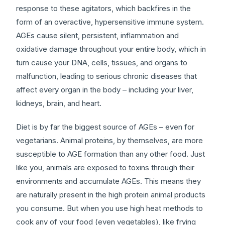
response to these agitators, which backfires in the
form of an overactive, hypersensitive immune system.
AGEs cause silent, persistent, inflammation and
oxidative damage throughout your entire body, which in
turn cause your DNA, cells, tissues, and organs to
malfunction, leading to serious chronic diseases that
affect every organ in the body – including your liver,
kidneys, brain, and heart.
Diet is by far the biggest source of AGEs – even for
vegetarians. Animal proteins, by themselves, are more
susceptible to AGE formation than any other food. Just
like you, animals are exposed to toxins through their
environments and accumulate AGEs. This means they
are naturally present in the high protein animal products
you consume. But when you use high heat methods to
cook any of your food (even vegetables), like frying