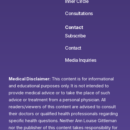
Inner Circle
Consultations
Contact
Subscribe
Contact
Media Inquiries
Medical Disclaimer:
This content is for informational
and educational purposes only. It is not intended to
provide medical advice or to take the place of such
advice or treatment from a personal physician. All
readers/viewers of this content are advised to consult
their doctors or qualified health professionals regarding
specific health questions. Neither Ann Louise Gittleman
nor the publisher of this content takes responsibility for