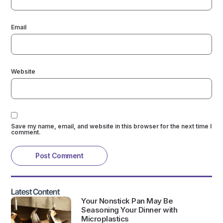
Email
Website
Save my name, email, and website in this browser for the next time I
comment.
Latest Content
Your Nonstick Pan May Be
Seasoning Your Dinner with
Microplastics