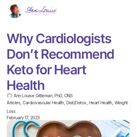
Why Cardiologists
Don’t Recommend
Keto for Heart
Health
Ann Louise Gittleman, PhD, CNS
Articles
,
Cardiovascular Health
,
Diet/Detox
,
Heart Health
,
Weight
Loss
February 17, 2023