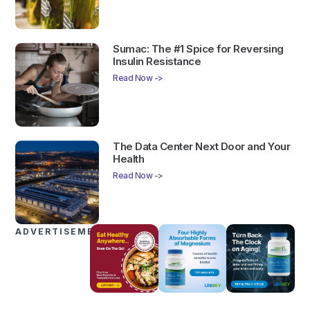
Sumac: The #1 Spice for Reversing
Insulin Resistance
Read Now ->
The Data Center Next Door and Your
Health
Read Now ->
ADVERTISEMENTS