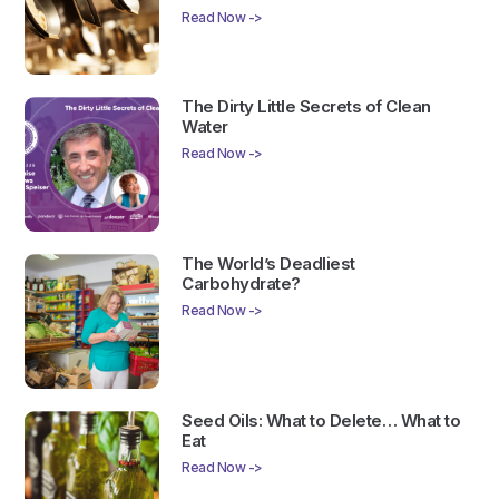
Read Now ->
The Dirty Little Secrets of Clean
Water
Read Now ->
The World’s Deadliest
Carbohydrate?
Read Now ->
Seed Oils: What to Delete… What to
Eat
Read Now ->