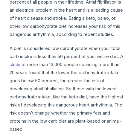
percent of all people in their lifetime. Atrial fibrillation is
an electrical problem in the heart and is a leading cause
of heart disease and stroke. Eating a keto, paleo, or
other low carbohydrate diet increases your risk of this
dangerous arrhythmia, according to recent studies.
A diet is considered low carbohydrate when your total
carb intake is less than 50 percent of your entire diet. A
study
of more than 13,000 people spanning more than
20 years found that the lower the carbohydrate intake
goes below 50 percent, the greater the risk of
developing atrial fibrillation. So those with the lowest
carbohydrate intake, like the keto diet, have the highest
risk of developing this dangerous heart arrhythmia. The
risk doesn’t change whether the primary fats and
proteins in the low carb diet are plant-based or animal-
based.