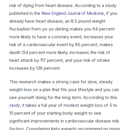
risk of dying from heart disease. According to a study
published in the
New England Journal of Medicine
, if you
already have heart disease, an 8.5 pound weight
fluctuation from yo-yo dieting makes you 64 percent
more likely to have a coronary event, increases your
risk of a cardiovascular event by 85 percent, makes
death 124 percent more likely, increases the risk of
heart attack by 117 percent, and your risk of stroke
increases by 136 percent.
This research makes a strong case for slow, steady
weight loss on a plan that fits your lifestyle and you can
see yourself doing for the long term. According to this
study
, it takes a full year of modest weight loss of 5 to
10 percent of your starting body weight to see
significant improvements in cardiovascular disease risk
factors. Considering keto experts recommend no more