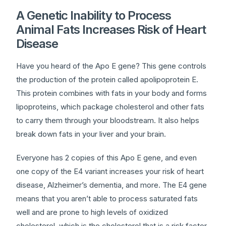
A Genetic Inability to Process
Animal Fats Increases Risk of Heart
Disease
Have you heard of the Apo E gene? This gene controls
the production of the protein called apolipoprotein E.
This protein combines with fats in your body and forms
lipoproteins, which package cholesterol and other fats
to carry them through your bloodstream. It also helps
break down fats in your liver and your brain.
Everyone has 2 copies of this Apo E gene, and even
one copy of the E4 variant increases your risk of heart
disease, Alzheimer’s dementia, and more. The E4 gene
means that you aren’t able to process saturated fats
well and are prone to high levels of oxidized
cholesterol, which is the cholesterol that is a risk factor