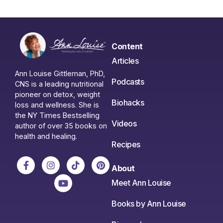
Content
Articles
Ann Louise Gittleman, PhD,
Podcasts
CNS is a leading nutritional
pioneer on detox, weight
Biohacks
loss and wellness. She is
the NY Times Bestselling
Videos
author of over 35 books on
health and healing.
Recipes
About
Meet Ann Louise
Books by Ann Louise