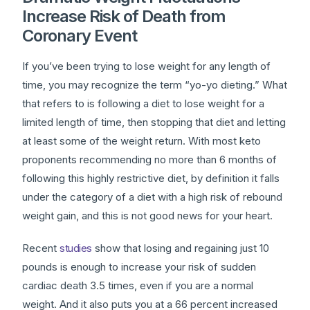
Increase Risk of Death from
Coronary Event
If you’ve been trying to lose weight for any length of
time, you may recognize the term “yo-yo dieting.” What
that refers to is following a diet to lose weight for a
limited length of time, then stopping that diet and letting
at least some of the weight return. With most keto
proponents recommending no more than 6 months of
following this highly restrictive diet, by definition it falls
under the category of a diet with a high risk of rebound
weight gain, and this is not good news for your heart.
Recent
studies
show that losing and regaining just 10
pounds is enough to increase your risk of sudden
cardiac death 3.5 times, even if you are a normal
weight. And it also puts you at a 66 percent increased