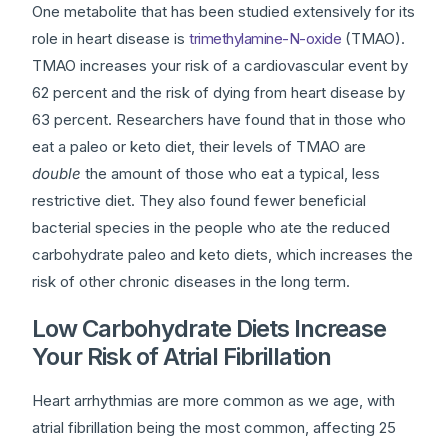
One metabolite that has been studied extensively for its
role in heart disease is
trimethylamine-N-oxide
(TMAO).
TMAO increases your risk of a cardiovascular event by
62 percent and the risk of dying from heart disease by
63 percent. Researchers have found that in those who
eat a paleo or keto diet, their levels of TMAO are
double
the amount of those who eat a typical, less
restrictive diet. They also found fewer beneficial
bacterial species in the people who ate the reduced
carbohydrate paleo and keto diets, which increases the
risk of other chronic diseases in the long term.
Low Carbohydrate Diets Increase
Your Risk of Atrial Fibrillation
Heart arrhythmias are more common as we age, with
atrial fibrillation being the most common, affecting 25