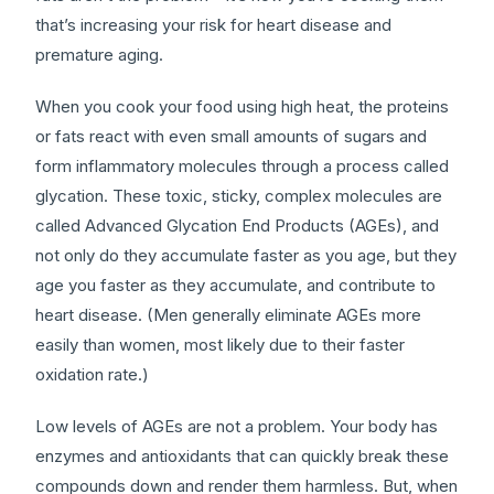
that’s increasing your risk for heart disease and
premature aging.
When you cook your food using high heat, the proteins
or fats react with even small amounts of sugars and
form inflammatory molecules through a process called
glycation. These toxic, sticky, complex molecules are
called Advanced Glycation End Products (AGEs), and
not only do they accumulate faster as you age, but they
age you faster as they accumulate, and contribute to
heart disease. (Men generally eliminate AGEs more
easily than women, most likely due to their faster
oxidation rate.)
Low levels of AGEs are not a problem. Your body has
enzymes and antioxidants that can quickly break these
compounds down and render them harmless. But, when