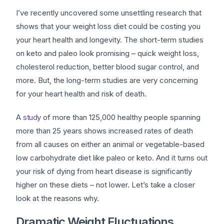
I’ve recently uncovered some unsettling research that
shows that your weight loss diet could be costing you
your heart health and longevity. The short-term studies
on keto and paleo look promising – quick weight loss,
cholesterol reduction, better blood sugar control, and
more. But, the long-term studies are very concerning
for your heart health and risk of death.
A
study
of more than 125,000 healthy people spanning
more than 25 years shows increased rates of death
from all causes on either an animal or vegetable-based
low carbohydrate diet like paleo or keto. And it turns out
your risk of dying from heart disease is significantly
higher on these diets – not lower. Let’s take a closer
look at the reasons why.
Dramatic Weight Fluctuations