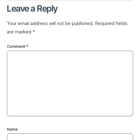
Leave a Reply
Your email address will not be published.
Required fields
are marked
*
Comment
*
Name