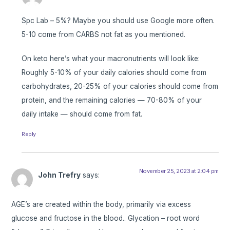
Spc Lab – 5%? Maybe you should use Google more often.
5-10 come from CARBS not fat as you mentioned.
On keto here’s what your macronutrients will look like:
Roughly 5-10% of your daily calories should come from
carbohydrates, 20-25% of your calories should come from
protein, and the remaining calories — 70-80% of your
daily intake — should come from fat.
Reply
November 25, 2023 at 2:04 pm
John Trefry
says:
AGE’s are created within the body, primarily via excess
glucose and fructose in the blood.. Glycation – root word