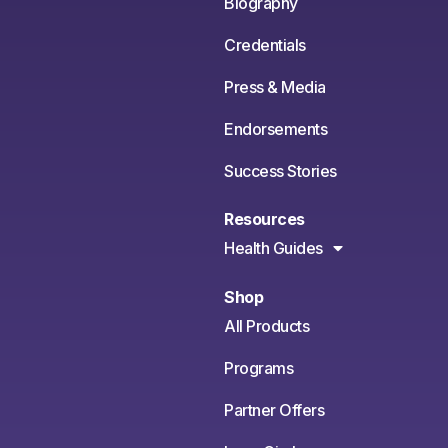
Biography
Credentials
Press & Media
Endorsements
Success Stories
Resources
Health Guides
Shop
All Products
Programs
Partner Offers