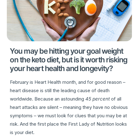
You may be hitting your goal weight
on the keto diet, but is it worth risking
your heart health and longevity?
February is Heart Health month, and for good reason –
heart disease is still the leading cause of death
worldwide. Because an astounding
45 percent
of all
heart attacks are silent – meaning they have no obvious
symptoms – we must look for clues that you may be at
risk. And the first place the First Lady of Nutrition looks
is your diet.