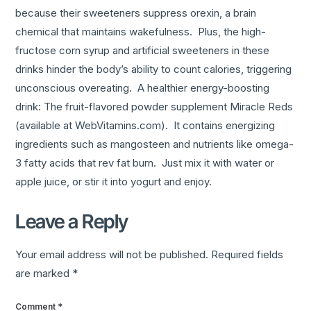
because their sweeteners suppress orexin, a brain
chemical that maintains wakefulness. Plus, the high-
fructose corn syrup and artificial sweeteners in these
drinks hinder the body’s ability to count calories, triggering
unconscious overeating. A healthier energy-boosting
drink: The fruit-flavored powder supplement Miracle Reds
(available at WebVitamins.com). It contains energizing
ingredients such as mangosteen and nutrients like omega-
3 fatty acids that rev fat burn. Just mix it with water or
apple juice, or stir it into yogurt and enjoy.
Leave a Reply
Your email address will not be published.
Required fields
are marked
*
Comment
*