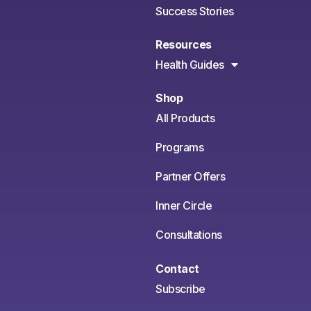
Success Stories
Resources
Health Guides
Shop
All Products
Programs
Partner Offers
Inner Circle
Consultations
Contact
Subscribe