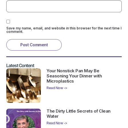
Save my name, email, and website in this browser for the next time I
comment.
Latest Content
Your Nonstick Pan May Be
Seasoning Your Dinner with
Microplastics
Read Now ->
The Dirty Little Secrets of Clean
Water
Read Now ->