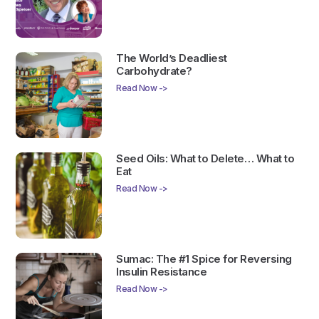
The World’s Deadliest
Carbohydrate?
Read Now ->
Seed Oils: What to Delete… What to
Eat
Read Now ->
Sumac: The #1 Spice for Reversing
Insulin Resistance
Read Now ->