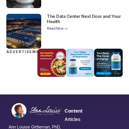
The Data Center Next Door and Your
Health
Read Now ->
ADVERTISEMENTS
Content
Articles
Ann Louise Gittleman, PhD,