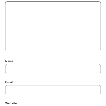
Name
Email
Website