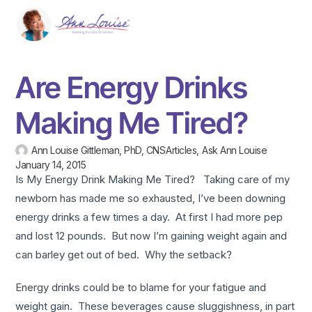
Are Energy Drinks
Making Me Tired?
Ann Louise Gittleman, PhD, CNS
Articles
,
Ask Ann Louise
January 14, 2015
Is My Energy Drink Making Me Tired? Taking care of my
newborn has made me so exhausted, I’ve been downing
energy drinks a few times a day. At first I had more pep
and lost 12 pounds. But now I’m gaining weight again and
can barley get out of bed. Why the setback?
Energy drinks could be to blame for your fatigue and
weight gain. These beverages cause sluggishness, in part