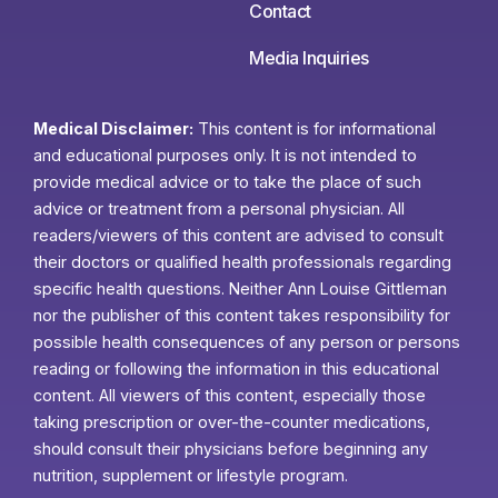
Contact
Media Inquiries
Medical Disclaimer:
This content is for informational
and educational purposes only. It is not intended to
provide medical advice or to take the place of such
advice or treatment from a personal physician. All
readers/viewers of this content are advised to consult
their doctors or qualified health professionals regarding
specific health questions. Neither Ann Louise Gittleman
nor the publisher of this content takes responsibility for
possible health consequences of any person or persons
reading or following the information in this educational
content. All viewers of this content, especially those
taking prescription or over-the-counter medications,
should consult their physicians before beginning any
nutrition, supplement or lifestyle program.