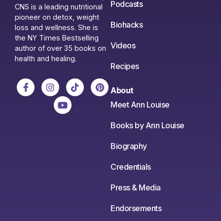
Podcasts
CNS is a leading nutritional
pioneer on detox, weight
Biohacks
loss and wellness. She is
the NY Times Bestselling
Videos
author of over 35 books on
health and healing.
Recipes
About
Meet Ann Louise
Books by Ann Louise
Biography
Credentials
Press & Media
Endorsements