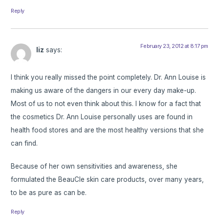
Reply
February 23, 2012 at 8:17 pm
liz
says:
I think you really missed the point completely. Dr. Ann Louise is
making us aware of the dangers in our every day make-up.
Most of us to not even think about this. I know for a fact that
the cosmetics Dr. Ann Louise personally uses are found in
health food stores and are the most healthy versions that she
can find.
Because of her own sensitivities and awareness, she
formulated the BeauCle skin care products, over many years,
to be as pure as can be.
Reply