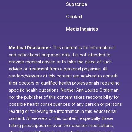
Subscribe
Contact
Media Inquiries
Medical Disclaimer:
This content is for informational
and educational purposes only. It is not intended to
provide medical advice or to take the place of such
advice or treatment from a personal physician. All
readers/viewers of this content are advised to consult
their doctors or qualified health professionals regarding
specific health questions. Neither Ann Louise Gittleman
nor the publisher of this content takes responsibility for
possible health consequences of any person or persons
reading or following the information in this educational
content. All viewers of this content, especially those
taking prescription or over-the-counter medications,