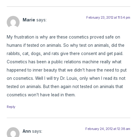
February 23, 2012 at 11:54 pm
Marie
says:
My frustration is why are these cosmetics proved safe on
humans if tested on animals. So why test on animals, did the
rabbits, cat, dogs, and rats give there consent and get paid.
Cosmetics has been a public relations machine really what
happened to inner beauty that we didn’t have the need to put
on cosmetics. Well I will try Dr. Louis, only when I read its not
tested on animals. But then again not tested on animals that
cosmetics won’t have lead in them.
Reply
February 24, 2012 at 12:38 am
Ann
says: