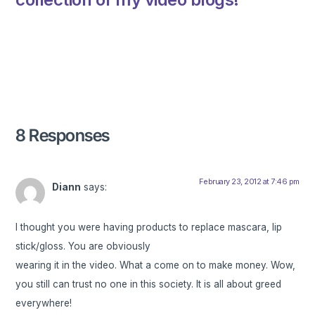
8 Responses
February 23, 2012 at 7:46 pm
Diann
says:
I thought you were having products to replace mascara, lip
stick/gloss. You are obviously
wearing it in the video. What a come on to make money. Wow,
you still can trust no one in this society. It is all about greed
everywhere!