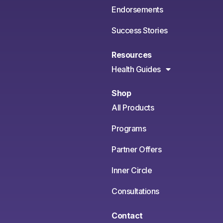
Endorsements
Success Stories
Resources
Health Guides
Shop
All Products
Programs
Partner Offers
Inner Circle
Consultations
Contact