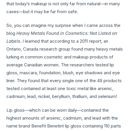
that today’s makeup is not only far from natural—in many
cases—but it may be far from safe.
So, you can imagine my surprise when I came across the
blog
Heavy
Metals Found in Cosmetics: Not Listed on
Labels
. I learned that according to a 2011 report, an
Ontario, Canada research group found many heavy metals
lurking in common cosmetic and makeup products of
average Canadian women. The researchers tested lip
gloss, mascara, foundation, blush, eye shadows and eye
liner. They found that every single one of the 49 products
tested contained at least one toxic metal like arsenic,
cadmium, lead, nickel, beryllium, thallium, and selenium!
Lip gloss—which can be worn daily—contained the
highest amounts of arsenic, cadmium, and lead with the
name brand Benefit Benetint lip gloss containing 110 parts