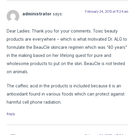
February 24, 2012 at 11:24 am
administrator
says:
Dear Ladies: Thank you for your comments. Toxic beauty
products are everywhere – which is what motivated Dr. ALG to
formulate the BeauCle skincare regimen which was “40 years”
in the making based on her lifelong quest for pure and
wholesome products to put on the skin. BeauCle is not tested
on animals.
The caffeic acid in the products is included because it is an
antioxidant found in various foods which can protect against
harmful cell phone radiation.
Reply