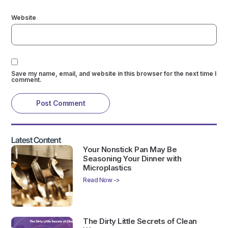
Website
Save my name, email, and website in this browser for the next time I
comment.
Latest Content
Your Nonstick Pan May Be
Seasoning Your Dinner with
Microplastics
Read Now ->
The Dirty Little Secrets of Clean