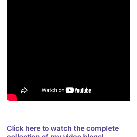
Click here to watch the complete
collection of my video blogs!