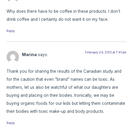
Why does there have to be coffee in these products. I don’t
drink coffee and I certainly do not want it on my face.
Reply
February 24, 2012 at 7:41 am
Marina
says:
Thank you for sharing the results of the Canadian study and
for the caution that even “brand” names can be toxic. As
mothers, let us also be watchful of what our daughters are
buying and placing on their bodies. Ironically, we may be
buying organic foods for our kids but letting them contaminate
their bodies with toxic make-up and body products.
Reply