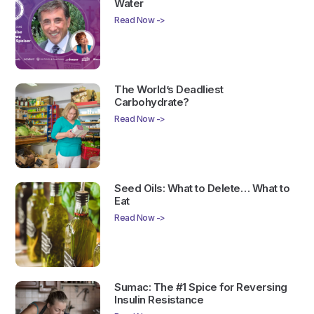
Water
Read Now ->
The World’s Deadliest
Carbohydrate?
Read Now ->
Seed Oils: What to Delete… What to
Eat
Read Now ->
Sumac: The #1 Spice for Reversing
Insulin Resistance