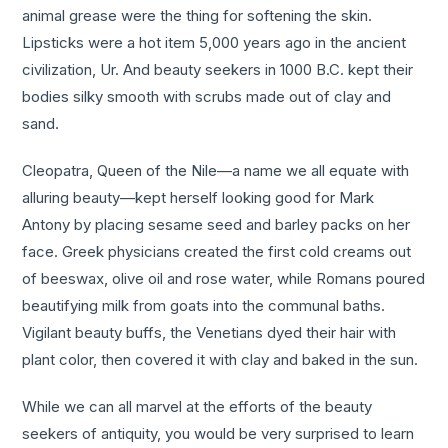
animal grease were the thing for softening the skin.
Lipsticks were a hot item 5,000 years ago in the ancient
civilization, Ur. And beauty seekers in 1000 B.C. kept their
bodies silky smooth with scrubs made out of clay and
sand.
Cleopatra, Queen of the Nile—a name we all equate with
alluring beauty—kept herself looking good for Mark
Antony by placing sesame seed and barley packs on her
face. Greek physicians created the first cold creams out
of beeswax, olive oil and rose water, while Romans poured
beautifying milk from goats into the communal baths.
Vigilant beauty buffs, the Venetians dyed their hair with
plant color, then covered it with clay and baked in the sun.
While we can all marvel at the efforts of the beauty
seekers of antiquity, you would be very surprised to learn