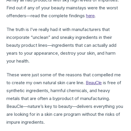
Find out if any of your beauty mainstays were the worst
offenders—read the complete findings
here
.
The truth is I’ve really had it with manufacturers that
incorporate “unclean” and sneaky ingredients in their
beauty product lines—ingredients that can actually add
years to your appearance, destroy your skin, and harm
your health.
These were just some of the reasons that compelled me
to create my own natural skin care line.
BeauCle
is free of
synthetic ingredients, harmful chemicals, and heavy
metals that are often a byproduct of manufacturing.
BeauCle—nature’s key to beauty—delivers everything you
are looking for in a skin care program without the risks of
impure ingredients.