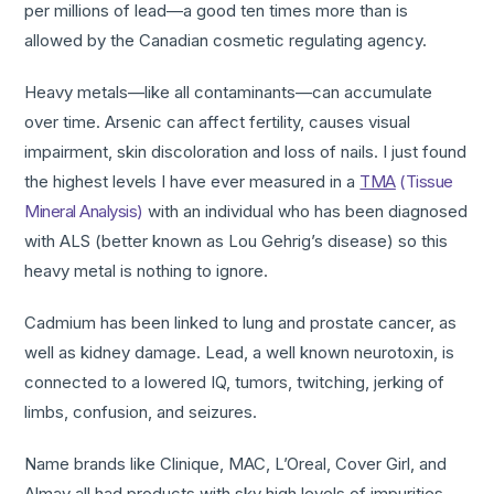
per millions of lead—a good ten times more than is
allowed by the Canadian cosmetic regulating agency.
Heavy metals—like all contaminants—can accumulate
over time. Arsenic can affect fertility, causes visual
impairment, skin discoloration and loss of nails. I just found
the highest levels I have ever measured in a
TMA
(Tissue
Mineral Analysis)
with an individual who has been diagnosed
with ALS (better known as Lou Gehrig’s disease) so this
heavy metal is nothing to ignore.
Cadmium has been linked to lung and prostate cancer, as
well as kidney damage. Lead, a well known neurotoxin, is
connected to a lowered IQ, tumors, twitching, jerking of
limbs, confusion, and seizures.
Name brands like Clinique, MAC, L’Oreal, Cover Girl, and
Almay all had products with sky high levels of impurities.