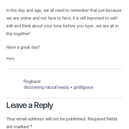
In this day and age, we all need to remember that just because
we are online and not face to face, it is still important to self-
edit and think about your tone before you type…we are all in
this together!
Have a great day!!
Reply
Pingback:
discovering natural beauty • gold&grace
Leave a Reply
Your email address will not be published.
Required fields
are marked
*