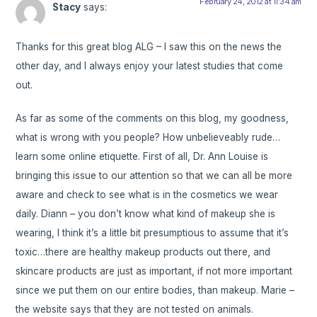
February 24, 2012 at 11:34 am
Stacy
says:
Thanks for this great blog ALG – I saw this on the news the
other day, and I always enjoy your latest studies that come
out.
As far as some of the comments on this blog, my goodness,
what is wrong with you people? How unbelieveably rude…
learn some online etiquette. First of all, Dr. Ann Louise is
bringing this issue to our attention so that we can all be more
aware and check to see what is in the cosmetics we wear
daily. Diann – you don’t know what kind of makeup she is
wearing, I think it’s a little bit presumptious to assume that it’s
toxic…there are healthy makeup products out there, and
skincare products are just as important, if not more important
since we put them on our entire bodies, than makeup. Marie –
the website says that they are not tested on animals.