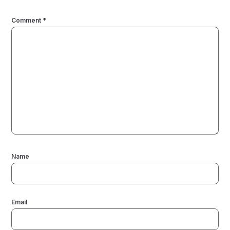
Comment
*
Name
Email