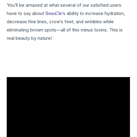
You’ll be amazed at what several of our satisfied users
have to say about
BeauCle
’s ability to increase hydration,
decrease fine lines, crow’s feet, and wrinkles while
eliminating brown spots—all of this minus toxins. This is
real beauty by nature!