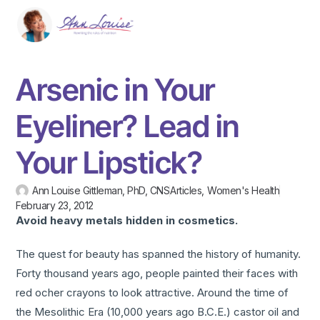
Arsenic in Your
Eyeliner? Lead in
Your Lipstick?
Ann Louise Gittleman, PhD, CNS
Articles
,
Women's Health
February 23, 2012
Avoid heavy metals hidden in cosmetics.
The quest for beauty has spanned the history of humanity.
Forty thousand years ago, people painted their faces with
red ocher crayons to look attractive. Around the time of
the Mesolithic Era (10,000 years ago B.C.E.) castor oil and