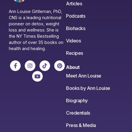
Articles
Ann Louise Gittleman, PhD,
Podcasts
CNS is a leading nutritional
pioneer on detox, weight
Biohacks
loss and wellness. She is
the NY Times Bestselling
Videos
author of over 35 books on
health and healing.
Recipes
About
Meet Ann Louise
Books by Ann Louise
Biography
Credentials
Press & Media