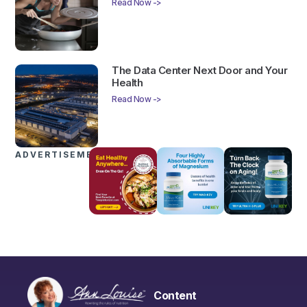
Read Now ->
The Data Center Next Door and Your
Health
Read Now ->
ADVERTISEMENTS
Content