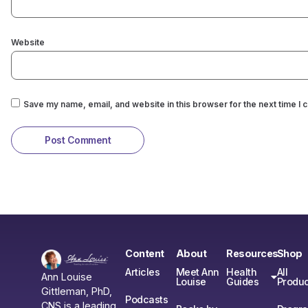
Website
Save my name, email, and website in this browser for the next time I
Content
About
Resources
Shop
Articles
Meet Ann
Health
All
Ann Louise
Louise
Guides
Produc
Gittleman, PhD,
Podcasts
CNS is a leading