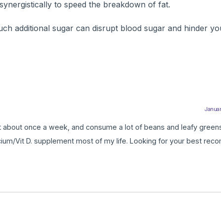
ynergistically to speed the breakdown of fat.
 much additional sugar can disrupt blood sugar and hinder yo
Januar
rt about once a week, and consume a lot of beans and leafy greens.
ium/Vit D. supplement most of my life. Looking for your best rec