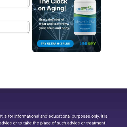
 is for informational and educational purposes only. It is
advice or to take the place of such advice or treatment