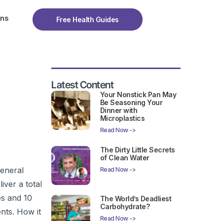
ons
Free Health Guides
Latest Content
Your Nonstick Pan May
Be Seasoning Your
Dinner with
Microplastics
Read Now ->
The Dirty Little Secrets
of Clean Water
General
Read Now ->
iver a total
es and 10
The World’s Deadliest
Carbohydrate?
nts. How it
Read Now ->