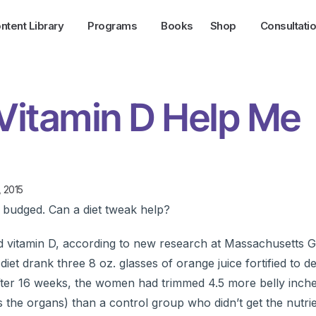
ntent Library
Programs
Books
Shop
Consultati
Vitamin D Help Me
, 2015
t budged. Can a diet tweak help?
nd vitamin D, according to new research at Massachusetts 
et drank three 8 oz. glasses of orange juice fortified to del
After 16 weeks, the women had trimmed 4.5 more belly inch
s the organs) than a control group who didn’t get the nutrie