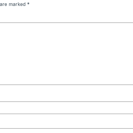
s are marked
*