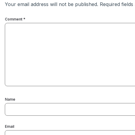
Your email address will not be published.
Required field
Comment
*
Name
Email