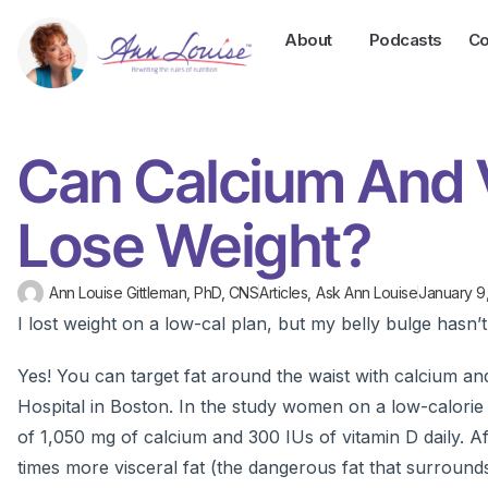
About
Podcasts
Co
Can Calcium And 
Lose Weight?
Ann Louise Gittleman, PhD, CNS
Articles
,
Ask Ann Louise
January 9
I lost weight on a low-cal plan, but my belly bulge hasn’
Yes! You can target fat around the waist with calcium a
Hospital in Boston. In the study women on a low-calorie di
of 1,050 mg of calcium and 300 IUs of vitamin D daily. 
times more visceral fat (the dangerous fat that surround