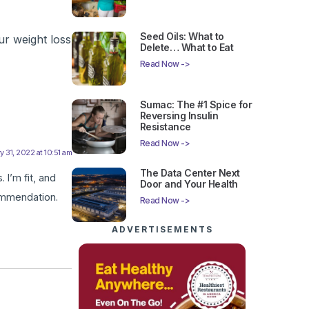
Seed Oils: What to
ur weight loss
Delete… What to Eat
Read Now ->
Sumac: The #1 Spice for
Reversing Insulin
Resistance
Read Now ->
y 31, 2022 at 10:51 am
The Data Center Next
 I’m fit, and
Door and Your Health
ommendation.
Read Now ->
ADVERTISEMENTS