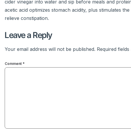
cider vinegar into water and sip before meals and protein-
acetic acid optimizes stomach acidity, plus stimulates t
relieve constipation.
Leave a Reply
Your email address will not be published.
Required field
Comment
*