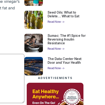
he vinegar’s
t fat and
Seed Oils: What to
Delete… What to Eat
Read Now ->
Sumac: The #1 Spice for
Reversing Insulin
Resistance
Read Now ->
The Data Center Next
Door and Your Health
Read Now ->
ADVERTISEMENTS