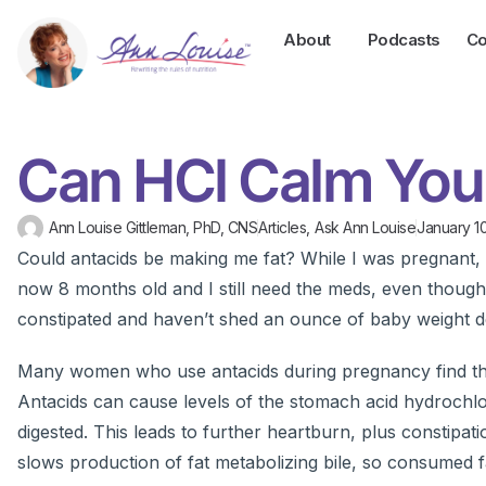
About
Podcasts
Co
Can HCl Calm You
Ann Louise Gittleman, PhD, CNS
Articles
,
Ask Ann Louise
January 10
Could antacids be making me fat? While I was pregnant, 
now 8 months old and I still need the meds, even though 
constipated and haven’t shed an ounce of baby weight d
Many women who use antacids during pregnancy find that 
Antacids can cause levels of the stomach acid hydrochlor
digested. This leads to further heartburn, plus constipat
slows production of fat metabolizing bile, so consumed fa