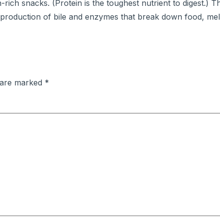
rich snacks. (Protein is the toughest nutrient to digest.) T
he production of bile and enzymes that break down food, mel
s are marked
*