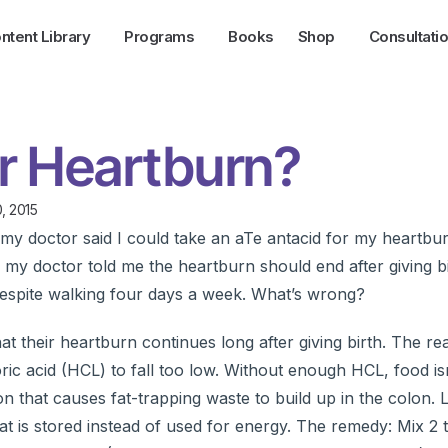
ntent Library
Programs
Books
Shop
Consultati
r Heartburn?
, 2015
my doctor said I could take an aTe antacid for my heartbur
my doctor told me the heartburn should end after giving bi
espite walking four days a week. What’s wrong?
their heartburn continues long after giving birth. The re
ic acid (HCL) to fall too low. Without enough HCL, food is
ion that causes fat-trapping waste to build up in the colon
t is stored instead of used for energy. The remedy: Mix 2 t