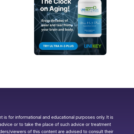
 is for informational and educational purposes only. It is
advice or to take the place of such advice or treatment
aders/viewers of this content are advised to consult their