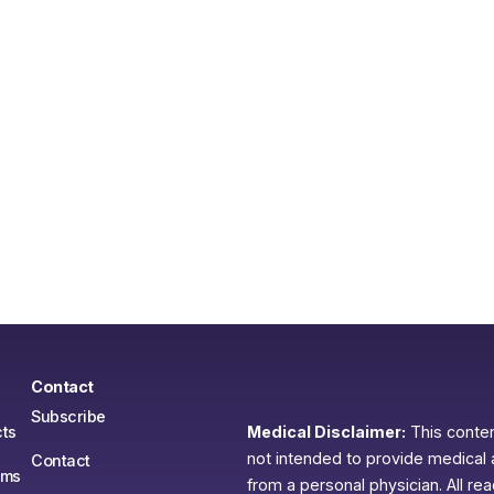
Contact
Subscribe
ts
Medical Disclaimer:
This content
not intended to provide medical 
Contact
ams
from a personal physician. All re