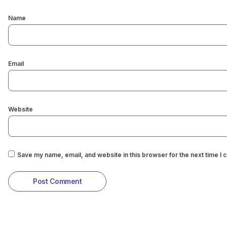
Name
Email
Website
Save my name, email, and website in this browser for the next time I