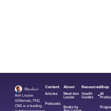
Content
About
Resources
Shop
Articles
Meet Ann
Health
All
Ann Louise
Louise
Guides
Produc
Gittleman, PhD,
Podcasts
CNS is a leading
Books by
Progr
Ann Louise
nutritional pioneer