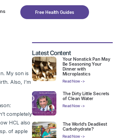
ons
Free Health Guides
Latest Content
Your Nonstick Pan May
Be Seasoning Your
Dinner with
n. My son is
Microplastics
rth. Also, I’m
Read Now ->
The Dirty Little Secrets
of Clean Water
ason:
Read Now ->
n’t completely
. Low HCL also
The World’s Deadliest
Carbohydrate?
sp. of apple
Read Now ->