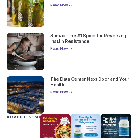
Read Now ->
Sumac: The #1 Spice for Reversing
Insulin Resistance
Read Now ->
The Data Center Next Door and Your
Health
Read Now ->
ADVERTISEMENTS