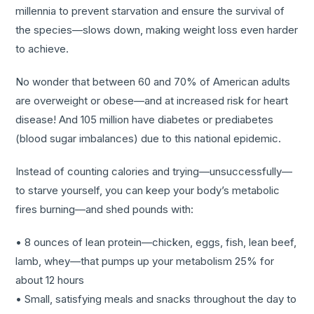
millennia to prevent starvation and ensure the survival of
the species—slows down, making weight loss even harder
to achieve.
No wonder that between 60 and 70% of American adults
are overweight or obese—and at increased risk for heart
disease! And 105 million have diabetes or prediabetes
(blood sugar imbalances) due to this national epidemic.
Instead of counting calories and trying—unsuccessfully—
to starve yourself, you can keep your body’s metabolic
fires burning—and shed pounds with:
• 8 ounces of lean protein—chicken, eggs, fish, lean beef,
lamb, whey—that pumps up your metabolism 25% for
about 12 hours
• Small, satisfying meals and snacks throughout the day to