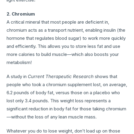
2. Chromium
A critical mineral that most people are deficient in,
chromium acts as a transport nutrient, enabling insulin (the
hormone that regulates blood sugar) to work more quickly
and efficiently. This allows you to store less fat and use
more calories to build muscle—which also boosts your
metabolism!
A study in
Current Therapeutic Research
shows that
people who took a chromium supplement lost, on average,
6.2 pounds of body fat, versus those on a placebo who
lost only 3.4 pounds. This weight loss represents a
significant reduction in body fat for those taking chromium
—without the loss of any lean muscle mass.
Whatever you do to lose weight, don’t load up on those