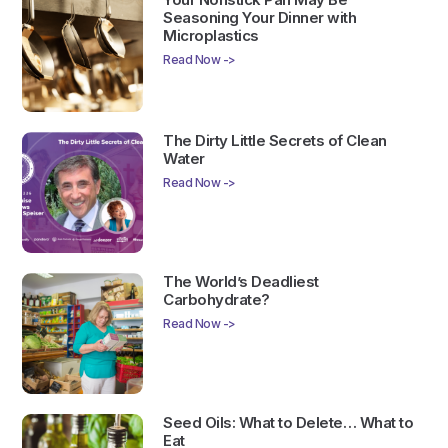
Seasoning Your Dinner with
Microplastics
Read Now ->
The Dirty Little Secrets of Clean
Water
Read Now ->
The World’s Deadliest
Carbohydrate?
Read Now ->
Seed Oils: What to Delete… What to
Eat