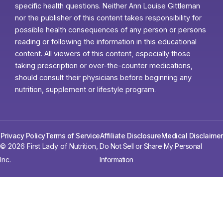
specific health questions. Neither Ann Louise Gittleman
nor the publisher of this content takes responsibility for
possible health consequences of any person or persons
reading or following the information in this educational
content. All viewers of this content, especially those
taking prescription or over-the-counter medications,
should consult their physicians before beginning any
nutrition, supplement or lifestyle program.
Privacy Policy
Terms of Service
Affiliate Disclosure
Medical Disclaimer
© 2026 First Lady of Nutrition,
Do Not Sell or Share My Personal
Inc.
Information