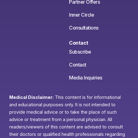
Partner Offers
Inner Circle
Consultations
Contact
Subscribe
Contact
Media Inquiries
Medical Disclaimer:
This content is for informational
and educational purposes only. It is not intended to
provide medical advice or to take the place of such
advice or treatment from a personal physician. All
readers/viewers of this content are advised to consult
their doctors or qualified health professionals regarding