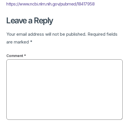
https://www.ncbi.nlm.nih.gov/pubmed/18417958
Leave a Reply
Your email address will not be published.
Required fields
are marked
*
Comment
*