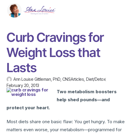
Curb Cravings for
Weight Loss that
Lasts
Ann Louise Gittleman, PhD, CNS
Articles
,
Diet/Detox
February 20, 2013
Two metabolism boosters
help shed pounds—and
protect your heart.
Most diets share one basic flaw: You get hungry. To make
matters even worse, your metabolism—programmed for