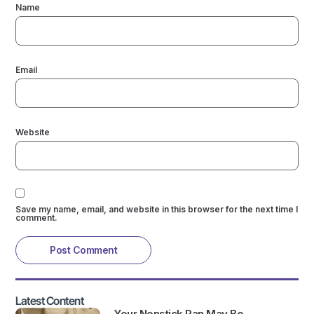
Name
Email
Website
Save my name, email, and website in this browser for the next time I
comment.
Latest Content
Your Nonstick Pan May Be