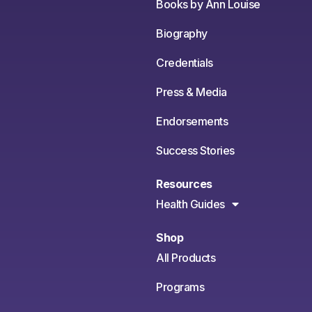
Books by Ann Louise
Biography
Credentials
Press & Media
Endorsements
Success Stories
Resources
Health Guides
Shop
All Products
Programs