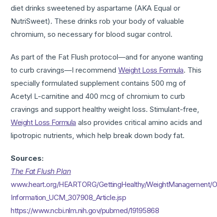
diet drinks sweetened by aspartame (AKA Equal or
NutriSweet). These drinks rob your body of valuable
chromium, so necessary for blood sugar control.
As part of the Fat Flush protocol—and for anyone wanting
to curb cravings—I recommend
Weight Loss Formula
. This
specially formulated supplement contains 500 mg of
Acetyl L-carnitine and 400 mcg of chromium to curb
cravings and support healthy weight loss. Stimulant-free,
Weight Loss Formula
also provides critical amino acids and
lipotropic nutrients, which help break down body fat.
Sources:
The Fat Flush Plan
www.heart.org/HEARTORG/GettingHealthy/WeightManagement/Ob
Information_UCM_307908_Article.jsp
https://www.ncbi.nlm.nih.gov/pubmed/19195868