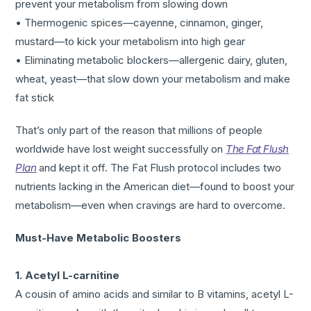
prevent your metabolism from slowing down
• Thermogenic spices—cayenne, cinnamon, ginger,
mustard—to kick your metabolism into high gear
• Eliminating metabolic blockers—allergenic dairy, gluten,
wheat, yeast—that slow down your metabolism and make
fat stick
That’s only part of the reason that millions of people
worldwide have lost weight successfully on
The Fat Flush
Plan
and kept it off. The Fat Flush protocol includes two
nutrients lacking in the American diet—found to boost your
metabolism—even when cravings are hard to overcome.
Must-Have Metabolic Boosters
1. Acetyl L-carnitine
A cousin of amino acids and similar to B vitamins, acetyl L-