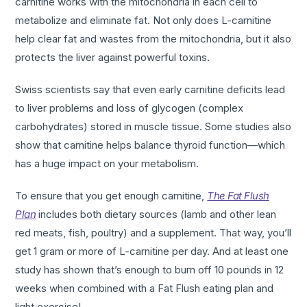
carnitine works with the mitochondria in each cell to
metabolize and eliminate fat. Not only does L-carnitine
help clear fat and wastes from the mitochondria, but it also
protects the liver against powerful toxins.
Swiss scientists say that even early carnitine deficits lead
to liver problems and loss of glycogen (complex
carbohydrates) stored in muscle tissue. Some studies also
show that carnitine helps balance thyroid function—which
has a huge impact on your metabolism.
To ensure that you get enough carnitine,
The Fat Flush
Plan
includes both dietary sources (lamb and other lean
red meats, fish, poultry) and a supplement. That way, you’ll
get 1 gram or more of L-carnitine per day. And at least one
study has shown that’s enough to burn off 10 pounds in 12
weeks when combined with a Fat Flush eating plan and
light exercise!