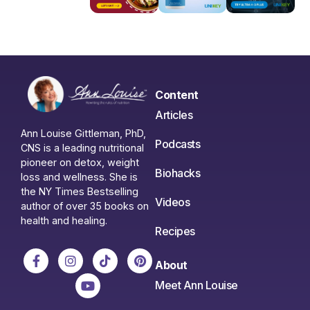
Content
Articles
Ann Louise Gittleman, PhD,
Podcasts
CNS is a leading nutritional
pioneer on detox, weight
Biohacks
loss and wellness. She is
the NY Times Bestselling
Videos
author of over 35 books on
health and healing.
Recipes
About
Meet Ann Louise