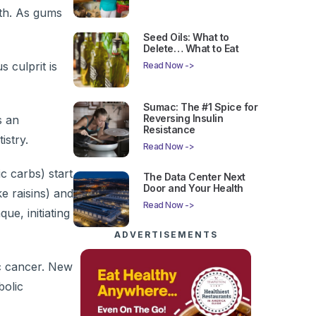
eth. As gums
Seed Oils: What to
Delete… What to Eat
 culprit is
Read Now ->
Sumac: The #1 Spice for
Reversing Insulin
s an
Resistance
istry.
Read Now ->
c carbs) start
The Data Center Next
Door and Your Health
e raisins) and
Read Now ->
ue, initiating
ADVERTISEMENTS
c cancer. New
bolic