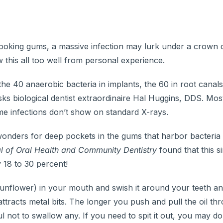
looking gums, a massive infection may lurk under a crown o
this all too well from personal experience.
40 anaerobic bacteria in implants, the 60 in root canals,
sks biological dentist extraordinaire Hal Huggins, DDS. Mos
me infections don’t show on standard X-rays.
wonders for deep pockets in the gums that harbor bacteria
l of Oral Health
and Community Dentistry
found that this 
 18 to 30 percent!
sunflower) in your mouth and swish it around your teeth a
tracts metal bits. The longer you push and pull the oil th
 not to swallow any. If you need to spit it out, you may do