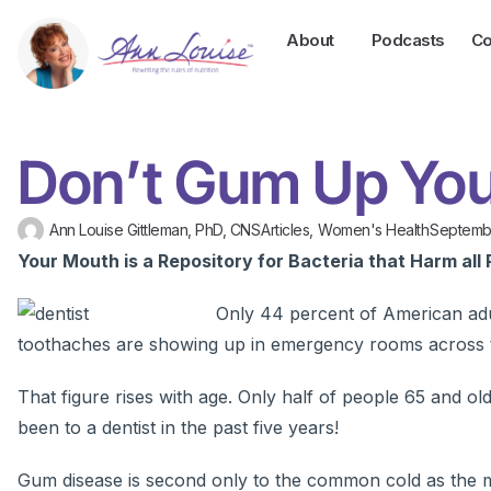
About
Podcasts
Co
Don’t Gum Up You
Ann Louise Gittleman, PhD, CNS
Articles
,
Women's Health
Septembe
Your Mouth is a Repository for Bacteria that Harm all 
Only 44 percent of American adu
toothaches are showing up in emergency rooms across 
That figure rises with age. Only half of people 65 and ol
been to a dentist in the past five years!
Gum disease is second only to the common cold as the most