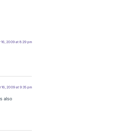
 16, 2009 at 8:29 pm
 16, 2009 at 9:35 pm
s also