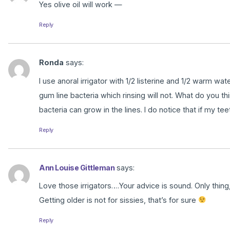
Yes olive oil will work —
Reply
Ronda
says:
I use anoral irrigator with 1/2 listerine and 1/2 warm w
gum line bacteria which rinsing will not. What do you thi
bacteria can grow in the lines. I do notice that if my teeth
Reply
Ann Louise Gittleman
says:
Love those irrigators….Your advice is sound. Only thi
Getting older is not for sissies, that’s for sure
Reply