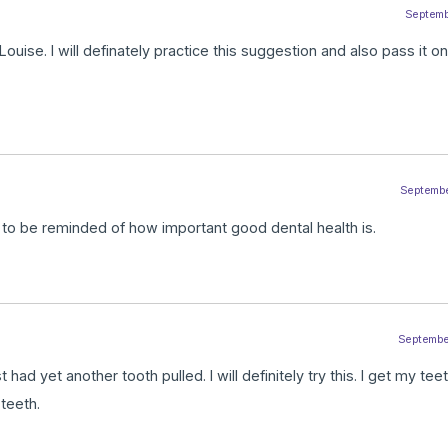
Septembe
 Louise. I will definately practice this suggestion and also pass it on
September
d to be reminded of how important good dental health is.
September
t had yet another tooth pulled. I will definitely try this. I get my te
 teeth.