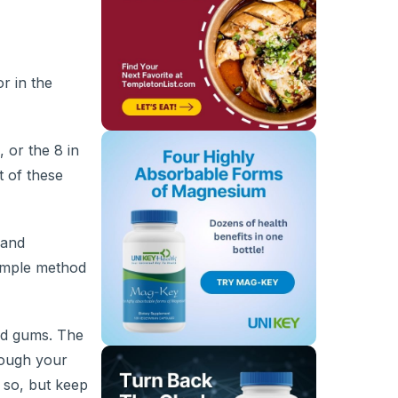
r in the
 or the 8 in
t of these
 and
simple method
nd gums. The
rough your
 so, but keep