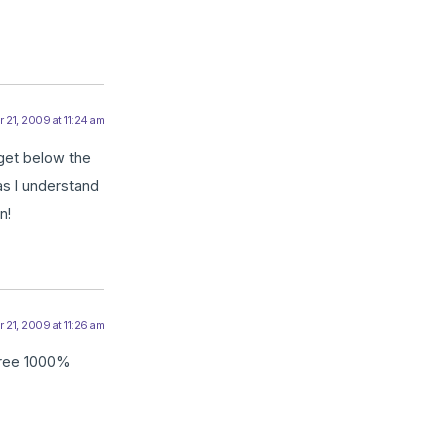
21, 2009 at 11:24 am
 get below the
 as I understand
n!
21, 2009 at 11:26 am
agree 1000%