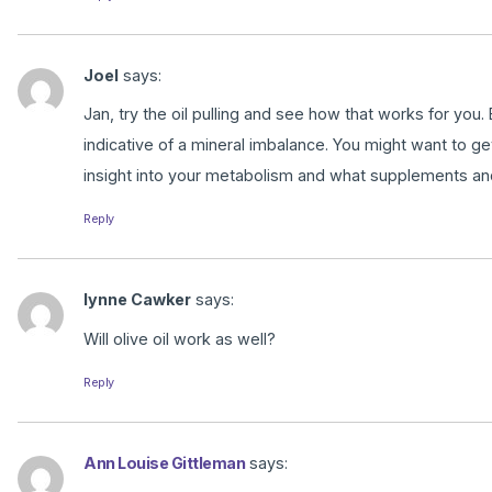
Joel
says:
Jan, try the oil pulling and see how that works for you. 
indicative of a mineral imbalance. You might want to g
insight into your metabolism and what supplements an
Reply
lynne Cawker
says:
Will olive oil work as well?
Reply
Ann Louise Gittleman
says: