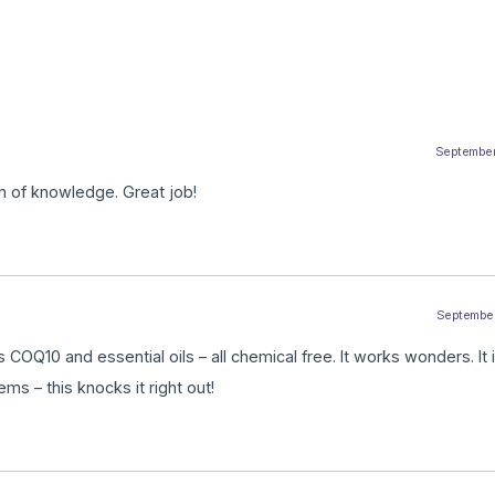
September
h of knowledge. Great job!
September
OQ10 and essential oils – all chemical free. It works wonders. It i
ms – this knocks it right out!