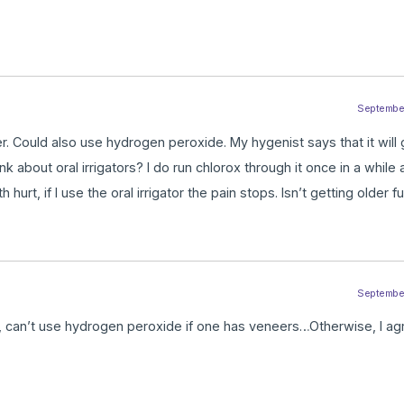
September 
ater. Could also use hydrogen peroxide. My hygenist says that it will
nk about oral irrigators? I do run chlorox through it once in a while
 hurt, if I use the oral irrigator the pain stops. Isn’t getting older fu
September 
ng, can’t use hydrogen peroxide if one has veneers…Otherwise, I 