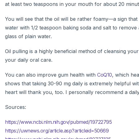
at least two teaspoons in your mouth for about 20 minutes
You will see that the oil will be rather foamy—a sign tha
water with 1/2 teaspoon baking soda and salt to remove 
glass of plain water.
Oil pulling is a highly beneficial method of cleansing yo
your daily oral care.
You can also improve gum health with
CoQ10
, which hea
shows that taking 30-90 mg daily is extremely helpful wi
heart will thank you, too. I personally recommend a dail
Sources:
https://www.ncbi.nlm.nih.gov/pubmed/19722795
https://uwnews.org/article.asp?articleid=50669