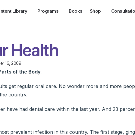
ntent Library
Programs
Books
Shop
Consultati
r Health
r 16, 2009
Parts of the Body.
lts get regular oral care. No wonder more and more peop
the country.
der have had dental care within the last year. And 23 perce
 prevalent infection in this country. The first stage, gingiv