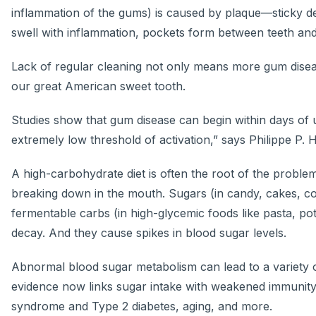
inflammation of the gums) is caused by plaque—sticky dep
swell with inflammation, pockets form between teeth and
Lack of regular cleaning not only means more gum disease
our great American sweet tooth.
Studies show that gum disease can begin within days of u
extremely low threshold of activation,” says Philippe P. 
A high-carbohydrate diet is often the root of the probl
breaking down in the mouth. Sugars (in candy, cakes, cook
fermentable carbs (in high-glycemic foods like pasta, pota
decay. And they cause spikes in blood sugar levels.
Abnormal blood sugar metabolism can lead to a variety 
evidence now links sugar intake with weakened immunity,
syndrome and Type 2 diabetes, aging, and more.