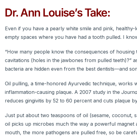
Dr. Ann Louise’s Take:
Even if you have a pearly white smile and pink, healthy-
empty spaces where you have had a tooth pulled. I know 
“How many people know the consequences of housing the 
cavitations (holes in the jawbones from pulled teeth)?” a
bacteria are hidden even from the best dentists—and so
Oil pulling, a time-honored Ayurvedic technique, works 
inflammation-causing plaque. A 2007 study in the
Journa
reduces gingivitis by 52 to 60 percent and cuts plaque by
Just put about two teaspoons of oil (sesame, coconut, 
oil picks up microbes much the way a powerful magnet at
mouth, the more pathogens are pulled free, so be careful