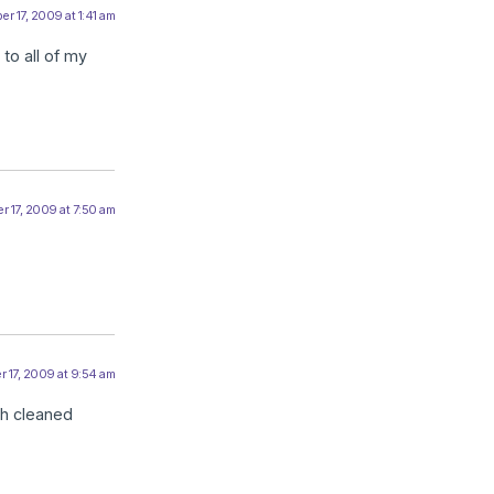
r 17, 2009 at 1:41 am
 to all of my
 17, 2009 at 7:50 am
 17, 2009 at 9:54 am
eth cleaned