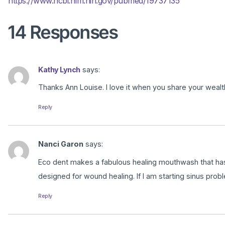
https://www.ncbi.nlm.nih.gov/pubmed/19737135
14 Responses
Kathy Lynch
says:
Thanks Ann Louise. I love it when you share your wealt
Reply
Nanci Garon
says:
Eco dent makes a fabulous healing mouthwash that has C
designed for wound healing. If I am starting sinus proble
Reply