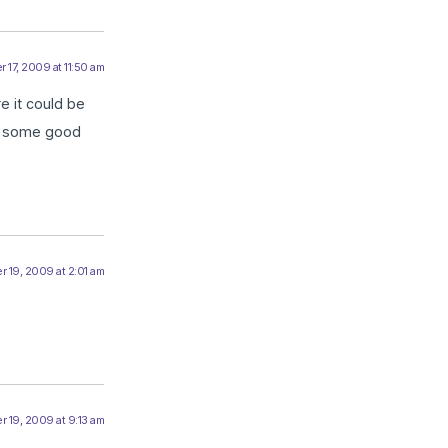
 17, 2009 at 11:50 am
re it could be
es some good
 19, 2009 at 2:01 am
 19, 2009 at 9:13 am