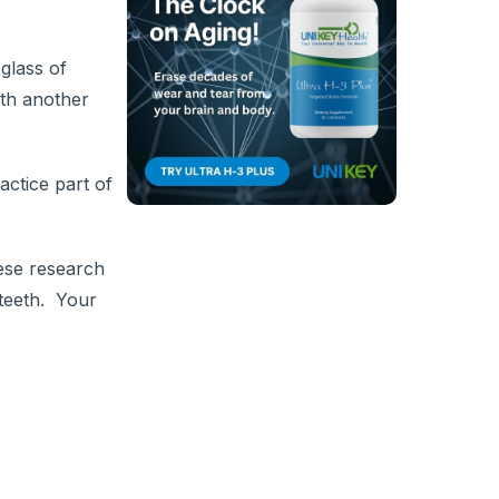
glass of
ith another
actice part of
nese research
 teeth. Your