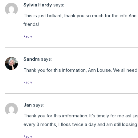
Sylvia Hardy
says:
This is just brilliant, thank you so much for the info Ann
friends!
Reply
Sandra
says:
Thank you for this information, Ann Louise. We all nee
Reply
Jan
says:
Thank you for this imformation. It’s timely for me asI jus
every 3 months, I floss twice a day and am still loosing
Reply