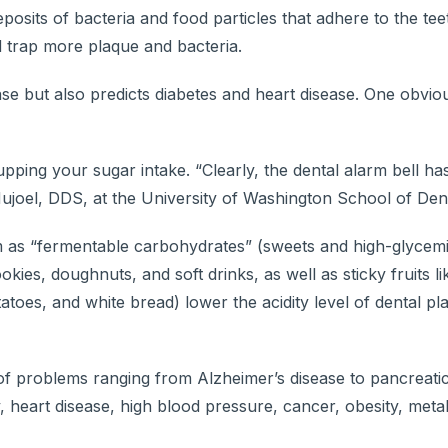
osits of bacteria and food particles that adhere to the te
 trap more plaque and bacteria.
 but also predicts diabetes and heart disease. One obvious
pping your sugar intake. “Clearly, the dental alarm bell ha
Hujoel, DDS, at the University of Washington School of Dent
em as “fermentable carbohydrates” (sweets and high-glycemi
ies, doughnuts, and soft drinks, as well as sticky fruits lik
toes, and white bread) lower the acidity level of dental plaq
of problems ranging from Alzheimer’s disease to pancreati
 heart disease, high blood pressure, cancer, obesity, meta