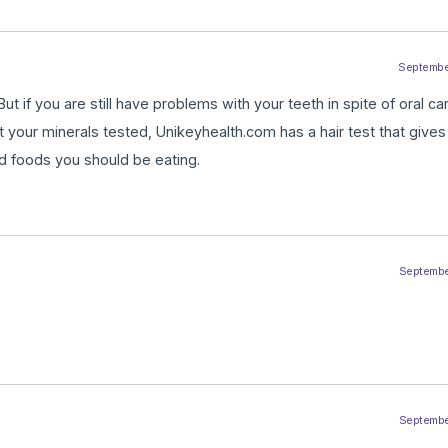
September
But if you are still have problems with your teeth in spite of oral ca
et your minerals tested, Unikeyhealth.com has a hair test that giv
d foods you should be eating.
September
September