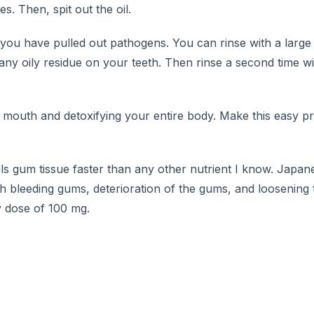
. Then, spit out the oil.
t you have pulled out pathogens. You can rinse with a large 
any oily residue on your teeth. Then rinse a second time w
ur mouth and detoxifying your entire body. Make this easy pr
ls gum tissue faster than any other nutrient I know. Japa
th bleeding gums, deterioration of the gums, and loosening
y dose of 100 mg.