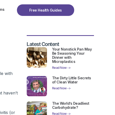
ons
Free Health Guides
Latest Content
Your Nonstick Pan May
Be Seasoning Your
Dinner with
Microplastics
Read Now ->
le with
The Dirty Little Secrets
of Clean Water
Read Now ->
nt haven’t
The World’s Deadliest
Carbohydrate?
itis (or
Read Now ->