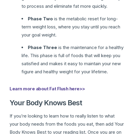
to process and eliminate fat more quickly.
Phase Two
is the metabolic reset for long-
term weight loss, where you stay until you reach
your goal weight.
Phase Three
is the maintenance for a healthy
life. This phase is full of foods that will keep you
satisfied and makes it easy to maintain your new
figure and healthy weight for your lifetime.
Learn more about Fat Flush here>>
Your Body Knows Best
If you’re looking to learn how to really listen to what
your body needs from the foods you eat, then add Your
Body Knows Best to your reading list. Once you are on