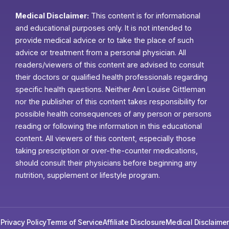
Medical Disclaimer:
This content is for informational
and educational purposes only. It is not intended to
provide medical advice or to take the place of such
advice or treatment from a personal physician. All
readers/viewers of this content are advised to consult
their doctors or qualified health professionals regarding
specific health questions. Neither Ann Louise Gittleman
nor the publisher of this content takes responsibility for
possible health consequences of any person or persons
reading or following the information in this educational
content. All viewers of this content, especially those
taking prescription or over-the-counter medications,
should consult their physicians before beginning any
nutrition, supplement or lifestyle program.
Privacy Policy
Terms of Service
Affiliate Disclosure
Medical Disclaimer