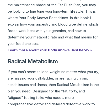
the maintenance phase of the Fat Flush Plan, you may
be looking to fine tune your long-term lifestyle. This is
where Your Body Knows Best shines. In this book I
explain how your ancestry and blood type define which
foods work best with your genetics, and how to
determine your metabolic rate and what that means for
your food choices.
Learn more about Your Body Knows Best here>>
Radical Metabolism
If you can’t seem to lose weight no matter what you try,
are missing your gallbladder, or are facing chronic
health issues and illness, then Radical Metabolism is the
plan you need. Designed for the “fat, forty, and
fatigued” feeling folks who need a more
comprehensive detox and detailed detective work to