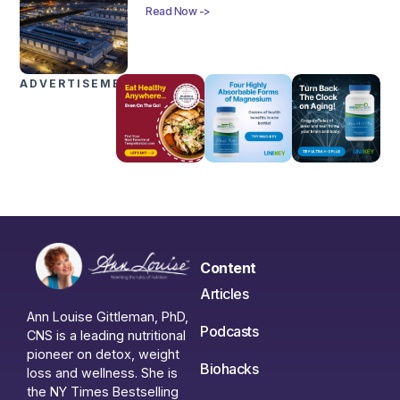
Read Now ->
ADVERTISEMENTS
Content
Articles
Ann Louise Gittleman, PhD,
Podcasts
CNS is a leading nutritional
pioneer on detox, weight
Biohacks
loss and wellness. She is
the NY Times Bestselling