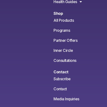
Health Guides
Shop
All Products
Programs
Partner Offers
Inner Circle
Consultations
Contact
Subscribe
Contact
Media Inquiries