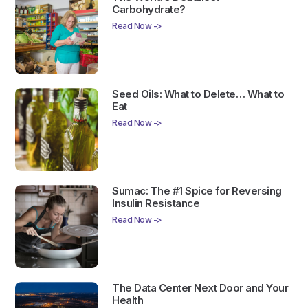
Carbohydrate?
Read Now ->
Seed Oils: What to Delete… What to
Eat
Read Now ->
Sumac: The #1 Spice for Reversing
Insulin Resistance
Read Now ->
The Data Center Next Door and Your
Health