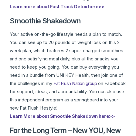
Learn more about Fast Track Detox here>>
Smoothie Shakedown
Your active on-the-go lifestyle needs a plan to match.
You can see up to 20 pounds of weight loss on this 2
week plan, which features 2 super-charged smoothies
and one satisfying meal daily, plus all the snacks you
need to keep you going. You can buy everything you
need in a bundle from UNI KEY Health, then join one of
the challenges in my
Fat Flush Nation group
on Facebook
for support, ideas, and accountability. You can also use
this independent program as a springboard into your
new Fat Flush lifestyle!
Learn More about Smoothie Shakedown here>>
For the Long Term – New YOU, New