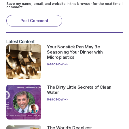
Save my name, email, and website in this browser for the next time I
comment.
Latest Content
Your Nonstick Pan May Be
Seasoning Your Dinner with
Microplastics
Read Now ->
The Dirty Little Secrets of Clean
Water
Read Now ->
The World’s Deadliest