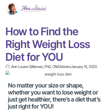
How to Find the
Right Weight Loss
Diet for YOU
Ann Louise Gittleman, PhD, CNS
Articles
January 15, 2020
No matter your size or shape,
whether you want to lose weight or
just get healthier, there’s a diet that’s
just right for YOU!