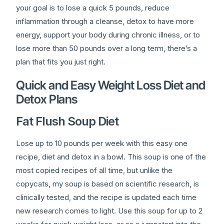
your goal is to lose a quick 5 pounds, reduce
inflammation through a cleanse, detox to have more
energy, support your body during chronic illness, or to
lose more than 50 pounds over a long term, there’s a
plan that fits you just right.
Quick and Easy Weight Loss Diet and
Detox Plans
Fat Flush Soup Diet
Lose up to 10 pounds per week with this easy one
recipe, diet and detox in a bowl. This soup is one of the
most copied recipes of all time, but unlike the
copycats, my soup is based on scientific research, is
clinically tested, and the recipe is updated each time
new research comes to light. Use this soup for up to 2