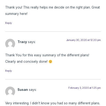
Thank you! This really helps me decide on the right plan. Great
summary here!
Reply
January 30, 2020 at 12:20 pm
Tracy
says:
Thank You for this easy summary of the different plans!
Clearly and concisely done!
Reply
February 3, 2020 at 1:25 pm
Susan
says:
Very interesting. I didn’t know you had so many different plans.