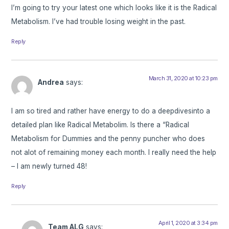
I’m going to try your latest one which looks like it is the Radical
Metabolism. I’ve had trouble losing weight in the past.
Reply
March 31, 2020 at 10:23 pm
Andrea
says:
I am so tired and rather have energy to do a deepdivesinto a
detailed plan like Radical Metabolim. Is there a “Radical
Metabolism for Dummies and the penny puncher who does
not alot of remaining money each month. I really need the help
– I am newly turned 48!
Reply
April 1, 2020 at 3:34 pm
Team ALG
says: