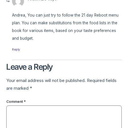
Andrea, You can just try to follow the 21 day Reboot menu
plan. You can make substitutions from the food lists in the
book for various items, based on your taste preferences
and budget.
Reply
Leave a Reply
Your email address will not be published.
Required fields
are marked
*
Comment
*