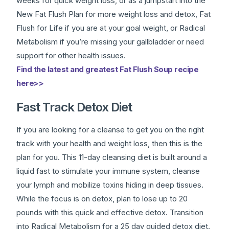
weeks for quick weight loss, or as a jumpstart into the
New Fat Flush Plan for more weight loss and detox, Fat
Flush for Life if you are at your goal weight, or Radical
Metabolism if you’re missing your gallbladder or need
support for other health issues.
Find the latest and greatest Fat Flush Soup recipe
here>>
Fast Track Detox Diet
If you are looking for a cleanse to get you on the right
track with your health and weight loss, then this is the
plan for you. This 11-day cleansing diet is built around a
liquid fast to stimulate your immune system, cleanse
your lymph and mobilize toxins hiding in deep tissues.
While the focus is on detox, plan to lose up to 20
pounds with this quick and effective detox. Transition
into Radical Metabolism for a 25 day guided detox diet.