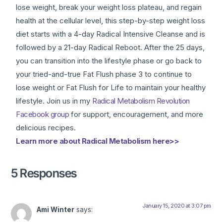
lose weight, break your weight loss plateau, and regain
health at the cellular level, this step-by-step weight loss
diet starts with a 4-day Radical Intensive Cleanse and is
followed by a 21-day Radical Reboot. After the 25 days,
you can transition into the lifestyle phase or go back to
your tried-and-true Fat Flush phase 3 to continue to
lose weight or Fat Flush for Life to maintain your healthy
lifestyle. Join us in my
Radical Metabolism Revolution
Facebook group
for support, encouragement, and more
delicious recipes.
Learn more about Radical Metabolism here>>
5 Responses
January 15, 2020 at 3:07 pm
Ami Winter
says: