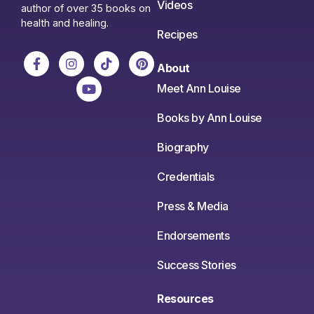
Videos
author of over 35 books on
health and healing.
Recipes
About
Meet Ann Louise
Books by Ann Louise
Biography
Credentials
Press & Media
Endorsements
Success Stories
Resources