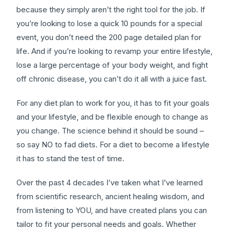
because they simply aren’t the right tool for the job. If
you’re looking to lose a quick 10 pounds for a special
event, you don’t need the 200 page detailed plan for
life. And if you’re looking to revamp your entire lifestyle,
lose a large percentage of your body weight, and fight
off chronic disease, you can’t do it all with a juice fast.
For any diet plan to work for you, it has to fit your goals
and your lifestyle, and be flexible enough to change as
you change. The science behind it should be sound –
so say NO to fad diets. For a diet to become a lifestyle
it has to stand the test of time.
Over the past 4 decades I’ve taken what I’ve learned
from scientific research, ancient healing wisdom, and
from listening to YOU, and have created plans you can
tailor to fit your personal needs and goals. Whether