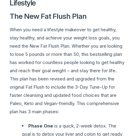
Lifestyle
The New Fat Flush Plan
When you need a lifestyle makeover to get healthy,
stay healthy, and achieve your weight loss goals, you
need the New Fat Flush Plan. Whether you are looking
to lose 5 pounds or more than 50, this bestselling plan
has worked for countless people looking to get healthy
and reach their goal weight – and stay there for life.
This plan has been revised and upgraded from the
original Fat Flush to include the 3-Day Tune-Up for
faster cleansing and updated food choices that are
Paleo, Keto and Vegan-friendly. This comprehensive
plan has 3 main phases:
Phase One
is a quick, 2-week detox. The
goal is to detox your liver and colon to get ready