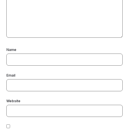
Name
Email
Website