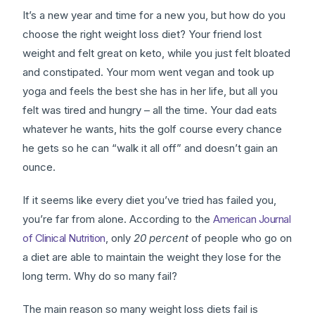
It’s a new year and time for a new you, but how do you
choose the right weight loss diet? Your friend lost
weight and felt great on keto, while you just felt bloated
and constipated. Your mom went vegan and took up
yoga and feels the best she has in her life, but all you
felt was tired and hungry – all the time. Your dad eats
whatever he wants, hits the golf course every chance
he gets so he can “walk it all off” and doesn’t gain an
ounce.
If it seems like every diet you’ve tried has failed you,
you’re far from alone. According to the
American Journal
of Clinical Nutrition
, only
20 percent
of people who go on
a diet are able to maintain the weight they lose for the
long term. Why do so many fail?
The main reason so many weight loss diets fail is