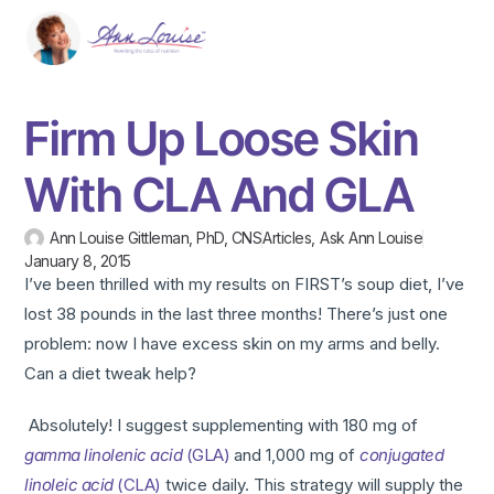
Firm Up Loose Skin
With CLA And GLA
Ann Louise Gittleman, PhD, CNS
Articles
,
Ask Ann Louise
January 8, 2015
I’ve been thrilled with my results on FIRST’s soup diet, I’ve
lost 38 pounds in the last three months! There’s just one
problem: now I have excess skin on my arms and belly.
Can a diet tweak help?
Absolutely! I suggest supplementing with 180 mg of
gamma linolenic acid
(GLA)
and 1,000 mg of
conjugated
linoleic acid
(CLA)
twice daily. This strategy will supply the