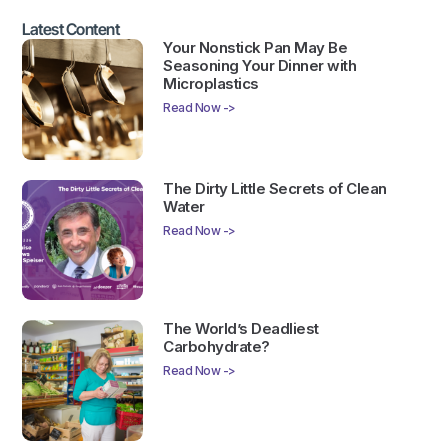
Latest Content
Your Nonstick Pan May Be
Seasoning Your Dinner with
Microplastics
Read Now ->
The Dirty Little Secrets of Clean
Water
Read Now ->
The World’s Deadliest
Carbohydrate?
Read Now ->