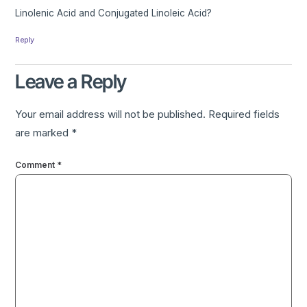
Linolenic Acid and Conjugated Linoleic Acid?
Reply
Leave a Reply
Your email address will not be published.
Required fields
are marked
*
Comment
*