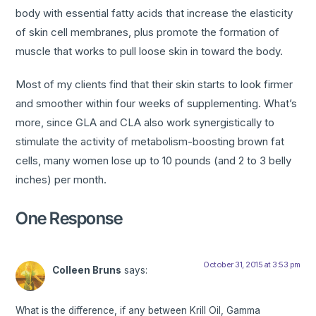
body with essential fatty acids that increase the elasticity
of skin cell membranes, plus promote the formation of
muscle that works to pull loose skin in toward the body.
Most of my clients find that their skin starts to look firmer
and smoother within four weeks of supplementing. What’s
more, since GLA and CLA also work synergistically to
stimulate the activity of metabolism-boosting brown fat
cells, many women lose up to 10 pounds (and 2 to 3 belly
inches) per month.
One Response
October 31, 2015 at 3:53 pm
Colleen Bruns
says:
What is the difference, if any between Krill Oil, Gamma