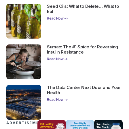
Seed Oils: What to Delete… What to
Eat
Read Now ->
Sumac: The #1 Spice for Reversing
Insulin Resistance
Read Now ->
The Data Center Next Door and Your
Health
Read Now ->
ADVERTISEMENTS