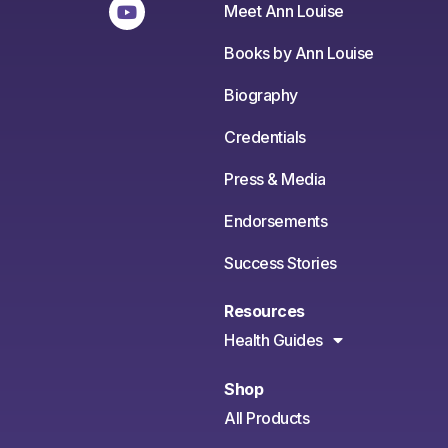
Meet Ann Louise
Books by Ann Louise
Biography
Credentials
Press & Media
Endorsements
Success Stories
Resources
Health Guides
Shop
All Products