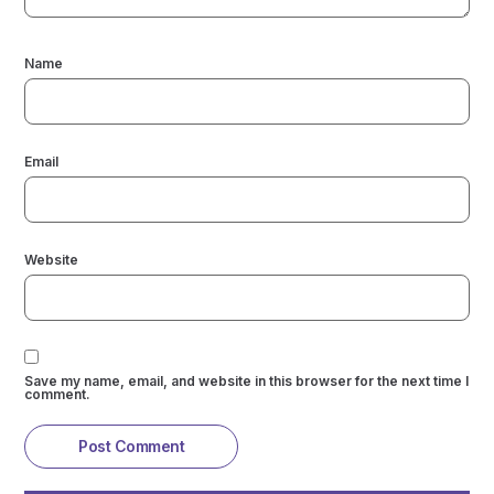
Name
Email
Website
Save my name, email, and website in this browser for the next time I
comment.