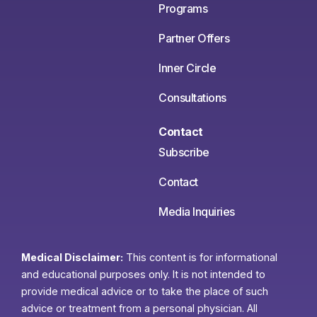
Programs
Partner Offers
Inner Circle
Consultations
Contact
Subscribe
Contact
Media Inquiries
Medical Disclaimer:
This content is for informational
and educational purposes only. It is not intended to
provide medical advice or to take the place of such
advice or treatment from a personal physician. All