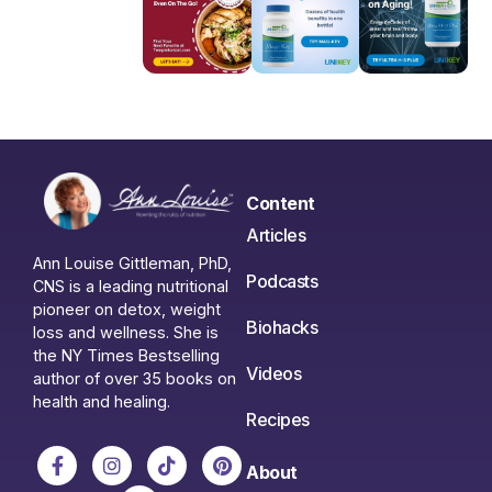
Content
Articles
Ann Louise Gittleman, PhD,
Podcasts
CNS is a leading nutritional
pioneer on detox, weight
Biohacks
loss and wellness. She is
the NY Times Bestselling
Videos
author of over 35 books on
health and healing.
Recipes
About