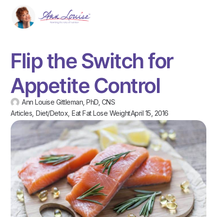
Flip the Switch for
Appetite Control
Ann Louise Gittleman, PhD, CNS
Articles
,
Diet/Detox
,
Eat Fat Lose Weight
April 15, 2016