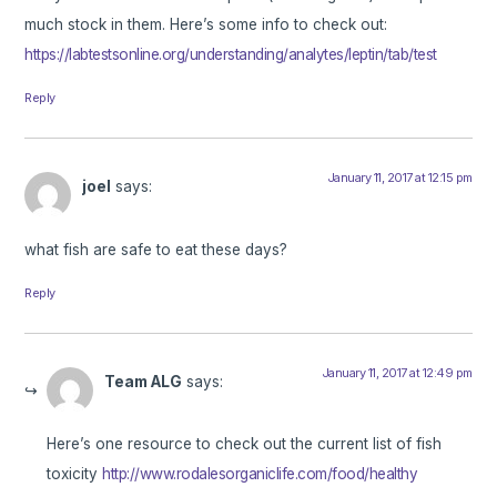
much stock in them. Here’s some info to check out:
https://labtestsonline.org/understanding/analytes/leptin/tab/test
Reply
January 11, 2017 at 12:15 pm
joel
says:
what fish are safe to eat these days?
Reply
January 11, 2017 at 12:49 pm
Team ALG
says:
Here’s one resource to check out the current list of fish
toxicity
http://www.rodalesorganiclife.com/food/healthy