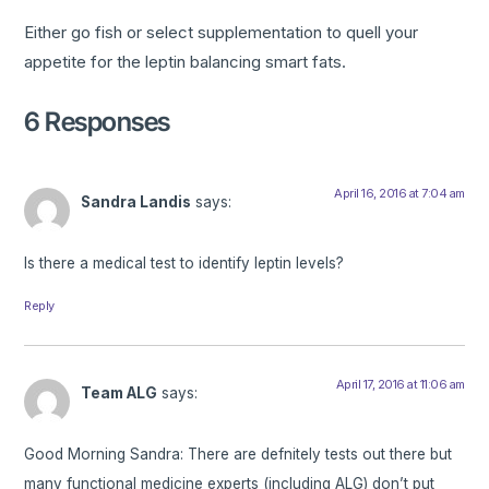
Either go fish or select supplementation to quell your
appetite for the leptin balancing smart fats.
6 Responses
April 16, 2016 at 7:04 am
Sandra Landis
says:
Is there a medical test to identify leptin levels?
Reply
April 17, 2016 at 11:06 am
Team ALG
says:
Good Morning Sandra: There are defnitely tests out there but
many functional medicine experts (including ALG) don’t put