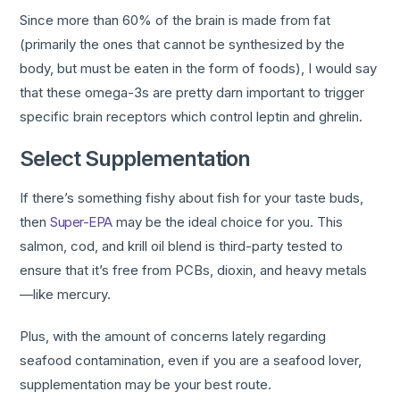
Since more than 60% of the brain is made from fat
(primarily the ones that cannot be synthesized by the
body, but must be eaten in the form of foods), I would say
that these omega-3s are pretty darn important to trigger
specific brain receptors which control leptin and ghrelin.
Select Supplementation
If there’s something fishy about fish for your taste buds,
then
Super-EPA
may be the ideal choice for you. This
salmon, cod, and krill oil blend is third-party tested to
ensure that it’s free from PCBs, dioxin, and heavy metals
—like mercury.
Plus, with the amount of concerns lately regarding
seafood contamination, even if you are a seafood lover,
supplementation may be your best route.