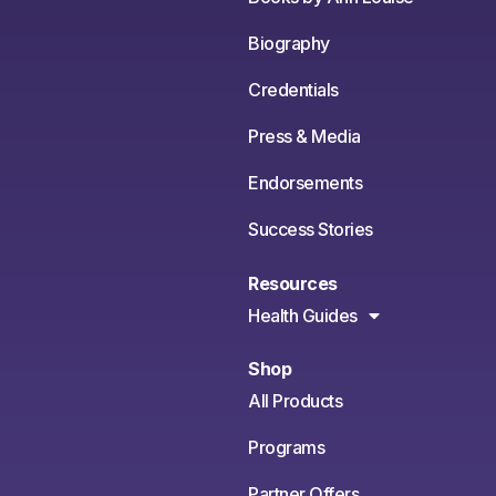
Biography
Credentials
Press & Media
Endorsements
Success Stories
Resources
Health Guides
Shop
All Products
Programs
Partner Offers