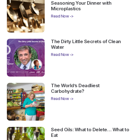
Seasoning Your Dinner with
Microplastics
Read Now ->
The Dirty Little Secrets of Clean
Water
Read Now ->
The World’s Deadliest
Carbohydrate?
Read Now ->
Seed Oils: What to Delete… What to
Eat