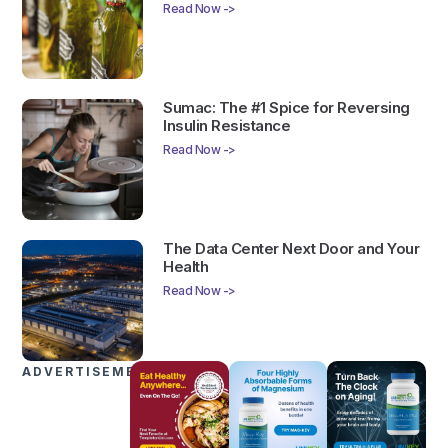
Read Now ->
Sumac: The #1 Spice for Reversing
Insulin Resistance
Read Now ->
The Data Center Next Door and Your
Health
Read Now ->
ADVERTISEMENTS