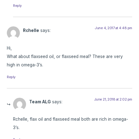
Reply
June 4, 2017 at 4:48 pm
Rchelle
says:
Hi,
What about flaxseed oil, or flaxseed meal? These are very
high in omega-3’s.
Reply
June 21, 2018 at 2:02 pm
Team ALG
says:
Rchelle, flax oil and flaxseed meal both are rich in omega-
3’s.