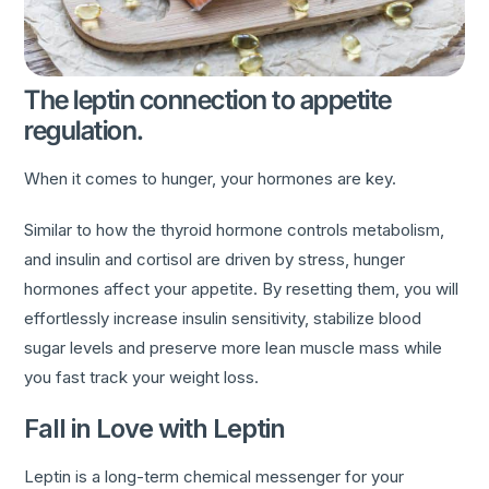
The leptin connection to appetite
regulation.
When it comes to hunger, your hormones are key.
Similar to how the thyroid hormone controls metabolism,
and insulin and cortisol are driven by stress, hunger
hormones affect your appetite. By resetting them, you will
effortlessly increase insulin sensitivity, stabilize blood
sugar levels and preserve more lean muscle mass while
you fast track your weight loss.
Fall in Love with Leptin
Leptin is a long-term chemical messenger for your