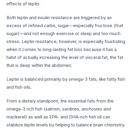
effects of leptin.
Both leptin and insulin resistance are triggered by an
excess of refined carbs, sugar—especially fructose (fruit
sugar)—and not enough exercise or sleep and too much
stress. Leptin resistance, however, is especially frustrating
when it comes to long-lasting fat loss because it has a
habit of actually increasing the level of visceral fat, the fat
that is deep within the abdomen.
Leptin is balanced primarily by omega-3 fats, like fatty fish
and fish oils.
From a dietary standpoint, the essential fats from the
omega-3 rich fish (salmon, sardines, anchovies and
mackerel) as well as EPA- and DHA-rich fish oil can
stabilize leptin levels by helping to balance brain chemistry.