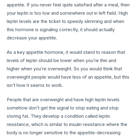
appetite. If you never feel quite satisfied after a meal, then
your leptin is too low and somewhere out in left field. High
leptin levels are the ticket to speedy slimming and when
this hormone is signaling correctly, it should actually
decrease your appetite.
As a key appetite hormone, it would stand to reason that
levels of leptin should be lower when you’re thin and
higher when you’re overweight. So you would think that
overweight people would have less of an appetite, but this
isn’t how it seems to work.
People that are overweight and have high leptin levels
somehow don’t get the signal to stop eating and stop
storing fat. They develop a condition called leptin
resistance, which is similar to insulin resistance where the
body is no longer sensitive to the appetite-decreasing