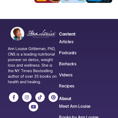
Content
Articles
Ann Louise Gittleman, PhD,
Podcasts
CNS is a leading nutritional
pioneer on detox, weight
Biohacks
loss and wellness. She is
the NY Times Bestselling
Videos
author of over 35 books on
health and healing.
Recipes
About
Meet Ann Louise
Books by Ann Louise