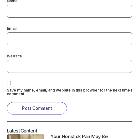
Name
Email
Website
Save my name, email, and website in this browser for the next time I
comment.
Latest Content
Your Nonstick Pan May Be