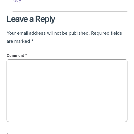
Reply
Leave a Reply
Your email address will not be published.
Required fields
are marked
*
Comment
*