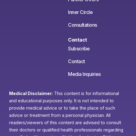
Inner Circle
Consultations
Contact
Subscribe
Contact
Media Inquiries
Medical Disclaimer:
This content is for informational
and educational purposes only. It is not intended to
provide medical advice or to take the place of such
advice or treatment from a personal physician. All
readers/viewers of this content are advised to consult
their doctors or qualified health professionals regarding