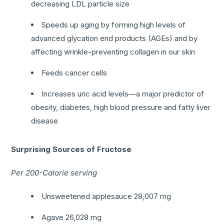
decreasing LDL particle size
Speeds up aging by forming high levels of
advanced glycation end products (AGEs) and by
affecting wrinkle-preventing collagen in our skin
Feeds cancer cells
Increases uric acid levels—a major predictor of
obesity, diabetes, high blood pressure and fatty liver
disease
Surprising Sources of Fructose
Per 200-Calorie serving
Unsweetened applesauce 28,007 mg
Agave 26,028 mg