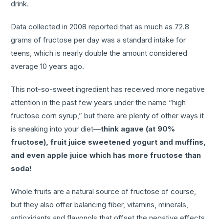
drink.
Data collected in 2008 reported that as much as 72.8
grams of fructose per day was a standard intake for
teens, which is nearly double the amount considered
average 10 years ago.
This not-so-sweet ingredient has received more negative
attention in the past few years under the name “high
fructose corn syrup,” but there are plenty of other ways it
is sneaking into your diet—
think agave (at 90%
fructose), fruit juice sweetened yogurt and muffins,
and even apple juice which has more fructose than
soda!
Whole fruits are a natural source of fructose of course,
but they also offer balancing fiber, vitamins, minerals,
antioxidants and flavonols that offset the negative effects