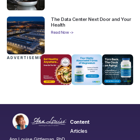
The Data Center Next Door and Your
Health
Read Now ->
ADVERTISEMENTS
Content
Articles
Ann Louise Gittleman, PhD,