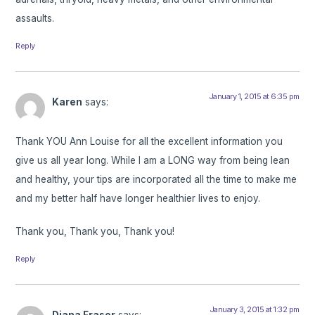
assaults.
Reply
January 1, 2015 at 6:35 pm
Karen
says:
Thank YOU Ann Louise for all the excellent information you
give us all year long. While I am a LONG way from being lean
and healthy, your tips are incorporated all the time to make me
and my better half have longer healthier lives to enjoy.
Thank you, Thank you, Thank you!
Reply
January 3, 2015 at 1:32 pm