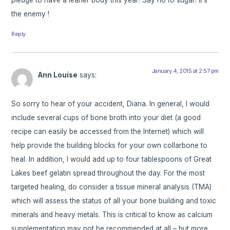
the enemy !
Reply
January 4, 2015 at 2:57 pm
Ann Louise
says:
So sorry to hear of your accident, Diana. In general, I would
include several cups of bone broth into your diet (a good
recipe can easily be accessed from the Internet) which will
help provide the building blocks for your own collarbone to
heal. In addition, I would add up to four tablespoons of Great
Lakes beef gelatin spread throughout the day. For the most
targeted healing, do consider a tissue mineral analysis (TMA)
which will assess the status of all your bone building and toxic
minerals and heavy metals. This is critical to know as calcium
supplementation may not be recommended at all – but more