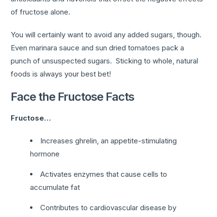
of fructose alone.
You will certainly want to avoid any added sugars, though.
Even marinara sauce and sun dried tomatoes pack a
punch of unsuspected sugars. Sticking to whole, natural
foods is always your best bet!
Face the Fructose Facts
Fructose…
Increases ghrelin, an appetite-stimulating
hormone
Activates enzymes that cause cells to
accumulate fat
Contributes to cardiovascular disease by