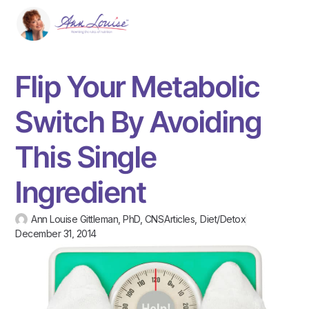
Flip Your Metabolic
Switch By Avoiding
This Single
Ingredient
Ann Louise Gittleman, PhD, CNS
Articles
,
Diet/Detox
December 31, 2014