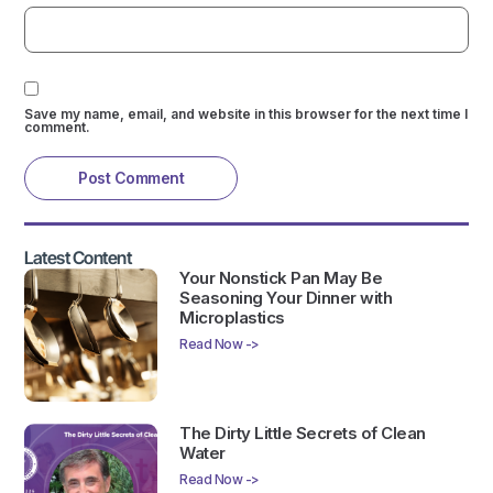
Save my name, email, and website in this browser for the next time I
comment.
Latest Content
Your Nonstick Pan May Be
Seasoning Your Dinner with
Microplastics
Read Now ->
The Dirty Little Secrets of Clean
Water
Read Now ->