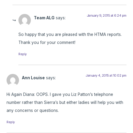
January 9, 2015 at 6:24 pm
Team ALG
says:
So happy that you are pleased with the HTMA reports.
Thank you for your comment!
Reply
January 4, 2015 at 10:02 pm
Ann Louise
says:
Hi Again Diana: OOPS. I gave you Liz Patton’s telephone
number rather than Sierra’s but either ladies will help you with
any concerns or questions.
Reply