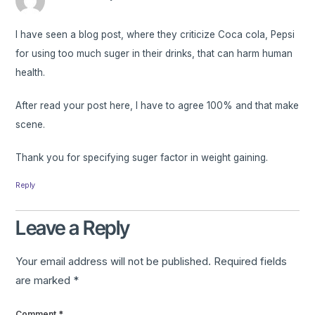
I have seen a blog post, where they criticize Coca cola, Pepsi
for using too much suger in their drinks, that can harm human
health.
After read your post here, I have to agree 100% and that make
scene.
Thank you for specifying suger factor in weight gaining.
Reply
Leave a Reply
Your email address will not be published.
Required fields
are marked
*
Comment
*