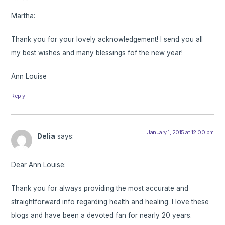
Martha:
Thank you for your lovely acknowledgement! I send you all
my best wishes and many blessings fof the new year!
Ann Louise
Reply
January 1, 2015 at 12:00 pm
Delia
says:
Dear Ann Louise:
Thank you for always providing the most accurate and
straightforward info regarding health and healing. I love these
blogs and have been a devoted fan for nearly 20 years.