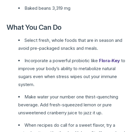
Baked beans 3,319 mg
What You Can Do
Select fresh, whole foods that are in season and
avoid pre-packaged snacks and meals.
Incorporate a powerful probiotic like
Flora-Key
to
improve your body’s ability to metabolize natural
sugars even when stress wipes out your immune
system.
Make water your number one thirst-quenching
beverage. Add fresh-squeezed lemon or pure
unsweetened cranberry juice to jazz it up.
When recipes do call for a sweet flavor, try a