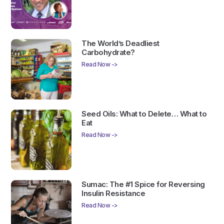
The World’s Deadliest
Carbohydrate?
Read Now ->
Seed Oils: What to Delete… What to
Eat
Read Now ->
Sumac: The #1 Spice for Reversing
Insulin Resistance
Read Now ->