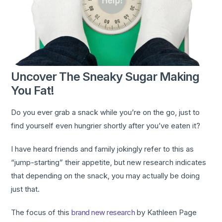
Uncover The Sneaky Sugar Making
You Fat!
Do you ever grab a snack while you’re on the go, just to
find yourself even hungrier shortly after you’ve eaten it?
I have heard friends and family jokingly refer to this as
“jump-starting” their appetite, but new research indicates
that depending on the snack, you may actually be doing
just that.
The focus of this
brand new research
by Kathleen Page