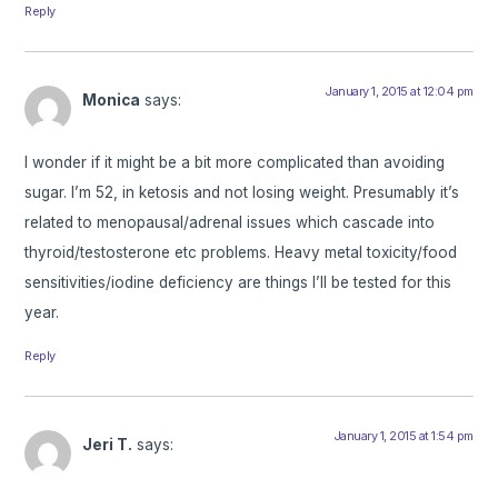
Reply
January 1, 2015 at 12:04 pm
Monica
says:
I wonder if it might be a bit more complicated than avoiding
sugar. I’m 52, in ketosis and not losing weight. Presumably it’s
related to menopausal/adrenal issues which cascade into
thyroid/testosterone etc problems. Heavy metal toxicity/food
sensitivities/iodine deficiency are things I’ll be tested for this
year.
Reply
January 1, 2015 at 1:54 pm
Jeri T.
says: