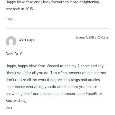
Happy New Year and I look forward to more enlightening
research in 2015.
Reply
January 1, 2015 at 12:02 pm
Jen
says:
Dear Dr. G:
Happy, happy New Year. Wanted to add my 2 cents and say
“thank you” for all you do. Too often, posters on the Internet
don’t realize all the work that goes into blogs and articles.
I appreciate everything you do and the care you take in
answering all of our questions and concerns on FaceBook.
Best wishes,
Jen