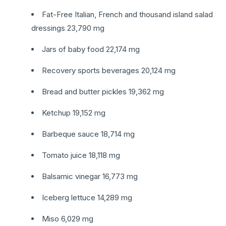
Fat-Free Italian, French and thousand island salad
dressings 23,790 mg
Jars of baby food 22,174 mg
Recovery sports beverages 20,124 mg
Bread and butter pickles 19,362 mg
Ketchup 19,152 mg
Barbeque sauce 18,714 mg
Tomato juice 18,118 mg
Balsamic vinegar 16,773 mg
Iceberg lettuce 14,289 mg
Miso 6,029 mg