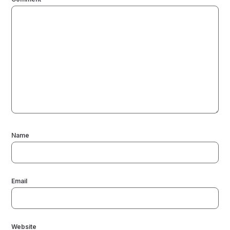
Name
Email
Website