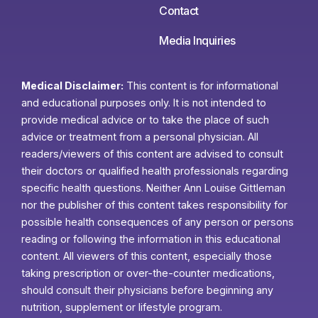
Contact
Media Inquiries
Medical Disclaimer:
This content is for informational
and educational purposes only. It is not intended to
provide medical advice or to take the place of such
advice or treatment from a personal physician. All
readers/viewers of this content are advised to consult
their doctors or qualified health professionals regarding
specific health questions. Neither Ann Louise Gittleman
nor the publisher of this content takes responsibility for
possible health consequences of any person or persons
reading or following the information in this educational
content. All viewers of this content, especially those
taking prescription or over-the-counter medications,
should consult their physicians before beginning any
nutrition, supplement or lifestyle program.