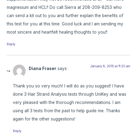
magnesium and HCL!! Do call Sierra at 208-209-8253 who
can send a kit out to you and further explain the benefits of
this test for you at this time. Good luck and I am sending my
most sincere and heartfelt healing thoughts to you!!
Reply
January 8, 2015 at 11:25 am
Diana Fraser
says:
Thank you so very much! I will do as you suggest! I have
done 3 Hair Strand Analysis tests through UniKey and was
very pleased with the thorough recommendations. I am
using all 3 tests from the past to help guide me. Thanks
again for the other suggestions!
Reply