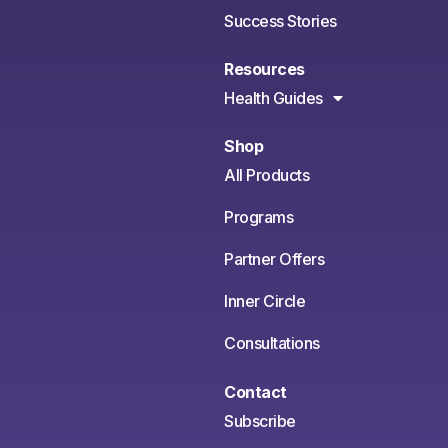
Success Stories
Resources
Health Guides
Shop
All Products
Programs
Partner Offers
Inner Circle
Consultations
Contact
Subscribe