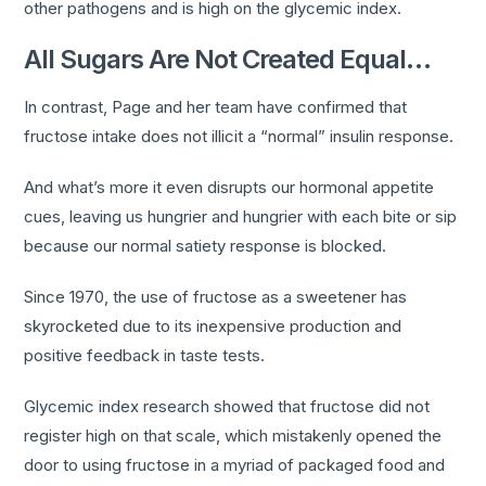
other pathogens and is high on the glycemic index.
All Sugars Are Not Created Equal…
In contrast, Page and her team have confirmed that
fructose intake does not illicit a “normal” insulin response.
And what’s more it even disrupts our hormonal appetite
cues, leaving us hungrier and hungrier with each bite or sip
because our normal satiety response is blocked.
Since 1970, the use of fructose as a sweetener has
skyrocketed due to its inexpensive production and
positive feedback in taste tests.
Glycemic index research showed that fructose did not
register high on that scale, which mistakenly opened the
door to using fructose in a myriad of packaged food and