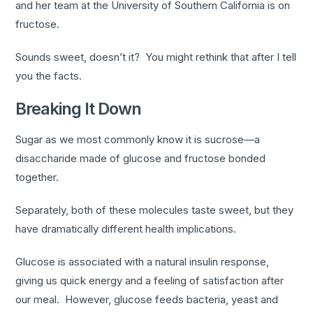
and her team at the University of Southern California is on
fructose.
Sounds sweet, doesn’t it? You might rethink that after I tell
you the facts.
Breaking It Down
Sugar as we most commonly know it is sucrose—a
disaccharide made of glucose and fructose bonded
together.
Separately, both of these molecules taste sweet, but they
have dramatically different health implications.
Glucose is associated with a natural insulin response,
giving us quick energy and a feeling of satisfaction after
our meal. However, glucose feeds bacteria, yeast and