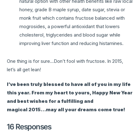
natural option with other health benefits like raw local
honey, grade B maple syrup, date sugar, stevia or
monk fruit which contains fructose balanced with
mogrosides, a powerful antioxidant that lowers
cholesterol, triglycerides and blood sugar while
improving liver function and reducing histamines.
One thing is for sure…Don’t fool with fructose. In 2015,
let’s all get lean!
I’ve been truly blessed to have all of you in my life
this year. From my heart to yours, Happy New Year
and best wishes for a fulfilling and
magical 2015…may all your dreams come true!
16 Responses