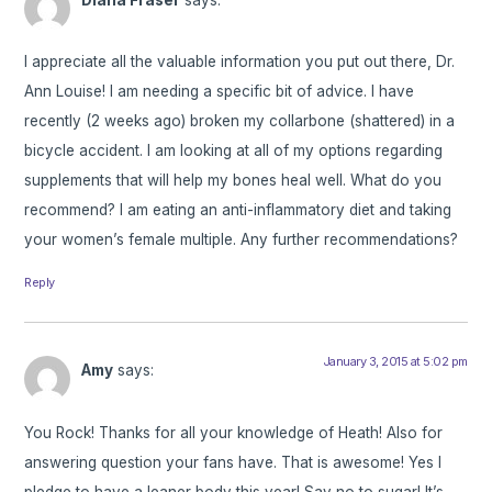
Diana Fraser
says:
I appreciate all the valuable information you put out there, Dr.
Ann Louise! I am needing a specific bit of advice. I have
recently (2 weeks ago) broken my collarbone (shattered) in a
bicycle accident. I am looking at all of my options regarding
supplements that will help my bones heal well. What do you
recommend? I am eating an anti-inflammatory diet and taking
your women’s female multiple. Any further recommendations?
Reply
January 3, 2015 at 5:02 pm
Amy
says:
You Rock! Thanks for all your knowledge of Heath! Also for
answering question your fans have. That is awesome! Yes I
pledge to have a leaner body this year! Say no to sugar! It’s