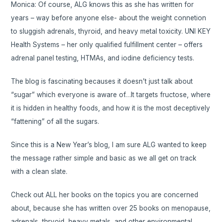
Monica: Of course, ALG knows this as she has written for
years – way before anyone else- about the weight connetion
to sluggish adrenals, thyroid, and heavy metal toxicity. UNI KEY
Health Systems – her only qualified fulfillment center – offers
adrenal panel testing, HTMAs, and iodine deficiency tests.
The blog is fascinating becauses it doesn’t just talk about
“sugar” which everyone is aware of…It targets fructose, where
it is hidden in healthy foods, and how it is the most deceptively
“fattening” of all the sugars.
Since this is a New Year’s blog, I am sure ALG wanted to keep
the message rather simple and basic as we all get on track
with a clean slate.
Check out ALL her books on the topics you are concerned
about, because she has written over 25 books on menopause,
adrenals, thryoid, heavy metals, and other environmental