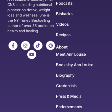
Podcasts
CNS is a leading nutritional
pioneer on detox, weight
Biohacks
loss and wellness. She is
the NY Times Bestselling
Videos
author of over 35 books on
health and healing.
Recipes
About
Meet Ann Louise
Books by Ann Louise
Biography
Credentials
Press & Media
Endorsements