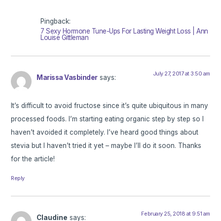
Pingback:
7 Sexy Hormone Tune-Ups For Lasting Weight Loss | Ann
Louise Gittleman
July 27, 2017 at 3:50 am
Marissa Vasbinder
says:
It’s difficult to avoid fructose since it’s quite ubiquitous in many
processed foods. I’m starting eating organic step by step so I
haven’t avoided it completely. I’ve heard good things about
stevia but I haven’t tried it yet – maybe I’ll do it soon. Thanks
for the article!
Reply
February 25, 2018 at 9:51 am
Claudine
says: