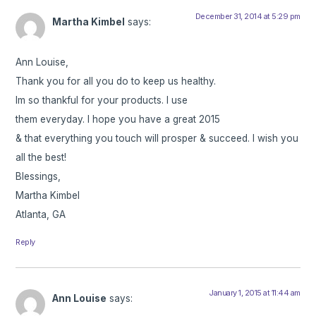
December 31, 2014 at 5:29 pm
Martha Kimbel
says:
Ann Louise,
Thank you for all you do to keep us healthy.
Im so thankful for your products. I use
them everyday. I hope you have a great 2015
& that everything you touch will prosper & succeed. I wish you
all the best!
Blessings,
Martha Kimbel
Atlanta, GA
Reply
January 1, 2015 at 11:44 am
Ann Louise
says: