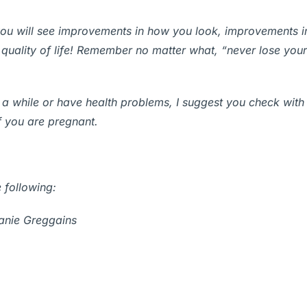
ou will see improvements in how you look, improvements in
 quality of life! Remember no matter what, “never lose your
 a while or have health problems, I suggest you check with
 you are pregnant.
 following:
anie Greggains