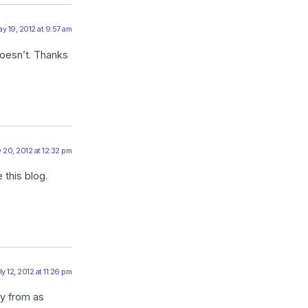
y 19, 2012 at 9:57 am
oesn’t. Thanks
 20, 2012 at 12:32 pm
 this blog.
ly 12, 2012 at 11:26 pm
dy from as