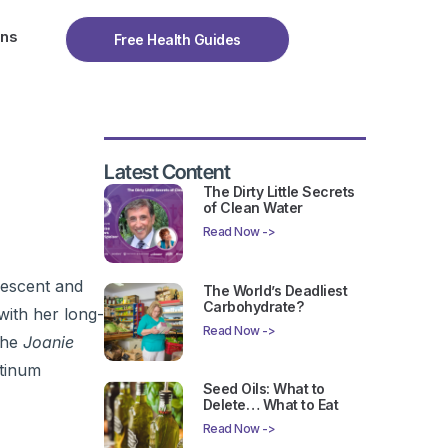
ons
Free Health Guides
Latest Content
The Dirty Little Secrets
of Clean Water
Read Now ->
vescent and
The World’s Deadliest
Carbohydrate?
ith her long-
Read Now ->
The
Joanie
atinum
Seed Oils: What to
Delete… What to Eat
Read Now ->