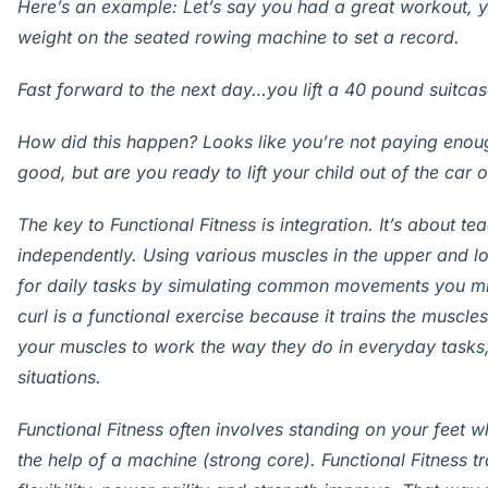
Here’s an example: Let’s say you had a great workout, 
weight on the seated rowing machine to set a record.
Fast forward to the next day…you lift a 40 pound suitca
How did this happen? Looks like you’re not paying enough
good, but are you ready to lift your child out of the car 
The key to Functional Fitness is integration. It’s about t
independently. Using various muscles in the upper and 
for daily tasks by simulating common movements you mig
curl is a functional exercise because it trains the muscle
your muscles to work the way they do in everyday tasks
situations.
Functional Fitness often involves standing on your feet 
the help of a machine (strong core). Functional Fitness t