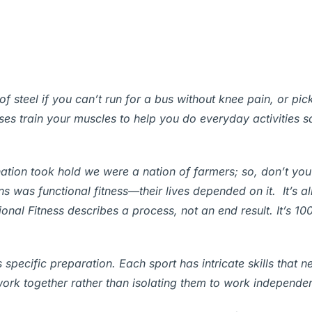
 steel if you can’t run for a bus without knee pain, or pic
ises train your muscles to help you do everyday activities s
 nation took hold we were a nation of farmers; so, don’t you
 was functional fitness—their lives depended on it. It’s al
ional Fitness describes a process, not an end result. It’s 10
 specific preparation. Each sport has intricate skills that n
work together rather than isolating them to work independen