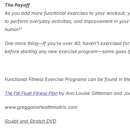
The Payoff
As you add more functional exercises to your workout, y
to perform everyday activities, and improvement in your
humor!”
One more thing—If you’re over 40, haven’t exercised for
before starting any new exercise program—same goes if
Functional Fitness Exercise Programs can be found in the
The Fat Flush Fitness Plan
by Ann Louise Gittleman and Jo
www.greggainshealthmatrix.com
Sculpt and Stretch DVD