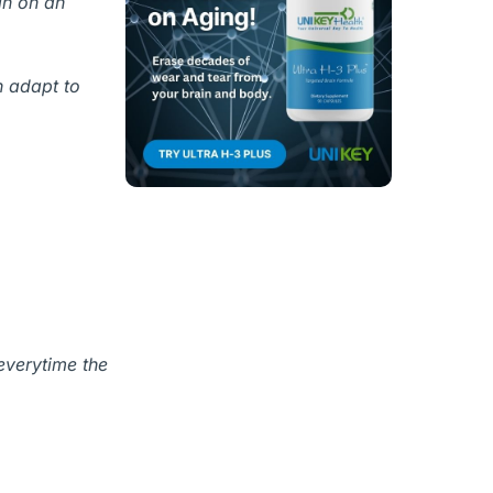
in on an
n adapt to
everytime the