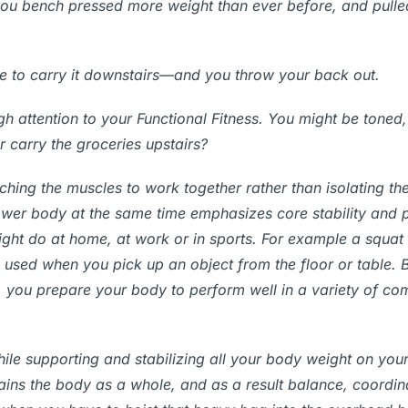
you bench pressed more weight than ever before, and pull
se to carry it downstairs—and you throw your back out.
 attention to your Functional Fitness. You might be toned, 
or carry the groceries upstairs?
eaching the muscles to work together rather than isolating t
lower body at the same time emphasizes core stability and
ht do at home, at work or in sports. For example a squat 
s used when you pick up an object from the floor or table. B
, you prepare your body to perform well in a variety of c
while supporting and stabilizing all your body weight on you
rains the body as a whole, and as a result balance, coordin