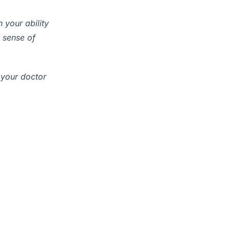
 your ability
 sense of
 your doctor