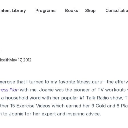
ntent Library
Programs
Books
Shop
Consultati
s
ealth
May 17, 2012
ercise that I turned to my favorite fitness guru—the effer
tness Plan
with me. Joanie was the pioneer of TV workouts w
a household word with her popular #1 Talk-Radio show, 
her 15 Exercise Videos which earned her 9 Gold and 6 Pl
to Joanie for her expert and inspiring advice.