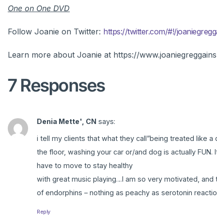
One on One DVD
Follow Joanie on Twitter:
https://twitter.com/#!/joaniegregg
Learn more about Joanie at https://www.joaniegreggain
7 Responses
Denia Mette', CN
says:
i tell my clients that what they call”being treated lik
the floor, washing your car or/and dog is actually FUN.
have to move to stay healthy
with great music playing…I am so very motivated, and th
of endorphins – nothing as peachy as serotonin reactions 
Reply