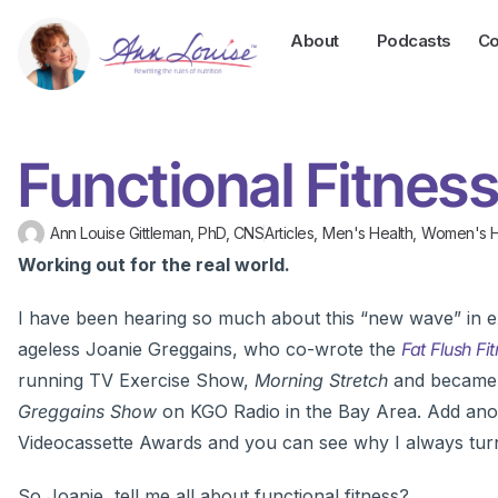
About
Podcasts
Co
Functional Fitnes
Ann Louise Gittleman, PhD, CNS
Articles
,
Men's Health
,
Women's H
Working out for the real world.
I have been hearing so much about this “new wave” in ex
ageless Joanie Greggains, who co-wrote the
Fat Flush Fi
running TV Exercise Show,
Morning Stretch
and became 
Greggains Show
on KGO Radio in the Bay Area. Add anot
Videocassette Awards and you can see why I always turn 
So Joanie, tell me all about functional fitness?