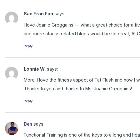
San Fran Fan
says:
I love Joanie Greggains — what a great choice for a 
and more fitness related blogs would be so great, ALG
Reply
Lonnie W.
says:
More! I love the fitness aspect of Fat Flush and now I wi
Thanks to you and thanks to Ms. Joanie Greggains!
Reply
Ben
says:
Functional Training is one of the keys to a long and he