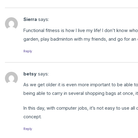
Sierra
says:
Functional fitness is how I live my life! I don’t know 
garden, play badminton with my friends, and go for an e
Reply
betsy
says:
As we get older it is even more important to be able t
being able to carry in several shopping bags at once, i
In this day, with computer jobs, it’s not easy to use al
concept.
Reply