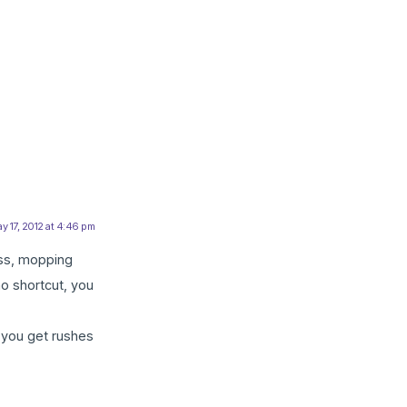
y 17, 2012 at 4:46 pm
ass, mopping
no shortcut, you
s you get rushes