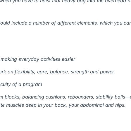
y when you have to hoist that heavy bag into the overhead b
hould include a number of different elements, which you ca
making everyday activities easier
k on flexibility, core, balance, strength and power
iculty of a program
m blocks, balancing cushions, rebounders, stability balls—
ivate muscles deep in your back, your abdominal and hips.