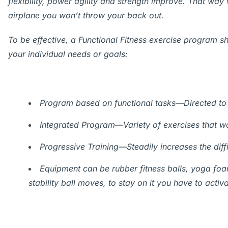
flexibility, power agility and strength improve. That wa
airplane you won’t throw your back out.
To be effective, a Functional Fitness exercise program s
your individual needs or goals:
Program based on functional tasks—Directed to 
Integrated Program—Variety of exercises that wor
Progressive Training—Steadily increases the diff
Equipment can be rubber fitness balls, yoga foa
stability ball moves, to stay on it you have to act