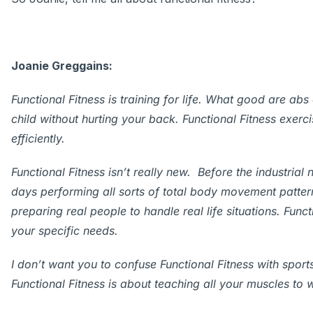
Joanie Greggains:
Functional Fitness is training for life.
What good are abs of
child without hurting your back. Functional Fitness exerc
efficiently.
Functional Fitness isn’t really new. Before the industrial
days performing all sorts of total body movement patterns
preparing real people to handle real life situations. Funct
your specific needs.
I don’t want you to confuse Functional Fitness with sports
Functional Fitness is about teaching all your muscles to 