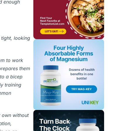
ed enough
tight, looking
hem to work
 prepares them
to a bicep
y training
ommon
r own without
ation,