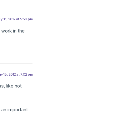
y 18, 2012 at 5:59 pm
 work in the
y 18, 2012 at 7:02 pm
s, like not
t an important