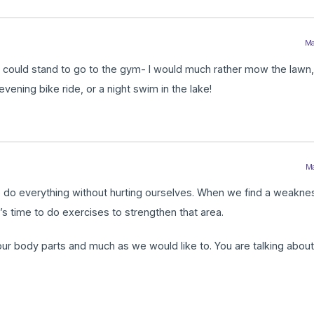
Ma
who could stand to go to the gym- I would much rather mow the lawn,
vening bike ride, or a night swim in the lake!
Ma
o do everything without hurting ourselves. When we find a weaknes
t’s time to do exercises to strengthen that area.
l our body parts and much as we would like to. You are talking abou