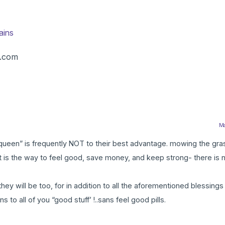
ains
s.com
Ma
e a queen” is frequently NOT to their best advantage. mowing the gr
 It is the way to feel good, save money, and keep strong- there is 
ey will be too, for in addition to all the aforementioned blessing
to all of you “good stuff’ !..sans feel good pills.