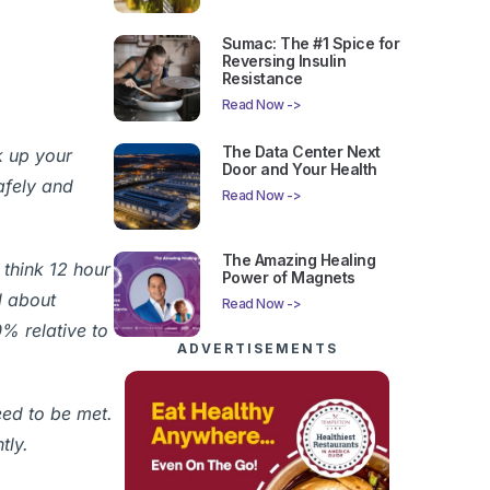
Sumac: The #1 Spice for
Reversing Insulin
Resistance
Read Now ->
The Data Center Next
k up your
Door and Your Health
afely and
Read Now ->
The Amazing Healing
 think 12 hour
Power of Magnets
l about
Read Now ->
0% relative to
ADVERTISEMENTS
eed to be met.
tly.