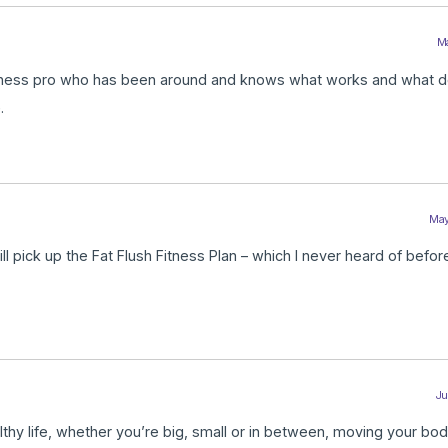
Ma
fitness pro who has been around and knows what works and what d
.
May
ll pick up the Fat Flush Fitness Plan – which I never heard of before
Ju
althy life, whether you’re big, small or in between, moving your bo