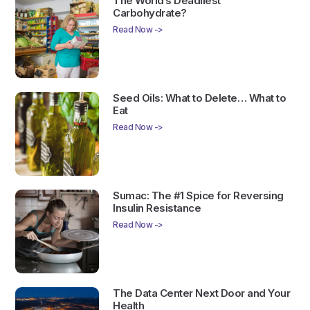
The World’s Deadliest
Carbohydrate?
Read Now ->
Seed Oils: What to Delete… What to
Eat
Read Now ->
Sumac: The #1 Spice for Reversing
Insulin Resistance
Read Now ->
The Data Center Next Door and Your
Health