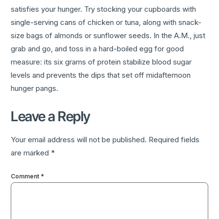
satisfies your hunger. Try stocking your cupboards with
single-serving cans of chicken or tuna, along with snack-
size bags of almonds or sunflower seeds. In the A.M., just
grab and go, and toss in a hard-boiled egg for good
measure: its six grams of protein stabilize blood sugar
levels and prevents the dips that set off midafternoon
hunger pangs.
Leave a Reply
Your email address will not be published.
Required fields
are marked
*
Comment
*