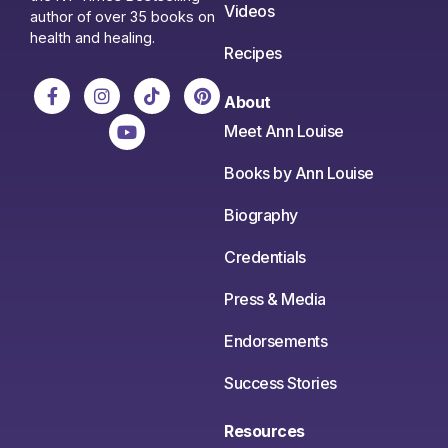
Videos
author of over 35 books on
health and healing.
Recipes
About
Meet Ann Louise
Books by Ann Louise
Biography
Credentials
Press & Media
Endorsements
Success Stories
Resources