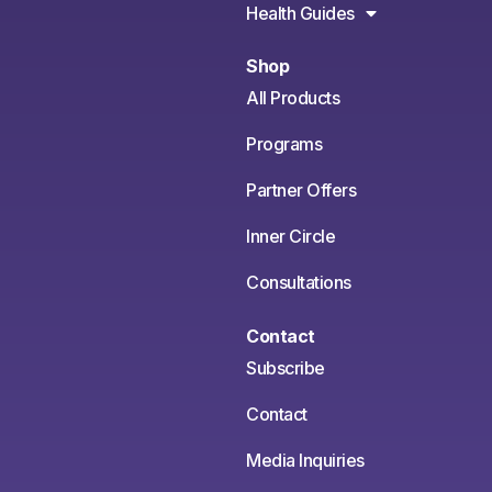
Health Guides
Shop
All Products
Programs
Partner Offers
Inner Circle
Consultations
Contact
Subscribe
Contact
Media Inquiries