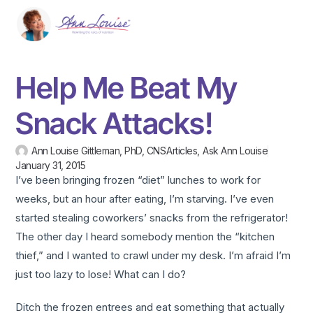
Help Me Beat My
Snack Attacks!
Ann Louise Gittleman, PhD, CNS
Articles
,
Ask Ann Louise
January 31, 2015
I’ve been bringing frozen “diet” lunches to work for
weeks, but an hour after eating, I’m starving. I’ve even
started stealing coworkers’ snacks from the refrigerator!
The other day I heard somebody mention the “kitchen
thief,” and I wanted to crawl under my desk. I’m afraid I’m
just too lazy to lose! What can I do?
Ditch the frozen entrees and eat something that actually