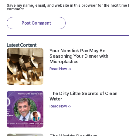
Save my name, email, and website in this browser for the next time I
comment.
Latest Content
Your Nonstick Pan May Be
Seasoning Your Dinner with
Microplastics
Read Now ->
The Dirty Little Secrets of Clean
Water
Read Now ->