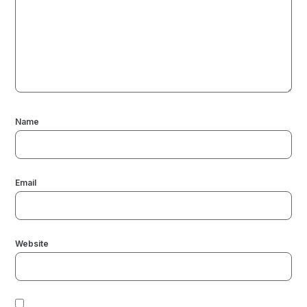
Name
Email
Website