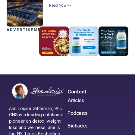
Read Now ->
ADVERTISEMENTS
Content
Articles
Ann Louise Gittleman, PhD,
Podcasts
CNS is a leading nutritional
pioneer on detox, weight
Biohacks
loss and wellness. She is
the NY Times Bestselling