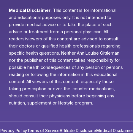
Medical Disclaimer:
This content is for informational
and educational purposes only. It is not intended to
provide medical advice or to take the place of such
advice or treatment from a personal physician. All
readers/viewers of this content are advised to consult
their doctors or qualified health professionals regarding
specific health questions. Neither Ann Louise Gittleman
nor the publisher of this content takes responsibility for
possible health consequences of any person or persons
reading or following the information in this educational
content. All viewers of this content, especially those
taking prescription or over-the-counter medications,
should consult their physicians before beginning any
nutrition, supplement or lifestyle program.
Privacy Policy
Terms of Service
Affiliate Disclosure
Medical Disclaimer