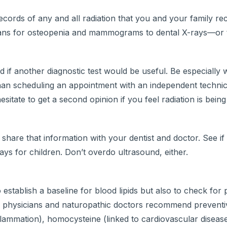
ecords of any and all radiation that you and your family rec
ans for osteopenia and mammograms to dental X-rays—or 
 if another diagnostic test would be useful. Be especially
 than scheduling an appointment with an independent technic
sitate to get a second opinion if you feel radiation is bei
to share that information with your dentist and doctor. See i
ays for children. Don’t overdo ultrasound, either.
establish a baseline for blood lipids but also to check for 
rative physicians and naturopathic doctors recommend prevent
flammation), homocysteine (linked to cardiovascular disease