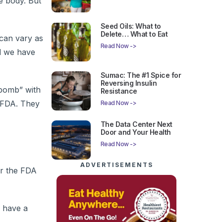
e body. But
Seed Oils: What to
Delete… What to Eat
can vary as
Read Now ->
d we have
Sumac: The #1 Spice for
Reversing Insulin
 bomb” with
Resistance
e FDA. They
Read Now ->
The Data Center Next
Door and Your Health
Read Now ->
ADVERTISEMENTS
er the FDA
n have a