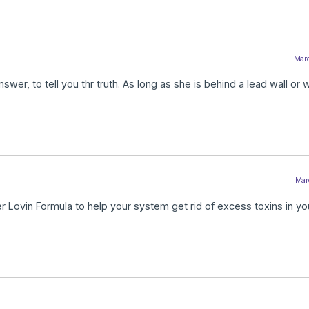
Marc
swer, to tell you thr truth. As long as she is behind a lead wall or 
Marc
er Lovin Formula to help your system get rid of excess toxins in y