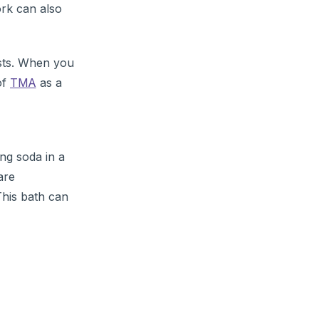
ork can also
ests. When you
of
TMA
as a
ng soda in a
are
This bath can