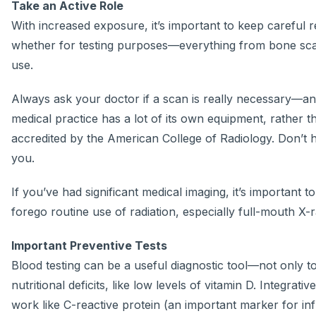
Take an Active Role
With increased exposure, it’s important to keep careful r
whether for testing purposes—everything from bone sc
use.
Always ask your doctor if a scan is really necessary—and
medical practice has a lot of its own equipment, rather
accredited by the American College of Radiology. Don’t he
you.
If you’ve had significant medical imaging, it’s important 
forego routine use of radiation, especially full-mouth X-r
Im
portant Preventive Tests
Blood testing can be a useful diagnostic tool—not only to 
nutritional deficits, like low levels of vitamin D. Integ
work like C-reactive protein (an important marker for in