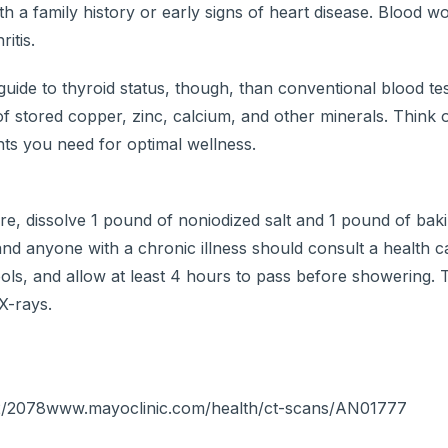
ith a family history or early signs of heart disease. Blood w
itis.
 guide to thyroid status, though, than conventional blood t
of stored copper, zinc, calcium, and other minerals. Think 
ts you need for optimal wellness.
, dissolve 1 pound of noniodized salt and 1 pound of baki
d anyone with a chronic illness should consult a health c
 cools, and allow at least 4 hours to pass before showering. 
X-rays.
/22/2078www.mayoclinic.com/health/ct-scans/AN01777