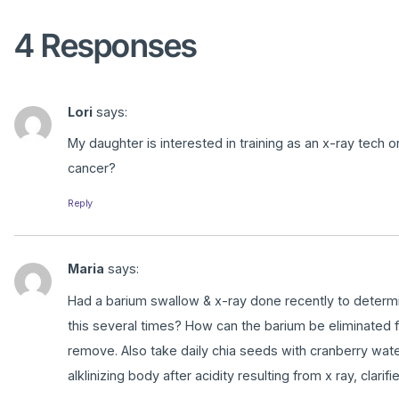
4 Responses
Lori
says:
My daughter is interested in training as an x-ray tech 
cancer?
Reply
Maria
says:
Had a barium swallow & x-ray done recently to determine
this several times? How can the barium be eliminated 
remove. Also take daily chia seeds with cranberry wat
alklinizing body after acidity resulting from x ray, clarif