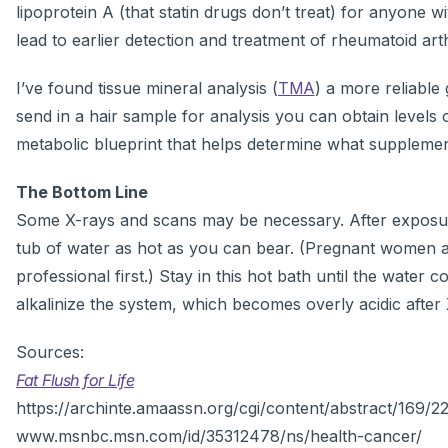
lipoprotein A (that statin drugs don’t treat) for anyone w
lead to earlier detection and treatment of rheumatoid arthr
I’ve found tissue mineral analysis (
TMA
) a more reliable
send in a hair sample for analysis you can obtain levels 
metabolic blueprint that helps determine what supplemen
The Bottom Line
Some X-rays and scans may be necessary. After exposure
tub of water as hot as you can bear. (Pregnant women an
professional first.) Stay in this hot bath until the water
alkalinize the system, which becomes overly acidic after 
Sources:
Fat Flush for Life
https://archinte.amaassn.org/cgi/content/abstract/169
www.msnbc.msn.com/id/35312478/ns/health-cancer/