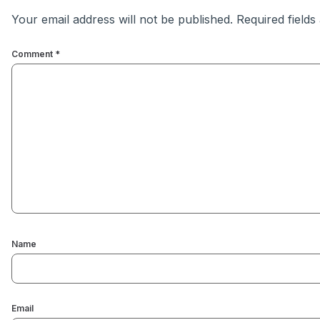
Your email address will not be published.
Required field
Comment
*
Name
Email