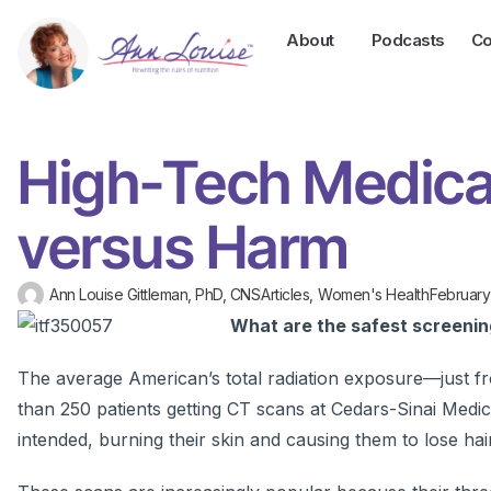
About
Podcasts
Co
High-Tech Medica
versus Harm
Ann Louise Gittleman, PhD, CNS
Articles
,
Women's Health
February
What are the safest screeni
The average American’s total radiation exposure—just fr
than 250 patients getting CT scans at Cedars-Sinai Medic
intended, burning their skin and causing them to lose hair