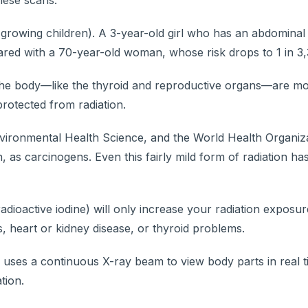
hese scans.
 growing children). A 3-year-old girl who has an abdominal
red with a 70-year-old woman, whose risk drops to 1 in 3,
of the body—like the thyroid and reproductive organs—are m
rotected from radiation.
nvironmental Health Science, and the World Health Organiza
 as carcinogens. Even this fairly mild form of radiation ha
adioactive iodine) will only increase your radiation exposu
s, heart or kidney disease, or thyroid problems.
uses a continuous X-ray beam to view body parts in real t
tion.