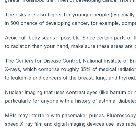
greater likelihood than men of developing cancer from t
The risks are also higher for younger people (especially
in 500 chance of developing cancer, for example, compa
Avoid full-body scans if possible. Since certain parts 
to radiation than your hand, make sure these areas are p
The Centers for Disease Control, National Institute of E
X-rays, which comprise roughly 35% of medical radiation,
to leukemia and cancers of the breast, lung, and thyroid.
Nuclear imaging that uses contrast dyes (like barium or r
particularly for anyone with a history of asthma, diabete
MRIs may interfere with pacemaker pulses. Fluoroscopy 
speed X-ray film and digital imaging devices use less radia