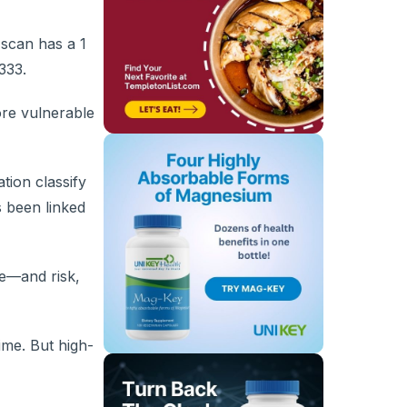
 scan has a 1
333.
ore vulnerable
tion classify
s been linked
re—and risk,
ime. But high-