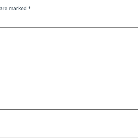
s are marked
*