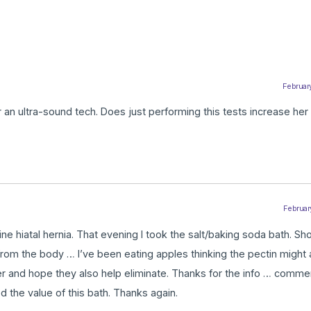
February
or an ultra-sound tech. Does just performing this tests increase he
February
 hiatal hernia. That evening I took the salt/baking soda bath. Sho
from the body … I’ve been eating apples thinking the pectin might
er and hope they also help eliminate. Thanks for the info … comme
ied the value of this bath. Thanks again.