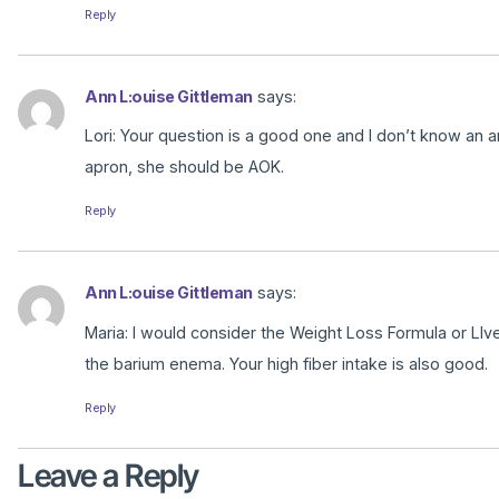
Reply
Ann L:ouise Gittleman
says:
Lori: Your question is a good one and I don’t know an an
apron, she should be AOK.
Reply
Ann L:ouise Gittleman
says:
Maria: I would consider the Weight Loss Formula or LIv
the barium enema. Your high fiber intake is also good.
Reply
Leave a Reply