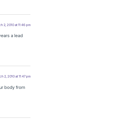
h 2, 2010 at 11:46 pm
wears a lead
h 2, 2010 at 11:47 pm
our body from