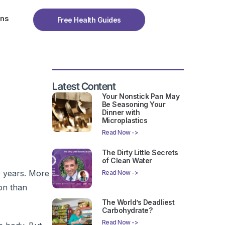
ons
Free Health Guides
Latest Content
Your Nonstick Pan May
Be Seasoning Your
Dinner with
Microplastics
Read Now ->
The Dirty Little Secrets
of Clean Water
0 years. More
Read Now ->
ion than
The World’s Deadliest
Carbohydrate?
Read Now ->