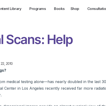
ntent Library
Programs
Books
Shop
Consultati
l Scans: Help
 22, 2010
ngs?
om medical testing alone—has nearly doubled in the last 3
al Center in Los Angeles recently received far more radiat
.