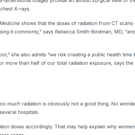
e-dimensional images provide an almost surgical view of th
chest X-rays.
 Medicine
shows that the doses of radiation from CT scans 
using it commonly,” says Rebecca Smith-Bindman, MD, “an
ol,” she also admits “we risk creating a public health time
r more than half of our total radiation exposure, says th
 too much radiation is obviously not a good thing. No wond
several hospitals.
 radiation doses accordingly. That may help explain why wome