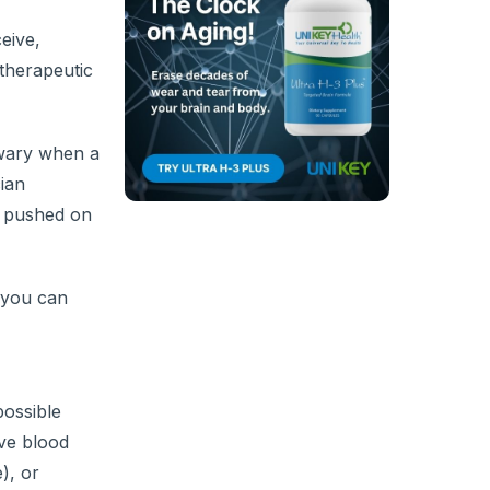
eive,
therapeutic
 wary when a
ian
ng pushed on
f you can
possible
ive blood
), or