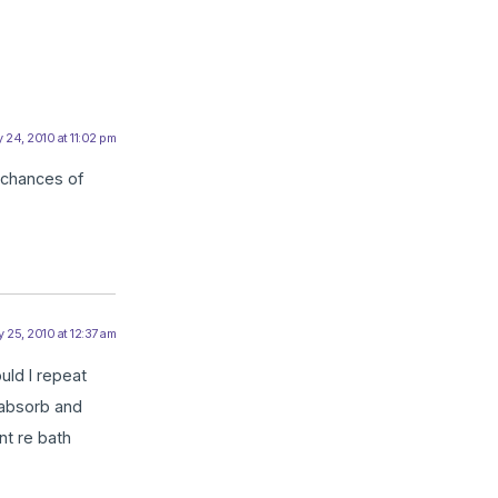
 24, 2010 at 11:02 pm
r chances of
 25, 2010 at 12:37 am
uld I repeat
 absorb and
nt re bath