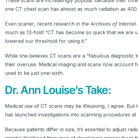
These scans are increasingly popular because their thre
one CT chest scan has almost as much radiation as 400 
Even scarier, recent research in the
Archives of Internal
much as 13-fold! “CT has become so quick that we are 
lowered our threshold for using it.”
While she believes CT scans are a “fabulous diagnostic to
their overuse. Medical imaging and scans now account fo
used to be just one-sixth.
Dr. Ann Louise’s Take:
Medical use of CT scans may be lifesaving, I agree. But
has launched investigations into scanning procedures at 
Because patients differ in size, it’s essential to adjust