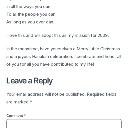
In all the ways you can
To all the people you can
As long as you ever can.
I love this and will adopt this as my mission for 2009.
In the meantime, have yourselves a Merry Little Christmas
and a joyous Hanukah celebration. I celebrate and honor all
of you for all you have contributed to my life!
Leave a Reply
Your email address will not be published.
Required fields
are marked
*
Comment
*