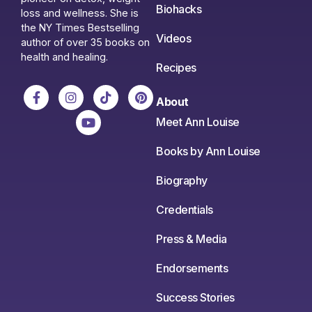
Biohacks
loss and wellness. She is
the NY Times Bestselling
Videos
author of over 35 books on
health and healing.
Recipes
About
Meet Ann Louise
Books by Ann Louise
Biography
Credentials
Press & Media
Endorsements
Success Stories