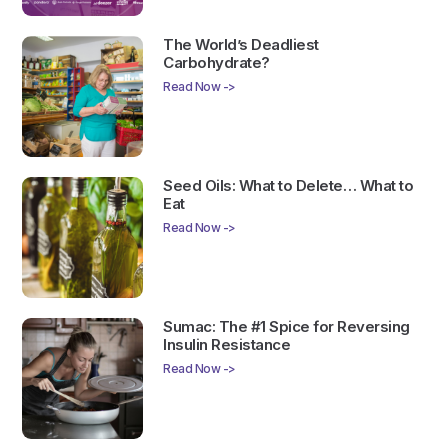
The World’s Deadliest
Carbohydrate?
Read Now ->
Seed Oils: What to Delete… What to
Eat
Read Now ->
Sumac: The #1 Spice for Reversing
Insulin Resistance
Read Now ->