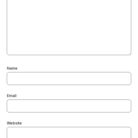
Name
Email
Website