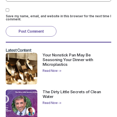
Save my name, email, and website in this browser for the next time I
comment.
Latest Content
Your Nonstick Pan May Be
Seasoning Your Dinner with
Microplastics
Read Now ->
The Dirty Little Secrets of Clean
Water
Read Now ->