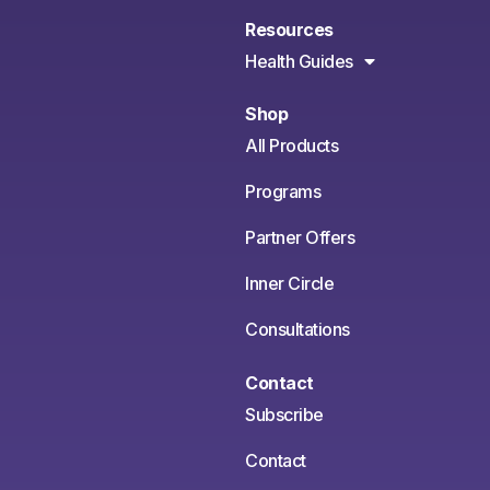
Resources
Health Guides
Shop
All Products
Programs
Partner Offers
Inner Circle
Consultations
Contact
Subscribe
Contact