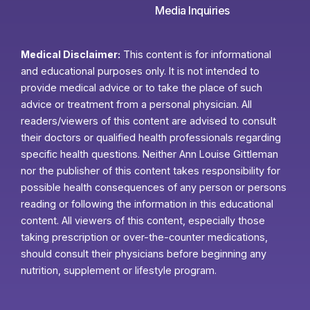
Media Inquiries
Medical Disclaimer:
This content is for informational
and educational purposes only. It is not intended to
provide medical advice or to take the place of such
advice or treatment from a personal physician. All
readers/viewers of this content are advised to consult
their doctors or qualified health professionals regarding
specific health questions. Neither Ann Louise Gittleman
nor the publisher of this content takes responsibility for
possible health consequences of any person or persons
reading or following the information in this educational
content. All viewers of this content, especially those
taking prescription or over-the-counter medications,
should consult their physicians before beginning any
nutrition, supplement or lifestyle program.