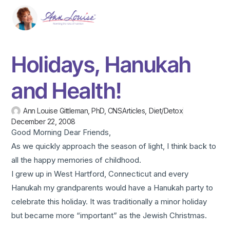
Holidays, Hanukah
and Health!
Ann Louise Gittleman, PhD, CNS
Articles
,
Diet/Detox
December 22, 2008
Good Morning Dear Friends,
As we quickly approach the season of light, I think back to
all the happy memories of childhood.
I grew up in West Hartford, Connecticut and every
Hanukah my grandparents would have a Hanukah party to
celebrate this holiday. It was traditionally a minor holiday
but became more “important” as the Jewish Christmas.