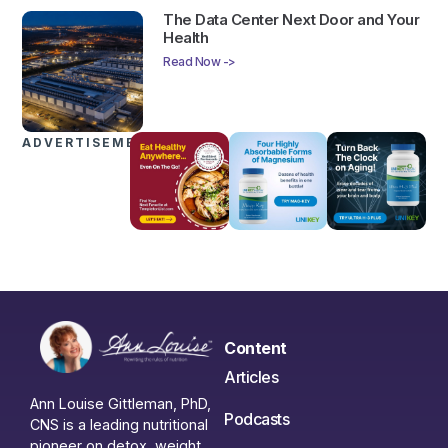
The Data Center Next Door and Your
Health
Read Now ->
ADVERTISEMENTS
Content
Articles
Ann Louise Gittleman, PhD,
Podcasts
CNS is a leading nutritional
pioneer on detox, weight