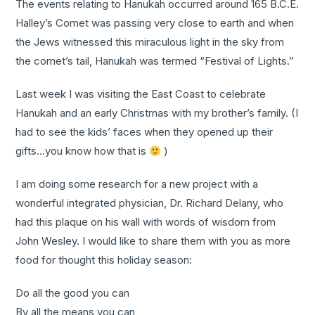
The events relating to Hanukah occurred around 165 B.C.E.
Halley’s Comet was passing very close to earth and when
the Jews witnessed this miraculous light in the sky from
the comet’s tail, Hanukah was termed “Festival of Lights.”
Last week I was visiting the East Coast to celebrate
Hanukah and an early Christmas with my brother’s family. (I
had to see the kids’ faces when they opened up their
gifts…you know how that is
)
I am doing some research for a new project with a
wonderful integrated physician, Dr. Richard Delany, who
had this plaque on his wall with words of wisdom from
John Wesley. I would like to share them with you as more
food for thought this holiday season:
Do all the good you can
By all the means you can