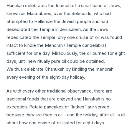
Hanukah celebrates the triumph of a small band of Jews,
known as Maccabees, over the Seleucids, who had
attempted to Hellenize the Jewish people and had
desecrated the Temple in Jerusalem. As the Jews
rededicated the Temple, only one cruise of oil was found
intact to kindle the Menorah (Temple candelabra),
sufficient for one day. Miraculously, the oil burned for eight
days, until new ritually pure oil could be obtained.
We thus celebrate Chanukah by kindling the menorah
every evening of the eight-day holiday.
As with every other traditional observance, there are
traditional foods that are enjoyed and Hanukah is no
exception. Potato pancakes or “latkes” are served
because they are fried in oil – and the holiday, after all, is all
about how one cruise of oil lasted for eight days.