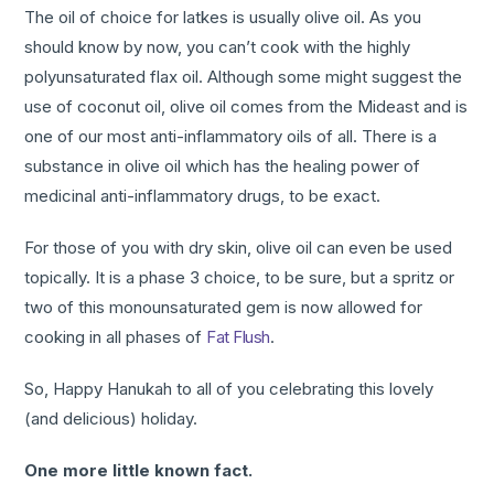
The oil of choice for latkes is usually olive oil. As you
should know by now, you can’t cook with the highly
polyunsaturated flax oil. Although some might suggest the
use of coconut oil, olive oil comes from the Mideast and is
one of our most anti-inflammatory oils of all. There is a
substance in olive oil which has the healing power of
medicinal anti-inflammatory drugs, to be exact.
For those of you with dry skin, olive oil can even be used
topically. It is a phase 3 choice, to be sure, but a spritz or
two of this monounsaturated gem is now allowed for
cooking in all phases of
Fat Flush
.
So, Happy Hanukah to all of you celebrating this lovely
(and delicious) holiday.
One more little known fact.