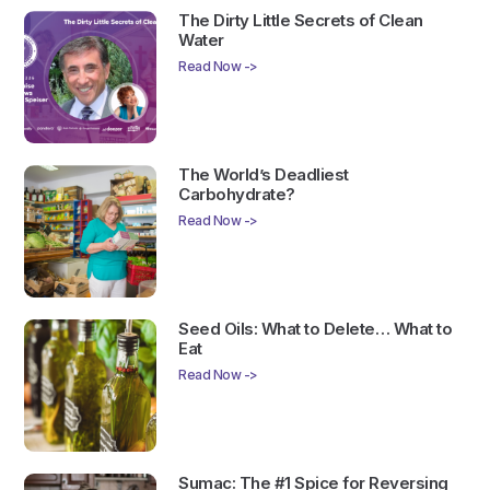
The Dirty Little Secrets of Clean
Water
Read Now ->
The World’s Deadliest
Carbohydrate?
Read Now ->
Seed Oils: What to Delete… What to
Eat
Read Now ->
Sumac: The #1 Spice for Reversing