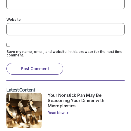
Website
Save my name, email, and website in this browser for the next time I
comment.
Latest Content
Your Nonstick Pan May Be
Seasoning Your Dinner with
Microplastics
Read Now ->