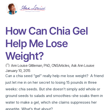
How Can Chia Gel
Help Me Lose
Weight?
Ann Louise Gittleman, PhD, CNS
Articles
,
Ask Ann Louise
January 10, 2015
Can a chia seed “gel” really help me lose weight? A friend
just let me in on her secret to losing 15 pounds in three
weeks: chia seeds. But she doesn’t simply add whole or
ground seeds to salads and smoothies-she soaks them in
water to make a gel, which she claims suppresses her
appetite. What’s that about?