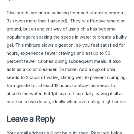
Chia seeds are rich in satiating fiber and slimming omega-
3s (even more than flaxseed). They’re effective whole or
ground, but an ancient way of using chia has become
popular again: soaking the seeds in water to create a bulky
gel. This mixture slows digestion, so you feel satisfied for
hours, experience fewer cravings and eat up to 50
percent fewer calories during subsequent meals. It also
acts as a colon cleanser. To make: Add a cup of chia
seeds to 2 cups of water, stirring well to prevent clumping.
Refrigerate for at least 12 hours to allow the seeds to
absorb the water. Eat 1/4 cup to 1 cup daily, having it all at
once or in two doses, ideally when overeating might occur.
Leave a Reply
Your email address will not be published.
Required fields