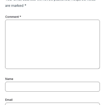
are marked
*
Comment
*
Name
Email