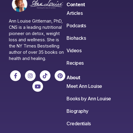
Content
Articles
Ann Louise Gittleman, PhD,
Podcasts
CNS is a leading nutritional
pioneer on detox, weight
Biohacks
loss and wellness. She is
the NY Times Bestselling
Videos
author of over 35 books on
health and healing.
Recipes
About
Meet Ann Louise
Books by Ann Louise
Biography
Credentials