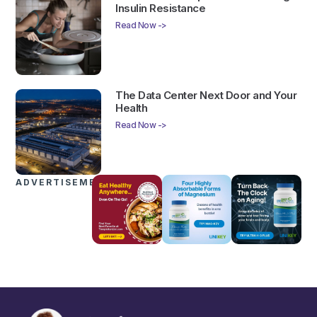
Insulin Resistance
Read Now ->
The Data Center Next Door and Your
Health
Read Now ->
ADVERTISEMENTS