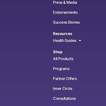
Press & Media
Endorsements
Success Stories
Resources
Health Guides
Shop
All Products
Programs
Partner Offers
Inner Circle
Consultations