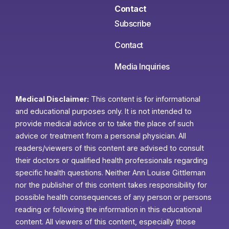
Contact
Subscribe
Contact
Media Inquiries
Medical Disclaimer:
This content is for informational
and educational purposes only. It is not intended to
provide medical advice or to take the place of such
advice or treatment from a personal physician. All
readers/viewers of this content are advised to consult
their doctors or qualified health professionals regarding
specific health questions. Neither Ann Louise Gittleman
nor the publisher of this content takes responsibility for
possible health consequences of any person or persons
reading or following the information in this educational
content. All viewers of this content, especially those