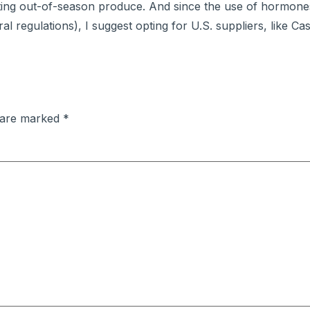
ting out-of-season produce. And since the use of hormone
al regulations), I suggest opting for U.S. suppliers, like C
s are marked
*