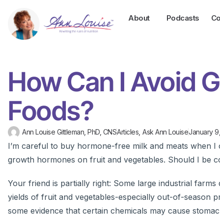
About
Podcasts
Co
How Can I Avoid 
Foods?
Ann Louise Gittleman, PhD, CNS
Articles
,
Ask Ann Louise
January 9
I’m careful to buy hormone-free milk and meats when I c
growth hormones on fruit and vegetables. Should I be 
Your friend is partially right: Some large industrial fa
yields of fruit and vegetables-especially out-of-season pr
some evidence that certain chemicals may cause stomach