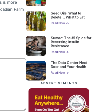
s is more
ascadian Farm
Seed Oils: What to
Delete… What to Eat
Read Now ->
Sumac: The #1 Spice for
Reversing Insulin
Resistance
Read Now ->
The Data Center Next
Door and Your Health
Read Now ->
ADVERTISEMENTS