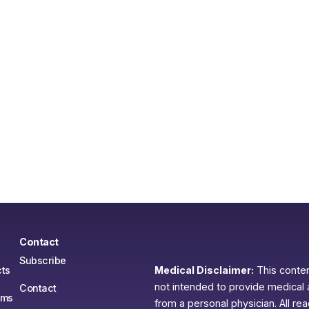
Contact
Subscribe
ts
Medical Disclaimer:
This content
not intended to provide medical 
Contact
ams
from a personal physician. All re