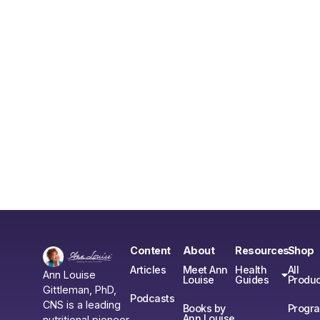
Content
About
Resources
Shop
Articles
Meet Ann
Health
All
Ann Louise
Louise
Guides
Produc
Gittleman, PhD,
Podcasts
CNS is a leading
Books by
Progr
Ann Louise
nutritional pioneer