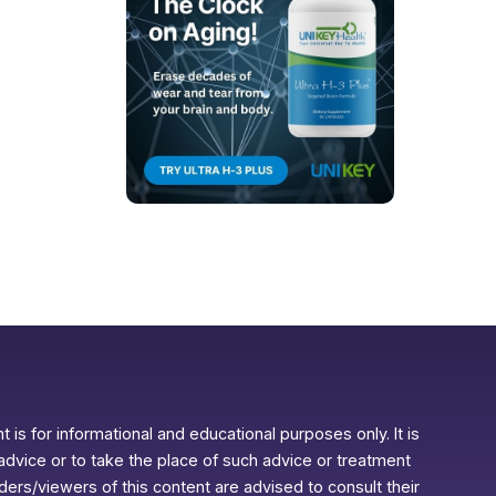
 is for informational and educational purposes only. It is
advice or to take the place of such advice or treatment
aders/viewers of this content are advised to consult their