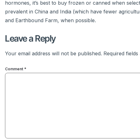
hormones, it’s best to buy frozen or canned when selec
prevalent in China and India (which have fewer agricultur
and Earthbound Farm, when possible.
Leave a Reply
Your email address will not be published.
Required field
Comment
*