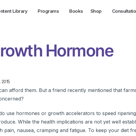
ntent Library
Programs
Books
Shop
Consultati
Growth Hormone
, 2015
an afford them. But a friend recently mentioned that farm
concerned?
rms do use hormones or growth accelerators to speed ripenin
oduce. While the health implications are not yet well establ
 pain, nausea, cramping and fatigue. To keep your diet fr