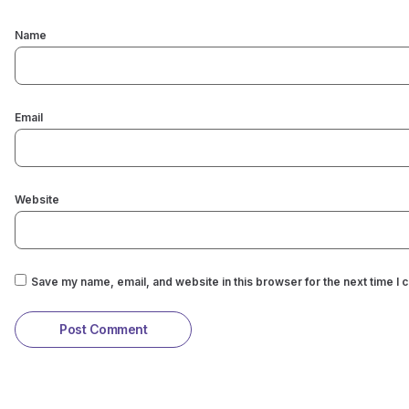
Name
Email
Website
Save my name, email, and website in this browser for the next time I