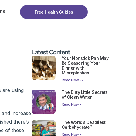
ons
Free Health Guides
Latest Content
Your Nonstick Pan May
Be Seasoning Your
Dinner with
Microplastics
Read Now ->
s are using
The Dirty Little Secrets
of Clean Water
Read Now ->
g and increase
ished there’s
The World’s Deadliest
Carbohydrate?
ee of these
Read Now ->