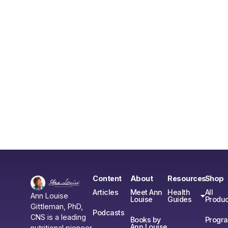
Content
About
Resources
Shop
Articles
Meet Ann
Health
All
Ann Louise
Louise
Guides
Produc
Gittleman, PhD,
Podcasts
CNS is a leading
Books by
Progr
Ann Louise
nutritional pioneer