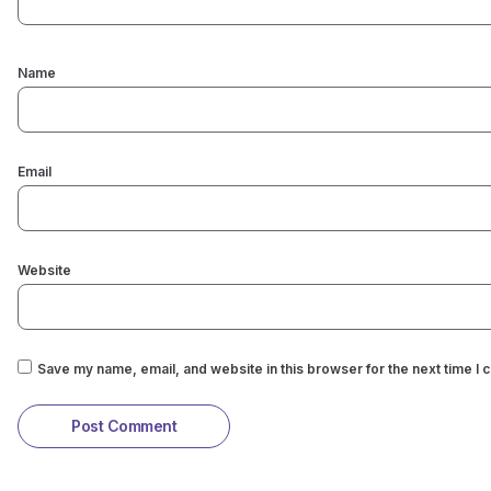
Name
Email
Website
Save my name, email, and website in this browser for the next time I