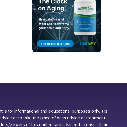
 is for informational and educational purposes only. It is
advice or to take the place of such advice or treatment
aders/viewers of this content are advised to consult their