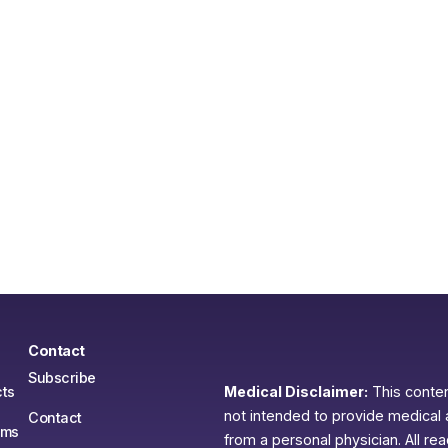
Contact
Subscribe
ts
Medical Disclaimer:
This content
not intended to provide medical 
Contact
ams
from a personal physician. All re