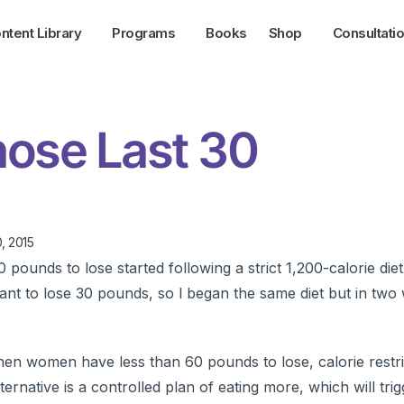
ntent Library
Programs
Books
Shop
Consultati
hose Last 30
, 2015
pounds to lose started following a strict 1,200-calorie diet
ant to lose 30 pounds, so l began the same diet but in two
en women have less than 60 pounds to lose, calorie restric
ternative is a controlled plan of eating more, which will tri