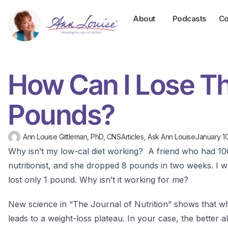
About
Podcasts
Co
How Can I Lose T
Pounds?
Ann Louise Gittleman, PhD, CNS
Articles
,
Ask Ann Louise
January 10
Why isn’t my low-cal diet working? A friend who had 100 
nutritionist, and she dropped 8 pounds in two weeks. I w
lost only 1 pound. Why isn’t it working for me?
New science in “The Journal of Nutrition” shows that wh
leads to a weight-loss plateau. In your case, the better al