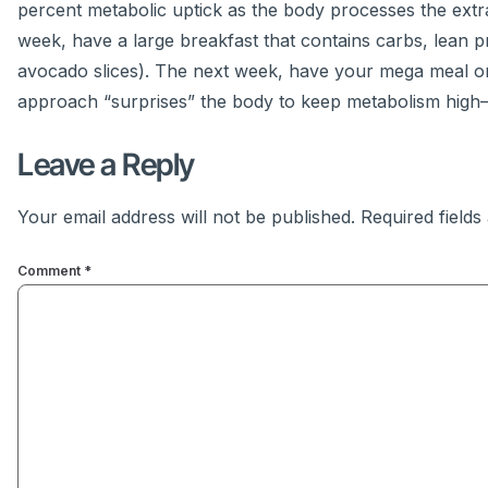
percent metabolic uptick as the body processes the ext
week, have a large breakfast that contains carbs, lean 
avocado slices). The next week, have your mega meal on
approach “surprises” the body to keep metabolism high
Leave a Reply
Your email address will not be published.
Required field
Comment
*