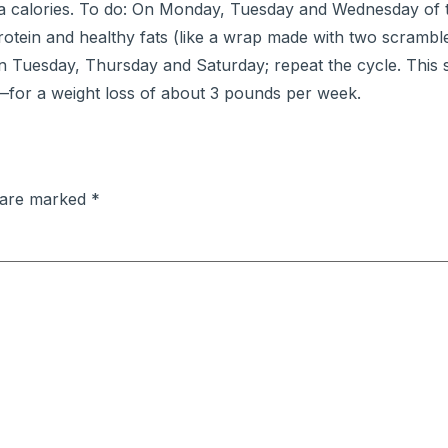
ra calories. To do: On Monday, Tuesday and Wednesday of th
protein and healthy fats (like a wrap made with two scramb
 Tuesday, Thursday and Saturday; repeat the cycle. This 
—for a weight loss of about 3 pounds per week.
s are marked
*