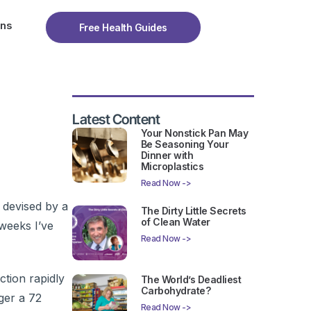
ons
Free Health Guides
Latest Content
Your Nonstick Pan May
Be Seasoning Your
Dinner with
Microplastics
Read Now ->
 devised by a
The Dirty Little Secrets
of Clean Water
 weeks I’ve
Read Now ->
tion rapidly
The World’s Deadliest
Carbohydrate?
gger a 72
Read Now ->