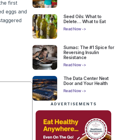
e first
led eggs and
Seed Oils: What to
staggered
Delete… What to Eat
Read Now ->
Sumac: The #1 Spice for
Reversing Insulin
Resistance
Read Now ->
The Data Center Next
Door and Your Health
Read Now ->
ADVERTISEMENTS