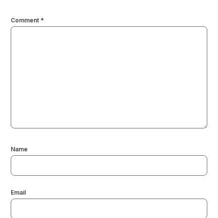
Comment
*
Name
Email