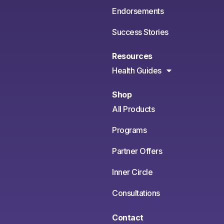
Endorsements
Success Stories
Resources
Health Guides
Shop
All Products
Programs
Partner Offers
Inner Circle
Consultations
Contact