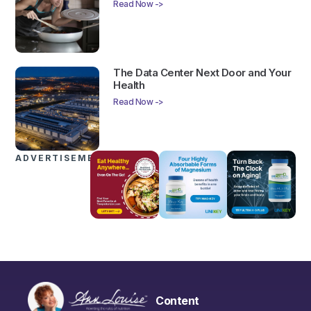
Read Now ->
The Data Center Next Door and Your
Health
Read Now ->
ADVERTISEMENTS
Content