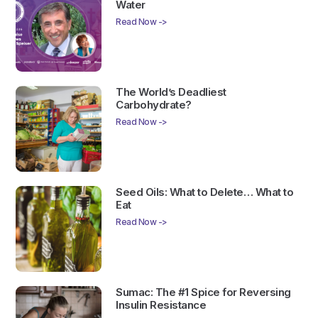
Water
Read Now ->
The World’s Deadliest
Carbohydrate?
Read Now ->
Seed Oils: What to Delete… What to
Eat
Read Now ->
Sumac: The #1 Spice for Reversing
Insulin Resistance