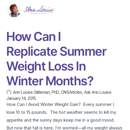
How Can I
Replicate Summer
Weight Loss In
Winter Months?
Ann Louise Gittleman, PhD, CNS
Articles
,
Ask Ann Louise
January 14, 2015
How Can I Avoid Winter Weight Gain? Every summer I
lose 10 to 15 pounds. The hot weather seems to kill my
appetite and the sunny days keep me in a good mood.
But now that fall is here, I’m worried—all my weight always