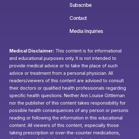
Subscribe
Contact
Media Inquiries
Medical Disclaimer:
This content is for informational
and educational purposes only. It is not intended to
provide medical advice or to take the place of such
advice or treatment from a personal physician. All
readers/viewers of this content are advised to consult
their doctors or qualified health professionals regarding
specific health questions. Neither Ann Louise Gittleman
nor the publisher of this content takes responsibility for
possible health consequences of any person or persons
reading or following the information in this educational
content. All viewers of this content, especially those
taking prescription or over-the-counter medications,