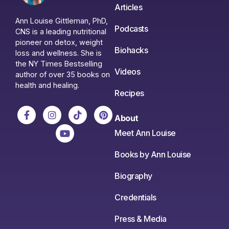
Articles
Ann Louise Gittleman, PhD,
Podcasts
CNS is a leading nutritional
pioneer on detox, weight
Biohacks
loss and wellness. She is
the NY Times Bestselling
Videos
author of over 35 books on
health and healing.
Recipes
About
Meet Ann Louise
Books by Ann Louise
Biography
Credentials
Press & Media