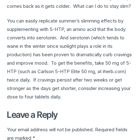
comes back as it gets colder. What can I do to stay slim?
You can easily replicate summer’s slimming effects by
supplementing with 5-HTP, an amino acid that the body
converts into serotonin. And serotonin (which tends to
wane in the winter since sunlight plays a role in its
production) has been proven to dramatically curb cravings
and improve mood. To get the benefits, take 50 mg of 5-
HTP (such as Carlson 5-HTP Elite 50 mg, at iherb.com)
twice daily. If cravings persist after two weeks or get
stronger as the days get shorter, consider increasing your
dose to four tablets daily.
Leave a Reply
Your email address will not be published.
Required fields
are marked
*