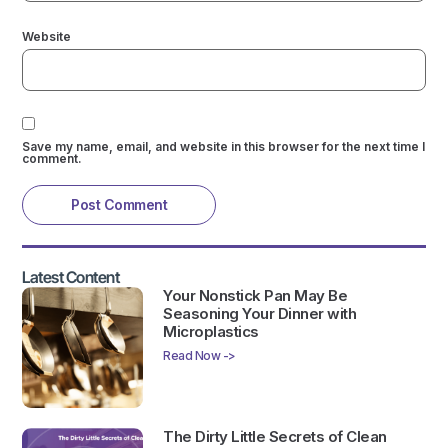
Website
Save my name, email, and website in this browser for the next time I
comment.
Latest Content
Your Nonstick Pan May Be
Seasoning Your Dinner with
Microplastics
Read Now ->
The Dirty Little Secrets of Clean