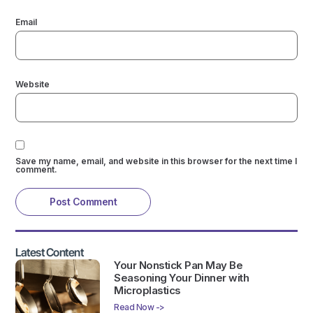
Email
Website
Save my name, email, and website in this browser for the next time I
comment.
Latest Content
Your Nonstick Pan May Be
Seasoning Your Dinner with
Microplastics
Read Now ->