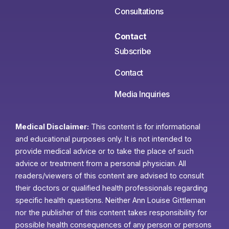
Consultations
Contact
Subscribe
Contact
Media Inquiries
Medical Disclaimer:
This content is for informational
and educational purposes only. It is not intended to
provide medical advice or to take the place of such
advice or treatment from a personal physician. All
readers/viewers of this content are advised to consult
their doctors or qualified health professionals regarding
specific health questions. Neither Ann Louise Gittleman
nor the publisher of this content takes responsibility for
possible health consequences of any person or persons