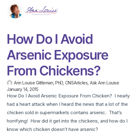
How Do I Avoid
Arsenic Exposure
From Chickens?
Ann Louise Gittleman, PhD, CNS
Articles
,
Ask Ann Louise
January 14, 2015
How Do I Avoid Arsenic Exposure From Chicken? I nearly
had a heart attack when I heard the news that a lot of the
chicken sold in supermarkets contains arsenic. That’s
horrifying! How did it get into the chickens, and how do I
know which chicken doesn’t have arsenic?