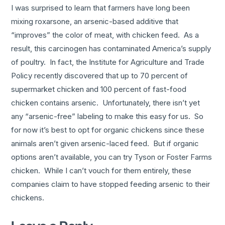
I was surprised to learn that farmers have long been
mixing roxarsone, an arsenic-based additive that
“improves” the color of meat, with chicken feed. As a
result, this carcinogen has contaminated America’s supply
of poultry. In fact, the Institute for Agriculture and Trade
Policy recently discovered that up to 70 percent of
supermarket chicken and 100 percent of fast-food
chicken contains arsenic. Unfortunately, there isn’t yet
any “arsenic-free” labeling to make this easy for us. So
for now it’s best to opt for organic chickens since these
animals aren’t given arsenic-laced feed. But if organic
options aren’t available, you can try Tyson or Foster Farms
chicken. While I can’t vouch for them entirely, these
companies claim to have stopped feeding arsenic to their
chickens.