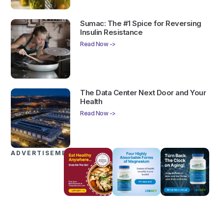
Sumac: The #1 Spice for Reversing
Insulin Resistance
Read Now ->
The Data Center Next Door and Your
Health
Read Now ->
ADVERTISEMENTS