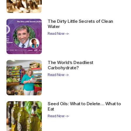
The Dirty Little Secrets of Clean
Water
Read Now ->
The World’s Deadliest
Carbohydrate?
Read Now ->
Seed Oils: What to Delete… What to
Eat
Read Now ->