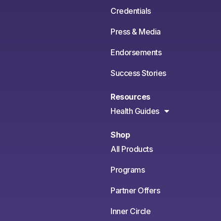
Credentials
Press & Media
Endorsements
Success Stories
Resources
Health Guides
Shop
All Products
Programs
Partner Offers
Inner Circle