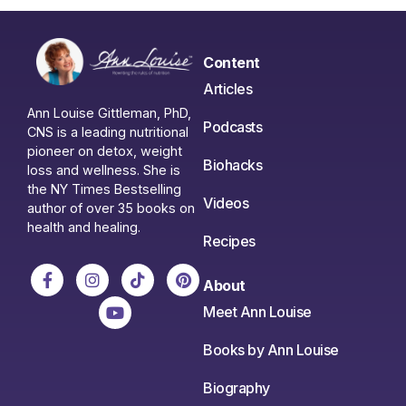
Content
Articles
Ann Louise Gittleman, PhD,
Podcasts
CNS is a leading nutritional
pioneer on detox, weight
Biohacks
loss and wellness. She is
the NY Times Bestselling
Videos
author of over 35 books on
health and healing.
Recipes
About
Meet Ann Louise
Books by Ann Louise
Biography