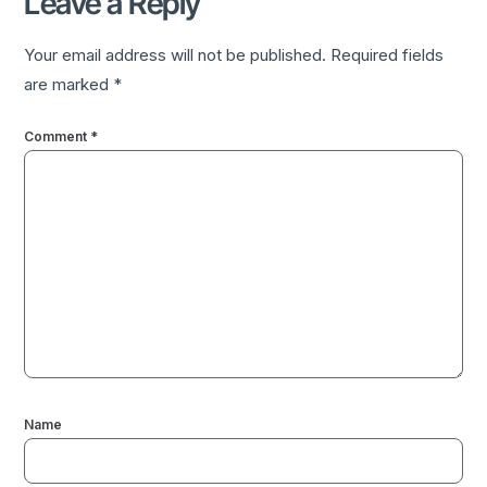
Leave a Reply
Your email address will not be published.
Required fields
are marked
*
Comment
*
Name