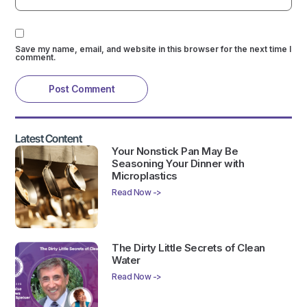
Save my name, email, and website in this browser for the next time I
comment.
Latest Content
Your Nonstick Pan May Be
Seasoning Your Dinner with
Microplastics
Read Now ->
The Dirty Little Secrets of Clean
Water
Read Now ->