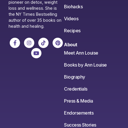
pioneer on detox, weight
Biohacks
loss and wellness. She is
the NY Times Bestselling
Videos
author of over 35 books on
health and healing.
Recipes
About
Meet Ann Louise
Books by Ann Louise
Biography
Credentials
Press & Media
Endorsements
Success Stories