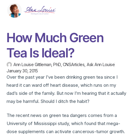
How Much Green
Tea Is Ideal?
Ann Louise Gittleman, PhD, CNS
Articles
,
Ask Ann Louise
January 30, 2015
Over the past year I’ve been drinking green tea since I
heard it can ward off heart disease, which runs on my
dad’s side of the family. But now I’m hearing that it actually
may be harmful. Should I ditch the habit?
The recent news on green tea dangers comes from a
University of Mississippi study, which found that mega-
dose supplements can activate cancerous-tumor growth.