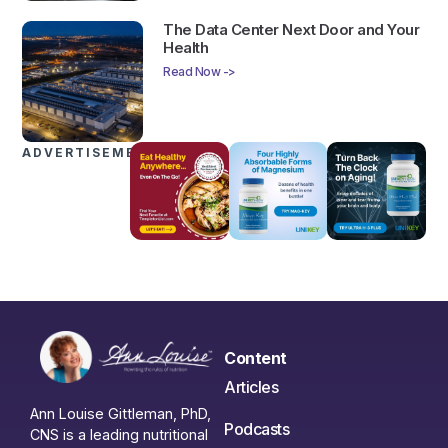
The Data Center Next Door and Your
Health
Read Now ->
ADVERTISEMENTS
Content
Articles
Ann Louise Gittleman, PhD,
Podcasts
CNS is a leading nutritional