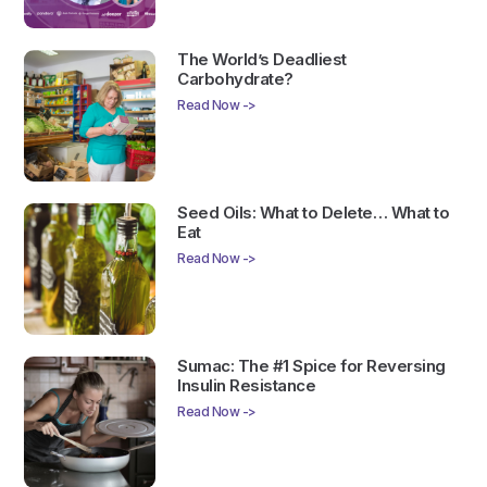
The World’s Deadliest
Carbohydrate?
Read Now ->
Seed Oils: What to Delete… What to
Eat
Read Now ->
Sumac: The #1 Spice for Reversing
Insulin Resistance
Read Now ->