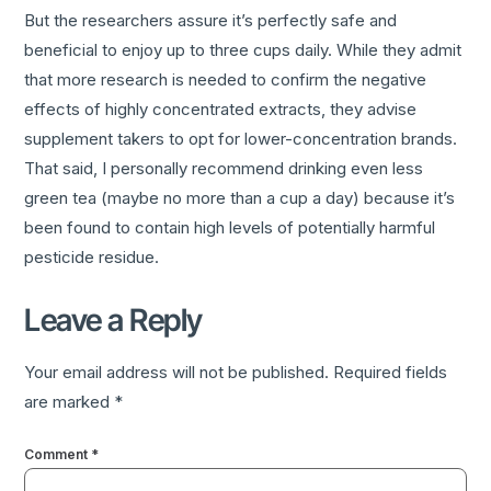
But the researchers assure it’s perfectly safe and
beneficial to enjoy up to three cups daily. While they admit
that more research is needed to confirm the negative
effects of highly concentrated extracts, they advise
supplement takers to opt for lower-concentration brands.
That said, I personally recommend drinking even less
green tea (maybe no more than a cup a day) because it’s
been found to contain high levels of potentially harmful
pesticide residue.
Leave a Reply
Your email address will not be published.
Required fields
are marked
*
Comment
*