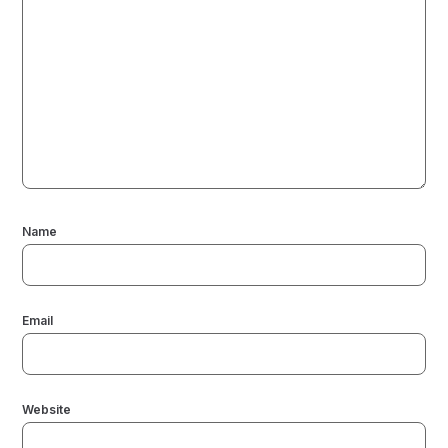
Name
Email
Website