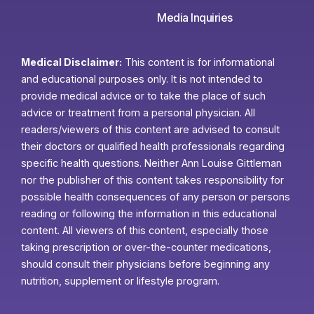
Media Inquiries
Medical Disclaimer:
This content is for informational
and educational purposes only. It is not intended to
provide medical advice or to take the place of such
advice or treatment from a personal physician. All
readers/viewers of this content are advised to consult
their doctors or qualified health professionals regarding
specific health questions. Neither Ann Louise Gittleman
nor the publisher of this content takes responsibility for
possible health consequences of any person or persons
reading or following the information in this educational
content. All viewers of this content, especially those
taking prescription or over-the-counter medications,
should consult their physicians before beginning any
nutrition, supplement or lifestyle program.