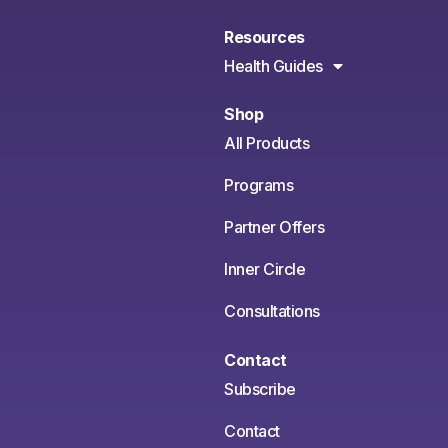
Resources
Health Guides
Shop
All Products
Programs
Partner Offers
Inner Circle
Consultations
Contact
Subscribe
Contact