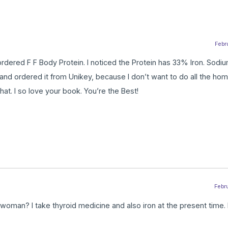
Febru
so ordered F F Body Protein. I noticed the Protein has 33% Iron. Sod
and ordered it from Unikey, because I don’t want to do all the ho
hat. I so love your book. You’re the Best!
Febru
 woman? I take thyroid medicine and also iron at the present time.