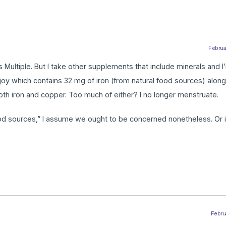
Februar
Multiple. But I take other supplements that include minerals and I’
njoy which contains 32 mg of iron (from natural food sources) alon
th iron and copper. Too much of either? I no longer menstruate.
ood sources,” I assume we ought to be concerned nonetheless. Or i
Februa