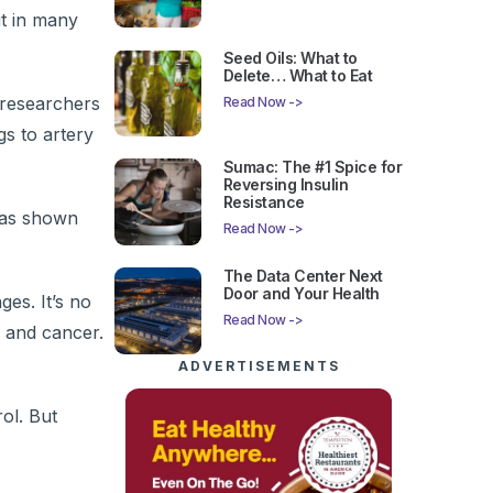
it in many
Seed Oils: What to
Delete… What to Eat
 researchers
Read Now ->
gs to artery
Sumac: The #1 Spice for
Reversing Insulin
Resistance
 has shown
Read Now ->
The Data Center Next
Door and Your Health
es. It’s no
Read Now ->
, and cancer.
ADVERTISEMENTS
ol. But