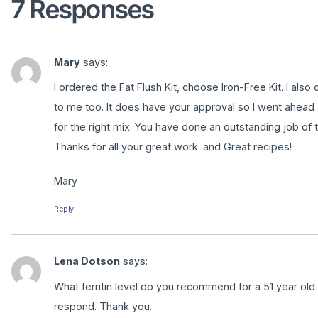
7 Responses
Mary
says:
I ordered the Fat Flush Kit, choose Iron-Free Kit. I al
to me too. It does have your approval so I went ahead 
for the right mix. You have done an outstanding job of t
Thanks for all your great work. and Great recipes!
Mary
Reply
Lena Dotson
says:
What ferritin level do you recommend for a 51 year old
respond. Thank you.