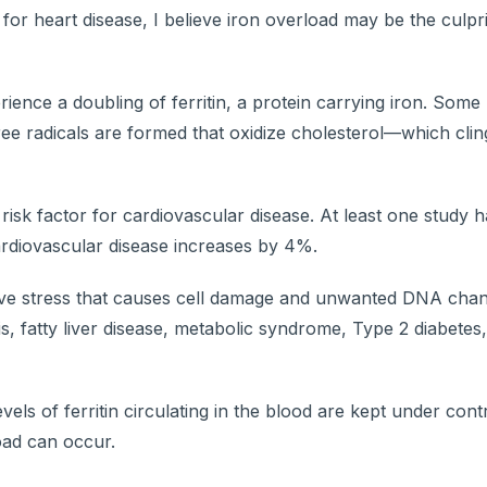
or heart disease, I believe iron overload may be the culpr
ence a doubling of ferritin, a protein carrying iron. Some
free radicals are formed that oxidize cholesterol—which clin
risk factor for cardiovascular disease. At least one study
 cardiovascular disease increases by 4%.
ive stress that causes cell damage and unwanted DNA chang
is, fatty liver disease, metabolic syndrome, Type 2 diabetes
els of ferritin circulating in the blood are kept under contr
oad can occur.