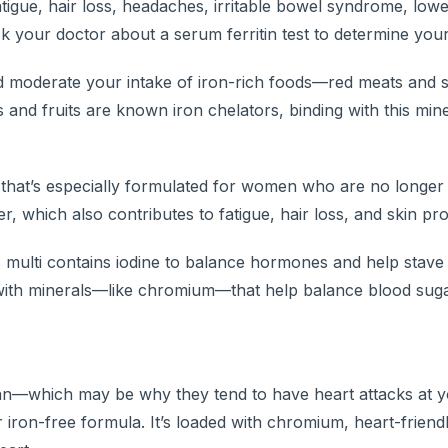
atigue, hair loss, headaches, irritable bowel syndrome, low
 your doctor about a serum ferritin test to determine your 
d moderate your intake of iron-rich foods—red meats and 
 and fruits are known iron chelators, binding with this mine
that’s especially formulated for women who are no longer
r, which also contributes to fatigue, hair loss, and skin pr
 multi contains iodine to balance hormones and help stave 
with minerals—like chromium—that help balance blood sug
span—which may be why they tend to have heart attacks at 
 iron-free formula. It’s loaded with chromium, heart-friend