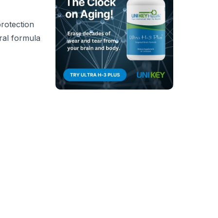
protection
ral formula