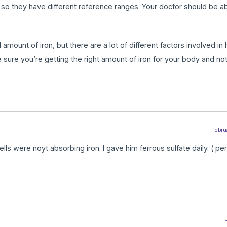
, so they have different reference ranges. Your doctor should be able
mount of iron, but there are a lot of different factors involved in
 sure you’re getting the right amount of iron for your body and no
Februa
s were noyt absorbing iron. I gave him ferrous sulfate daily. ( per
J