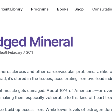
ntent Library
Programs
Books
Shop
Consultati
Edged Mineral
ealth
February 7, 2011
therosclerosis and other cardiovascular problems. Unlike 
d, it’s stored in the tissues, accelerating iron overload indef
tant muscle gets damaged. About 10% of Americans—or over 
making them especially vulnerable to this kind of heart tro
uild up excess iron. While lower levels of estrogen dur