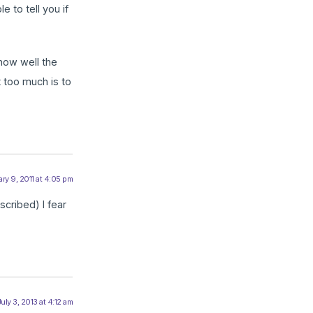
 to tell you if
 how well the
t too much is to
ry 9, 2011 at 4:05 pm
scribed) I fear
uly 3, 2013 at 4:12 am