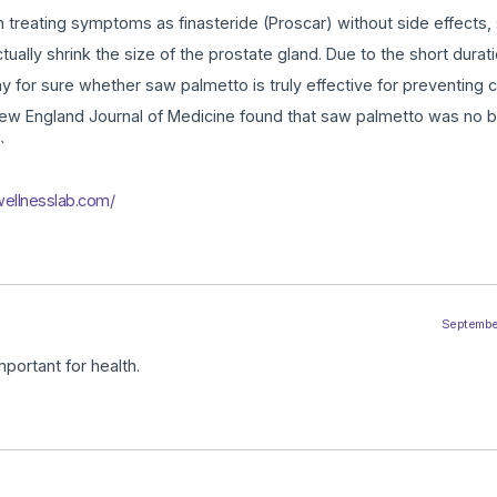
 treating symptoms as finasteride (Proscar) without side effects, 
ally shrink the size of the prostate gland. Due to the short durati
say for sure whether saw palmetto is truly effective for preventing 
 New England Journal of Medicine found that saw palmetto was no b
`
wellnesslab.com/
September
mportant for health.