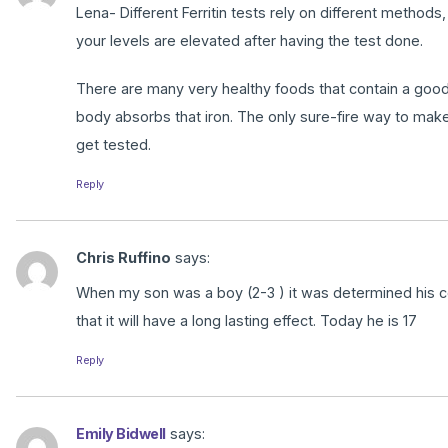
Lena- Different Ferritin tests rely on different methods
your levels are elevated after having the test done.
There are many very healthy foods that contain a good a
body absorbs that iron. The only sure-fire way to make
get tested.
Reply
Chris Ruffino
says:
When my son was a boy (2-3 ) it was determined his cell
that it will have a long lasting effect. Today he is 17
Reply
Emily Bidwell
says: