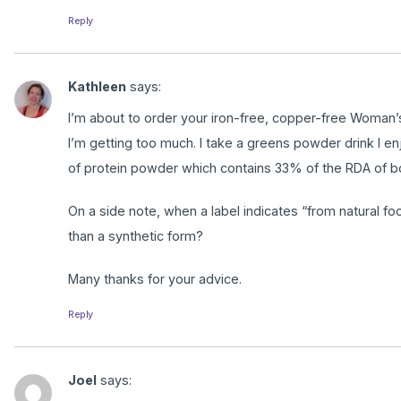
Reply
Kathleen
says:
I’m about to order your iron-free, copper-free Woman’s 
I’m getting too much. I take a greens powder drink I e
of protein powder which contains 33% of the RDA of bo
On a side note, when a label indicates “from natural f
than a synthetic form?
Many thanks for your advice.
Reply
Joel
says: