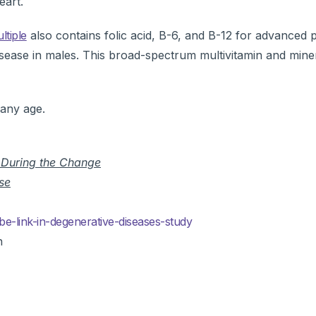
eart.
ltiple
also contains folic acid, B-6, and B-12 for advanced 
sease in males. This broad-spectrum multivitamin and mine
 any age.
y During the Change
se
e-link-in-degenerative-diseases-study
n