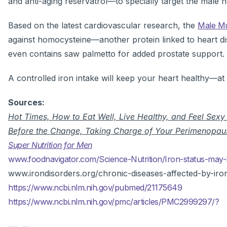
and anti-aging reservatrol—to specially target the male h
Based on the latest cardiovascular research, the
Male Mu
against homocysteine—another protein linked to heart di
even contains saw palmetto for added prostate support.
A controlled iron intake will keep your heart healthy—at
Sources:
Hot Times, How to Eat Well, Live Healthy, and Feel Sex
Before the Change, Taking Charge of Your Perimenopau
Super Nutrition for Men
www.foodnavigator.com/Science-Nutrition/Iron-status-may-b
www.irondisorders.org/chronic-diseases-affected-by-iro
https://www.ncbi.nlm.nih.gov/pubmed/21175649
https://www.ncbi.nlm.nih.gov/pmc/articles/PMC2999297/?