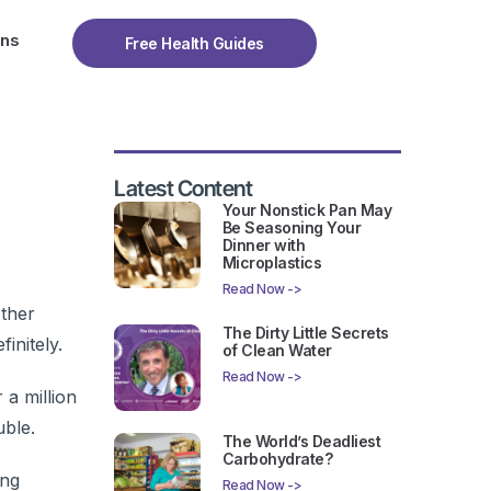
ons
Free Health Guides
Latest Content
Your Nonstick Pan May
Be Seasoning Your
Dinner with
Microplastics
Read Now ->
other
The Dirty Little Secrets
initely.
of Clean Water
Read Now ->
a million
uble.
The World’s Deadliest
Carbohydrate?
ing
Read Now ->