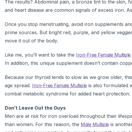
The results? Abdominal pain, a bronze tint to the skin, f
and heart disease are common signals of excess iron. Ask
Once you stop menstruating, avoid iron supplements an
prime sources. But bright red, purple, and yellow veggies
move it out of the body.
Like me, you’ll want to take the
Iron-Free Female Multiple
In addition, this unique supplement doesn’t contain coppe
Because our thyroid tends to slow as we grow older, this
age spread.
Iron-Free Female Multiple
is also formulated 
combat metabolic syndrome for added heart protection.
Don’t Leave Out the Guys
Men are at risk for iron overload throughout their life
than women. For this reason, the
Male Multiple
is another