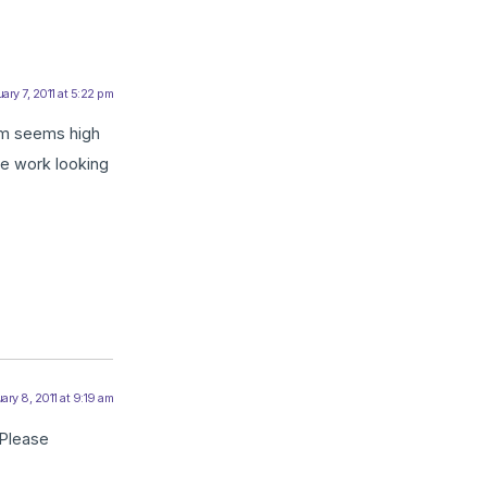
ary 7, 2011 at 5:22 pm
ium seems high
me work looking
ary 8, 2011 at 9:19 am
 Please