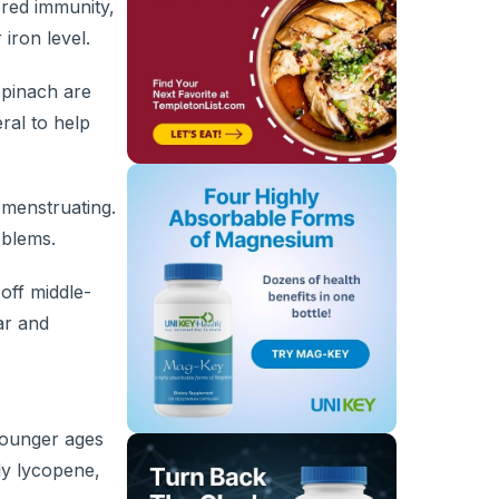
ered immunity,
iron level.
spinach are
ral to help
 menstruating.
oblems.
off middle-
ar and
younger ages
ly lycopene,