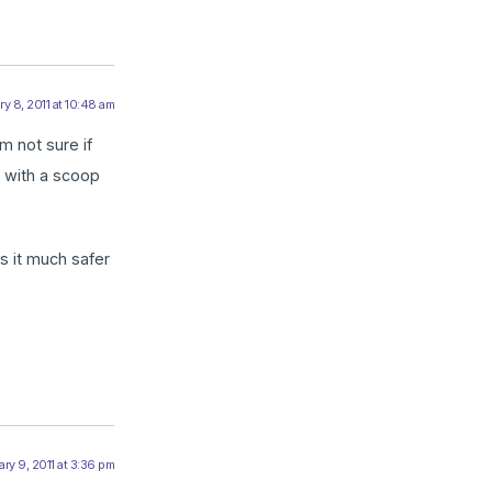
y 8, 2011 at 10:48 am
m not sure if
g with a scoop
s it much safer
ry 9, 2011 at 3:36 pm