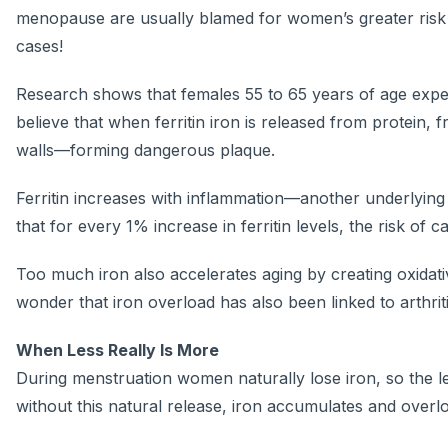
menopause are usually blamed for women’s greater risk f
cases!
Research shows that females 55 to 65 years of age experi
believe that when ferritin iron is released from protein, 
walls—forming dangerous plaque.
Ferritin increases with inflammation—another underlying 
that for every 1% increase in ferritin levels, the risk of
Too much iron also accelerates aging by creating oxidat
wonder that iron overload has also been linked to arthrit
When Less Really Is More
During menstruation women naturally lose iron, so the lev
without this natural release, iron accumulates and overl