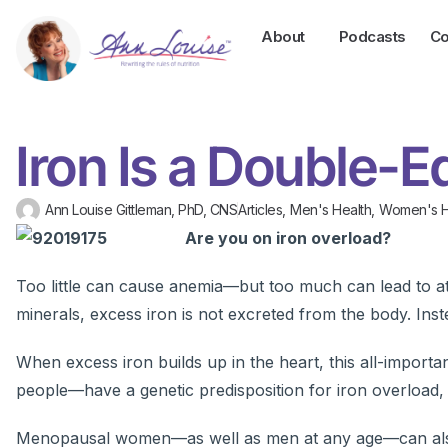
About
Podcasts
Co
Iron Is a Double-
Ann Louise Gittleman, PhD, CNS
Articles
,
Men's Health
,
Women's H
Are you on iron overload?
Too little can cause anemia—but too much can lead to a
minerals, excess iron is not excreted from the body. Instea
When excess iron builds up in the heart, this all-impor
people—have a genetic predisposition for iron overload, 
Menopausal women—as well as men at any age—can also b