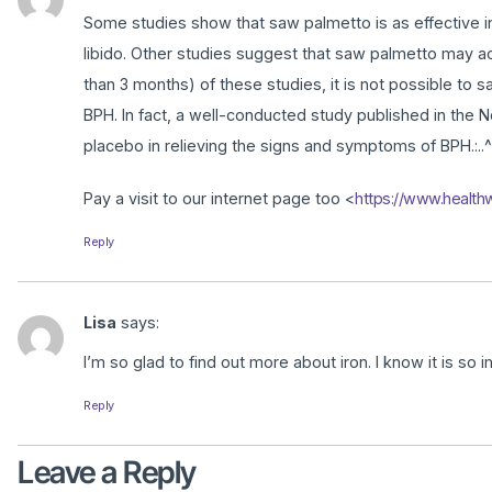
Some studies show that saw palmetto is as effective in
libido. Other studies suggest that saw palmetto may actu
than 3 months) of these studies, it is not possible to 
BPH. In fact, a well-conducted study published in the
placebo in relieving the signs and symptoms of BPH.:..^
Pay a visit to our internet page too <
https://www.health
Reply
Lisa
says:
I’m so glad to find out more about iron. I know it is so i
Reply
Leave a Reply