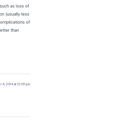
such as loss of
on (usually less
complications of
etter than
 4, 2014 at 12:09 pm