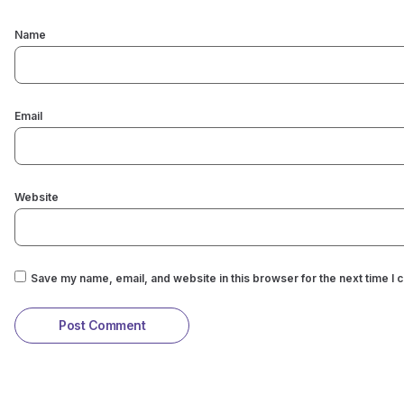
Name
Email
Website
Save my name, email, and website in this browser for the next time I