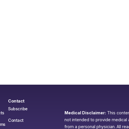
Contact
Subscribe
ts
Medical Disclaimer:
This content
not intended to provide medical 
Contact
ams
from a personal physician. All re