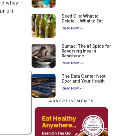
and whey-
our pH.
Seed Oils: What to
Delete… What to Eat
Read Now ->
Sumac: The #1 Spice for
Reversing Insulin
Resistance
Read Now ->
The Data Center Next
Door and Your Health
Read Now ->
ADVERTISEMENTS