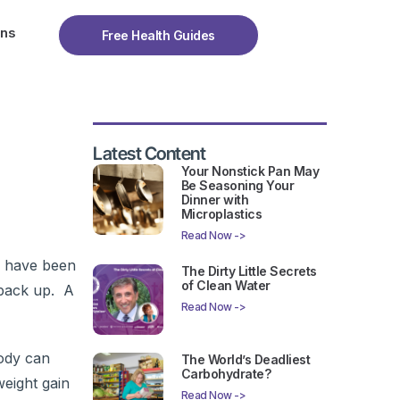
ons
Free Health Guides
Latest Content
Your Nonstick Pan May
Be Seasoning Your
Dinner with
Microplastics
Read Now ->
s have been
The Dirty Little Secrets
of Clean Water
 back up. A
Read Now ->
ody can
The World’s Deadliest
Carbohydrate?
weight gain
Read Now ->