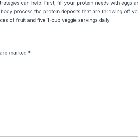
rategies can help: First, fill your protein needs with eggs 
 body process the protein deposits that are throwing off y
es of fruit and five 1-cup veggie servings daily.
s are marked
*