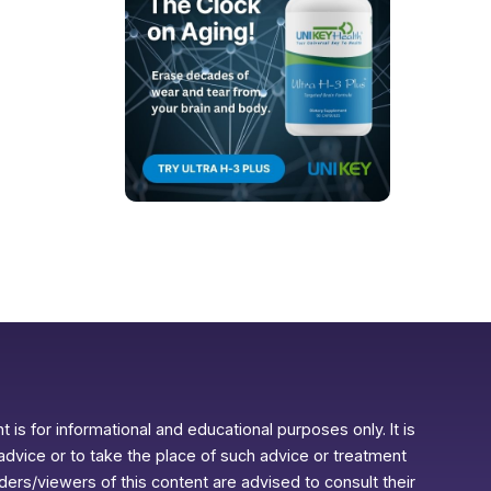
 is for informational and educational purposes only. It is
advice or to take the place of such advice or treatment
aders/viewers of this content are advised to consult their