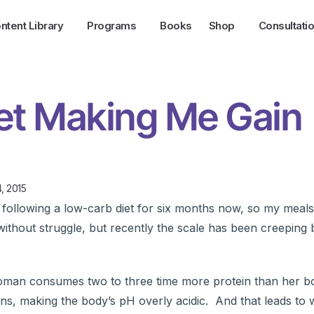
ntent Library
Programs
Books
Shop
Consultati
et Making Me Gain
, 2015
ollowing a low-carb diet for six months now, so my meal
ithout struggle, but recently the scale has been creeping
oman consumes two to three time more protein than her b
ans, making the body’s pH overly acidic. And that leads to 