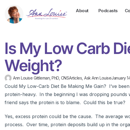
About
Podcasts
Co
Is My Low Carb Di
Weight?
Ann Louise Gittleman, PhD, CNS
Articles
,
Ask Ann Louise
January 14
Could My Low-Carb Diet Be Making Me Gain? I’ve been f
protein-heavy. In the beginning I was dropping pounds w
friend says the protein is to blame. Could this be true?
Yes, excess protein could be the cause. The average w
process. Over time, protein deposits build up in the org