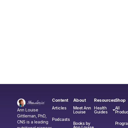
Content
About
Resources
Shop
Articles
Meet Ann
Health
All
Ann Louise
Louise
Guides
Produc
Gittleman, PhD,
Podcasts
CNS is a leading
Books by
Progr
Ann Louise
nutritional pioneer