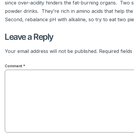
since over-acidity hinders the fat-burning organs. Two st
powder drinks. They’re rich in amino acids that help the
Second, rebalance pH with alkaline, so try to eat two piec
Leave a Reply
Your email address will not be published.
Required field
Comment
*