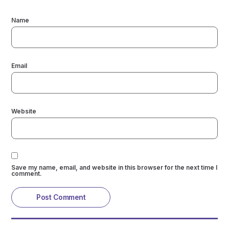
Name
Email
Website
Save my name, email, and website in this browser for the next time I
comment.