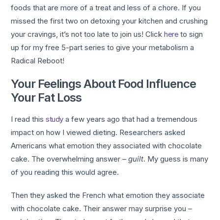
foods that are more of a treat and less of a chore. If you
missed the first two on detoxing your kitchen and crushing
your cravings, it’s not too late to join us! Click
here
to sign
up for my free 5-part series to give your metabolism a
Radical Reboot!
Your Feelings About Food Influence
Your Fat Loss
I read this
study
a few years ago that had a tremendous
impact on how I viewed dieting. Researchers asked
Americans what emotion they associated with chocolate
cake. The overwhelming answer –
guilt
. My guess is many
of you reading this would agree.
Then they asked the French what emotion they associate
with chocolate cake. Their answer may surprise you –