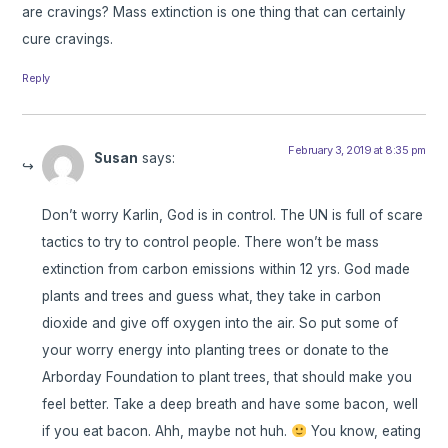
are cravings? Mass extinction is one thing that can certainly
cure cravings.
Reply
February 3, 2019 at 8:35 pm
Susan
says:
Don’t worry Karlin, God is in control. The UN is full of scare
tactics to try to control people. There won’t be mass
extinction from carbon emissions within 12 yrs. God made
plants and trees and guess what, they take in carbon
dioxide and give off oxygen into the air. So put some of
your worry energy into planting trees or donate to the
Arborday Foundation to plant trees, that should make you
feel better. Take a deep breath and have some bacon, well
if you eat bacon. Ahh, maybe not huh.
You know, eating