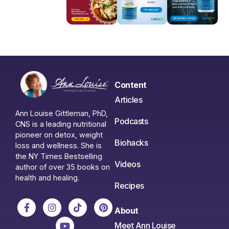
Content
Articles
Ann Louise Gittleman, PhD,
Podcasts
CNS is a leading nutritional
pioneer on detox, weight
Biohacks
loss and wellness. She is
the NY Times Bestselling
Videos
author of over 35 books on
health and healing.
Recipes
About
Meet Ann Louise