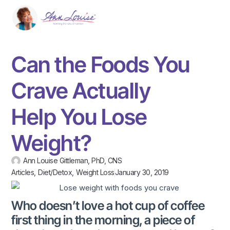
Can the Foods You
Crave Actually
Help You Lose
Weight?
Ann Louise Gittleman, PhD, CNS
Articles
,
Diet/Detox
,
Weight Loss
January 30, 2019
Who doesn’t love a hot cup of coffee
first thing in the morning, a piece of