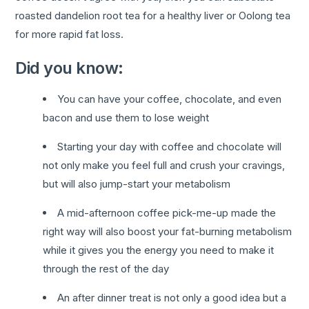
roasted dandelion root tea for a healthy liver or Oolong tea
for more rapid fat loss.
Did you know:
You can have your coffee, chocolate, and even
bacon and use them to lose weight
Starting your day with coffee and chocolate will
not only make you feel full and crush your cravings,
but will also jump-start your metabolism
A mid-afternoon coffee pick-me-up made the
right way will also boost your fat-burning metabolism
while it gives you the energy you need to make it
through the rest of the day
An after dinner treat is not only a good idea but a