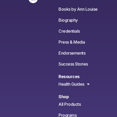
Books by Ann Louise
Biography
Credentials
Press & Media
Endorsements
Success Stories
Resources
Health Guides
Shop
All Products
Programs