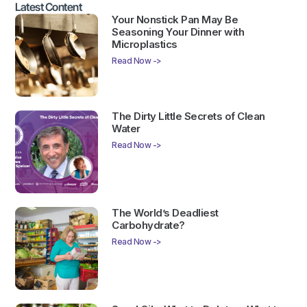
Latest Content
Your Nonstick Pan May Be
Seasoning Your Dinner with
Microplastics
Read Now ->
The Dirty Little Secrets of Clean
Water
Read Now ->
The World’s Deadliest
Carbohydrate?
Read Now ->