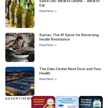
Seed Oils: What to Delete… What to
Eat
Read Now ->
Sumac: The #1 Spice for Reversing
Insulin Resistance
Read Now ->
The Data Center Next Door and Your
Health
Read Now ->
ADVERTISEMENTS