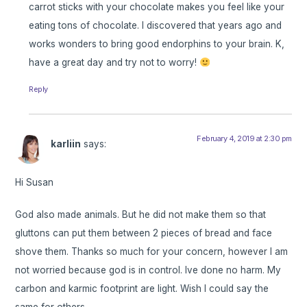
carrot sticks with your chocolate makes you feel like your
eating tons of chocolate. I discovered that years ago and
works wonders to bring good endorphins to your brain. K,
have a great day and try not to worry!
Reply
February 4, 2019 at 2:30 pm
karliin
says:
Hi Susan
God also made animals. But he did not make them so that
gluttons can put them between 2 pieces of bread and face
shove them. Thanks so much for your concern, however I am
not worried because god is in control. Ive done no harm. My
carbon and karmic footprint are light. Wish I could say the