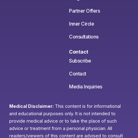
Partner Offers
Inner Circle
Consultations
Contact
Subscribe
Contact
Media Inquiries
Medical Disclaimer:
This content is for informational
and educational purposes only. It is not intended to
provide medical advice or to take the place of such
advice or treatment from a personal physician. All
readers/viewers of this content are advised to consult