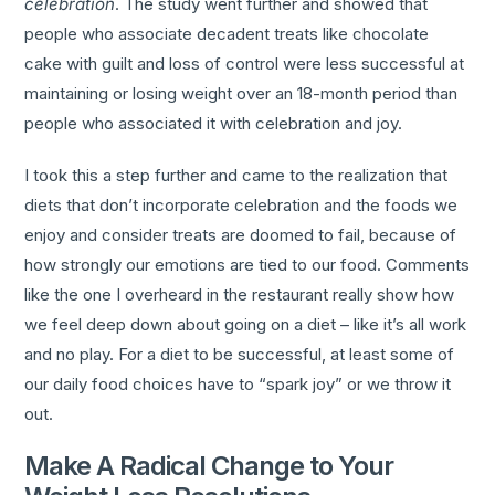
celebration
. The study went further and showed that
people who associate decadent treats like chocolate
cake with guilt and loss of control were less successful at
maintaining or losing weight over an 18-month period than
people who associated it with celebration and joy.
I took this a step further and came to the realization that
diets that don’t incorporate celebration and the foods we
enjoy and consider treats are doomed to fail, because of
how strongly our emotions are tied to our food. Comments
like the one I overheard in the restaurant really show how
we feel deep down about going on a diet – like it’s all work
and no play. For a diet to be successful, at least some of
our daily food choices have to “spark joy” or we throw it
out.
Make A Radical Change to Your