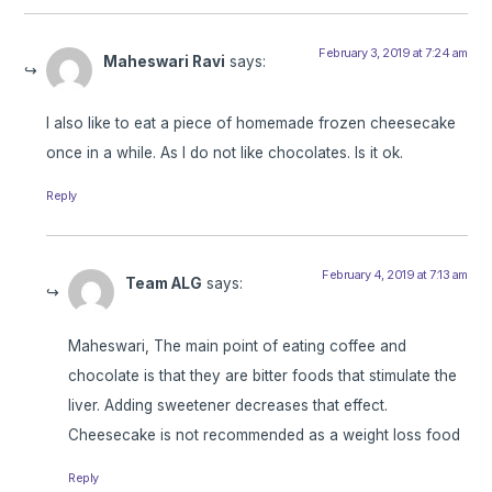
February 3, 2019 at 7:24 am
Maheswari Ravi
says:
I also like to eat a piece of homemade frozen cheesecake
once in a while. As I do not like chocolates. Is it ok.
Reply
February 4, 2019 at 7:13 am
Team ALG
says:
Maheswari, The main point of eating coffee and
chocolate is that they are bitter foods that stimulate the
liver. Adding sweetener decreases that effect.
Cheesecake is not recommended as a weight loss food
Reply