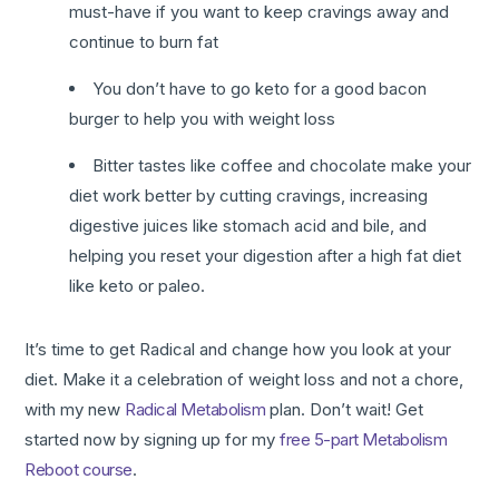
must-have if you want to keep cravings away and
continue to burn fat
You don’t have to go keto for a good bacon
burger to help you with weight loss
Bitter tastes like coffee and chocolate make your
diet work better by cutting cravings, increasing
digestive juices like stomach acid and bile, and
helping you reset your digestion after a high fat diet
like keto or paleo.
It’s time to get Radical and change how you look at your
diet. Make it a celebration of weight loss and not a chore,
with my new
Radical Metabolism
plan. Don’t wait! Get
started now by signing up for my
free 5-part Metabolism
Reboot course
.