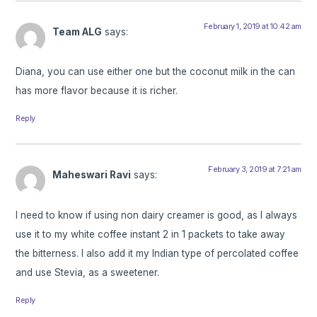
February 1, 2019 at 10:42 am
Team ALG
says:
Diana, you can use either one but the coconut milk in the can
has more flavor because it is richer.
Reply
February 3, 2019 at 7:21 am
Maheswari Ravi
says:
I need to know if using non dairy creamer is good, as I always
use it to my white coffee instant 2 in 1 packets to take away
the bitterness. I also add it my Indian type of percolated coffee
and use Stevia, as a sweetener.
Reply