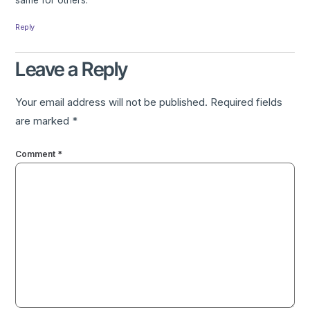
same for others.
Reply
Leave a Reply
Your email address will not be published.
Required fields
are marked
*
Comment
*