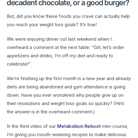
decadent chocolate, or a good burger?
But, did you know these foods you crave can actually help
you reach your weight loss goals? It’s true!
We were enjoying dinner out last weekend when I
overheard a comment at the next table: “Girl, let’s order
appetizers and drinks, I’m off my diet and ready to
celebrate!”
We’re finishing up the first month in a new year and already
diets are being abandoned and gym attendance is going
down. Have you ever wondered why people give up on
their resolutions and weight loss goals so quickly? (Hint:
the answer is in the overheard comment.)
In the third video of our
Metabolism Reboot
mini-course,
I’m giving you mouth-watering recipes to make delicious