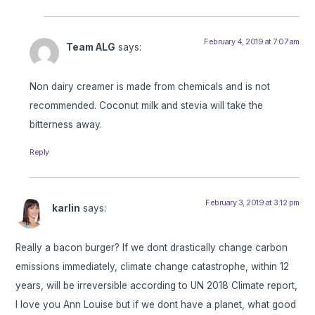
February 4, 2019 at 7:07 am
Team ALG
says:
Non dairy creamer is made from chemicals and is not
recommended. Coconut milk and stevia will take the
bitterness away.
Reply
February 3, 2019 at 3:12 pm
karlin
says:
Really a bacon burger? If we dont drastically change carbon
emissions immediately, climate change catastrophe, within 12
years, will be irreversible according to UN 2018 Climate report,
I love you Ann Louise but if we dont have a planet, what good