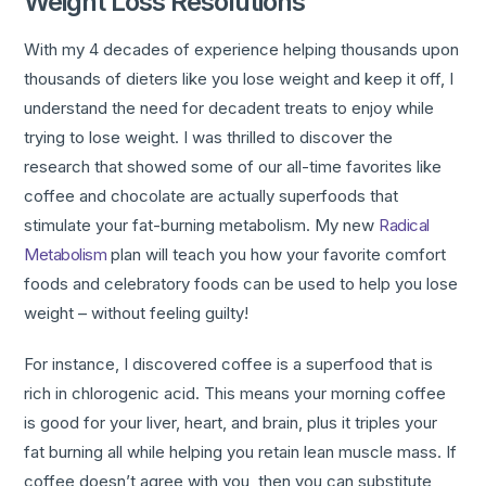
Weight Loss Resolutions
With my 4 decades of experience helping thousands upon
thousands of dieters like you lose weight and keep it off, I
understand the need for decadent treats to enjoy while
trying to lose weight. I was thrilled to discover the
research that showed some of our all-time favorites like
coffee and chocolate are actually superfoods that
stimulate your fat-burning metabolism. My new
Radical
Metabolism
plan will teach you how your favorite comfort
foods and celebratory foods can be used to help you lose
weight – without feeling guilty!
For instance, I discovered coffee is a superfood that is
rich in chlorogenic acid. This means your morning coffee
is good for your liver, heart, and brain, plus it triples your
fat burning all while helping you retain lean muscle mass. If
coffee doesn’t agree with you, then you can substitute