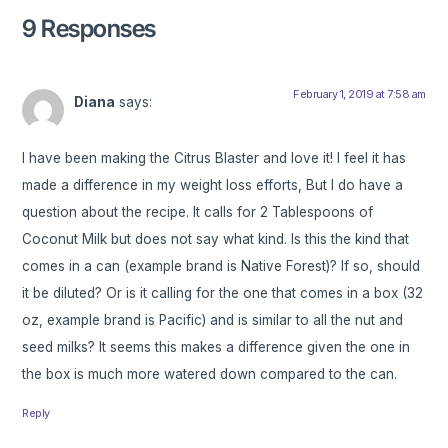
9 Responses
February 1, 2019 at 7:58 am
Diana
says:
I have been making the Citrus Blaster and love it! I feel it has
made a difference in my weight loss efforts, But I do have a
question about the recipe. It calls for 2 Tablespoons of
Coconut Milk but does not say what kind. Is this the kind that
comes in a can (example brand is Native Forest)? If so, should
it be diluted? Or is it calling for the one that comes in a box (32
oz, example brand is Pacific) and is similar to all the nut and
seed milks? It seems this makes a difference given the one in
the box is much more watered down compared to the can.
Reply