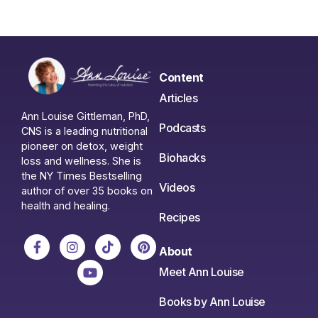
Content
Articles
Ann Louise Gittleman, PhD,
Podcasts
CNS is a leading nutritional
pioneer on detox, weight
Biohacks
loss and wellness. She is
the NY Times Bestselling
Videos
author of over 35 books on
health and healing.
Recipes
About
Meet Ann Louise
Books by Ann Louise