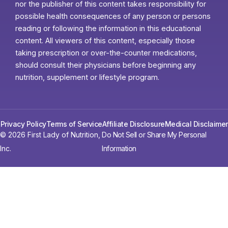
nor the publisher of this content takes responsibility for
possible health consequences of any person or persons
reading or following the information in this educational
content. All viewers of this content, especially those
taking prescription or over-the-counter medications,
should consult their physicians before beginning any
nutrition, supplement or lifestyle program.
Privacy Policy
Terms of Service
Affiliate Disclosure
Medical Disclaimer
© 2026 First Lady of Nutrition,
Do Not Sell or Share My Personal
Inc.
Information