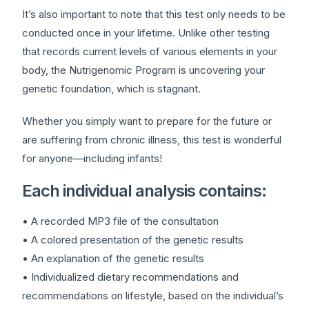
It’s also important to note that this test only needs to be
conducted once in your lifetime. Unlike other testing
that records current levels of various elements in your
body, the Nutrigenomic Program is uncovering your
genetic foundation, which is stagnant.
Whether you simply want to prepare for the future or
are suffering from chronic illness, this test is wonderful
for anyone—including infants!
Each individual analysis contains:
• A recorded MP3 file of the consultation
• A colored presentation of the genetic results
• An explanation of the genetic results
• Individualized dietary recommendations and
recommendations on lifestyle, based on the individual’s