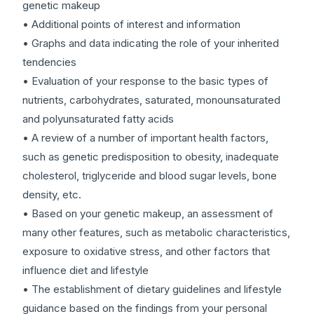
genetic makeup
• Additional points of interest and information
• Graphs and data indicating the role of your inherited
tendencies
• Evaluation of your response to the basic types of
nutrients, carbohydrates, saturated, monounsaturated
and polyunsaturated fatty acids
• A review of a number of important health factors,
such as genetic predisposition to obesity, inadequate
cholesterol, triglyceride and blood sugar levels, bone
density, etc.
• Based on your genetic makeup, an assessment of
many other features, such as metabolic characteristics,
exposure to oxidative stress, and other factors that
influence diet and lifestyle
• The establishment of dietary guidelines and lifestyle
guidance based on the findings from your personal