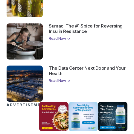
Sumac: The #1 Spice for Reversing
Insulin Resistance
Read Now ->
The Data Center Next Door and Your
Health
Read Now ->
ADVERTISEMENTS