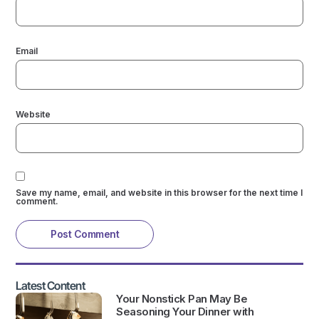
Email
Website
Save my name, email, and website in this browser for the next time I
comment.
Latest Content
Your Nonstick Pan May Be
Seasoning Your Dinner with