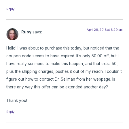
Reply
April 29, 2016 at 6:29 pm
Ruby
says:
Hello! I was about to purchase this today, but noticed that the
coupon code seems to have expired. It’s only 50.00 off, but I
have really scrimped to make this happen, and that extra 50,
plus the shipping charges, pushes it out of my reach. I couldn’t
figure out how to contact Dr. Sellman from her webpage. Is
there any way this offer can be extended another day?
Thank you!
Reply