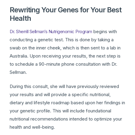
Rewriting Your Genes for Your Best
Health
Dr. Sherrill Sellman’s Nutrigenomic Program
begins with
conducting a genetic test. This is done by taking a
swab on the inner cheek, which is then sent to a lab in
Australia. Upon receiving your results, the next step is
to schedule a 90-minute phone consultation with Dr.
Sellman.
During this consult, she will have previously reviewed
your results and will provide a specific nutritional,
dietary and lifestyle roadmap based upon her findings in
your genetic profile. This will include foundational
nutritional recommendations intended to optimize your
health and well-being.