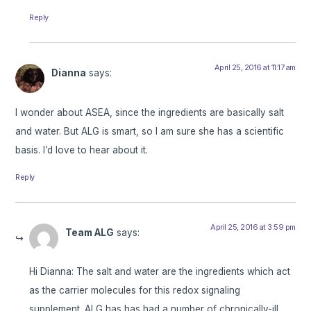
Reply
April 25, 2016 at 11:17 am
Dianna
says:
I wonder about ASEA, since the ingredients are basically salt
and water. But ALG is smart, so I am sure she has a scientific
basis. I’d love to hear about it.
Reply
April 25, 2016 at 3:59 pm
Team ALG
says:
Hi Dianna: The salt and water are the ingredients which act
as the carrier molecules for this redox signaling
supplement. ALG has has had a number of chronically-ill