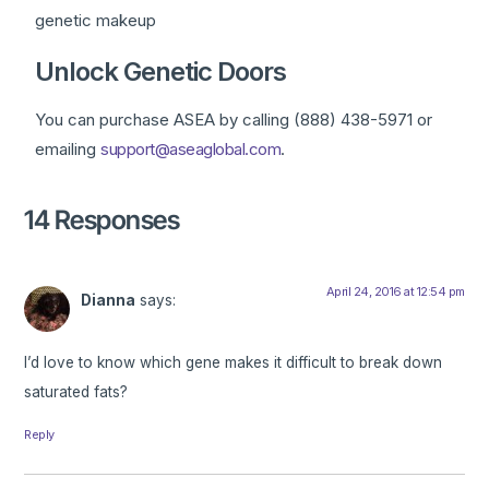
genetic makeup
Unlock Genetic Doors
You can purchase ASEA by calling (888) 438-5971 or
emailing
support@aseaglobal.com
.
14 Responses
April 24, 2016 at 12:54 pm
Dianna
says:
I’d love to know which gene makes it difficult to break down
saturated fats?
Reply