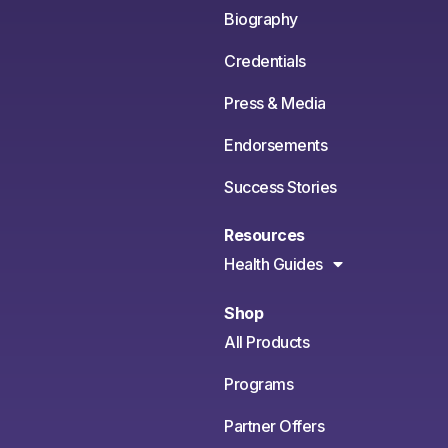
Biography
Credentials
Press & Media
Endorsements
Success Stories
Resources
Health Guides
Shop
All Products
Programs
Partner Offers