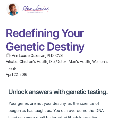
Redefining Your
Genetic Destiny
Ann Louise Gittleman, PhD, CNS
Articles
,
Children's Health
,
Diet/Detox
,
Men's Health
,
Women's
Health
April 22, 2016
Unlock answers with genetic testing.
Your genes are not your destiny, as the science of
epigenics has taught us. You can overcome the DNA
hand you were dealt by targeted lifestyle practices