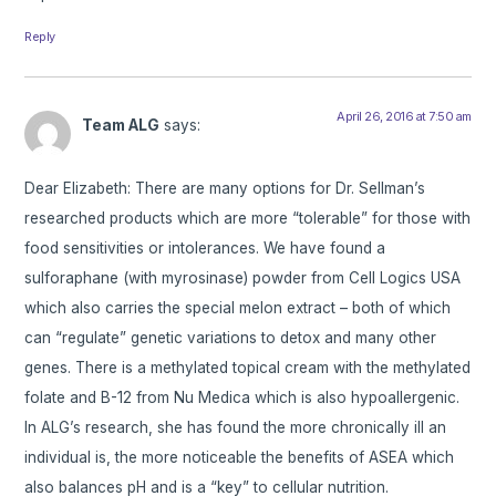
Reply
April 26, 2016 at 7:50 am
Team ALG
says:
Dear Elizabeth: There are many options for Dr. Sellman’s
researched products which are more “tolerable” for those with
food sensitivities or intolerances. We have found a
sulforaphane (with myrosinase) powder from Cell Logics USA
which also carries the special melon extract – both of which
can “regulate” genetic variations to detox and many other
genes. There is a methylated topical cream with the methylated
folate and B-12 from Nu Medica which is also hypoallergenic.
In ALG’s research, she has found the more chronically ill an
individual is, the more noticeable the benefits of ASEA which
also balances pH and is a “key” to cellular nutrition.