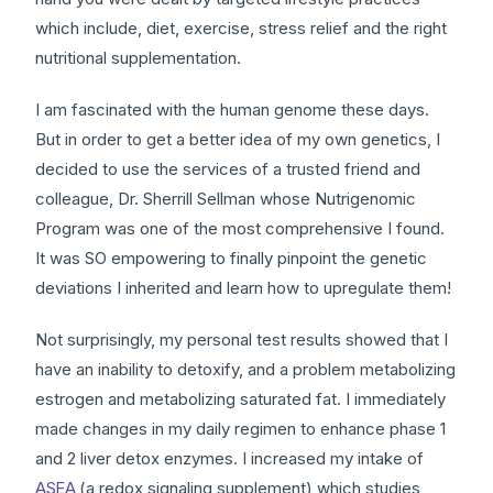
which include, diet, exercise, stress relief and the right
nutritional supplementation.
I am fascinated with the human genome these days.
But in order to get a better idea of my own genetics, I
decided to use the services of a trusted friend and
colleague, Dr. Sherrill Sellman whose Nutrigenomic
Program was one of the most comprehensive I found.
It was SO empowering to finally pinpoint the genetic
deviations I inherited and learn how to upregulate them!
Not surprisingly, my personal test results showed that I
have an inability to detoxify, and a problem metabolizing
estrogen and metabolizing saturated fat. I immediately
made changes in my daily regimen to enhance phase 1
and 2 liver detox enzymes. I increased my intake of
ASEA
(a redox signaling supplement) which studies