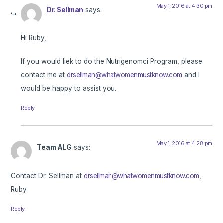
May 1, 2016 at 4:30 pm
Dr. Sellman
says:
Hi Ruby,
If you would liek to do the Nutrigenomci Program, please
contact me at
drsellman@whatwomenmustknow.com
and I
would be happy to assist you.
Reply
May 1, 2016 at 4:28 pm
Team ALG
says:
Contact Dr. Sellman at
drsellman@whatwomenmustknow.com
,
Ruby.
Reply