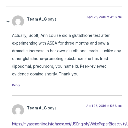
April 25, 2016 at 3:56 pm
Team ALG
says:
Actually, Scott, Ann Louise did a glutathione test after
experimenting with ASEA for three months and saw a
dramatic increase in her own glutathione levels – unlike any
other glutathione-promoting substance she has tried
(liposomal, precursors, you name it). Peer-reviewed
evidence coming shortly. Thank you.
Reply
April 26, 2016 at 5:36 pm
Team ALG
says:
https://myaseaonline.info/asea.net/USEnglish/WhitePaperBioactivit