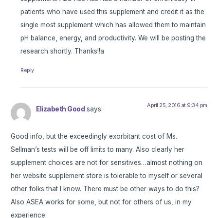
patients who have used this supplement and credit it as the
single most supplement which has allowed them to maintain
pH balance, energy, and productivity. We will be posting the
research shortly. Thanks!!a
Reply
April 25, 2016 at 9:34 pm
Elizabeth Good
says:
Good info, but the exceedingly exorbitant cost of Ms.
Sellman’s tests will be off limits to many. Also clearly her
supplement choices are not for sensitives…almost nothing on
her website supplement store is tolerable to myself or several
other folks that I know. There must be other ways to do this?
Also ASEA works for some, but not for others of us, in my
experience.