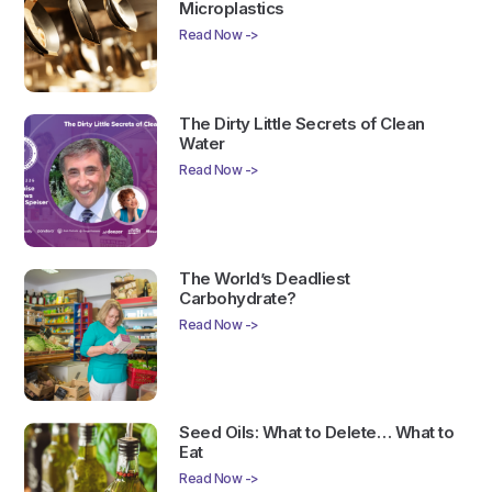
Microplastics
Read Now ->
The Dirty Little Secrets of Clean
Water
Read Now ->
The World’s Deadliest
Carbohydrate?
Read Now ->
Seed Oils: What to Delete… What to
Eat
Read Now ->