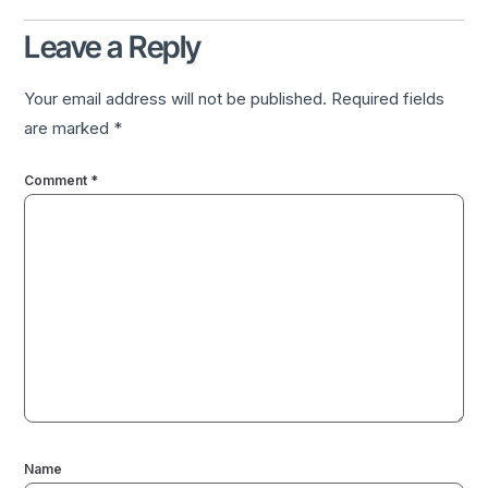
Leave a Reply
Your email address will not be published.
Required fields
are marked
*
Comment
*
Name