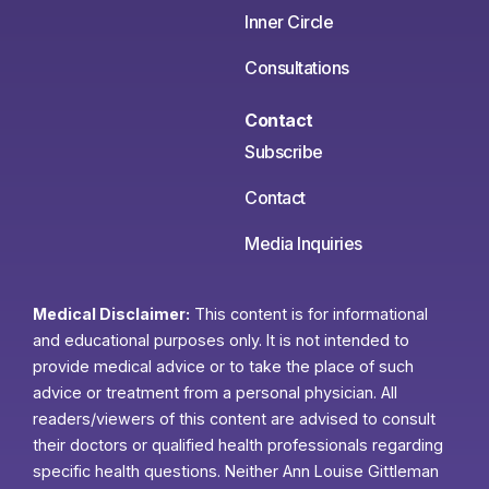
Inner Circle
Consultations
Contact
Subscribe
Contact
Media Inquiries
Medical Disclaimer:
This content is for informational
and educational purposes only. It is not intended to
provide medical advice or to take the place of such
advice or treatment from a personal physician. All
readers/viewers of this content are advised to consult
their doctors or qualified health professionals regarding
specific health questions. Neither Ann Louise Gittleman