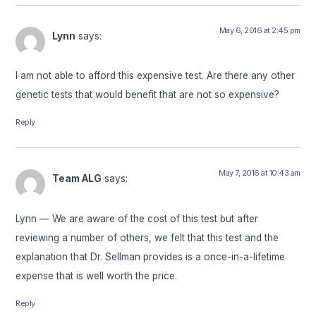
May 6, 2016 at 2:45 pm
Lynn
says:
I am not able to afford this expensive test. Are there any other
genetic tests that would benefit that are not so expensive?
Reply
May 7, 2016 at 10:43 am
Team ALG
says:
Lynn — We are aware of the cost of this test but after
reviewing a number of others, we felt that this test and the
explanation that Dr. Sellman provides is a once-in-a-lifetime
expense that is well worth the price.
Reply