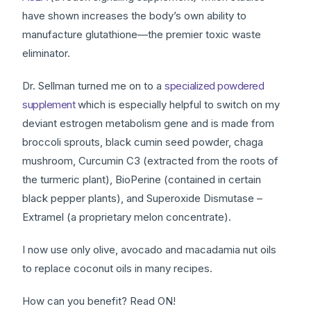
have shown increases the body’s own ability to
manufacture glutathione—the premier toxic waste
eliminator.
Dr. Sellman turned me on to a
specialized powdered
supplement
which is especially helpful to switch on my
deviant estrogen metabolism gene and is made from
broccoli sprouts, black cumin seed powder, chaga
mushroom, Curcumin C3 (extracted from the roots of
the turmeric plant), BioPerine (contained in certain
black pepper plants), and Superoxide Dismutase –
Extramel (a proprietary melon concentrate).
I now use only olive, avocado and macadamia nut oils
to replace coconut oils in many recipes.
How can you benefit? Read ON!