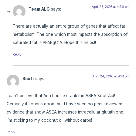
April 25, 2016 at 4:36 pm
Team ALG
says:
There are actually an entire group of genes that affect fat
metabolism. The one which most impacts the absorption of
saturated fat is PPARgC1A. Hope this helps!!
Reply
April 24, 2016 at 9:18 pm
Scott
says:
I can’t believe that Ann Louise drank the ASEA Kool-Aid!
Certainly it sounds good, but I have seen no peer-reviewed
evidence that show ASEA increases intracellular glutathione.
I’m sticking to my coconut oil without carbs!
Reply