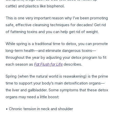
cattle) and plastics like bisphenol.
This is one very important reason why I’ve been promoting
safe, effective cleansing techniques for decades! Get rid
of fattening toxins and you can help get rid of weight.
While spring is a traditional time to detox, you can promote
long-term health—and eliminate dangerous toxins—
throughout the year by adjusting your detox program to fit
each season as
Fat Flush for Life
describes.
Spring (when the natural world is reawakening) is the prime
time to support your body’s main detoxification organs—
the liver and gallbladder. Some symptoms that these detox
organs may need a little boost:
• Chronic tension in neck and shoulder