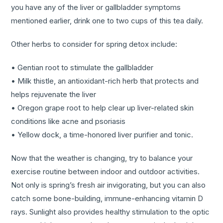
you have any of the liver or gallbladder symptoms
mentioned earlier, drink one to two cups of this tea daily.
Other herbs to consider for spring detox include:
• Gentian root to stimulate the gallbladder
• Milk thistle, an antioxidant-rich herb that protects and
helps rejuvenate the liver
• Oregon grape root to help clear up liver-related skin
conditions like acne and psoriasis
• Yellow dock, a time-honored liver purifier and tonic.
Now that the weather is changing, try to balance your
exercise routine between indoor and outdoor activities.
Not only is spring’s fresh air invigorating, but you can also
catch some bone-building, immune-enhancing vitamin D
rays. Sunlight also provides healthy stimulation to the optic