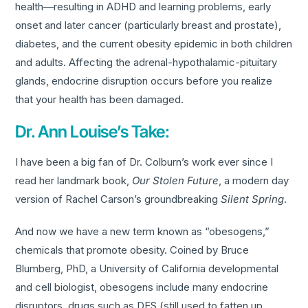
health—resulting in ADHD and learning problems, early
onset and later cancer (particularly breast and prostate),
diabetes, and the current obesity epidemic in both children
and adults. Affecting the adrenal-hypothalamic-pituitary
glands, endocrine disruption occurs before you realize
that your health has been damaged.
Dr. Ann Louise’s Take:
I have been a big fan of Dr. Colburn’s work ever since I
read her landmark book,
Our Stolen Future
, a modern day
version of Rachel Carson’s groundbreaking
Silent Spring
.
And now we have a new term known as “obesogens,”
chemicals that promote obesity. Coined by Bruce
Blumberg, PhD, a University of California developmental
and cell biologist, obesogens include many endocrine
disruptors, drugs such as DES (still used to fatten up