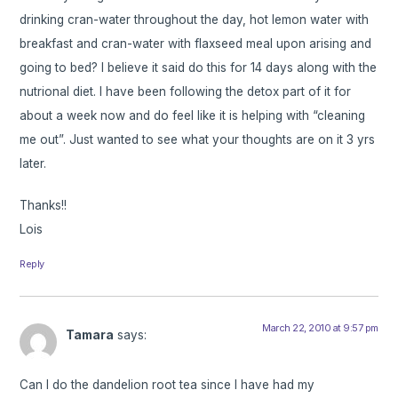
drinking cran-water throughout the day, hot lemon water with
breakfast and cran-water with flaxseed meal upon arising and
going to bed? I believe it said do this for 14 days along with the
nutrional diet. I have been following the detox part of it for
about a week now and do feel like it is helping with “cleaning
me out”. Just wanted to see what your thoughts are on it 3 yrs
later.
Thanks!!
Lois
Reply
March 22, 2010 at 9:57 pm
Tamara
says:
Can I do the dandelion root tea since I have had my