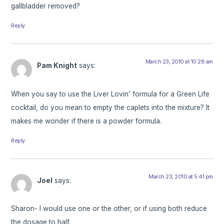
gallbladder removed?
Reply
March 23, 2010 at 10:28 am
Pam Knight
says:
When you say to use the Liver Lovin’ formula for a Green Life
cocktail, do you mean to empty the caplets into the mixture? It
makes me wonder if there is a powder formula.
Reply
March 23, 2010 at 5:41 pm
Joel
says:
Sharon- I would use one or the other, or if using both reduce
the dosage to half.