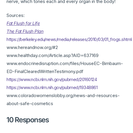
nerve, which tones each and every organ in the body!
Sources:
Fat Flush for Life
The Fat Flush Plan
https://berkeley.edu/news/media/releases/2010/03/01_frogs.shtml
www.hereandnow.org/#2
www.healthday.com/Article.asp?AID=637169
www.endocrinedisruption.com/files/HouseEC-Birnbaum-
ED-FinalClearedWrittenTestimony.pdf
https://www.ncbi.nlm.nih.gov/pubmed/20160124
https://www.ncbi.nlm.nih.gov/pubmed/19348861
www.coloradowomenslobby.org/news-and-resources-
about-safe-cosmetics
10 Responses