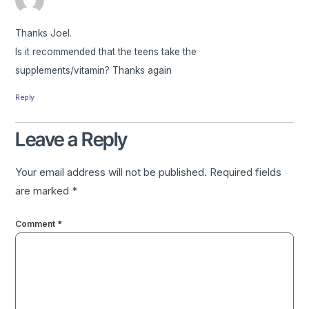
Thanks Joel.
Is it recommended that the teens take the
supplements/vitamin? Thanks again
Reply
Leave a Reply
Your email address will not be published.
Required fields
are marked
*
Comment
*