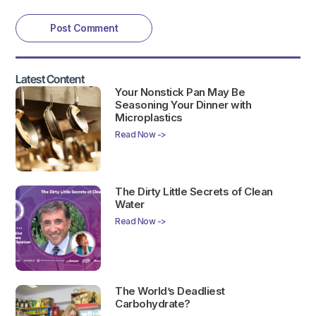
Latest Content
Your Nonstick Pan May Be
Seasoning Your Dinner with
Microplastics
Read Now ->
The Dirty Little Secrets of Clean
Water
Read Now ->
The World’s Deadliest
Carbohydrate?