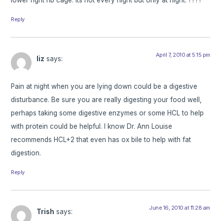
Reply
April 7, 2010 at 5:15 pm
liz
says:
Pain at night when you are lying down could be a digestive
disturbance. Be sure you are really digesting your food well,
perhaps taking some digestive enzymes or some HCL to help
with protein could be helpful. I know Dr. Ann Louise
recommends HCL+2 that even has ox bile to help with fat
digestion.
Reply
June 16, 2010 at 11:28 am
Trish
says: