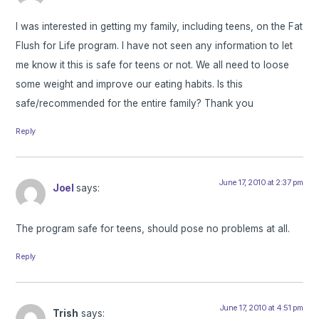
I was interested in getting my family, including teens, on the Fat
Flush for Life program. I have not seen any information to let
me know it this is safe for teens or not. We all need to loose
some weight and improve our eating habits. Is this
safe/recommended for the entire family? Thank you
Reply
June 17, 2010 at 2:37 pm
Joel
says:
The program safe for teens, should pose no problems at all.
Reply
June 17, 2010 at 4:51 pm
Trish
says: