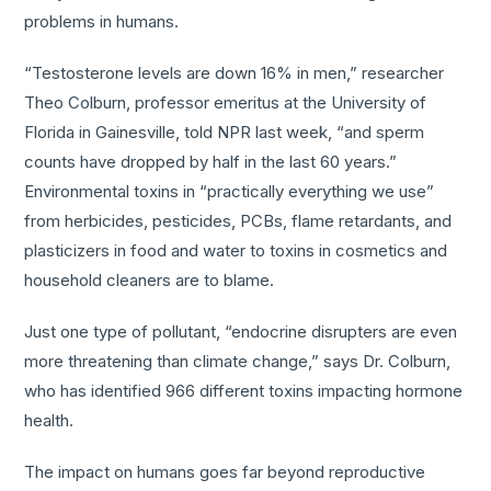
problems in humans.
“Testosterone levels are down 16% in men,” researcher
Theo Colburn, professor emeritus at the University of
Florida in Gainesville, told NPR last week, “and sperm
counts have dropped by half in the last 60 years.”
Environmental toxins in “practically everything we use”
from herbicides, pesticides, PCBs, flame retardants, and
plasticizers in food and water to toxins in cosmetics and
household cleaners are to blame.
Just one type of pollutant, “endocrine disrupters are even
more threatening than climate change,” says Dr. Colburn,
who has identified 966 different toxins impacting hormone
health.
The impact on humans goes far beyond reproductive