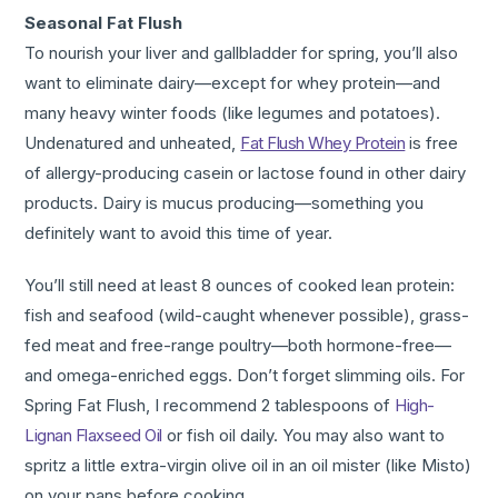
Seasonal Fat Flush
To nourish your liver and gallbladder for spring, you’ll also
want to eliminate dairy—except for whey protein—and
many heavy winter foods (like legumes and potatoes).
Undenatured and unheated,
Fat Flush Whey Protein
is free
of allergy-producing casein or lactose found in other dairy
products. Dairy is mucus producing—something you
definitely want to avoid this time of year.
You’ll still need at least 8 ounces of cooked lean protein:
fish and seafood (wild-caught whenever possible), grass-
fed meat and free-range poultry—both hormone-free—
and omega-enriched eggs. Don’t forget slimming oils. For
Spring Fat Flush, I recommend 2 tablespoons of
High-
Lignan Flaxseed Oil
or fish oil daily. You may also want to
spritz a little extra-virgin olive oil in an oil mister (like Misto)
on your pans before cooking.