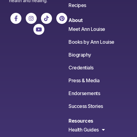
health and healing.
Recipes
About
Meet Ann Louise
Books by Ann Louise
Biography
Credentials
Press & Media
Endorsements
Success Stories
Resources
Health Guides