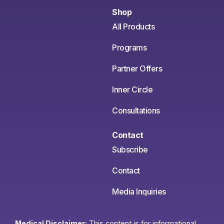
Shop
All Products
Programs
Partner Offers
Inner Circle
Consultations
Contact
Subscribe
Contact
Media Inquiries
Medical Disclaimer:
This content is for informational