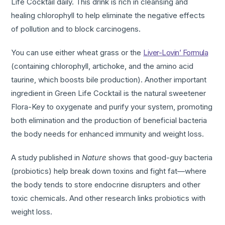
Life Cocktail daily. This drink is rich in cleansing and
healing chlorophyll to help eliminate the negative effects
of pollution and to block carcinogens.
You can use either wheat grass or the
Liver-Lovin’ Formula
(containing chlorophyll, artichoke, and the amino acid
taurine, which boosts bile production). Another important
ingredient in Green Life Cocktail is the natural sweetener
Flora-Key to oxygenate and purify your system, promoting
both elimination and the production of beneficial bacteria
the body needs for enhanced immunity and weight loss.
A study published in
Nature
shows that good-guy bacteria
(probiotics) help break down toxins and fight fat—where
the body tends to store endocrine disrupters and other
toxic chemicals. And other research links probiotics with
weight loss.