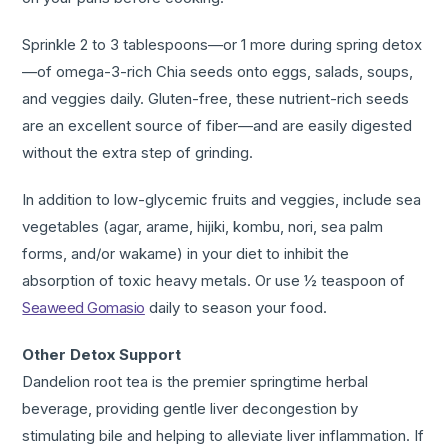
Sprinkle 2 to 3 tablespoons—or 1 more during spring detox
—of omega-3-rich Chia seeds onto eggs, salads, soups,
and veggies daily. Gluten-free, these nutrient-rich seeds
are an excellent source of fiber—and are easily digested
without the extra step of grinding.
In addition to low-glycemic fruits and veggies, include sea
vegetables (agar, arame, hijiki, kombu, nori, sea palm
forms, and/or wakame) in your diet to inhibit the
absorption of toxic heavy metals. Or use ½ teaspoon of
Seaweed Gomasio
daily to season your food.
Other Detox Support
Dandelion root tea is the premier springtime herbal
beverage, providing gentle liver decongestion by
stimulating bile and helping to alleviate liver inflammation. If