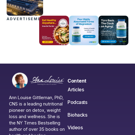
ADVERTISEMENTS
Content
Articles
Ann Louise Gittleman, PhD,
Podcasts
CNS is a leading nutritional
pioneer on detox, weight
Biohacks
loss and wellness. She is
the NY Times Bestselling
Videos
author of over 35 books on