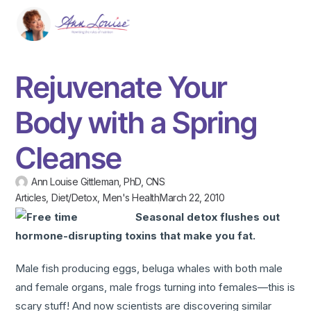
Rejuvenate Your
Body with a Spring
Cleanse
Ann Louise Gittleman, PhD, CNS
Articles
,
Diet/Detox
,
Men's Health
March 22, 2010
Seasonal detox flushes out
hormone-disrupting toxins that make you fat.
Male fish producing eggs, beluga whales with both male
and female organs, male frogs turning into females—this is
scary stuff! And now scientists are discovering similar