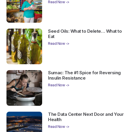
Read Now ->
Seed Oils: What to Delete… What to
Eat
Read Now ->
Sumac: The #1 Spice for Reversing
Insulin Resistance
Read Now ->
The Data Center Next Door and Your
Health
Read Now ->