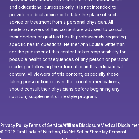
and educational purposes only. It is not intended to
provide medical advice or to take the place of such
advice or treatment from a personal physician. All
readers/viewers of this content are advised to consult
their doctors or qualified health professionals regarding
specific health questions. Neither Ann Louise Gittleman
nor the publisher of this content takes responsibility for
possible health consequences of any person or persons
reading or following the information in this educational
content. All viewers of this content, especially those
taking prescription or over-the-counter medications,
should consult their physicians before beginning any
nutrition, supplement or lifestyle program.
Privacy Policy
Terms of Service
Affiliate Disclosure
Medical Disclaimer
© 2026 First Lady of Nutrition,
Do Not Sell or Share My Personal