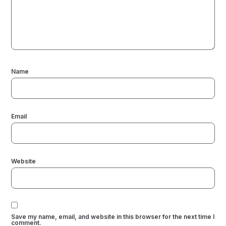
Name
Email
Website
Save my name, email, and website in this browser for the next time I
comment.