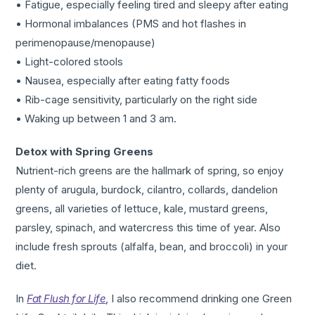
• Fatigue, especially feeling tired and sleepy after eating
• Hormonal imbalances (PMS and hot flashes in
perimenopause/menopause)
• Light-colored stools
• Nausea, especially after eating fatty foods
• Rib-cage sensitivity, particularly on the right side
• Waking up between 1 and 3 am.
Detox with Spring Greens
Nutrient-rich greens are the hallmark of spring, so enjoy
plenty of arugula, burdock, cilantro, collards, dandelion
greens, all varieties of lettuce, kale, mustard greens,
parsley, spinach, and watercress this time of year. Also
include fresh sprouts (alfalfa, bean, and broccoli) in your
diet.
In
Fat Flush for Life
, I also recommend drinking one Green