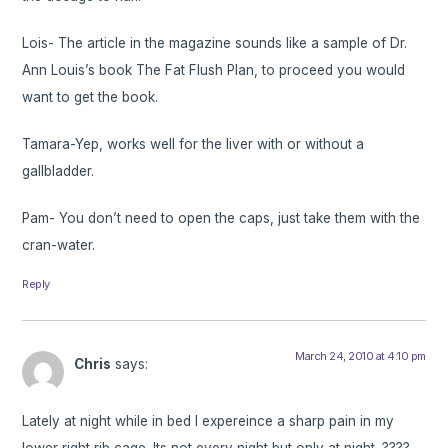
Lois- The article in the magazine sounds like a sample of Dr.
Ann Louis’s book The Fat Flush Plan, to proceed you would
want to get the book.
Tamara-Yep, works well for the liver with or without a
gallbladder.
Pam- You don’t need to open the caps, just take them with the
cran-water.
Reply
March 24, 2010 at 4:10 pm
Chris
says:
Lately at night while in bed I expereince a sharp pain in my
lower right rib cage. Its not every night but only at night. ????