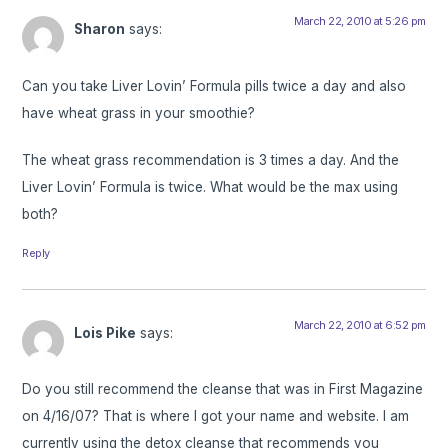
March 22, 2010 at 5:26 pm
Sharon
says:
Can you take Liver Lovin’ Formula pills twice a day and also
have wheat grass in your smoothie?
The wheat grass recommendation is 3 times a day. And the
Liver Lovin’ Formula is twice. What would be the max using
both?
Reply
March 22, 2010 at 6:52 pm
Lois Pike
says:
Do you still recommend the cleanse that was in First Magazine
on 4/16/07? That is where I got your name and website. I am
currently using the detox cleanse that recommends you