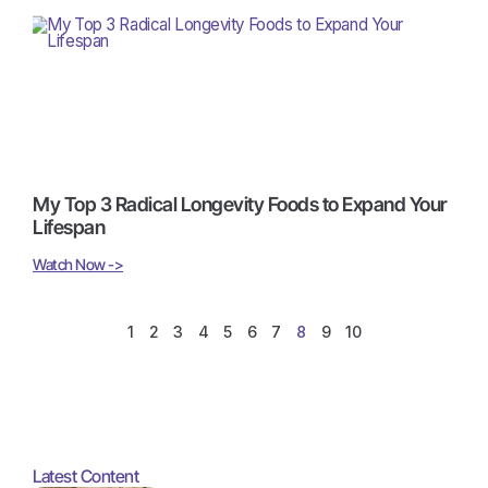
My Top 3 Radical Longevity Foods to Expand Your
Lifespan
Watch Now ->
1
2
3
4
5
6
7
8
9
10
Latest Content