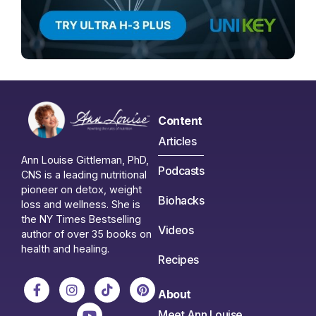
Content
Articles
Ann Louise Gittleman, PhD,
Podcasts
CNS is a leading nutritional
pioneer on detox, weight
Biohacks
loss and wellness. She is
the NY Times Bestselling
Videos
author of over 35 books on
health and healing.
Recipes
About
Meet Ann Louise