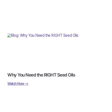
Why You Need the RIGHT Seed Oils
Watch Now ->