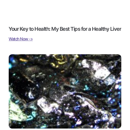
Your Key to Health: My Best Tips for a Healthy Liver
Watch Now ->