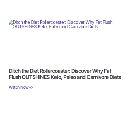
Ditch the Diet Rollercoaster: Discover Why Fat
Flush OUTSHINES Keto, Paleo and Carnivore Diets
Watch Now ->