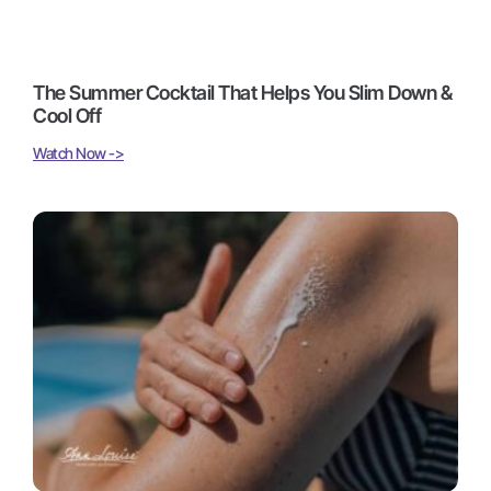
The Summer Cocktail That Helps You Slim Down &
Cool Off
Watch Now ->