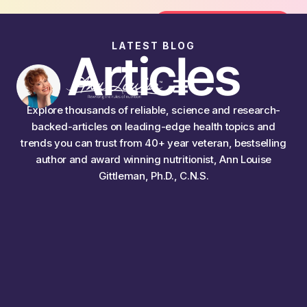
n the FREE 14-Day Summer Fat Flush Challenge - St
Join the Challenge
LATEST BLOG
Articles
Explore thousands of reliable, science and research-
backed-articles on leading-edge health topics and
trends you can trust from 40+ year veteran, bestselling
author and award winning nutritionist, Ann Louise
Gittleman, Ph.D., C.N.S.