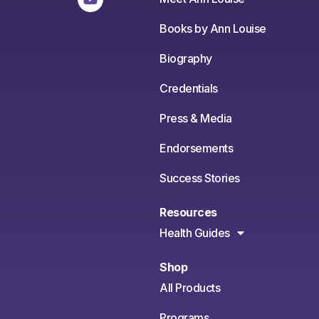
Books by Ann Louise
Biography
Credentials
Press & Media
Endorsements
Success Stories
Resources
Health Guides
Shop
All Products
Programs