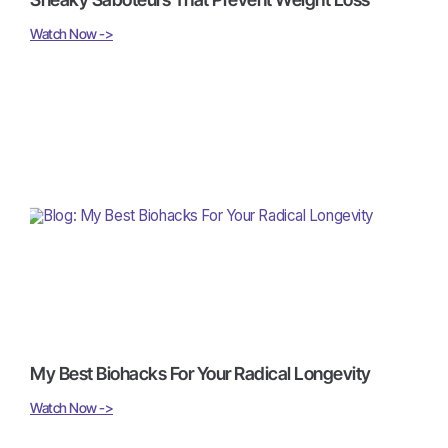
Watch Now ->
My Best Biohacks For Your Radical Longevity
Watch Now ->