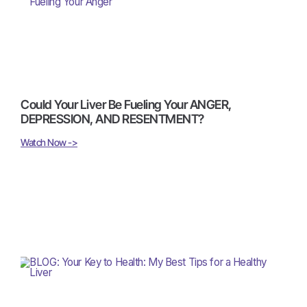
Could Your Liver Be Fueling Your ANGER,
DEPRESSION, AND RESENTMENT?
Watch Now ->