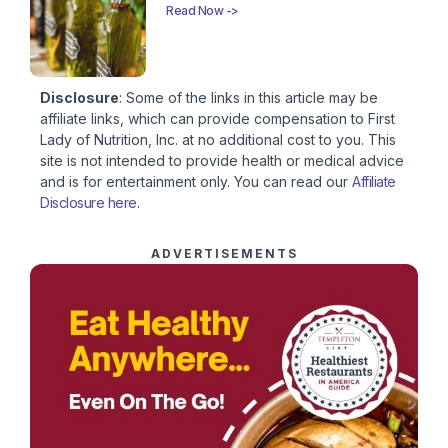
Read Now ->
Disclosure
: Some of the links in this article may be
affiliate links, which can provide compensation to First
Lady of Nutrition, Inc. at no additional cost to you. This
site is not intended to provide health or medical advice
and is for entertainment only. You can read our
Affiliate
Disclosure here
.
ADVERTISEMENTS