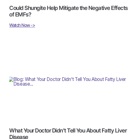
Could Shungite Help Mitigate the Negative Effects
of EMFs?
Watch Now ->
What Your Doctor Didn’t Tell You About Fatty Liver
Disease