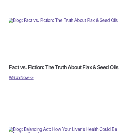
Fact vs. Fiction: The Truth About Flax & Seed Oils
Watch Now ->