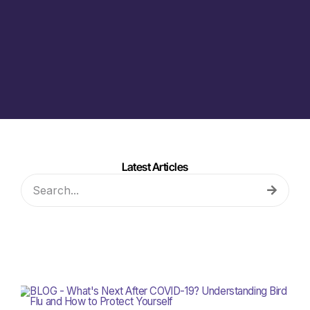
Latest Articles