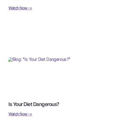
Watch Now ->
Is Your Diet Dangerous?
Watch Now ->