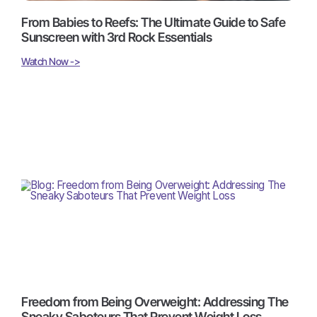
From Babies to Reefs: The Ultimate Guide to Safe
Sunscreen with 3rd Rock Essentials
Watch Now ->
Freedom from Being Overweight: Addressing The
Sneaky Saboteurs That Prevent Weight Loss