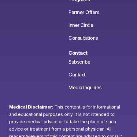
Partner Offers
Inner Circle
Consultations
Contact
Subscribe
Contact
Media Inquiries
Medical Disclaimer:
This content is for informational
and educational purposes only. It is not intended to
provide medical advice or to take the place of such
advice or treatment from a personal physician. All
readers/viewers of this content are advised to consult