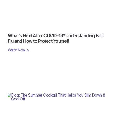
What’s Next After COVID-19?Understanding Bird
Flu and How to Protect Yourself
Watch Now ->