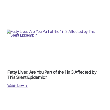
Fatty Liver: Are You Part of the 1 in 3 Affected by
This Silent Epidemic?
Watch Now ->