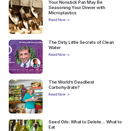
Your Nonstick Pan May Be
Seasoning Your Dinner with
Microplastics
Read Now ->
The Dirty Little Secrets of Clean
Water
Read Now ->
The World’s Deadliest
Carbohydrate?
Read Now ->
Seed Oils: What to Delete… What to
Eat