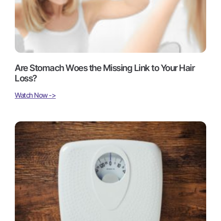
Are Stomach Woes the Missing Link to Your Hair
Loss?
Watch Now ->