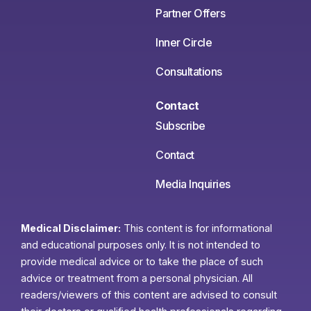
Partner Offers
Inner Circle
Consultations
Contact
Subscribe
Contact
Media Inquiries
Medical Disclaimer:
This content is for informational
and educational purposes only. It is not intended to
provide medical advice or to take the place of such
advice or treatment from a personal physician. All
readers/viewers of this content are advised to consult