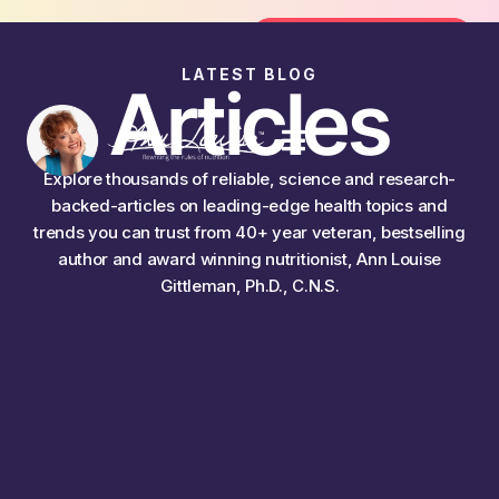
 the FREE 14-Day Summer Fat Flush Challenge - Sta
Join the Challenge
LATEST BLOG
Articles
Explore thousands of reliable, science and research-
backed-articles on leading-edge health topics and
trends you can trust from 40+ year veteran, bestselling
author and award winning nutritionist, Ann Louise
Gittleman, Ph.D., C.N.S.