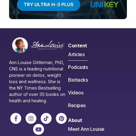
Content
Articles
Ann Louise Gittleman, PhD,
Podcasts
CNS is a leading nutritional
pioneer on detox, weight
Biohacks
loss and wellness. She is
the NY Times Bestselling
Videos
author of over 35 books on
health and healing.
Recipes
About
Meet Ann Louise