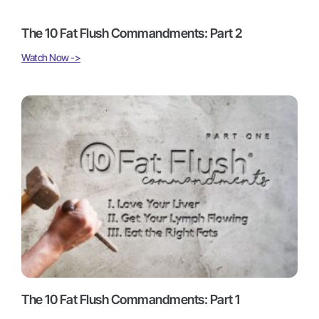
The 10 Fat Flush Commandments: Part 2
Watch Now ->
The 10 Fat Flush Commandments: Part 1