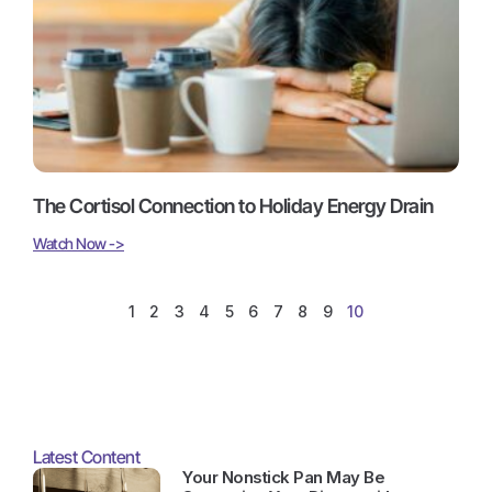
The Cortisol Connection to Holiday Energy Drain
Watch Now ->
1
2
3
4
5
6
7
8
9
10
Latest Content
Your Nonstick Pan May Be