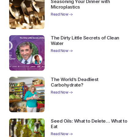
Seasoning Your Dinner with
Microplastics
Read Now ->
The Dirty Little Secrets of Clean
Water
Read Now ->
The World’s Deadliest
Carbohydrate?
Read Now ->
Seed Oils: What to Delete… What to
Eat
Read Now ->