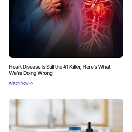
Heart Disease Is Still the #1 Killer, Here’s What
We’re Doing Wrong
Watch Now ->