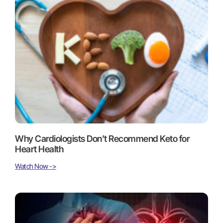
Why Cardiologists Don’t Recommend Keto for
Heart Health
Watch Now ->