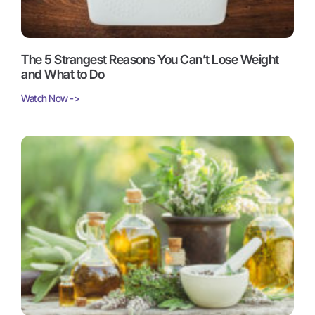
The 5 Strangest Reasons You Can’t Lose Weight
and What to Do
Watch Now ->