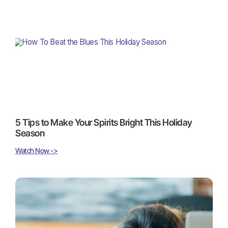
5 Tips to Make Your Spirits Bright This Holiday
Season
Watch Now ->