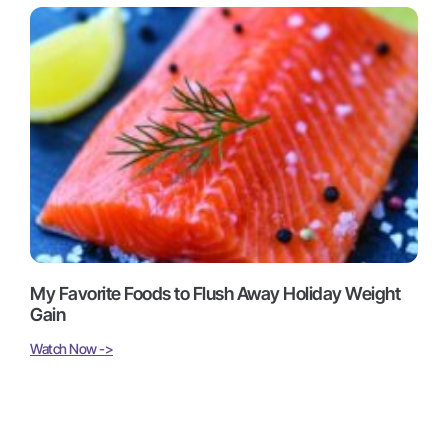
My Favorite Foods to Flush Away Holiday Weight
Gain
Watch Now ->