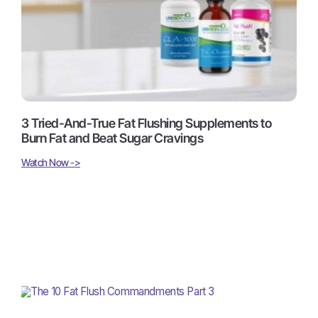
3 Tried-And-True Fat Flushing Supplements to
Burn Fat and Beat Sugar Cravings
Watch Now ->