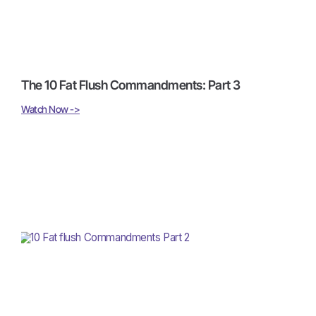
The 10 Fat Flush Commandments: Part 3
Watch Now ->