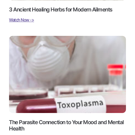
3 Ancient Healing Herbs for Modern Ailments
Watch Now ->
The Parasite Connection to Your Mood and Mental
Health