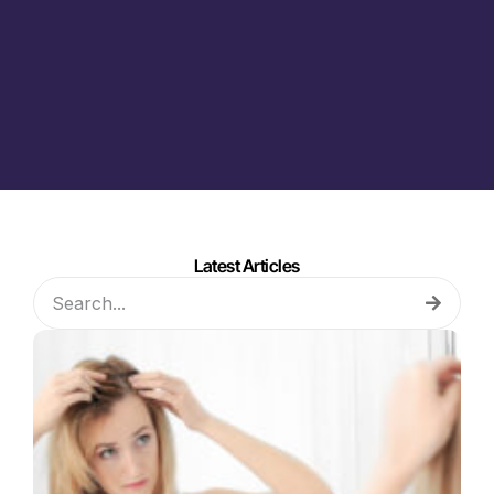
Latest Articles