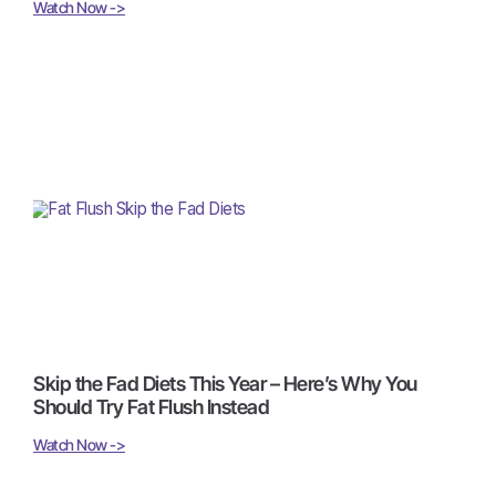
Watch Now ->
Skip the Fad Diets This Year – Here’s Why You
Should Try Fat Flush Instead
Watch Now ->