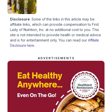
Disclosure
: Some of the links in this article may be
affiliate links, which can provide compensation to First
Lady of Nutrition, Inc. at no additional cost to you. This
site is not intended to provide health or medical advice
and is for entertainment only. You can read our
Affiliate
Disclosure here
.
ADVERTISEMENTS