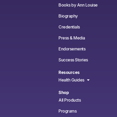
Books by Ann Louise
Biography
Credentials
Press & Media
Endorsements
Success Stories
Resources
Health Guides
Shop
All Products
Programs