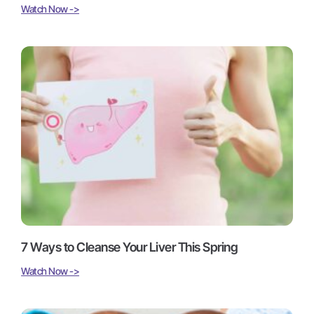
Watch Now ->
7 Ways to Cleanse Your Liver This Spring
Watch Now ->